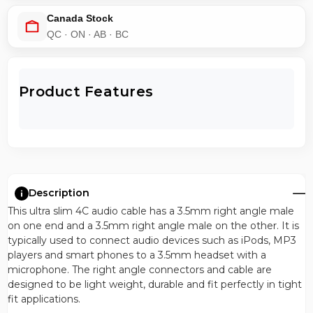
Canada Stock
QC · ON · AB · BC
Product Features
Description
This ultra slim 4C audio cable has a 3.5mm right angle male
on one end and a 3.5mm right angle male on the other. It is
typically used to connect audio devices such as iPods, MP3
players and smart phones to a 3.5mm headset with a
microphone. The right angle connectors and cable are
designed to be light weight, durable and fit perfectly in tight
fit applications.