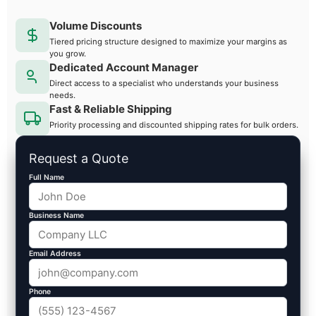
Volume Discounts
Tiered pricing structure designed to maximize your margins as
you grow.
Dedicated Account Manager
Direct access to a specialist who understands your business
needs.
Fast & Reliable Shipping
Priority processing and discounted shipping rates for bulk orders.
Request a Quote
Full Name
Business Name
Email Address
Phone