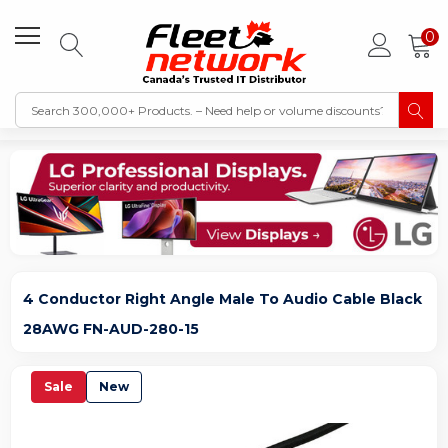
0
4 Conductor Right Angle Male To Audio Cable Black
28AWG FN-AUD-280-15
Sale
New