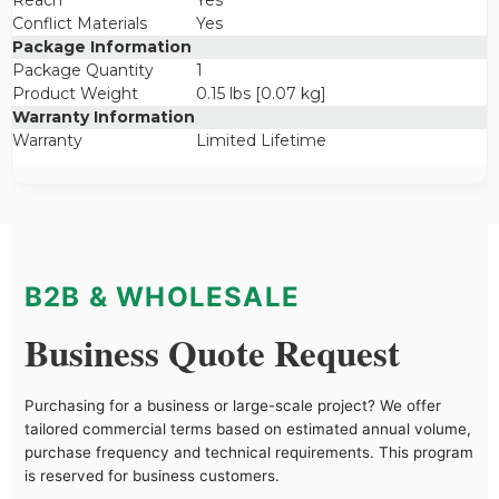
Reach
Yes
Conflict Materials
Yes
Package Information
Package Quantity
1
Product Weight
0.15 lbs [0.07 kg]
Warranty Information
Warranty
Limited Lifetime
B2B & WHOLESALE
Business Quote Request
Purchasing for a business or large-scale project? We offer
tailored commercial terms based on estimated annual volume,
purchase frequency and technical requirements. This program
is reserved for business customers.