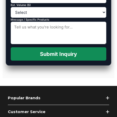
Est. Volume ($)
Message / Specific Products
Submit Inquiry
Popular Brands
Customer Service