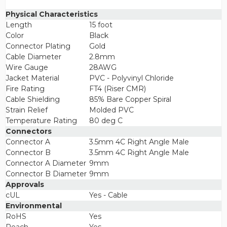
Physical Characteristics
Length
15 foot
Color
Black
Connector Plating
Gold
Cable Diameter
2.8mm
Wire Gauge
28AWG
Jacket Material
PVC - Polyvinyl Chloride
Fire Rating
FT4 (Riser CMR)
Cable Shielding
85% Bare Copper Spiral
Strain Relief
Molded PVC
Temperature Rating
80 deg C
Connectors
Connector A
3.5mm 4C Right Angle Male
Connector B
3.5mm 4C Right Angle Male
Connector A Diameter
9mm
Connector B Diameter
9mm
Approvals
cUL
Yes - Cable
Environmental
RoHS
Yes