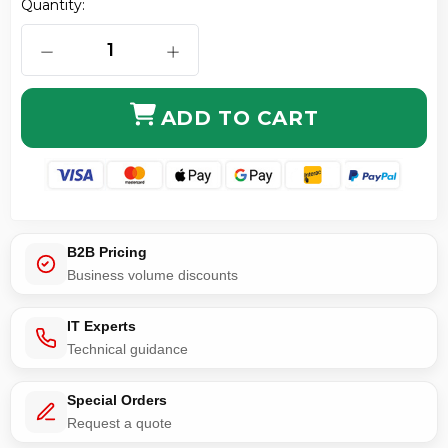
Quantity:
DECREASE QUANTITY OF 4 CONDUCTOR RIGHT ANGL
INCREASE QUANTITY OF 4 CONDUCT
ADD TO CART
B2B Pricing
Business volume discounts
IT Experts
Technical guidance
Special Orders
Request a quote