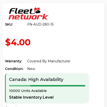
SKU:
FN-AUD-280-15
$4.00
Warranty:
Covered By Manufacturer
Condition:
New
Canada: High Availability
10000 Units Available
Stable Inventory Level