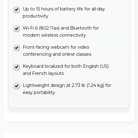
Up to 15 hours of battery life for all-day
productivity
Wi-Fi 6 (802.11ax) and Bluetooth for
modern wireless connectivity
Front-facing webcam for video
conferencing and online classes
Keyboard localized for both English (US)
and French layouts
Lightweight design at 2.73 lb (1.24 kg) for
easy portability