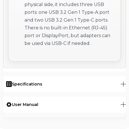
physical side, it includes three USB
ports: one USB 3.2 Gen 1 Type-A port
and two USB 3.2 Gen 1 Type-C ports.
There is no built-in Ethernet (RJ-45)
port or DisplayPort, but adapters can
be used via USB-C if needed.
Specifications
User Manual