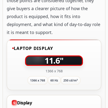
those points are considered together, they
give buyers a clearer picture of how the
product is equipped, how it fits into
deployment, and what kind of day-to-day role
it is meant to support.
LAPTOP DISPLAY
11.6"
1366 x 768
1366 x 768
60 Hz
250 cd/m²
Display