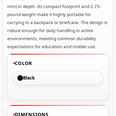
mm) in depth. Its compact footprint and 2.73-
pound weight make it highly portable for
carrying in a backpack or briefcase. The design is
robust enough for daily handling in active
environments, meeting common durability
expectations for education and mobile use.
COLOR
Black
DIMENSIONS