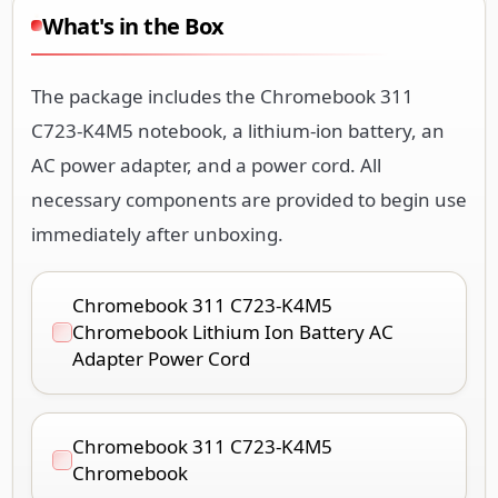
What's in the Box
The package includes the Chromebook 311
C723-K4M5 notebook, a lithium-ion battery, an
AC power adapter, and a power cord. All
necessary components are provided to begin use
immediately after unboxing.
Chromebook 311 C723-K4M5
Chromebook Lithium Ion Battery AC
Adapter Power Cord
Chromebook 311 C723-K4M5
Chromebook