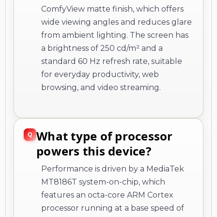
ComfyView matte finish, which offers
wide viewing angles and reduces glare
from ambient lighting. The screen has
a brightness of 250 cd/m² and a
standard 60 Hz refresh rate, suitable
for everyday productivity, web
browsing, and video streaming.
What type of processor
powers this device?
Performance is driven by a MediaTek
MT8186T system-on-chip, which
features an octa-core ARM Cortex
processor running at a base speed of