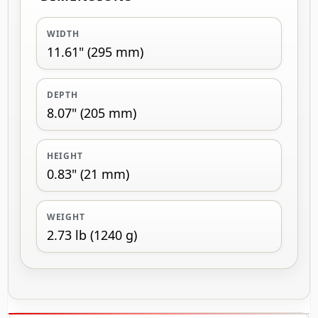
WIDTH
11.61" (295 mm)
DEPTH
8.07" (205 mm)
HEIGHT
0.83" (21 mm)
WEIGHT
2.73 lb (1240 g)