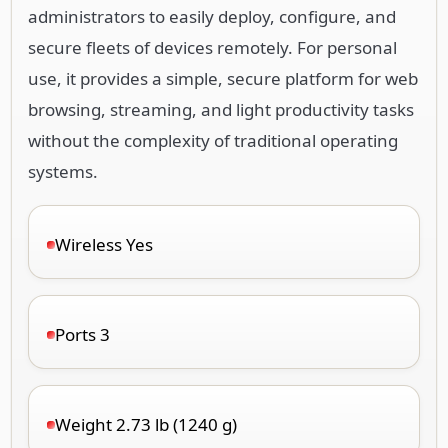
administrators to easily deploy, configure, and
secure fleets of devices remotely. For personal
use, it provides a simple, secure platform for web
browsing, streaming, and light productivity tasks
without the complexity of traditional operating
systems.
Wireless Yes
Ports 3
Weight 2.73 lb (1240 g)