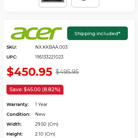
Shipping included
*
SKU:
NX.KKBAA.003
UPC:
195133221023
$450.95
$495.95
Save:
$45.00 (8.82%)
Warranty:
1 Year
Condition:
New
Width:
29.50 (cm)
Height:
2.10 (cm)