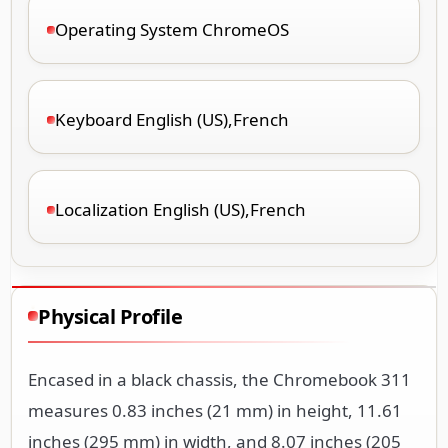
Operating System ChromeOS
Keyboard English (US),French
Localization English (US),French
Physical Profile
Encased in a black chassis, the Chromebook 311
measures 0.83 inches (21 mm) in height, 11.61
inches (295 mm) in width, and 8.07 inches (205