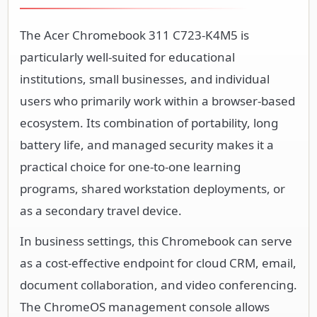
The Acer Chromebook 311 C723-K4M5 is
particularly well-suited for educational
institutions, small businesses, and individual
users who primarily work within a browser-based
ecosystem. Its combination of portability, long
battery life, and managed security makes it a
practical choice for one-to-one learning
programs, shared workstation deployments, or
as a secondary travel device.
In business settings, this Chromebook can serve
as a cost-effective endpoint for cloud CRM, email,
document collaboration, and video conferencing.
The ChromeOS management console allows