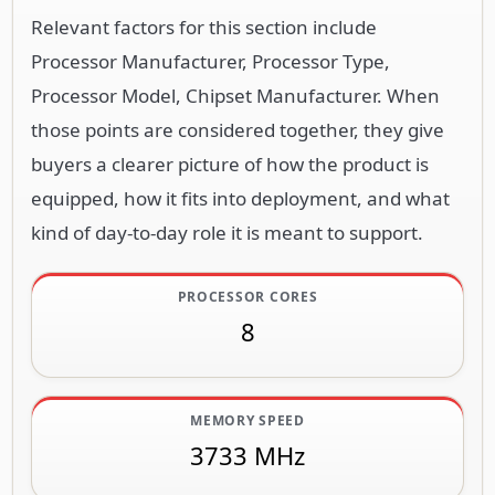
Relevant factors for this section include
Processor Manufacturer, Processor Type,
Processor Model, Chipset Manufacturer. When
those points are considered together, they give
buyers a clearer picture of how the product is
equipped, how it fits into deployment, and what
kind of day-to-day role it is meant to support.
PROCESSOR CORES
8
MEMORY SPEED
3733 MHz