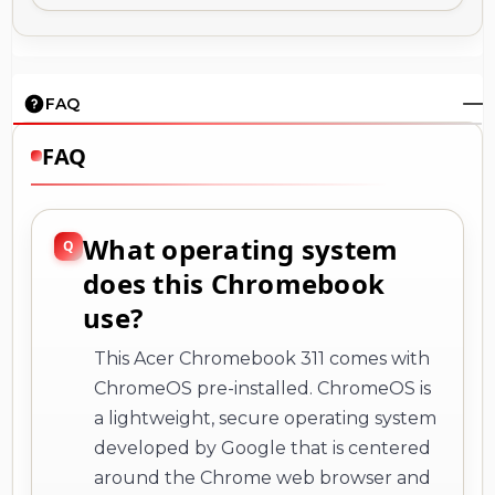
FAQ
FAQ
What operating system
does this Chromebook
use?
This Acer Chromebook 311 comes with
ChromeOS pre-installed. ChromeOS is
a lightweight, secure operating system
developed by Google that is centered
around the Chrome web browser and