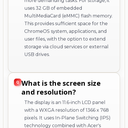
more demanding tasks. For storage, it
uses 32 GB of embedded
MultiMediaCard (eMMC) flash memory.
This provides sufficient space for the
ChromeOS system, applications, and
user files, with the option to extend
storage via cloud services or external
USB drives.
What is the screen size
and resolution?
The display is an 11.6-inch LCD panel
with a WXGA resolution of 1366 x 768
pixels. It uses In-Plane Switching (IPS)
technology combined with Acer's