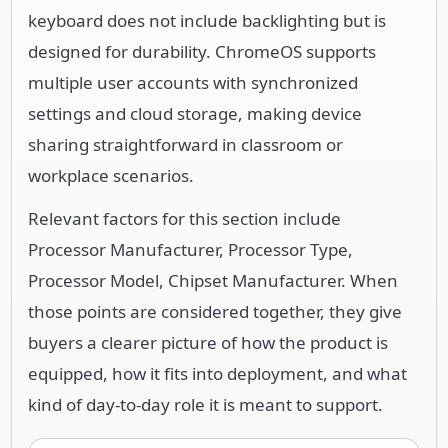
keyboard does not include backlighting but is
designed for durability. ChromeOS supports
multiple user accounts with synchronized
settings and cloud storage, making device
sharing straightforward in classroom or
workplace scenarios.
Relevant factors for this section include
Processor Manufacturer, Processor Type,
Processor Model, Chipset Manufacturer. When
those points are considered together, they give
buyers a clearer picture of how the product is
equipped, how it fits into deployment, and what
kind of day-to-day role it is meant to support.