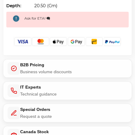
Depth:
20.50 (cm)
Ask for ETA! 🗨️
B2B Pricing
Business volume discounts
IT Experts
Technical guidance
Special Orders
Request a quote
Canada Stock