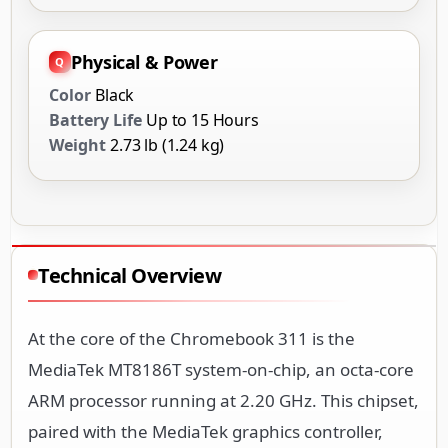
Physical & Power
Color
Black
Battery Life
Up to 15 Hours
Weight
2.73 lb (1.24 kg)
Technical Overview
At the core of the Chromebook 311 is the
MediaTek MT8186T system-on-chip, an octa-core
ARM processor running at 2.20 GHz. This chipset,
paired with the MediaTek graphics controller,