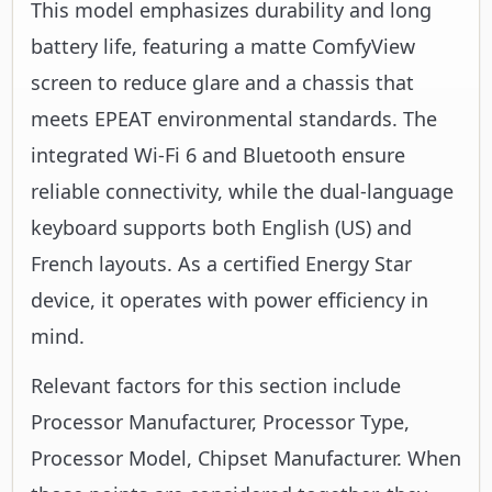
This model emphasizes durability and long
battery life, featuring a matte ComfyView
screen to reduce glare and a chassis that
meets EPEAT environmental standards. The
integrated Wi-Fi 6 and Bluetooth ensure
reliable connectivity, while the dual-language
keyboard supports both English (US) and
French layouts. As a certified Energy Star
device, it operates with power efficiency in
mind.
Relevant factors for this section include
Processor Manufacturer, Processor Type,
Processor Model, Chipset Manufacturer. When