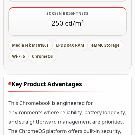
SCREEN BRIGHTNESS
250 cd/m²
MediaTek MT8186T
LPDDR4X RAM
eMMC Storage
Wi-Fi 6
ChromeOS
Key Product Advantages
This Chromebook is engineered for
environments where reliability, battery longevity,
and straightforward management are priorities.
The ChromeOS platform offers built-in security,