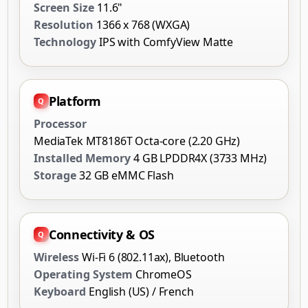
Screen Size
11.6"
Resolution
1366 x 768 (WXGA)
Technology
IPS with ComfyView Matte
Platform
Processor
MediaTek MT8186T Octa-core (2.20 GHz)
Installed Memory
4 GB LPDDR4X (3733 MHz)
Storage
32 GB eMMC Flash
Connectivity & OS
Wireless
Wi-Fi 6 (802.11ax), Bluetooth
Operating System
ChromeOS
Keyboard
English (US) / French