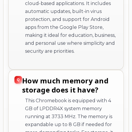
cloud-based applications. It includes
automatic updates, built-in virus
protection, and support for Android
apps from the Google Play Store,
making it ideal for education, business,
and personal use where simplicity and
security are priorities.
How much memory and
storage does it have?
This Chromebook is equipped with 4
GB of LPDDR4X system memory
running at 3733 MHz. The memory is
expandable up to 8 GB if needed for