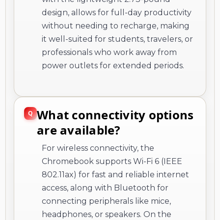
design, allows for full-day productivity
without needing to recharge, making
it well-suited for students, travelers, or
professionals who work away from
power outlets for extended periods.
What connectivity options
are available?
For wireless connectivity, the
Chromebook supports Wi-Fi 6 (IEEE
802.11ax) for fast and reliable internet
access, along with Bluetooth for
connecting peripherals like mice,
headphones, or speakers. On the