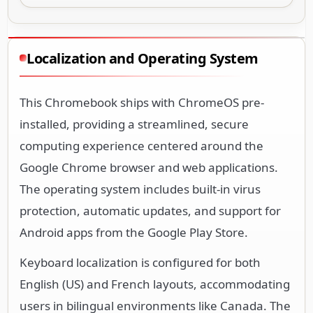
Localization and Operating System
This Chromebook ships with ChromeOS pre-
installed, providing a streamlined, secure
computing experience centered around the
Google Chrome browser and web applications.
The operating system includes built-in virus
protection, automatic updates, and support for
Android apps from the Google Play Store.
Keyboard localization is configured for both
English (US) and French layouts, accommodating
users in bilingual environments like Canada. The