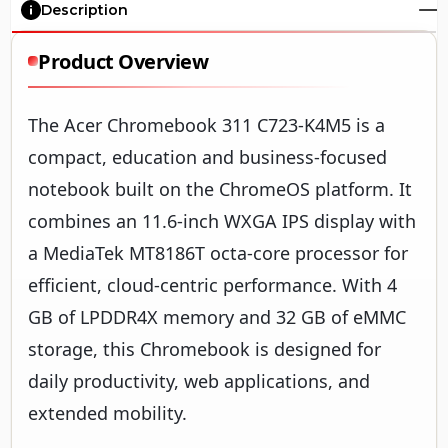
Description
Product Overview
The Acer Chromebook 311 C723-K4M5 is a
compact, education and business-focused
notebook built on the ChromeOS platform. It
combines an 11.6-inch WXGA IPS display with
a MediaTek MT8186T octa-core processor for
efficient, cloud-centric performance. With 4
GB of LPDDR4X memory and 32 GB of eMMC
storage, this Chromebook is designed for
daily productivity, web applications, and
extended mobility.