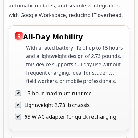
automatic updates, and seamless integration
with Google Workspace, reducing IT overhead.
All-Day Mobility
With a rated battery life of up to 15 hours
and a lightweight design of 2.73 pounds,
this device supports full-day use without
frequent charging, ideal for students,
field workers, or mobile professionals.
15-hour maximum runtime
Lightweight 2.73 lb chassis
65 W AC adapter for quick recharging