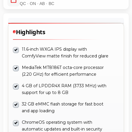
QC · ON · AB · BC
Highlights
11.6-inch WXGA IPS display with
ComfyView matte finish for reduced glare
MediaTek MT8186T octa-core processor
(2.20 GHz) for efficient performance
4 GB of LPDDR4X RAM (3733 MHz) with
support for up to 8 GB
32 GB eMMC flash storage for fast boot
and app loading
ChromeOS operating system with
automatic updates and built-in security