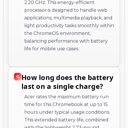
2.20 GHz. This energy-efficient
processor is designed to handle web
applications, multimedia playback, and
light productivity tasks smoothly within
the ChromeOS environment,
balancing performance with battery
life for mobile use cases.
How long does the battery
last on a single charge?
Acer rates the maximum battery run
time for this Chromebook at up to 15
hours under typical usage conditions.
This extended battery life, combined
with the lightweight 2.73-pound