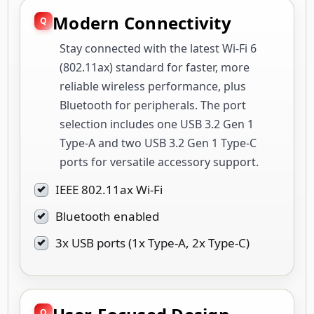
Modern Connectivity
Stay connected with the latest Wi-Fi 6
(802.11ax) standard for faster, more
reliable wireless performance, plus
Bluetooth for peripherals. The port
selection includes one USB 3.2 Gen 1
Type-A and two USB 3.2 Gen 1 Type-C
ports for versatile accessory support.
IEEE 802.11ax Wi-Fi
Bluetooth enabled
3x USB ports (1x Type-A, 2x Type-C)