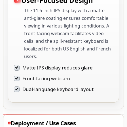
User-Focused Design
The 11.6-inch IPS display with a matte
anti-glare coating ensures comfortable
viewing in various lighting conditions. A
front-facing webcam facilitates video
calls, and the spill-resistant keyboard is
localized for both US English and French
users.
Matte IPS display reduces glare
Front-facing webcam
Dual-language keyboard layout
Deployment / Use Cases