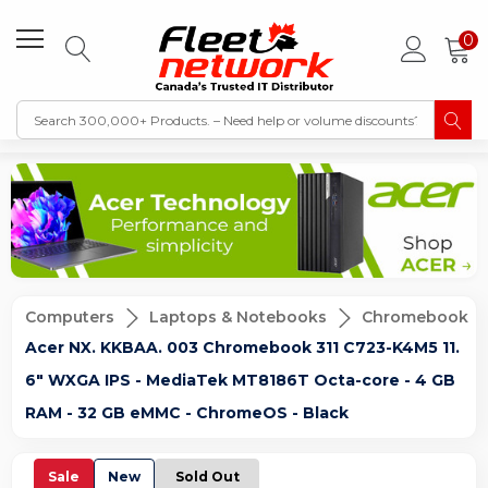
0
Computers
Laptops & Notebooks
Chromebook
Acer NX. KKBAA. 003 Chromebook 311 C723-K4M5 11.
6" WXGA IPS - MediaTek MT8186T Octa-core - 4 GB
RAM - 32 GB eMMC - ChromeOS - Black
Sale
New
Sold Out