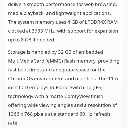
delivers smooth performance for web browsing,
media playback, and lightweight applications.
The system memory uses 4 GB of LPDDR4X RAM
clocked at 3733 MHz, with support for expansion
up to 8 GB if needed.
Storage is handled by 32 GB of embedded
MultiMediaCard (eMMC) flash memory, providing
fast boot times and adequate space for the
ChromeOS environment and user files. The 11.6-
inch LCD employs In-Plane Switching (IPS)
technology with a matte ComfyView finish,
offering wide viewing angles and a resolution of
1366 x 768 pixels at a standard 60 Hz refresh
rate.