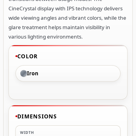
CineCrystal display with IPS technology delivers
wide viewing angles and vibrant colors, while the
glare treatment helps maintain visibility in
various lighting environments.
COLOR
Iron
DIMENSIONS
WIDTH