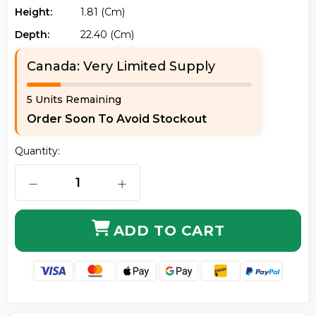
Height:
1.81 (cm)
Depth:
22.40 (cm)
Canada: Very Limited Supply
5 Units Remaining
Order Soon To Avoid Stockout
Quantity:
DECREASE QUANTITY OF ACER NX.KLCAA.002 CHROME
INCREASE QUANTITY OF ACER NX.KL
ADD TO CART