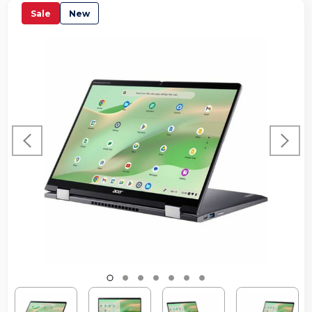
Sale
New