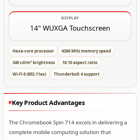
DISPLAY
14" WUXGA Touchscreen
Hexa-core processor
4266 MHz memory speed
340 cd/m² brightness
16:10 aspect ratio
Wi-Fi 6 (802.11ax)
Thunderbolt 4 support
Key Product Advantages
The Chromebook Spin 714 excels in delivering a
complete mobile computing solution that