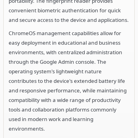
portability. The fingerprint reader provides
convenient biometric authentication for quick
and secure access to the device and applications.
ChromeOS management capabilities allow for
easy deployment in educational and business
environments, with centralized administration
through the Google Admin console. The
operating system's lightweight nature
contributes to the device's extended battery life
and responsive performance, while maintaining
compatibility with a wide range of productivity
tools and collaboration platforms commonly
used in modern work and learning
environments.