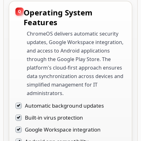
Operating System
Features
ChromeOS delivers automatic security
updates, Google Workspace integration,
and access to Android applications
through the Google Play Store. The
platform's cloud-first approach ensures
data synchronization across devices and
simplified management for IT
administrators.
Automatic background updates
Built-in virus protection
Google Workspace integration