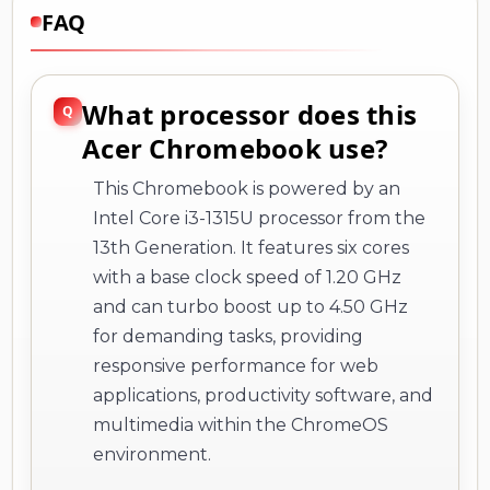
FAQ
What processor does this
Acer Chromebook use?
This Chromebook is powered by an
Intel Core i3-1315U processor from the
13th Generation. It features six cores
with a base clock speed of 1.20 GHz
and can turbo boost up to 4.50 GHz
for demanding tasks, providing
responsive performance for web
applications, productivity software, and
multimedia within the ChromeOS
environment.