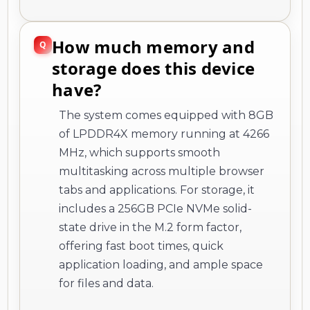
How much memory and
storage does this device
have?
The system comes equipped with 8GB
of LPDDR4X memory running at 4266
MHz, which supports smooth
multitasking across multiple browser
tabs and applications. For storage, it
includes a 256GB PCIe NVMe solid-
state drive in the M.2 form factor,
offering fast boot times, quick
application loading, and ample space
for files and data.