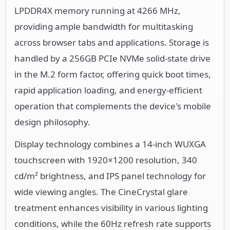
LPDDR4X memory running at 4266 MHz,
providing ample bandwidth for multitasking
across browser tabs and applications. Storage is
handled by a 256GB PCIe NVMe solid-state drive
in the M.2 form factor, offering quick boot times,
rapid application loading, and energy-efficient
operation that complements the device's mobile
design philosophy.
Display technology combines a 14-inch WUXGA
touchscreen with 1920×1200 resolution, 340
cd/m² brightness, and IPS panel technology for
wide viewing angles. The CineCrystal glare
treatment enhances visibility in various lighting
conditions, while the 60Hz refresh rate supports