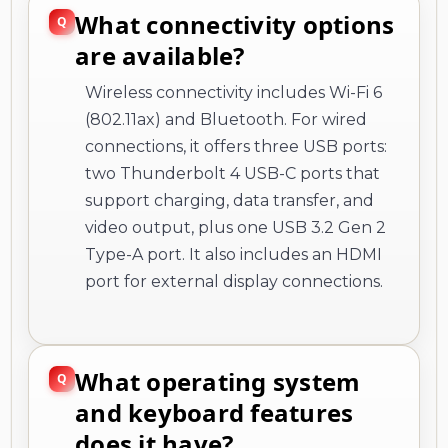
What connectivity options
are available?
Wireless connectivity includes Wi-Fi 6
(802.11ax) and Bluetooth. For wired
connections, it offers three USB ports:
two Thunderbolt 4 USB-C ports that
support charging, data transfer, and
video output, plus one USB 3.2 Gen 2
Type-A port. It also includes an HDMI
port for external display connections.
What operating system
and keyboard features
does it have?