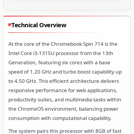
Technical Overview
At the core of the Chromebook Spin 714 is the
Intel Core i3-1315U processor from the 13th
Generation, featuring six cores with a base
speed of 1.20 GHz and turbo boost capability up
to 4.50 GHz. This efficient architecture delivers
responsive performance for web applications,
productivity suites, and multimedia tasks within
the ChromeOS environment, balancing power
consumption with computational capability.
The system pairs this processor with 8GB of fast