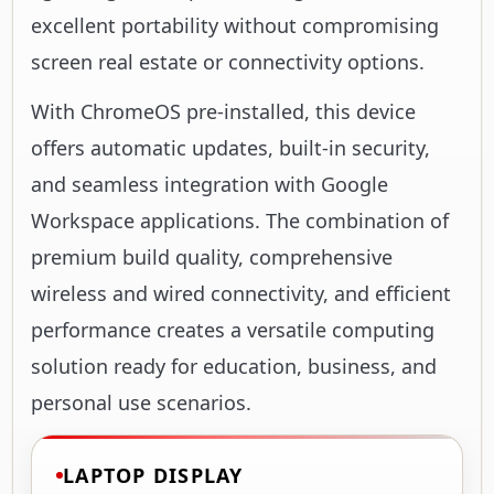
excellent portability without compromising
screen real estate or connectivity options.
With ChromeOS pre-installed, this device
offers automatic updates, built-in security,
and seamless integration with Google
Workspace applications. The combination of
premium build quality, comprehensive
wireless and wired connectivity, and efficient
performance creates a versatile computing
solution ready for education, business, and
personal use scenarios.
LAPTOP DISPLAY