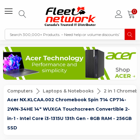
0
Computers
Laptops & Notebooks
2 in 1 Chromeb
Acer NX.KLCAA.002 Chromebook Spin 714 CP714-
2WN-34HE 14" WUXGA Touchscreen Convertible 2-
in-1 - Intel Core i3-1315U 13th Gen - 8GB RAM - 256GB
SSD