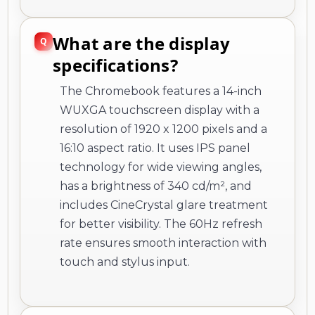
What are the display
specifications?
The Chromebook features a 14-inch
WUXGA touchscreen display with a
resolution of 1920 x 1200 pixels and a
16:10 aspect ratio. It uses IPS panel
technology for wide viewing angles,
has a brightness of 340 cd/m², and
includes CineCrystal glare treatment
for better visibility. The 60Hz refresh
rate ensures smooth interaction with
touch and stylus input.