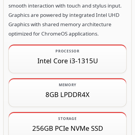
smooth interaction with touch and stylus input.
Graphics are powered by integrated Intel UHD
Graphics with shared memory architecture
optimized for ChromeOS applications.
PROCESSOR
Intel Core i3-1315U
MEMORY
8GB LPDDR4X
STORAGE
256GB PCIe NVMe SSD