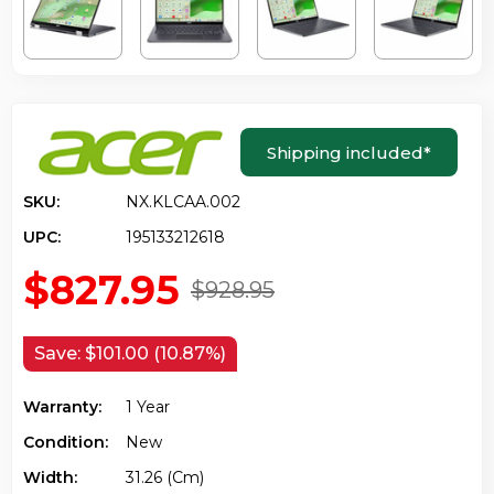
Shipping included
*
SKU:
NX.KLCAA.002
UPC:
195133212618
$827.95
$928.95
Save:
$101.00 (10.87%)
Warranty:
1 Year
Condition:
New
Width:
31.26 (cm)