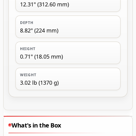
12.31" (312.60 mm)
DEPTH
8.82" (224 mm)
HEIGHT
0.71" (18.05 mm)
WEIGHT
3.02 lb (1370 g)
What's in the Box