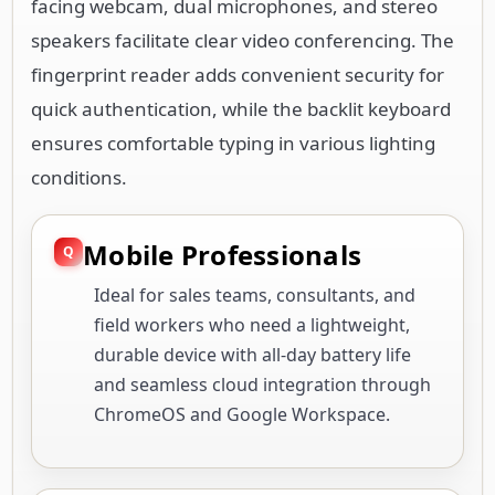
facing webcam, dual microphones, and stereo
speakers facilitate clear video conferencing. The
fingerprint reader adds convenient security for
quick authentication, while the backlit keyboard
ensures comfortable typing in various lighting
conditions.
Mobile Professionals
Ideal for sales teams, consultants, and
field workers who need a lightweight,
durable device with all-day battery life
and seamless cloud integration through
ChromeOS and Google Workspace.