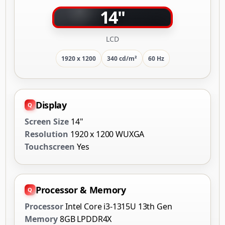
14"
LCD
1920 x 1200
340 cd/m²
60 Hz
Display
Screen Size
14"
Resolution
1920 x 1200 WUXGA
Touchscreen
Yes
Processor & Memory
Processor
Intel Core i3-1315U 13th Gen
Memory
8GB LPDDR4X