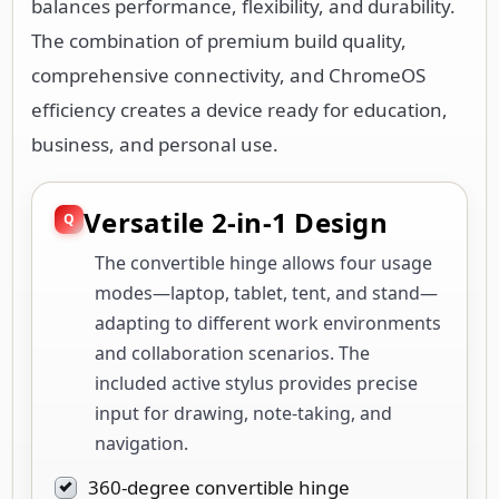
balances performance, flexibility, and durability.
The combination of premium build quality,
comprehensive connectivity, and ChromeOS
efficiency creates a device ready for education,
business, and personal use.
Versatile 2-in-1 Design
The convertible hinge allows four usage
modes—laptop, tablet, tent, and stand—
adapting to different work environments
and collaboration scenarios. The
included active stylus provides precise
input for drawing, note-taking, and
navigation.
360-degree convertible hinge