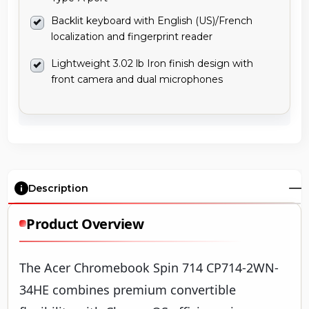
Backlit keyboard with English (US)/French
localization and fingerprint reader
Lightweight 3.02 lb Iron finish design with
front camera and dual microphones
Description
Product Overview
The Acer Chromebook Spin 714 CP714-2WN-
34HE combines premium convertible