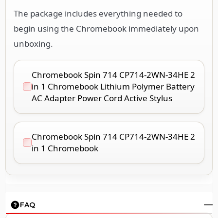
The package includes everything needed to
begin using the Chromebook immediately upon
unboxing.
Chromebook Spin 714 CP714-2WN-34HE 2
in 1 Chromebook Lithium Polymer Battery
AC Adapter Power Cord Active Stylus
Chromebook Spin 714 CP714-2WN-34HE 2
in 1 Chromebook
FAQ