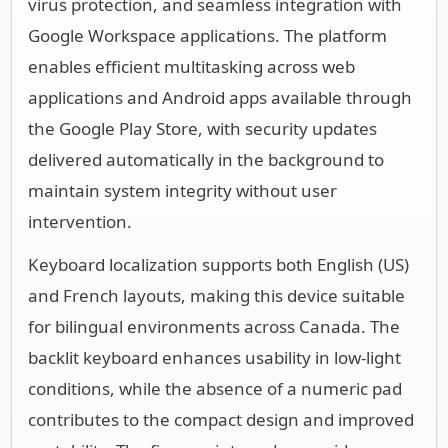
virus protection, and seamless integration with
Google Workspace applications. The platform
enables efficient multitasking across web
applications and Android apps available through
the Google Play Store, with security updates
delivered automatically in the background to
maintain system integrity without user
intervention.
Keyboard localization supports both English (US)
and French layouts, making this device suitable
for bilingual environments across Canada. The
backlit keyboard enhances usability in low-light
conditions, while the absence of a numeric pad
contributes to the compact design and improved