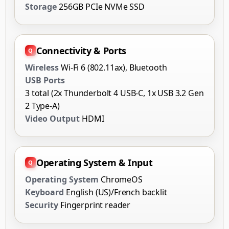
Storage
256GB PCIe NVMe SSD
Connectivity & Ports
Wireless
Wi-Fi 6 (802.11ax), Bluetooth
USB Ports
3 total (2x Thunderbolt 4 USB-C, 1x USB 3.2 Gen
2 Type-A)
Video Output
HDMI
Operating System & Input
Operating System
ChromeOS
Keyboard
English (US)/French backlit
Security
Fingerprint reader