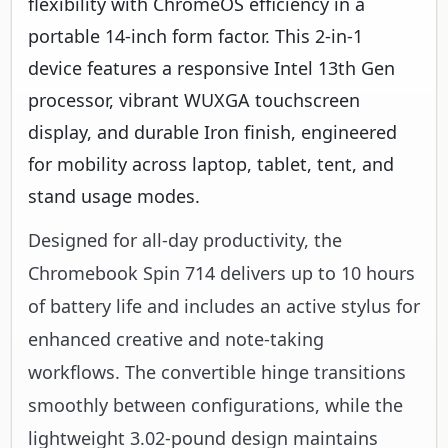
flexibility with ChromeOS efficiency in a
portable 14-inch form factor. This 2-in-1
device features a responsive Intel 13th Gen
processor, vibrant WUXGA touchscreen
display, and durable Iron finish, engineered
for mobility across laptop, tablet, tent, and
stand usage modes.
Designed for all-day productivity, the
Chromebook Spin 714 delivers up to 10 hours
of battery life and includes an active stylus for
enhanced creative and note-taking
workflows. The convertible hinge transitions
smoothly between configurations, while the
lightweight 3.02-pound design maintains