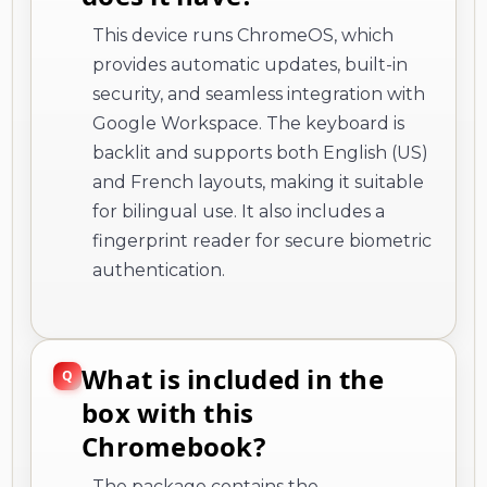
This device runs ChromeOS, which
provides automatic updates, built-in
security, and seamless integration with
Google Workspace. The keyboard is
backlit and supports both English (US)
and French layouts, making it suitable
for bilingual use. It also includes a
fingerprint reader for secure biometric
authentication.
What is included in the
box with this
Chromebook?
The package contains the