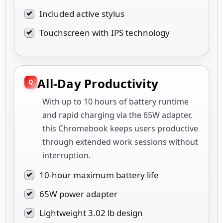
Included active stylus
Touchscreen with IPS technology
All-Day Productivity
With up to 10 hours of battery runtime
and rapid charging via the 65W adapter,
this Chromebook keeps users productive
through extended work sessions without
interruption.
10-hour maximum battery life
65W power adapter
Lightweight 3.02 lb design