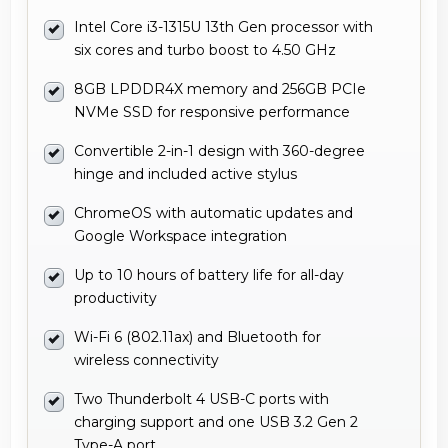
Intel Core i3-1315U 13th Gen processor with
six cores and turbo boost to 4.50 GHz
8GB LPDDR4X memory and 256GB PCIe
NVMe SSD for responsive performance
Convertible 2-in-1 design with 360-degree
hinge and included active stylus
ChromeOS with automatic updates and
Google Workspace integration
Up to 10 hours of battery life for all-day
productivity
Wi-Fi 6 (802.11ax) and Bluetooth for
wireless connectivity
Two Thunderbolt 4 USB-C ports with
charging support and one USB 3.2 Gen 2
Type-A port