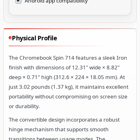
Android app compatibility
Physical Profile
The Chromebook Spin 714 features a sleek Iron
finish with dimensions of 12.31" wide × 8.82"
deep × 0.71" high (312.6 × 224 × 18.05 mm). At
just 3.02 pounds (1.37 kg), it maintains excellent
portability without compromising on screen size
or durability.
The convertible design incorporates a robust
hinge mechanism that supports smooth
transitions between usage modes. The