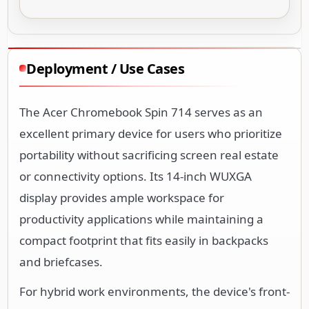
Deployment / Use Cases
The Acer Chromebook Spin 714 serves as an
excellent primary device for users who prioritize
portability without sacrificing screen real estate
or connectivity options. Its 14-inch WUXGA
display provides ample workspace for
productivity applications while maintaining a
compact footprint that fits easily in backpacks
and briefcases.
For hybrid work environments, the device's front-