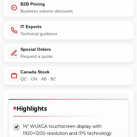
B2B Pricing
Business volume discounts
IT Experts
Technical guidance
Special Orders
Request a quote
Canada Stock
QC · ON · AB · BC
Highlights
14" WUXGA touchscreen display with
1920×1200 resolution and IPS technology