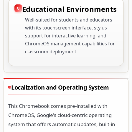
Educational Environments
Well-suited for students and educators
with its touchscreen interface, stylus
support for interactive learning, and
ChromeOS management capabilities for
classroom deployment.
Localization and Operating System
This Chromebook comes pre-installed with
ChromeOS, Google's cloud-centric operating
system that offers automatic updates, built-in