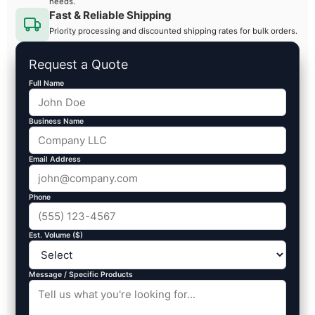
needs.
Fast & Reliable Shipping
Priority processing and discounted shipping rates for bulk orders.
Request a Quote
Full Name
Business Name
Email Address
Phone
Est. Volume ($)
Message / Specific Products