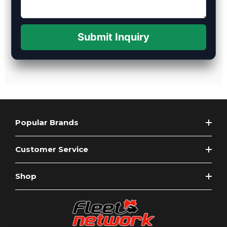
Submit Inquiry
Popular Brands
Customer Service
Shop