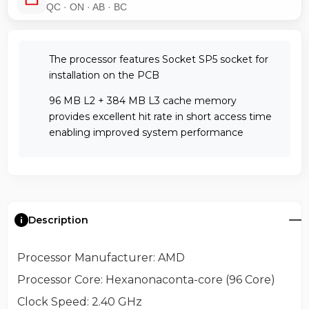
QC · ON · AB · BC
The processor features Socket SP5 socket for
installation on the PCB
96 MB L2 + 384 MB L3 cache memory
provides excellent hit rate in short access time
enabling improved system performance
Description
Processor Manufacturer
: AMD
Processor Core
: Hexanonaconta-core (96 Core)
Clock Speed
: 2.40 GHz