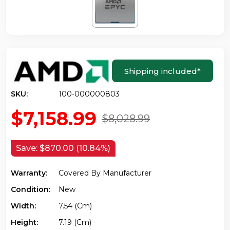
Shipping included
*
SKU:
100-000000803
$7,158.99
$8,028.99
Save:
$870.00 (10.84%)
Warranty:
Covered By Manufacturer
Condition:
New
Width:
7.54 (cm)
Height:
7.19 (cm)