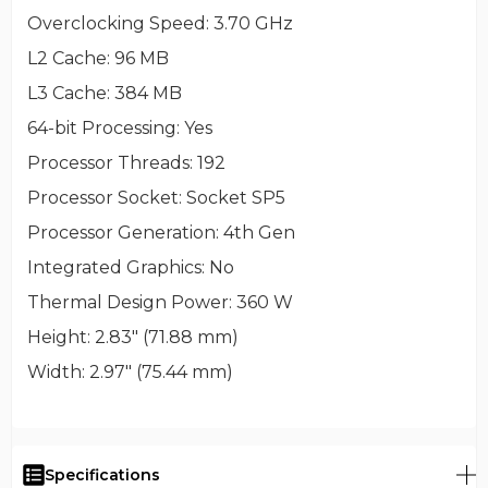
Overclocking Speed
: 3.70 GHz
L2 Cache
: 96 MB
L3 Cache
: 384 MB
64-bit Processing
: Yes
Processor Threads
: 192
Processor Socket
: Socket SP5
Processor Generation
: 4th Gen
Integrated Graphics
: No
Thermal Design Power
: 360 W
Height
: 2.83" (71.88 mm)
Width
: 2.97" (75.44 mm)
Specifications