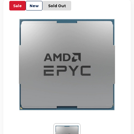
Sale
New
Sold Out