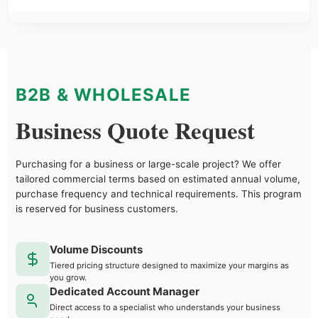
B2B & WHOLESALE
Business Quote Request
Purchasing for a business or large-scale project? We offer
tailored commercial terms based on estimated annual volume,
purchase frequency and technical requirements. This program
is reserved for business customers.
Volume Discounts
Tiered pricing structure designed to maximize your margins as
you grow.
Dedicated Account Manager
Direct access to a specialist who understands your business