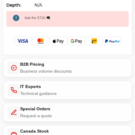
Depth:
N/a
Ask for ETA! 🗨️
B2B Pricing
Business volume discounts
IT Experts
Technical guidance
Special Orders
Request a quote
Canada Stock