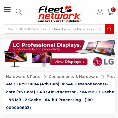
0
Hardware & Parts
Components & Hardware
Proce
AMD EPYC 9004 (4th Gen) 9654P Hexanonaconta-
core (96 Core) 2.40 GHz Processor - 384 MB L3 Cache
- 96 MB L2 Cache - 64-bit Processing - (100-
000000803)