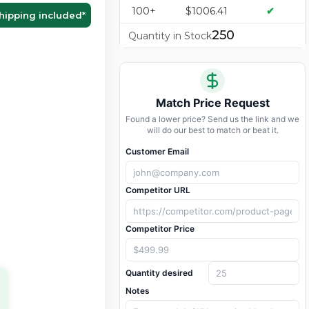
100+
$1006.41
✔
hipping included
*
250
Quantity in Stock
Match Price Request
Found a lower price? Send us the link and we
will do our best to match or beat it.
Customer Email
Competitor URL
Competitor Price
Quantity desired
Notes