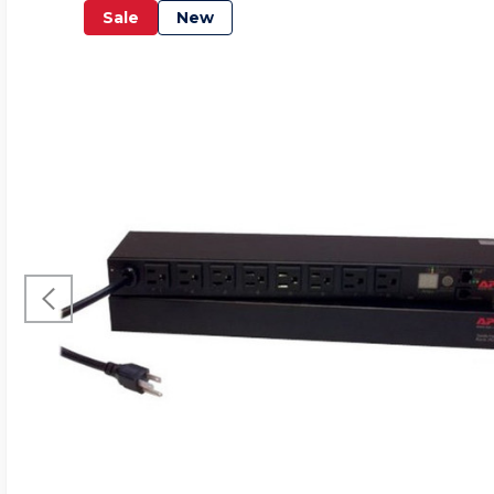
Sale
New