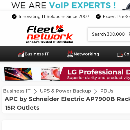
Innovating IT Solutions Since 2007
Expert Pre-S
Search
Business IT
Networking
Co
Business IT
UPS & Power Backup
PDUs
APC by Schneider Electric AP7900B Rack
15R Outlets