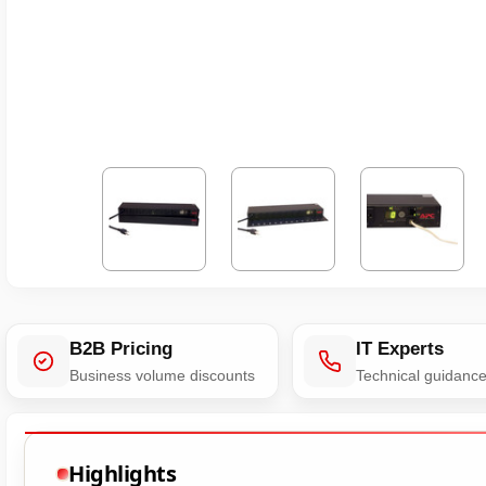
B2B Pricing
IT Experts
Business volume discounts
Technical guidanc
Highlights