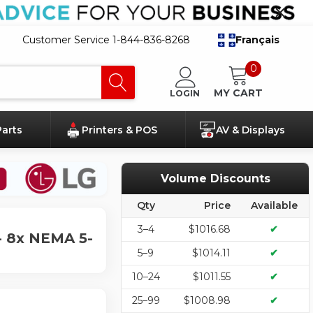
Customer Service 1-844-836-8268
Français
0
MY CART
LOGIN
Parts
Printers & POS
AV & Displays
Volume Discounts
Qty
Price
Available
3–4
$1016.68
✔
- 8x NEMA 5-
5–9
$1014.11
✔
10–24
$1011.55
✔
25–99
$1008.98
✔