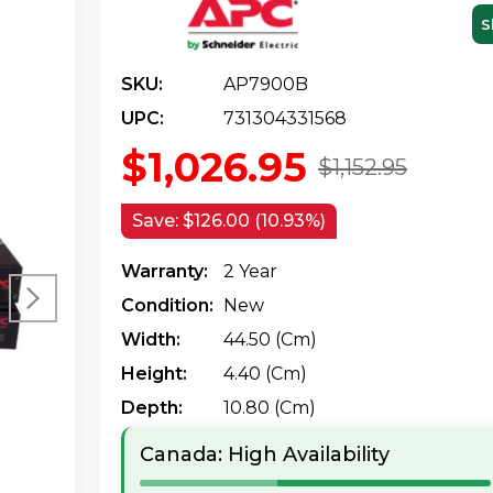
S
SKU:
AP7900B
UPC:
731304331568
$1,026.95
$1,152.95
Save:
$126.00 (10.93%)
Warranty:
2 Year
Condition:
New
Width:
44.50 (cm)
Height:
4.40 (cm)
Depth:
10.80 (cm)
Canada: High Availability