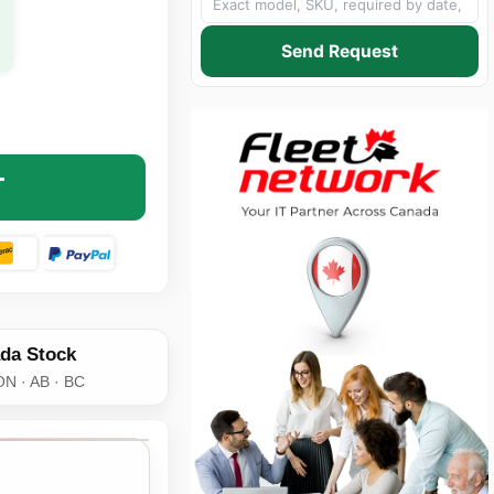
Send Request
 SCHNEIDER ELECTRIC AP7900B RACK PDU SWITCHED - 1U 
NTITY OF APC BY SCHNEIDER ELECTRIC AP7900B RACK PDU 
T
da Stock
ON · AB · BC