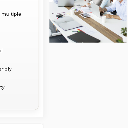
 multiple
d
ed
endly
ity