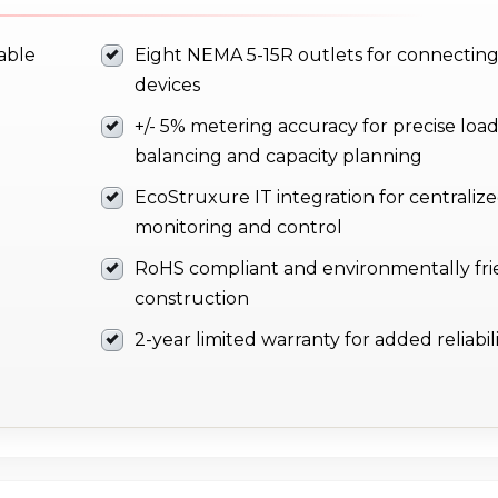
iable
Eight NEMA 5-15R outlets for connecting
devices
+/- 5% metering accuracy for precise loa
balancing and capacity planning
EcoStruxure IT integration for centraliz
monitoring and control
RoHS compliant and environmentally fri
construction
2-year limited warranty for added reliabil