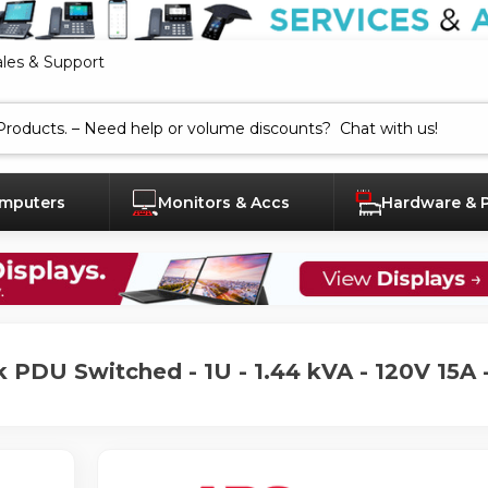
ales & Support
mputers
Monitors & Accs
Hardware & 
 PDU Switched - 1U - 1.44 kVA - 120V 15A 