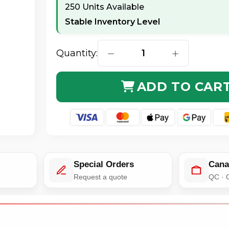
250 Units Available
Stable Inventory Level
Quantity:
DECREASE QUANTITY OF APC BY
INCREASE QUA
ADD TO CAR
Special Orders
Cana
e
Request a quote
QC · 