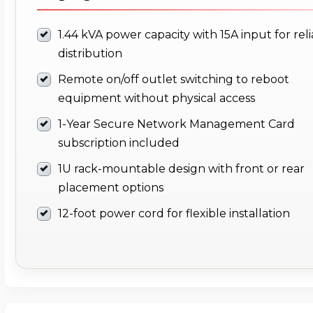
1.44 kVA power capacity with 15A input for rel
distribution
Remote on/off outlet switching to reboot
equipment without physical access
1-Year Secure Network Management Card
subscription included
1U rack-mountable design with front or rear
placement options
12-foot power cord for flexible installation