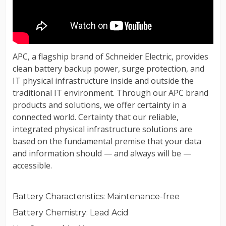
Battery Characteristics
: Maintenance-free
Battery Chemistry
: Lead Acid