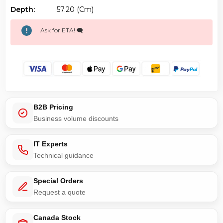
Depth:
57.20 (cm)
Ask for ETA! 🗨️
B2B Pricing
Business volume discounts
IT Experts
Technical guidance
Special Orders
Request a quote
Canada Stock