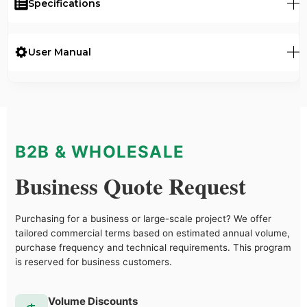
Specifications
User Manual
B2B & WHOLESALE
Business Quote Request
Purchasing for a business or large-scale project? We offer
tailored commercial terms based on estimated annual volume,
purchase frequency and technical requirements. This program
is reserved for business customers.
Volume Discounts