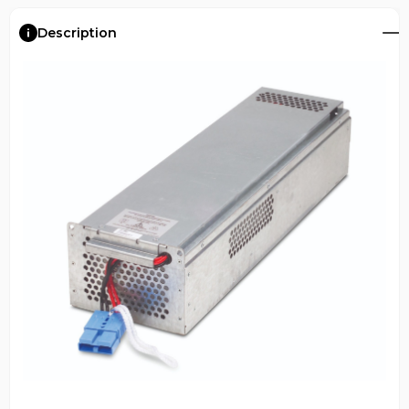
Description