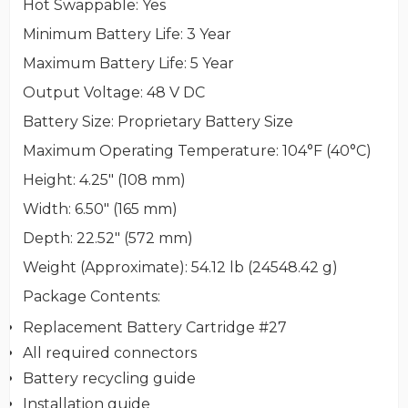
Hot Swappable
: Yes
Minimum Battery Life
: 3 Year
Maximum Battery Life
: 5 Year
Output Voltage
: 48 V DC
Battery Size
: Proprietary Battery Size
Maximum Operating Temperature
: 104°F (40°C)
Height
: 4.25" (108 mm)
Width
: 6.50" (165 mm)
Depth
: 22.52" (572 mm)
Weight (Approximate)
: 54.12 lb (24548.42 g)
Package Contents
:
Replacement Battery Cartridge #27
All required connectors
Battery recycling guide
Installation guide