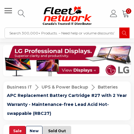
0
Business IT
UPS & Power Backup
Batteries
APC Replacement Battery Cartridge #27 with 2 Year
Warranty - Maintenance-free Lead Acid Hot-
swappable (RBC27)
Sale
New
Sold Out