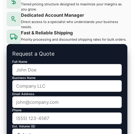
Tiered pricing structure designed to maximize your margins as
you grow.
Dedicated Account Manager
Direct access to a specialist who understands your business
needs.
Fast & Reliable Shipping
Priority processing and discounted shipping rates for bulk orders.
Request a Quote
Full Name
Business Name
Email Address
Phone
Est. Volume ($)