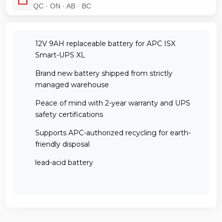
QC · ON · AB · BC
12V 9AH replaceable battery for APC ISX
Smart-UPS XL
Brand new battery shipped from strictly
managed warehouse
Peace of mind with 2-year warranty and UPS
safety certifications
Supports APC-authorized recycling for earth-
friendly disposal
lead-acid battery