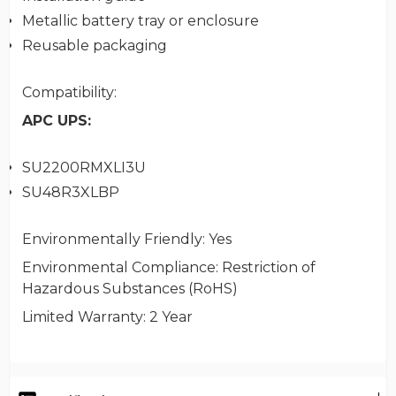
Metallic battery tray or enclosure
Reusable packaging
Compatibility
:
APC UPS:
SU2200RMXLI3U
SU48R3XLBP
Environmentally Friendly
: Yes
Environmental Compliance
: Restriction of
Hazardous Substances (RoHS)
Limited Warranty
: 2 Year