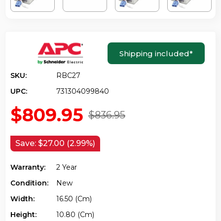
Shipping included
*
SKU:
RBC27
UPC:
731304099840
$809.95
$836.95
Save:
$27.00 (2.99%)
Warranty:
2 Year
Condition:
New
Width:
16.50 (cm)
Height:
10.80 (cm)