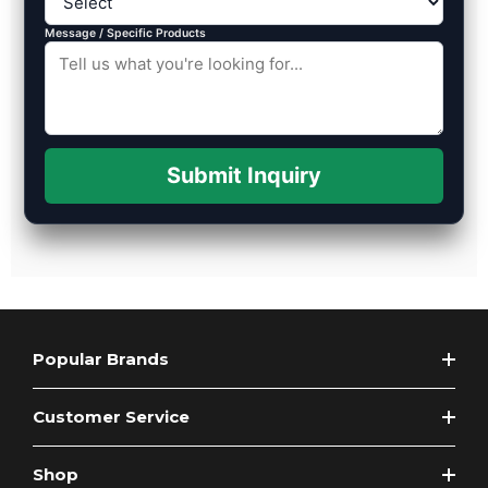
Message / Specific Products
Submit Inquiry
Popular Brands
Customer Service
Shop