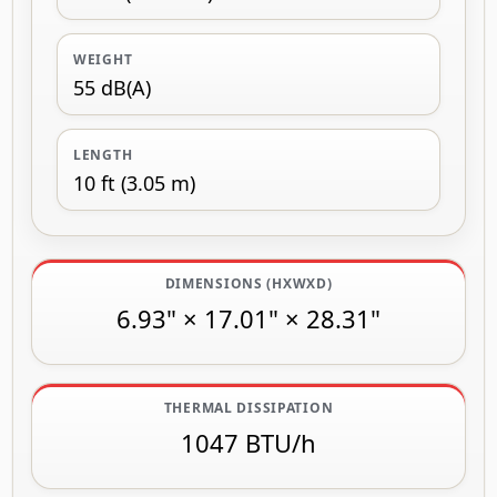
WEIGHT
55 dB(A)
LENGTH
10 ft (3.05 m)
DIMENSIONS (HXWXD)
6.93" × 17.01" × 28.31"
THERMAL DISSIPATION
1047 BTU/h