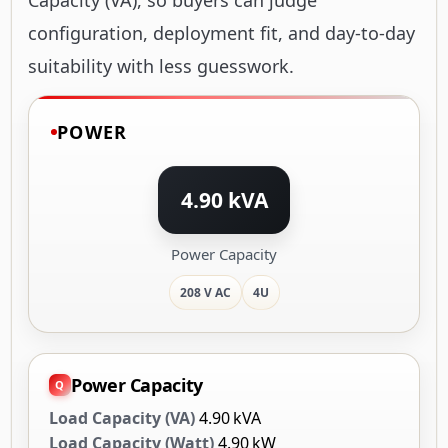
configuration, deployment fit, and day-to-day
suitability with less guesswork.
POWER
4.90 kVA
Power Capacity
208 V AC
4U
Power Capacity
Load Capacity (VA)
4.90 kVA
Load Capacity (Watt)
4.90 kW