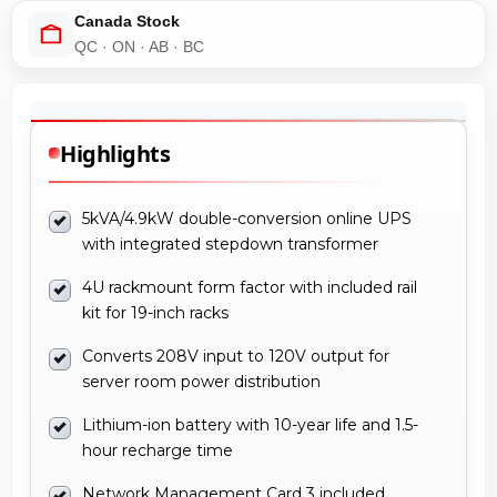
Canada Stock
QC · ON · AB · BC
Highlights
5kVA/4.9kW double-conversion online UPS
with integrated stepdown transformer
4U rackmount form factor with included rail
kit for 19-inch racks
Converts 208V input to 120V output for
server room power distribution
Lithium-ion battery with 10-year life and 1.5-
hour recharge time
Network Management Card 3 included