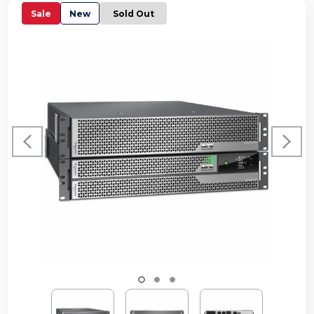
Sale
New
Sold Out