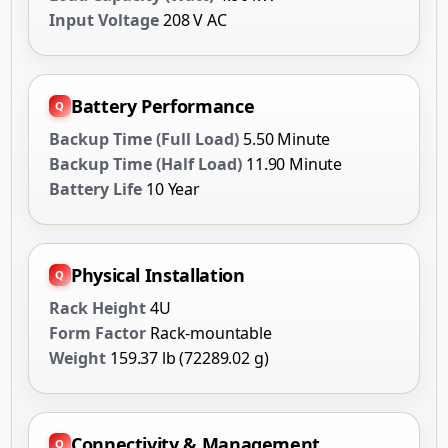
Input Voltage
208 V AC
Battery Performance
Backup Time (Full Load)
5.50 Minute
Backup Time (Half Load)
11.90 Minute
Battery Life
10 Year
Physical Installation
Rack Height
4U
Form Factor
Rack-mountable
Weight
159.37 lb (72289.02 g)
Connectivity & Management