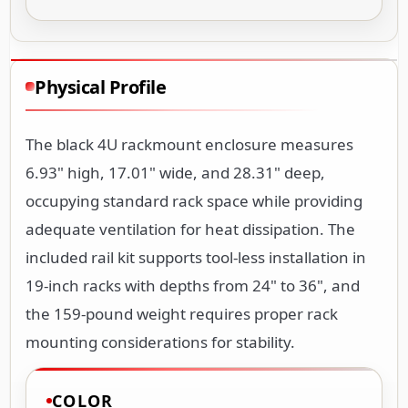
Physical Profile
The black 4U rackmount enclosure measures
6.93" high, 17.01" wide, and 28.31" deep,
occupying standard rack space while providing
adequate ventilation for heat dissipation. The
included rail kit supports tool-less installation in
19-inch racks with depths from 24" to 36", and
the 159-pound weight requires proper rack
mounting considerations for stability.
COLOR