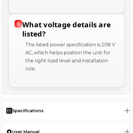
What voltage details are
listed?
The listed power specification is 208 V
AC, which helps position the unit for
the right load level and installation
role.
Specifications
User Manual