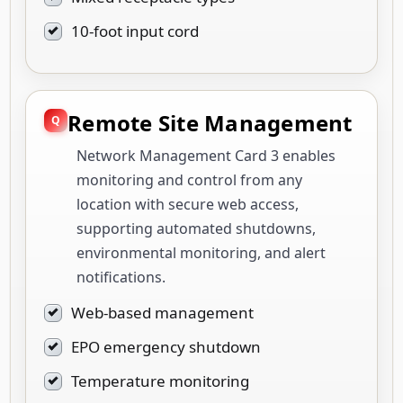
10-foot input cord
Remote Site Management
Network Management Card 3 enables
monitoring and control from any
location with secure web access,
supporting automated shutdowns,
environmental monitoring, and alert
notifications.
Web-based management
EPO emergency shutdown
Temperature monitoring