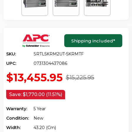
Shipping included
*
SKU:
SRTL5KRM2UT-5KRMTF
UPC:
0731304437086
$13,455.95
$15,225.95
Save:
$1,770.00 (11.51%)
Warranty:
5 Year
Condition:
New
Width:
43.20 (cm)