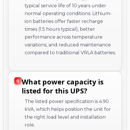
typical service life of 10 years under
normal operating conditions. Lithium-
ion batteries offer faster recharge
times (1.5 hours typical), better
performance across temperature
variations, and reduced maintenance
compared to traditional VRLA batteries.
What power capacity is
listed for this UPS?
The listed power specification is 4.90
kVA, which helps position the unit for
the right load level and installation
role.