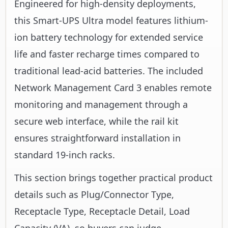
Engineered for high-density deployments,
this Smart-UPS Ultra model features lithium-
ion battery technology for extended service
life and faster recharge times compared to
traditional lead-acid batteries. The included
Network Management Card 3 enables remote
monitoring and management through a
secure web interface, while the rail kit
ensures straightforward installation in
standard 19-inch racks.
This section brings together practical product
details such as Plug/Connector Type,
Receptacle Type, Receptacle Detail, Load
Capacity (VA), so buyers can judge