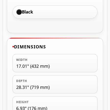
Black
DIMENSIONS
WIDTH
17.01" (432 mm)
DEPTH
28.31" (719 mm)
HEIGHT
6.93" (176 mm)