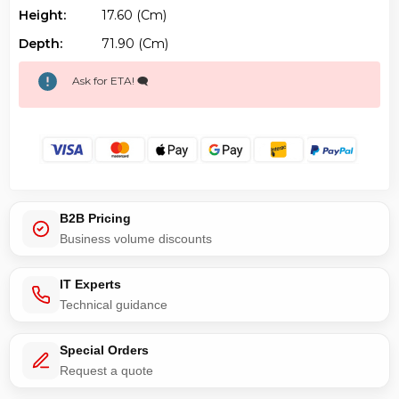
Height:
17.60 (cm)
Depth:
71.90 (cm)
Ask for ETA! 🗨️
B2B Pricing
Business volume discounts
IT Experts
Technical guidance
Special Orders
Request a quote