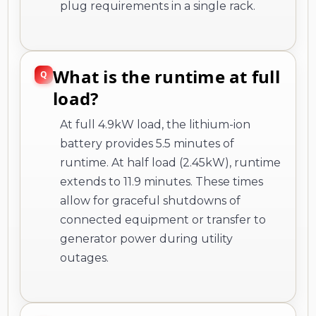
plug requirements in a single rack.
What is the runtime at full
load?
At full 4.9kW load, the lithium-ion
battery provides 5.5 minutes of
runtime. At half load (2.45kW), runtime
extends to 11.9 minutes. These times
allow for graceful shutdowns of
connected equipment or transfer to
generator power during utility
outages.