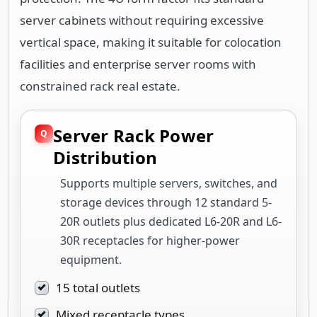
server cabinets without requiring excessive
vertical space, making it suitable for colocation
facilities and enterprise server rooms with
constrained rack real estate.
Server Rack Power
Distribution
Supports multiple servers, switches, and
storage devices through 12 standard 5-
20R outlets plus dedicated L6-20R and L6-
30R receptacles for higher-power
equipment.
15 total outlets
Mixed receptacle types