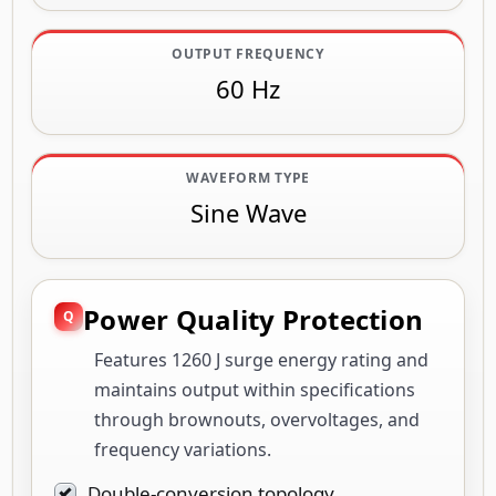
OUTPUT FREQUENCY
60 Hz
WAVEFORM TYPE
Sine Wave
Power Quality Protection
Features 1260 J surge energy rating and
maintains output within specifications
through brownouts, overvoltages, and
frequency variations.
Double-conversion topology