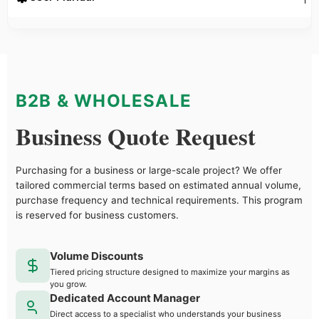
B2B & WHOLESALE
Business Quote Request
Purchasing for a business or large-scale project? We offer
tailored commercial terms based on estimated annual volume,
purchase frequency and technical requirements. This program
is reserved for business customers.
Volume Discounts
Tiered pricing structure designed to maximize your margins as
you grow.
Dedicated Account Manager
Direct access to a specialist who understands your business