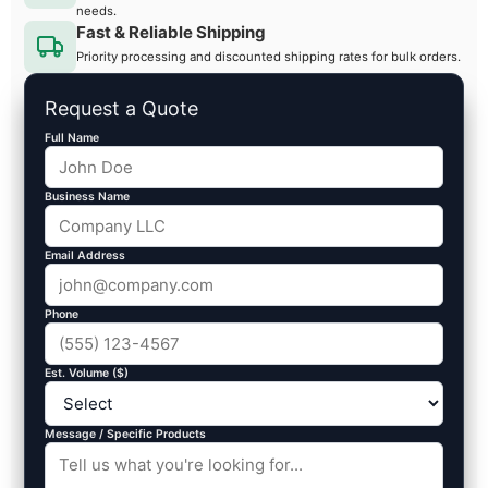
needs.
Fast & Reliable Shipping
Priority processing and discounted shipping rates for bulk orders.
Request a Quote
Full Name
Business Name
Email Address
Phone
Est. Volume ($)
Message / Specific Products