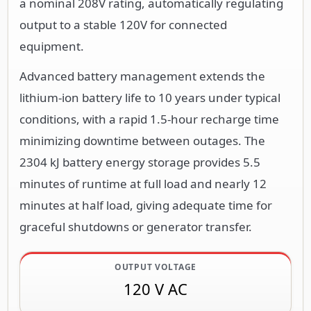
a nominal 208V rating, automatically regulating
output to a stable 120V for connected
equipment.
Advanced battery management extends the
lithium-ion battery life to 10 years under typical
conditions, with a rapid 1.5-hour recharge time
minimizing downtime between outages. The
2304 kJ battery energy storage provides 5.5
minutes of runtime at full load and nearly 12
minutes at half load, giving adequate time for
graceful shutdowns or generator transfer.
OUTPUT VOLTAGE
120 V AC