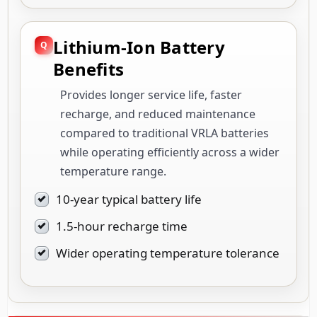
Lithium-Ion Battery
Benefits
Provides longer service life, faster
recharge, and reduced maintenance
compared to traditional VRLA batteries
while operating efficiently across a wider
temperature range.
10-year typical battery life
1.5-hour recharge time
Wider operating temperature tolerance