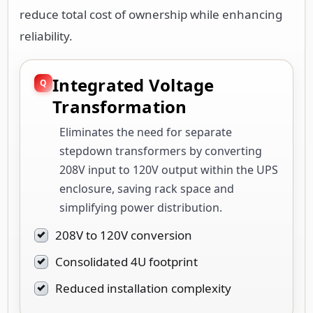
reduce total cost of ownership while enhancing
reliability.
Integrated Voltage
Transformation
Eliminates the need for separate
stepdown transformers by converting
208V input to 120V output within the UPS
enclosure, saving rack space and
simplifying power distribution.
208V to 120V conversion
Consolidated 4U footprint
Reduced installation complexity