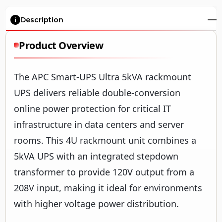
Description
Product Overview
The APC Smart-UPS Ultra 5kVA rackmount
UPS delivers reliable double-conversion
online power protection for critical IT
infrastructure in data centers and server
rooms. This 4U rackmount unit combines a
5kVA UPS with an integrated stepdown
transformer to provide 120V output from a
208V input, making it ideal for environments
with higher voltage power distribution.