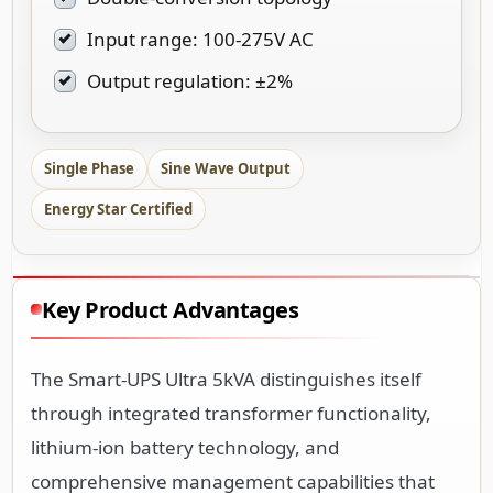
Input range: 100-275V AC
Output regulation: ±2%
Single Phase
Sine Wave Output
Energy Star Certified
Key Product Advantages
The Smart-UPS Ultra 5kVA distinguishes itself
through integrated transformer functionality,
lithium-ion battery technology, and
comprehensive management capabilities that