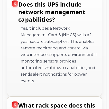
Does this UPS include
network management
capabilities?
Yes, it includes a Network
Management Card 3 (NMC3) with a 1-
year secure subscription. This enables
remote monitoring and control via
web interface, supports environmental
monitoring sensors, provides
automated shutdown capabilities, and
sends alert notifications for power
events.
What rack space does this