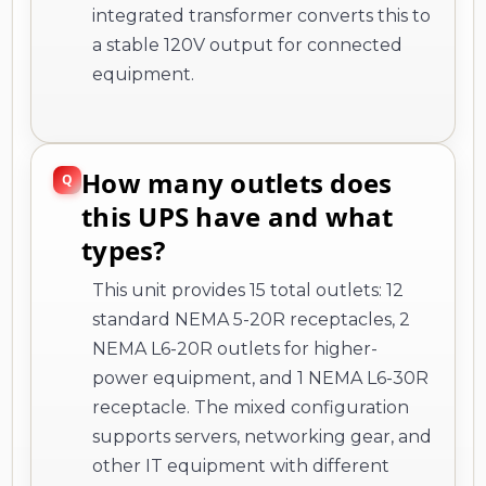
integrated transformer converts this to
a stable 120V output for connected
equipment.
How many outlets does
this UPS have and what
types?
This unit provides 15 total outlets: 12
standard NEMA 5-20R receptacles, 2
NEMA L6-20R outlets for higher-
power equipment, and 1 NEMA L6-30R
receptacle. The mixed configuration
supports servers, networking gear, and
other IT equipment with different