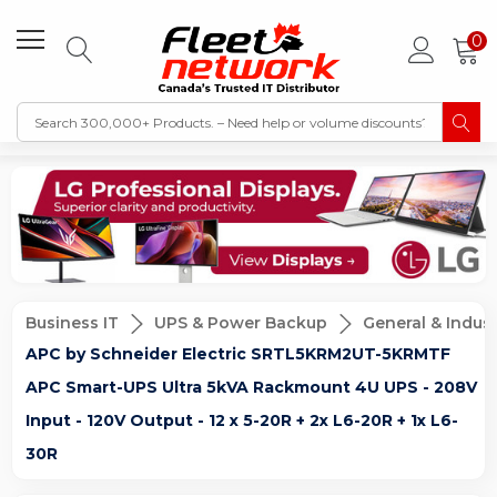
0
Business IT
UPS & Power Backup
General & Indust
APC by Schneider Electric SRTL5KRM2UT-5KRMTF
APC Smart-UPS Ultra 5kVA Rackmount 4U UPS - 208V
Input - 120V Output - 12 x 5-20R + 2x L6-20R + 1x L6-
30R