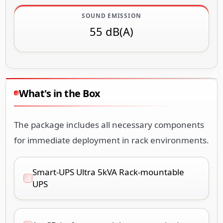
SOUND EMISSION
55 dB(A)
What's in the Box
The package includes all necessary components
for immediate deployment in rack environments.
Smart-UPS Ultra 5kVA Rack-mountable
UPS