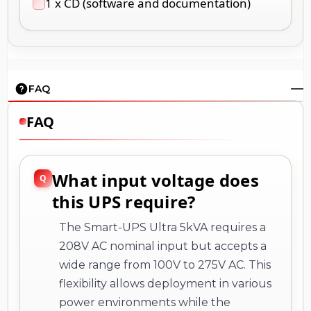
1 x CD (software and documentation)
FAQ
FAQ
What input voltage does
this UPS require?
The Smart-UPS Ultra 5kVA requires a
208V AC nominal input but accepts a
wide range from 100V to 275V AC. This
flexibility allows deployment in various
power environments while the