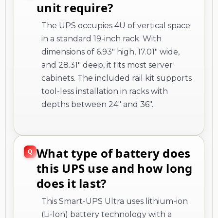
unit require?
The UPS occupies 4U of vertical space
in a standard 19-inch rack. With
dimensions of 6.93" high, 17.01" wide,
and 28.31" deep, it fits most server
cabinets. The included rail kit supports
tool-less installation in racks with
depths between 24" and 36".
What type of battery does
this UPS use and how long
does it last?
This Smart-UPS Ultra uses lithium-ion
(Li-Ion) battery technology with a