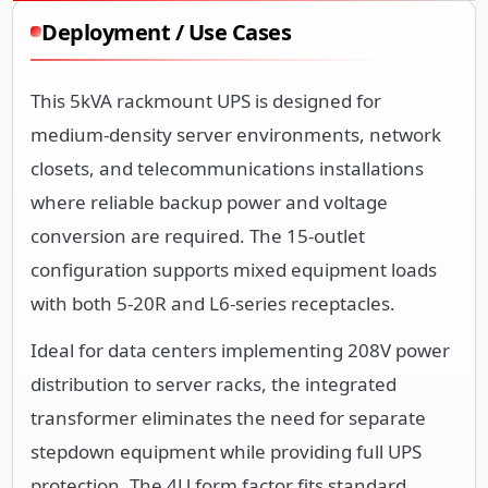
Deployment / Use Cases
This 5kVA rackmount UPS is designed for
medium-density server environments, network
closets, and telecommunications installations
where reliable backup power and voltage
conversion are required. The 15-outlet
configuration supports mixed equipment loads
with both 5-20R and L6-series receptacles.
Ideal for data centers implementing 208V power
distribution to server racks, the integrated
transformer eliminates the need for separate
stepdown equipment while providing full UPS
protection. The 4U form factor fits standard