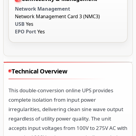
Network Management
Network Management Card 3 (NMC3)
USB
Yes
EPO Port
Yes
Technical Overview
This double-conversion online UPS provides
complete isolation from input power
irregularities, delivering clean sine wave output
regardless of utility power quality. The unit
accepts input voltages from 100V to 275V AC with