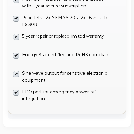
with 1-year secure subscription
15 outlets: 12x NEMA 5-20R, 2x L6-20R, 1x
L6-30R
5-year repair or replace limited warranty
Energy Star certified and RoHS compliant
Sine wave output for sensitive electronic
equipment
EPO port for emergency power-off
integration