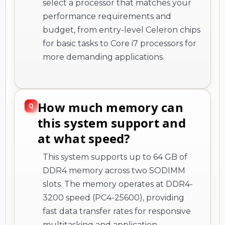
select a processor that matches your
performance requirements and
budget, from entry-level Celeron chips
for basic tasks to Core i7 processors for
more demanding applications.
How much memory can
this system support and
at what speed?
This system supports up to 64 GB of
DDR4 memory across two SODIMM
slots. The memory operates at DDR4-
3200 speed (PC4-25600), providing
fast data transfer rates for responsive
multitasking and application