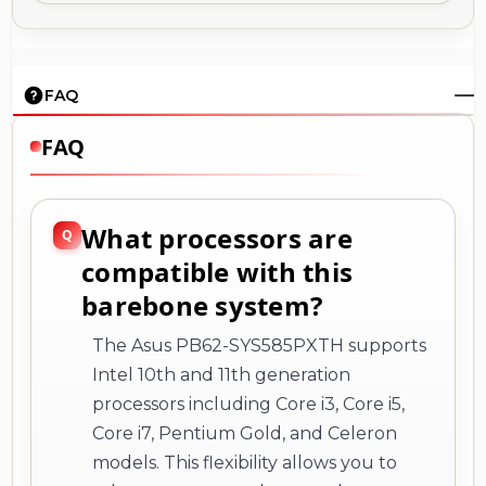
FAQ
FAQ
What processors are
compatible with this
barebone system?
The Asus PB62-SYS585PXTH supports
Intel 10th and 11th generation
processors including Core i3, Core i5,
Core i7, Pentium Gold, and Celeron
models. This flexibility allows you to