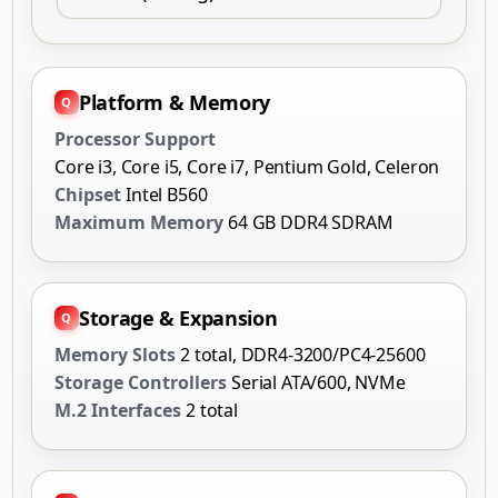
Platform & Memory
Processor Support
Core i3, Core i5, Core i7, Pentium Gold, Celeron
Chipset
Intel B560
Maximum Memory
64 GB DDR4 SDRAM
Storage & Expansion
Memory Slots
2 total, DDR4-3200/PC4-25600
Storage Controllers
Serial ATA/600, NVMe
M.2 Interfaces
2 total