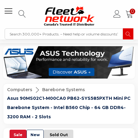
0
Computers
Barebone Systems
Asus 90MS02C1-M00CA0 PB62-SYS585PXTH Mini PC
Barebone System - Intel B560 Chip - 64 GB DDR4-
3200 RAM - 2 Slots
Sale
New
Sold Out