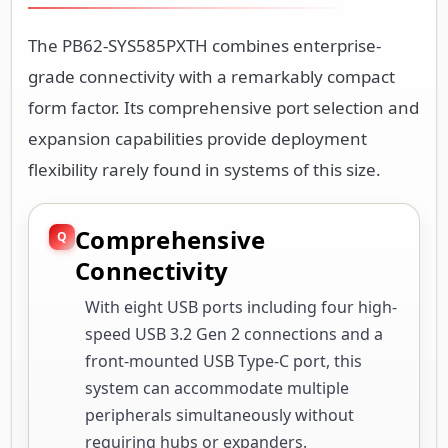
The PB62-SYS585PXTH combines enterprise-
grade connectivity with a remarkably compact
form factor. Its comprehensive port selection and
expansion capabilities provide deployment
flexibility rarely found in systems of this size.
Comprehensive
Connectivity
With eight USB ports including four high-
speed USB 3.2 Gen 2 connections and a
front-mounted USB Type-C port, this
system can accommodate multiple
peripherals simultaneously without
requiring hubs or expanders.