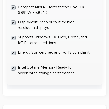
Compact Mini PC form factor: 1.74" H ×
6.89" W × 6.89" D
DisplayPort video output for high-
resolution displays
Supports Windows 10/11 Pro, Home, and
IoT Enterprise editions
Energy Star certified and RoHS compliant
Intel Optane Memory Ready for
accelerated storage performance