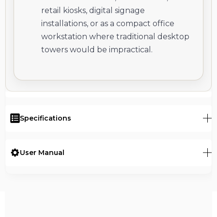
retail kiosks, digital signage
installations, or as a compact office
workstation where traditional desktop
towers would be impractical.
Specifications
User Manual