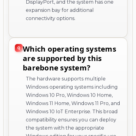
DisplayPort, and the system has one
expansion bay for additional
connectivity options.
Which operating systems
are supported by this
barebone system?
The hardware supports multiple
Windows operating systems including
Windows 10 Pro, Windows 10 Home,
Windows 11 Home, Windows 11 Pro, and
Windows 10 IoT Enterprise. This broad
compatibility ensures you can deploy
the system with the appropriate