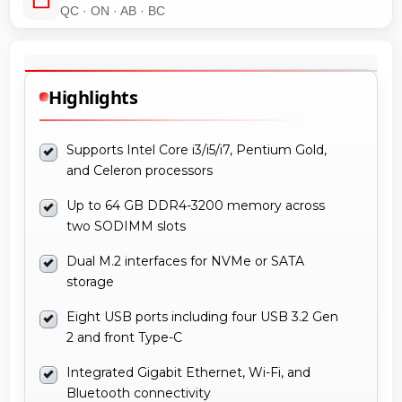
QC · ON · AB · BC
Highlights
Supports Intel Core i3/i5/i7, Pentium Gold,
and Celeron processors
Up to 64 GB DDR4-3200 memory across
two SODIMM slots
Dual M.2 interfaces for NVMe or SATA
storage
Eight USB ports including four USB 3.2 Gen
2 and front Type-C
Integrated Gigabit Ethernet, Wi-Fi, and
Bluetooth connectivity