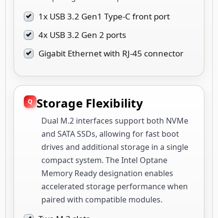
1x USB 3.2 Gen1 Type-C front port
4x USB 3.2 Gen 2 ports
Gigabit Ethernet with RJ-45 connector
Storage Flexibility
Dual M.2 interfaces support both NVMe
and SATA SSDs, allowing for fast boot
drives and additional storage in a single
compact system. The Intel Optane
Memory Ready designation enables
accelerated storage performance when
paired with compatible modules.