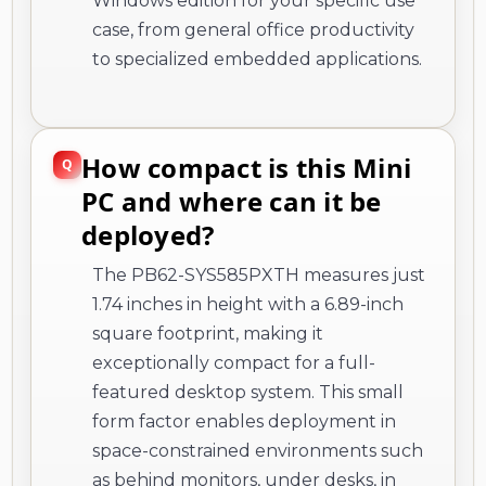
Windows edition for your specific use
case, from general office productivity
to specialized embedded applications.
How compact is this Mini
PC and where can it be
deployed?
The PB62-SYS585PXTH measures just
1.74 inches in height with a 6.89-inch
square footprint, making it
exceptionally compact for a full-
featured desktop system. This small
form factor enables deployment in
space-constrained environments such
as behind monitors, under desks, in