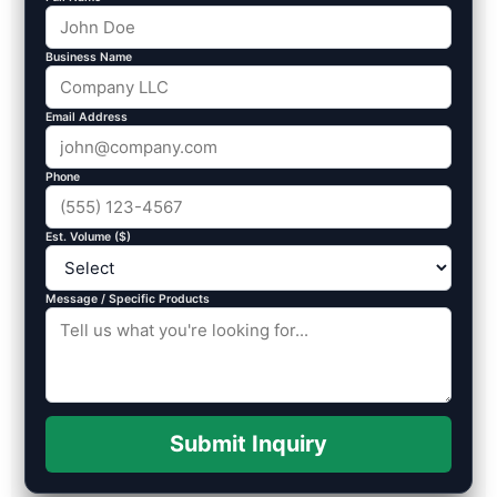
Business Name
Email Address
Phone
Est. Volume ($)
Message / Specific Products
Submit Inquiry