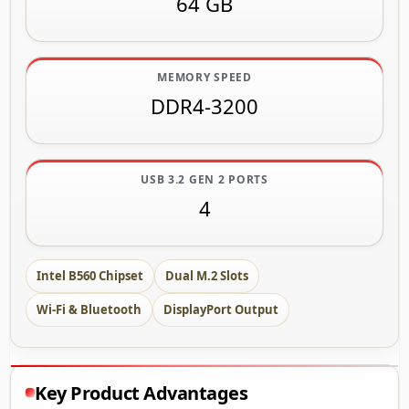
64 GB
MEMORY SPEED
DDR4-3200
USB 3.2 GEN 2 PORTS
4
Intel B560 Chipset
Dual M.2 Slots
Wi-Fi & Bluetooth
DisplayPort Output
Key Product Advantages