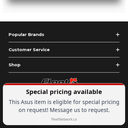
Popular Brands
Customer Service
Shop
Special pricing available
This Asus item is eligible for special pricing
Expert Advice
1-844-836-8268
on request! Message us to request.
Your Tech & Networking Store
FleetNetwork.ca
IT & Networking Since 2007