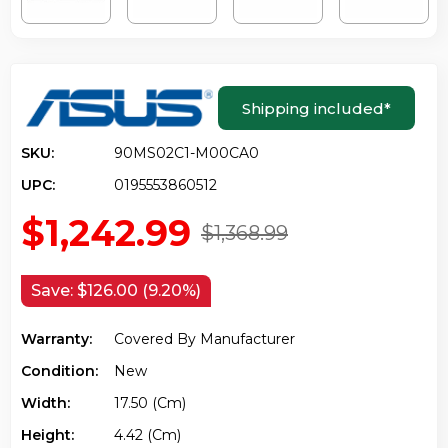
Shipping included
*
SKU:
90MS02C1-M00CA0
UPC:
0195553860512
$1,242.99
$1,368.99
Save:
$126.00 (9.20%)
Warranty:
Covered By Manufacturer
Condition:
New
Width:
17.50 (cm)
Height:
4.42 (cm)