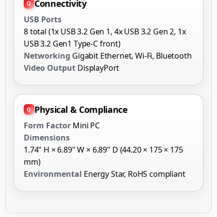
Connectivity
USB Ports
8 total (1x USB 3.2 Gen 1, 4x USB 3.2 Gen 2, 1x
USB 3.2 Gen1 Type-C front)
Networking
Gigabit Ethernet, Wi-Fi, Bluetooth
Video Output
DisplayPort
Physical & Compliance
Form Factor
Mini PC
Dimensions
1.74" H × 6.89" W × 6.89" D (44.20 × 175 × 175
mm)
Environmental
Energy Star, RoHS compliant