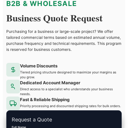
B2B & WHOLESALE
Business Quote Request
Purchasing for a business or large-scale project? We offer
tailored commercial terms based on estimated annual volume,
purchase frequency and technical requirements. This program
is reserved for business customers.
Volume Discounts
Tiered pricing structure designed to maximize your margins as
you grow.
Dedicated Account Manager
Direct access to a specialist who understands your business
needs.
Fast & Reliable Shipping
Priority processing and discounted shipping rates for bulk orders.
Request a Quote
Full Name