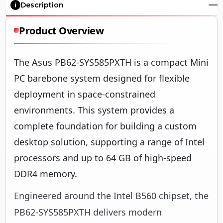
Description
Product Overview
The Asus PB62-SYS585PXTH is a compact Mini
PC barebone system designed for flexible
deployment in space-constrained
environments. This system provides a
complete foundation for building a custom
desktop solution, supporting a range of Intel
processors and up to 64 GB of high-speed
DDR4 memory.
Engineered around the Intel B560 chipset, the
PB62-SYS585PXTH delivers modern