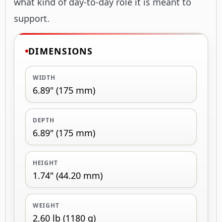
what kind of day-to-day role it is meant to
support.
DIMENSIONS
WIDTH
6.89" (175 mm)
DEPTH
6.89" (175 mm)
HEIGHT
1.74" (44.20 mm)
WEIGHT
2.60 lb (1180 g)