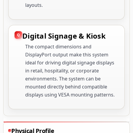
layouts.
Digital Signage & Kiosk
The compact dimensions and
DisplayPort output make this system
ideal for driving digital signage displays
in retail, hospitality, or corporate
environments. The system can be
mounted directly behind compatible
displays using VESA mounting patterns.
Physical Profile