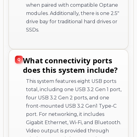
when paired with compatible Optane
modules. Additionally, there is one 2.5"
drive bay for traditional hard drives or
SSDs.
What connectivity ports
does this system include?
This system features eight USB ports
total, including one USB 3.2 Gen 1 port,
four USB 3.2 Gen 2 ports, and one
front-mounted USB 3.2 Gen1 Type-C
port. For networking, it includes
Gigabit Ethernet, Wi-Fi, and Bluetooth.
Video output is provided through