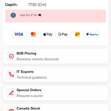
Depth:
17.50 (cm)
Ask for ETA! 🗨️
B2B Pricing
Business volume discounts
IT Experts
Technical guidance
Special Orders
Request a quote
Canada Stock