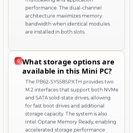
performance. The dual-channel
architecture maximizes memory
bandwidth when identical modules
are installed in both slots.
What storage options are
available in this Mini PC?
The PB62-SYS585PXTH provides two
M.2 interfaces that support both NVMe
and SATA solid-state drives, allowing
for fast boot drives and additional
storage capacity. The system is also
Intel Optane Memory Ready, enabling
accelerated storage performance