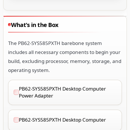
What's in the Box
The PB62-SYS585PXTH barebone system
includes all necessary components to begin your
build, excluding processor, memory, storage, and
operating system.
PB62-SYS585PXTH Desktop Computer
Power Adapter
PB62-SYS585PXTH Desktop Computer