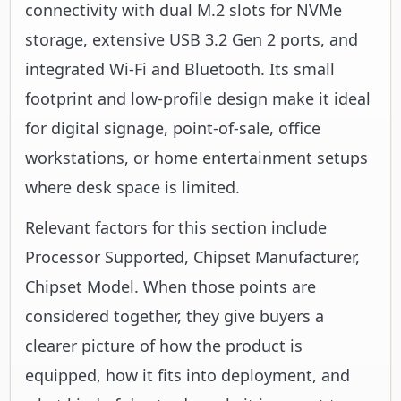
connectivity with dual M.2 slots for NVMe
storage, extensive USB 3.2 Gen 2 ports, and
integrated Wi-Fi and Bluetooth. Its small
footprint and low-profile design make it ideal
for digital signage, point-of-sale, office
workstations, or home entertainment setups
where desk space is limited.
Relevant factors for this section include
Processor Supported, Chipset Manufacturer,
Chipset Model. When those points are
considered together, they give buyers a
clearer picture of how the product is
equipped, how it fits into deployment, and