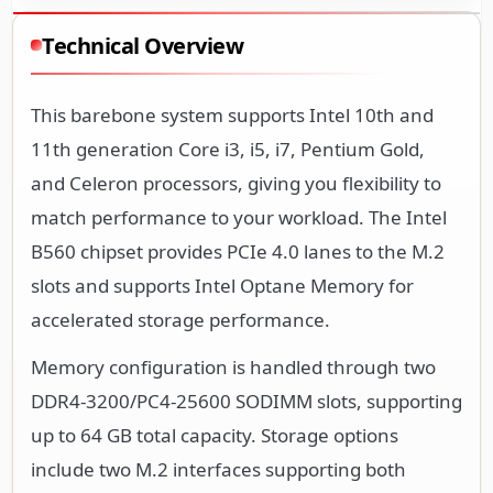
Technical Overview
This barebone system supports Intel 10th and
11th generation Core i3, i5, i7, Pentium Gold,
and Celeron processors, giving you flexibility to
match performance to your workload. The Intel
B560 chipset provides PCIe 4.0 lanes to the M.2
slots and supports Intel Optane Memory for
accelerated storage performance.
Memory configuration is handled through two
DDR4-3200/PC4-25600 SODIMM slots, supporting
up to 64 GB total capacity. Storage options
include two M.2 interfaces supporting both