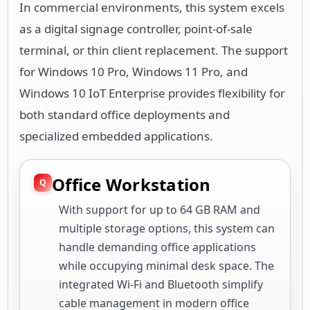
In commercial environments, this system excels
as a digital signage controller, point-of-sale
terminal, or thin client replacement. The support
for Windows 10 Pro, Windows 11 Pro, and
Windows 10 IoT Enterprise provides flexibility for
both standard office deployments and
specialized embedded applications.
Office Workstation
With support for up to 64 GB RAM and
multiple storage options, this system can
handle demanding office applications
while occupying minimal desk space. The
integrated Wi-Fi and Bluetooth simplify
cable management in modern office