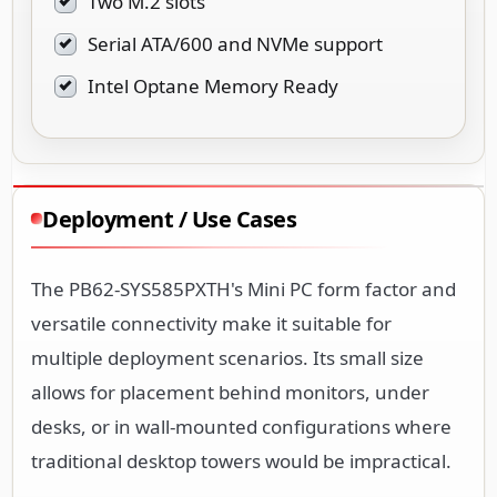
Two M.2 slots
Serial ATA/600 and NVMe support
Intel Optane Memory Ready
Deployment / Use Cases
The PB62-SYS585PXTH's Mini PC form factor and
versatile connectivity make it suitable for
multiple deployment scenarios. Its small size
allows for placement behind monitors, under
desks, or in wall-mounted configurations where
traditional desktop towers would be impractical.