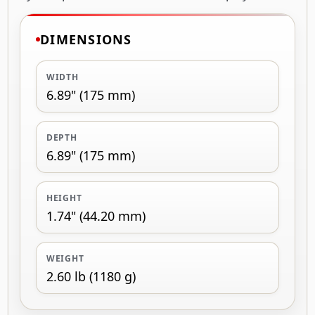
DIMENSIONS
WIDTH
6.89" (175 mm)
DEPTH
6.89" (175 mm)
HEIGHT
1.74" (44.20 mm)
WEIGHT
2.60 lb (1180 g)