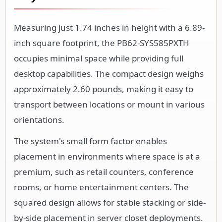
Measuring just 1.74 inches in height with a 6.89-
inch square footprint, the PB62-SYS585PXTH
occupies minimal space while providing full
desktop capabilities. The compact design weighs
approximately 2.60 pounds, making it easy to
transport between locations or mount in various
orientations.
The system's small form factor enables
placement in environments where space is at a
premium, such as retail counters, conference
rooms, or home entertainment centers. The
squared design allows for stable stacking or side-
by-side placement in server closet deployments.