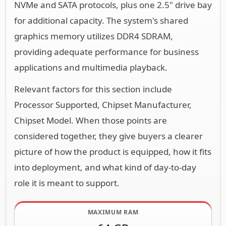
NVMe and SATA protocols, plus one 2.5" drive bay
for additional capacity. The system's shared
graphics memory utilizes DDR4 SDRAM,
providing adequate performance for business
applications and multimedia playback.
Relevant factors for this section include
Processor Supported, Chipset Manufacturer,
Chipset Model. When those points are
considered together, they give buyers a clearer
picture of how the product is equipped, how it fits
into deployment, and what kind of day-to-day
role it is meant to support.
MAXIMUM RAM