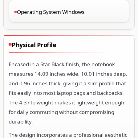
Operating System Windows
Physical Profile
Encased in a Star Black finish, the notebook
measures 14.09 inches wide, 10.01 inches deep,
and 0.96 inches thick, giving it a slim profile that
fits easily into most laptop bags and backpacks.
The 4.37 lb weight makes it lightweight enough
for daily commuting without compromising
durability.
The design incorporates a professional aesthetic