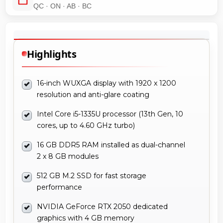
QC · ON · AB · BC
Highlights
16-inch WUXGA display with 1920 x 1200
resolution and anti-glare coating
Intel Core i5-1335U processor (13th Gen, 10
cores, up to 4.60 GHz turbo)
16 GB DDR5 RAM installed as dual-channel
2 x 8 GB modules
512 GB M.2 SSD for fast storage
performance
NVIDIA GeForce RTX 2050 dedicated
graphics with 4 GB memory