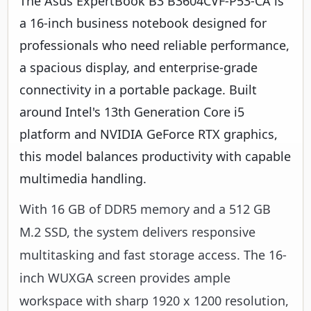
The Asus ExpertBook B3 B3604CVF-P53-CA is
a 16-inch business notebook designed for
professionals who need reliable performance,
a spacious display, and enterprise-grade
connectivity in a portable package. Built
around Intel's 13th Generation Core i5
platform and NVIDIA GeForce RTX graphics,
this model balances productivity with capable
multimedia handling.
With 16 GB of DDR5 memory and a 512 GB
M.2 SSD, the system delivers responsive
multitasking and fast storage access. The 16-
inch WUXGA screen provides ample
workspace with sharp 1920 x 1200 resolution,