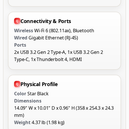
Connectivity & Ports
Wireless
Wi-Fi 6 (802.11ax), Bluetooth
Wired
Gigabit Ethernet (RJ-45)
Ports
2x USB 3.2 Gen 2 Type-A, 1x USB 3.2 Gen 2
Type-C, 1x Thunderbolt 4, HDMI
Physical Profile
Color
Star Black
Dimensions
14.09" W x 10.01" D x 0.96" H (358 x 254.3 x 24.3
mm)
Weight
4.37 lb (1.98 kg)