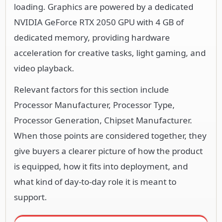
loading. Graphics are powered by a dedicated
NVIDIA GeForce RTX 2050 GPU with 4 GB of
dedicated memory, providing hardware
acceleration for creative tasks, light gaming, and
video playback.
Relevant factors for this section include
Processor Manufacturer, Processor Type,
Processor Generation, Chipset Manufacturer.
When those points are considered together, they
give buyers a clearer picture of how the product
is equipped, how it fits into deployment, and
what kind of day-to-day role it is meant to
support.