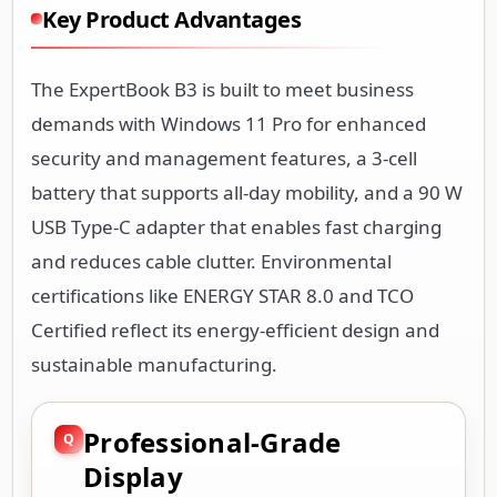
Key Product Advantages
The ExpertBook B3 is built to meet business
demands with Windows 11 Pro for enhanced
security and management features, a 3-cell
battery that supports all-day mobility, and a 90 W
USB Type-C adapter that enables fast charging
and reduces cable clutter. Environmental
certifications like ENERGY STAR 8.0 and TCO
Certified reflect its energy-efficient design and
sustainable manufacturing.
Professional-Grade
Display