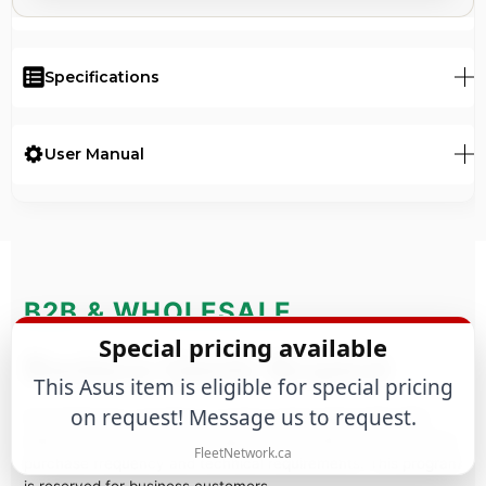
Specifications
User Manual
B2B & WHOLESALE
Special pricing available
Business Quote Request
This Asus item is eligible for special pricing
on request! Message us to request.
Purchasing for a business or large-scale project? We offer
tailored commercial terms based on estimated annual volume,
FleetNetwork.ca
purchase frequency and technical requirements. This program
is reserved for business customers.