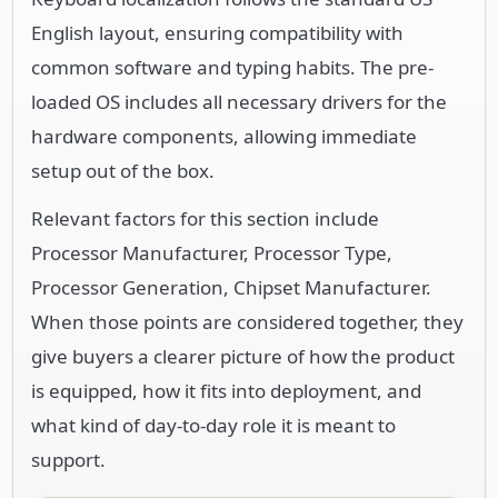
English layout, ensuring compatibility with
common software and typing habits. The pre-
loaded OS includes all necessary drivers for the
hardware components, allowing immediate
setup out of the box.
Relevant factors for this section include
Processor Manufacturer, Processor Type,
Processor Generation, Chipset Manufacturer.
When those points are considered together, they
give buyers a clearer picture of how the product
is equipped, how it fits into deployment, and
what kind of day-to-day role it is meant to
support.