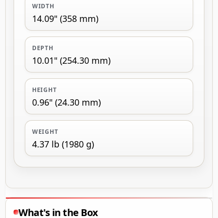
WIDTH
14.09" (358 mm)
DEPTH
10.01" (254.30 mm)
HEIGHT
0.96" (24.30 mm)
WEIGHT
4.37 lb (1980 g)
What's in the Box