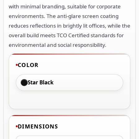
with minimal branding, suitable for corporate
environments. The anti-glare screen coating
reduces reflections in brightly lit offices, while the
overall build meets TCO Certified standards for
environmental and social responsibility.
COLOR
Star Black
DIMENSIONS