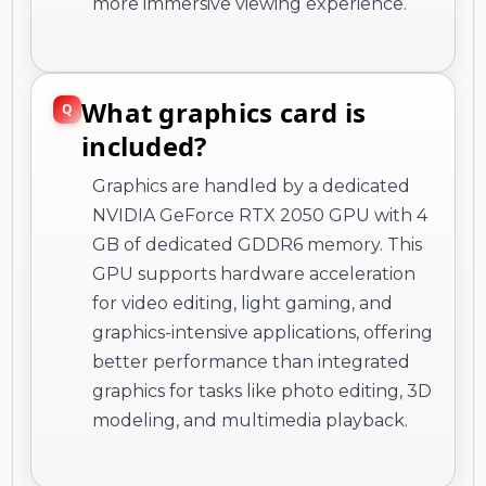
more immersive viewing experience.
What graphics card is
included?
Graphics are handled by a dedicated
NVIDIA GeForce RTX 2050 GPU with 4
GB of dedicated GDDR6 memory. This
GPU supports hardware acceleration
for video editing, light gaming, and
graphics-intensive applications, offering
better performance than integrated
graphics for tasks like photo editing, 3D
modeling, and multimedia playback.