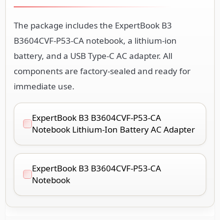
The package includes the ExpertBook B3
B3604CVF-P53-CA notebook, a lithium-ion
battery, and a USB Type-C AC adapter. All
components are factory-sealed and ready for
immediate use.
ExpertBook B3 B3604CVF-P53-CA
Notebook Lithium-Ion Battery AC Adapter
ExpertBook B3 B3604CVF-P53-CA
Notebook