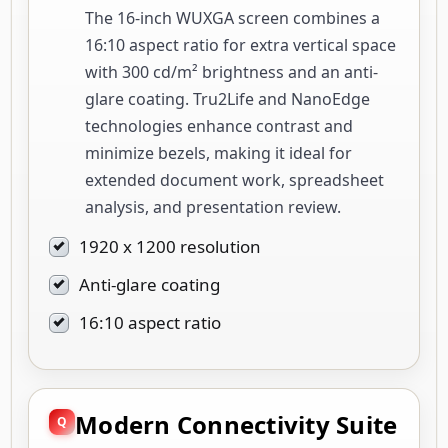
The 16-inch WUXGA screen combines a
16:10 aspect ratio for extra vertical space
with 300 cd/m² brightness and an anti-
glare coating. Tru2Life and NanoEdge
technologies enhance contrast and
minimize bezels, making it ideal for
extended document work, spreadsheet
analysis, and presentation review.
1920 x 1200 resolution
Anti-glare coating
16:10 aspect ratio
Modern Connectivity Suite