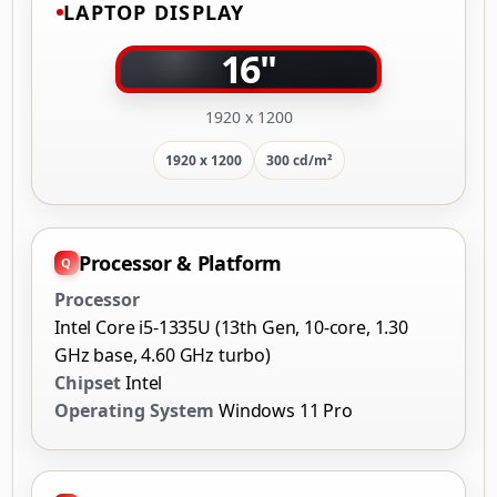
LAPTOP DISPLAY
16"
1920 x 1200
1920 x 1200
300 cd/m²
Processor & Platform
Processor
Intel Core i5-1335U (13th Gen, 10-core, 1.30
GHz base, 4.60 GHz turbo)
Chipset
Intel
Operating System
Windows 11 Pro