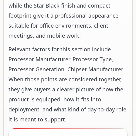
while the Star Black finish and compact
footprint give it a professional appearance
suitable for office environments, client
meetings, and mobile work.
Relevant factors for this section include
Processor Manufacturer, Processor Type,
Processor Generation, Chipset Manufacturer.
When those points are considered together,
they give buyers a clearer picture of how the
product is equipped, how it fits into
deployment, and what kind of day-to-day role
it is meant to support.