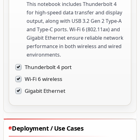
This notebook includes Thunderbolt 4
for high-speed data transfer and display
output, along with USB 3.2 Gen 2 Type-A
and Type-C ports. Wi-Fi 6 (802.11ax) and
Gigabit Ethernet ensure reliable network
performance in both wireless and wired
environments.
Thunderbolt 4 port
Wi-Fi 6 wireless
Gigabit Ethernet
Deployment / Use Cases