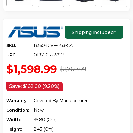
Shipping included
*
SKU:
B3604CVF-P53-CA
UPC:
0197105555273
$1,598.99
$1,760.99
Save:
$162.00 (9.20%)
Warranty:
Covered By Manufacturer
Condition:
New
Width:
35.80 (cm)
Height:
2.43 (cm)