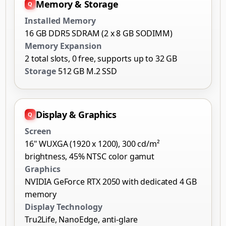
Memory & Storage
Installed Memory
16 GB DDR5 SDRAM (2 x 8 GB SODIMM)
Memory Expansion
2 total slots, 0 free, supports up to 32 GB
Storage
512 GB M.2 SSD
Display & Graphics
Screen
16" WUXGA (1920 x 1200), 300 cd/m²
brightness, 45% NTSC color gamut
Graphics
NVIDIA GeForce RTX 2050 with dedicated 4 GB
memory
Display Technology
Tru2Life, NanoEdge, anti-glare