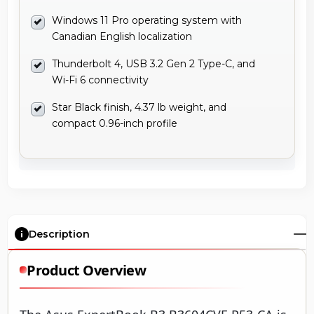
Windows 11 Pro operating system with
Canadian English localization
Thunderbolt 4, USB 3.2 Gen 2 Type-C, and
Wi-Fi 6 connectivity
Star Black finish, 4.37 lb weight, and
compact 0.96-inch profile
Description
Product Overview