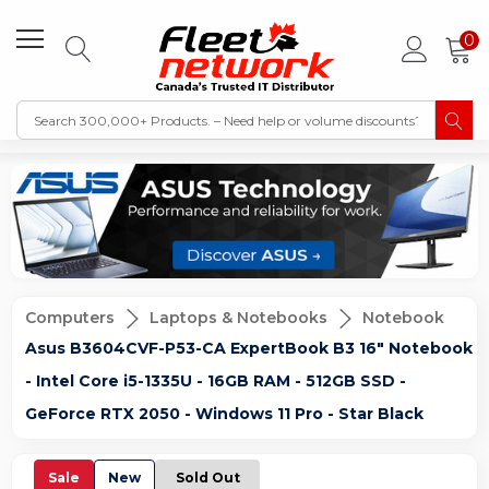
0
Computers
Laptops & Notebooks
Notebook
Asus B3604CVF-P53-CA ExpertBook B3 16" Notebook
- Intel Core i5-1335U - 16GB RAM - 512GB SSD -
GeForce RTX 2050 - Windows 11 Pro - Star Black
Sale
New
Sold Out