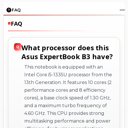
FAQ
FAQ
What processor does this
Asus ExpertBook B3 have?
This notebook is equipped with an
Intel Core i5-1335U processor from the
13th Generation. It features 10 cores (2
performance cores and 8 efficiency
cores), a base clock speed of 1.30 GHz,
and a maximum turbo frequency of
4.60 GHz. This CPU provides strong
multitasking performance and power