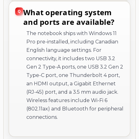
What operating system
and ports are available?
The notebook ships with Windows 11
Pro pre-installed, including Canadian
English language settings. For
connectivity, it includes two USB 3.2
Gen 2 Type-A ports, one USB 3.2 Gen 2
Type-C port, one Thunderbolt 4 port,
an HDMI output, a Gigabit Ethernet
(RJ-45) port, and a 3.5 mm audio jack.
Wireless features include Wi-Fi 6
(802.11ax) and Bluetooth for peripheral
connections.