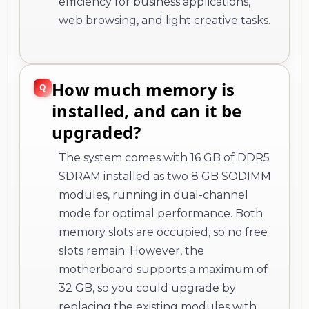
efficiency for business applications,
web browsing, and light creative tasks.
How much memory is
installed, and can it be
upgraded?
The system comes with 16 GB of DDR5
SDRAM installed as two 8 GB SODIMM
modules, running in dual-channel
mode for optimal performance. Both
memory slots are occupied, so no free
slots remain. However, the
motherboard supports a maximum of
32 GB, so you could upgrade by
replacing the existing modules with