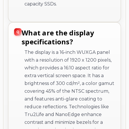
capacity SSDs.
What are the display
specifications?
The display is a 16-inch WUXGA panel
with a resolution of 1920 x 1200 pixels,
which provides a 16:10 aspect ratio for
extra vertical screen space. It has a
brightness of 300 cd/m², a color gamut
covering 45% of the NTSC spectrum,
and features anti-glare coating to
reduce reflections. Technologies like
Tru2Life and NanoEdge enhance
contrast and minimize bezels for a