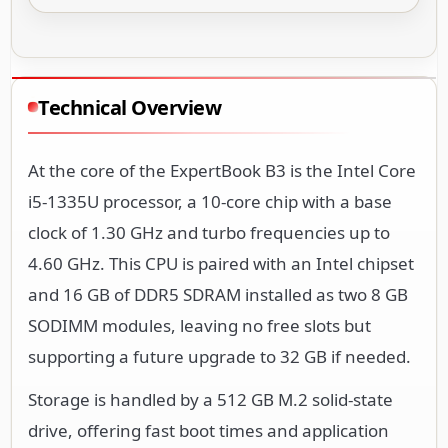
Technical Overview
At the core of the ExpertBook B3 is the Intel Core
i5-1335U processor, a 10-core chip with a base
clock of 1.30 GHz and turbo frequencies up to
4.60 GHz. This CPU is paired with an Intel chipset
and 16 GB of DDR5 SDRAM installed as two 8 GB
SODIMM modules, leaving no free slots but
supporting a future upgrade to 32 GB if needed.
Storage is handled by a 512 GB M.2 solid-state
drive, offering fast boot times and application