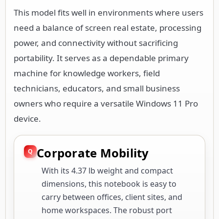
This model fits well in environments where users
need a balance of screen real estate, processing
power, and connectivity without sacrificing
portability. It serves as a dependable primary
machine for knowledge workers, field
technicians, educators, and small business
owners who require a versatile Windows 11 Pro
device.
Corporate Mobility
With its 4.37 lb weight and compact
dimensions, this notebook is easy to
carry between offices, client sites, and
home workspaces. The robust port