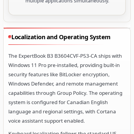
multiple applications simultaneously.
Localization and Operating System
The ExpertBook B3 B3604CVF-P53-CA ships with
Windows 11 Pro pre-installed, providing built-in
security features like BitLocker encryption,
Windows Defender, and remote management
capabilities through Group Policy. The operating
system is configured for Canadian English
language and regional settings, with Cortana
voice assistant support enabled.
Keyboard localization follows the standard US