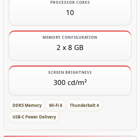
PROCESSOR CORES
10
MEMORY CONFIGURATION
2 x 8 GB
SCREEN BRIGHTNESS
300 cd/m²
DDR5 Memory
Wi-Fi 6
Thunderbolt 4
USB-C Power Delivery