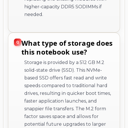
higher-capacity DDR5 SODIMMs if
needed.
What type of storage does
this notebook use?
Storage is provided by a 512 GB M.2
solid-state drive (SSD). This NVMe-
based SSD offers fast read and write
speeds compared to traditional hard
drives, resulting in quicker boot times,
faster application launches, and
snappier file transfers. The M.2 form
factor saves space and allows for
potential future upgrades to larger