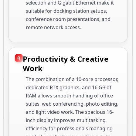
selection and Gigabit Ethernet make it
suitable for docking station setups,
conference room presentations, and
remote network access.
Productivity & Creative
Work
The combination of a 10-core processor,
dedicated RTX graphics, and 16 GB of
RAM allows smooth handling of office
suites, web conferencing, photo editing,
and light video work. The spacious 16-
inch display improves multitasking
efficiency for professionals managing