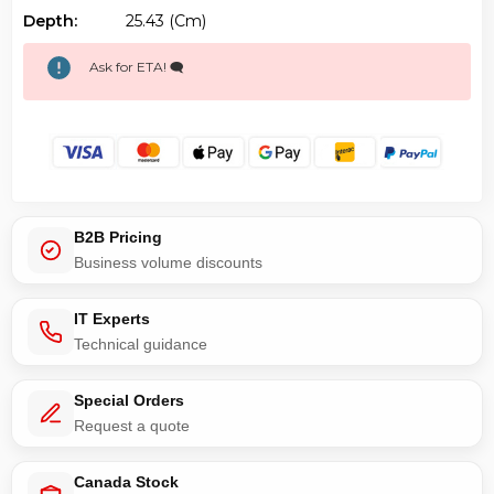
Depth:
25.43 (cm)
Ask for ETA! 🗨️
B2B Pricing
Business volume discounts
IT Experts
Technical guidance
Special Orders
Request a quote
Canada Stock