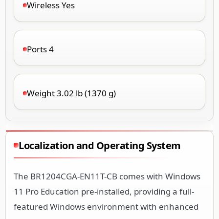
Wireless Yes
Ports 4
Weight 3.02 lb (1370 g)
Localization and Operating System
The BR1204CGA-EN11T-CB comes with Windows
11 Pro Education pre-installed, providing a full-
featured Windows environment with enhanced