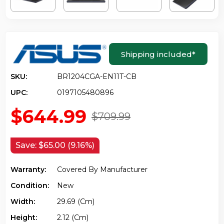
Shipping included
*
SKU:
BR1204CGA-EN11T-CB
UPC:
0197105480896
$644.99
$709.99
Save:
$65.00 (9.16%)
Warranty:
Covered By Manufacturer
Condition:
New
Width:
29.69 (cm)
Height:
2.12 (cm)