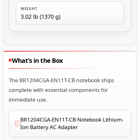
WEIGHT
3.02 lb (1370 g)
What's in the Box
The BR1204CGA-EN11T-CB notebook ships
complete with essential components for
immediate use.
BR1204CGA-EN11T-CB Notebook Lithium-
Ion Battery AC Adapter