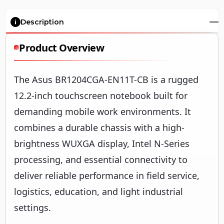
Description
Product Overview
The Asus BR1204CGA-EN11T-CB is a rugged
12.2-inch touchscreen notebook built for
demanding mobile work environments. It
combines a durable chassis with a high-
brightness WUXGA display, Intel N-Series
processing, and essential connectivity to
deliver reliable performance in field service,
logistics, education, and light industrial
settings.