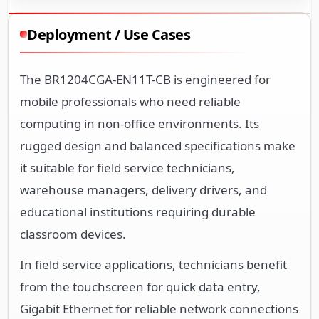
Deployment / Use Cases
The BR1204CGA-EN11T-CB is engineered for
mobile professionals who need reliable
computing in non-office environments. Its
rugged design and balanced specifications make
it suitable for field service technicians,
warehouse managers, delivery drivers, and
educational institutions requiring durable
classroom devices.
In field service applications, technicians benefit
from the touchscreen for quick data entry,
Gigabit Ethernet for reliable network connections