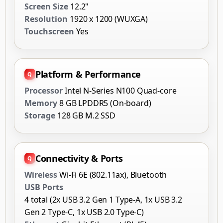
Screen Size
12.2"
Resolution
1920 x 1200 (WUXGA)
Touchscreen
Yes
Platform & Performance
Processor
Intel N-Series N100 Quad-core
Memory
8 GB LPDDR5 (On-board)
Storage
128 GB M.2 SSD
Connectivity & Ports
Wireless
Wi-Fi 6E (802.11ax), Bluetooth
USB Ports
4 total (2x USB 3.2 Gen 1 Type-A, 1x USB 3.2
Gen 2 Type-C, 1x USB 2.0 Type-C)