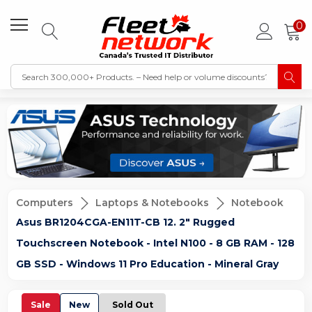
0
Computers
Laptops & Notebooks
Notebook
Asus BR1204CGA-EN11T-CB 12. 2" Rugged
Touchscreen Notebook - Intel N100 - 8 GB RAM - 128
GB SSD - Windows 11 Pro Education - Mineral Gray
Sale
New
Sold Out