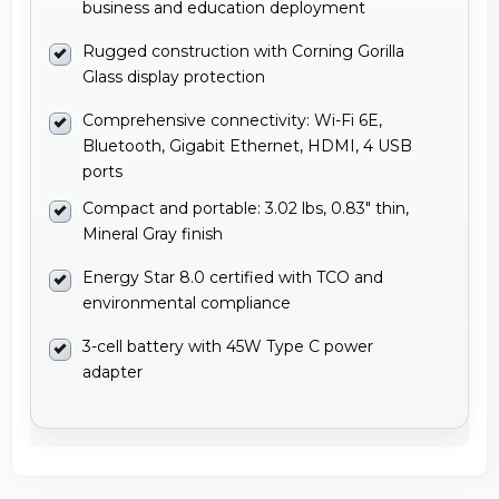
business and education deployment
Rugged construction with Corning Gorilla
Glass display protection
Comprehensive connectivity: Wi-Fi 6E,
Bluetooth, Gigabit Ethernet, HDMI, 4 USB
ports
Compact and portable: 3.02 lbs, 0.83" thin,
Mineral Gray finish
Energy Star 8.0 certified with TCO and
environmental compliance
3-cell battery with 45W Type C power
adapter