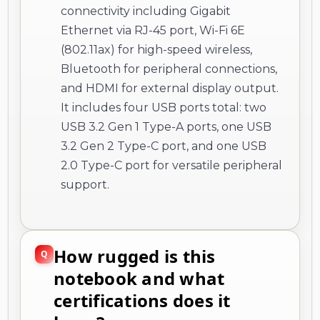
connectivity including Gigabit
Ethernet via RJ-45 port, Wi-Fi 6E
(802.11ax) for high-speed wireless,
Bluetooth for peripheral connections,
and HDMI for external display output.
It includes four USB ports total: two
USB 3.2 Gen 1 Type-A ports, one USB
3.2 Gen 2 Type-C port, and one USB
2.0 Type-C port for versatile peripheral
support.
How rugged is this
notebook and what
certifications does it