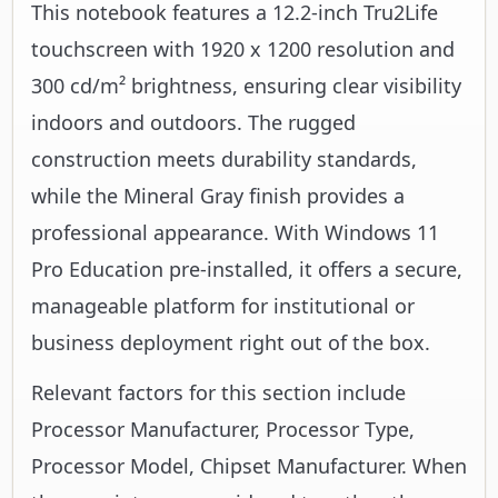
This notebook features a 12.2-inch Tru2Life
touchscreen with 1920 x 1200 resolution and
300 cd/m² brightness, ensuring clear visibility
indoors and outdoors. The rugged
construction meets durability standards,
while the Mineral Gray finish provides a
professional appearance. With Windows 11
Pro Education pre-installed, it offers a secure,
manageable platform for institutional or
business deployment right out of the box.
Relevant factors for this section include
Processor Manufacturer, Processor Type,
Processor Model, Chipset Manufacturer. When