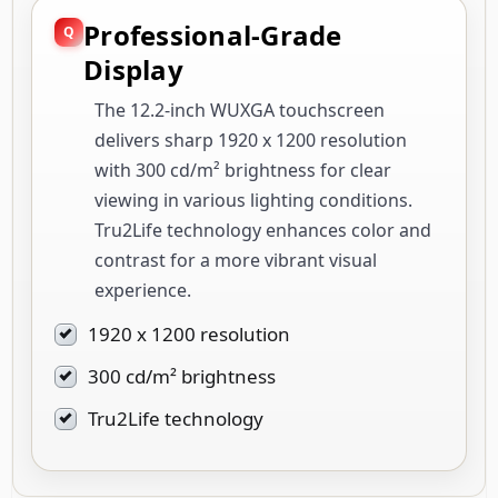
Professional-Grade
Display
The 12.2-inch WUXGA touchscreen
delivers sharp 1920 x 1200 resolution
with 300 cd/m² brightness for clear
viewing in various lighting conditions.
Tru2Life technology enhances color and
contrast for a more vibrant visual
experience.
1920 x 1200 resolution
300 cd/m² brightness
Tru2Life technology