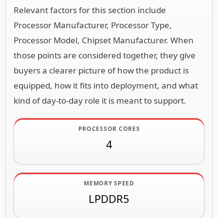
Relevant factors for this section include
Processor Manufacturer, Processor Type,
Processor Model, Chipset Manufacturer. When
those points are considered together, they give
buyers a clearer picture of how the product is
equipped, how it fits into deployment, and what
kind of day-to-day role it is meant to support.
PROCESSOR CORES
4
MEMORY SPEED
LPDDR5