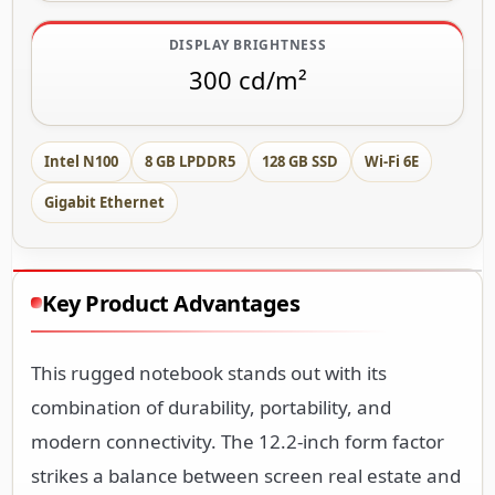
DISPLAY BRIGHTNESS
300 cd/m²
Intel N100
8 GB LPDDR5
128 GB SSD
Wi-Fi 6E
Gigabit Ethernet
Key Product Advantages
This rugged notebook stands out with its
combination of durability, portability, and
modern connectivity. The 12.2-inch form factor
strikes a balance between screen real estate and