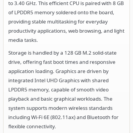
to 3.40 GHz. This efficient CPU is paired with 8 GB
of LPDDR5 memory soldered onto the board,
providing stable multitasking for everyday
productivity applications, web browsing, and light
media tasks.
Storage is handled by a 128 GB M.2 solid-state
drive, offering fast boot times and responsive
application loading. Graphics are driven by
integrated Intel UHD Graphics with shared
LPDDR5 memory, capable of smooth video
playback and basic graphical workloads. The
system supports modern wireless standards
including Wi-Fi 6E (802.11ax) and Bluetooth for
flexible connectivity.