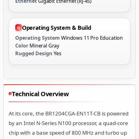
Ethernet
Gigabit Ethernet (RJ-45)
Operating System & Build
Operating System
Windows 11 Pro Education
Color
Mineral Gray
Rugged Design
Yes
Technical Overview
At its core, the BR1204CGA-EN11T-CB is powered
by an Intel N-Series N100 processor, a quad-core
chip with a base speed of 800 MHz and turbo up