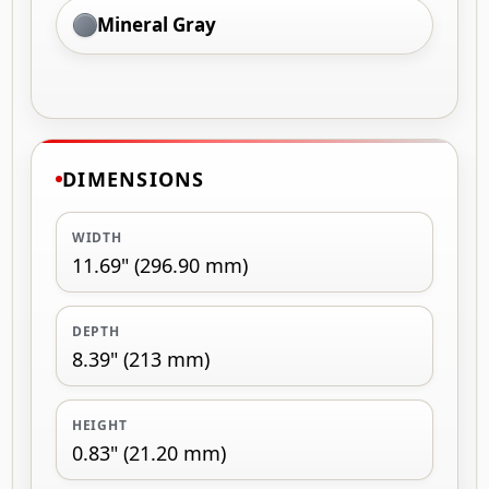
Mineral Gray
DIMENSIONS
WIDTH
11.69" (296.90 mm)
DEPTH
8.39" (213 mm)
HEIGHT
0.83" (21.20 mm)