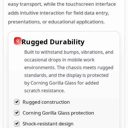
easy transport, while the touchscreen interface
adds intuitive interaction for field data entry,
presentations, or educational applications.
Rugged Durability
Built to withstand bumps, vibrations, and
occasional drops in mobile work
environments. The chassis meets rugged
standards, and the display is protected
by Corning Gorilla Glass for added
scratch resistance.
Rugged construction
Corning Gorilla Glass protection
Shock-resistant design