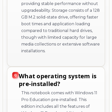
providing stable performance without
upgradeability. Storage consists of a 128
GB M.2 solid-state drive, offering faster
boot times and application loading
compared to traditional hard drives,
though with limited capacity for large
media collections or extensive software
installations.
What operating system is
pre-installed?
This notebook comes with Windows 11
Pro Education pre-installed. This
edition includes all the features of