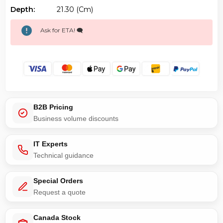
Depth:
21.30 (cm)
Ask for ETA! 🗨️
B2B Pricing
Business volume discounts
IT Experts
Technical guidance
Special Orders
Request a quote
Canada Stock