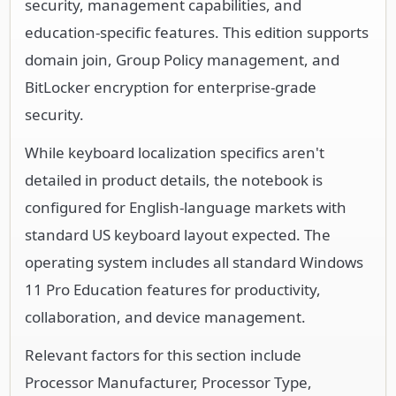
security, management capabilities, and
education-specific features. This edition supports
domain join, Group Policy management, and
BitLocker encryption for enterprise-grade
security.
While keyboard localization specifics aren't
detailed in product details, the notebook is
configured for English-language markets with
standard US keyboard layout expected. The
operating system includes all standard Windows
11 Pro Education features for productivity,
collaboration, and device management.
Relevant factors for this section include
Processor Manufacturer, Processor Type,