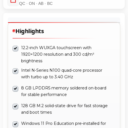
QC · ON · AB · BC
Highlights
12.2-inch WUXGA touchscreen with
1920×1200 resolution and 300 cd/m²
brightness
Intel N-Series N100 quad-core processor
with turbo up to 3.40 GHz
8 GB LPDDR5 memory soldered on-board
for stable performance
128 GB M.2 solid-state drive for fast storage
and boot times
Windows 11 Pro Education pre-installed for