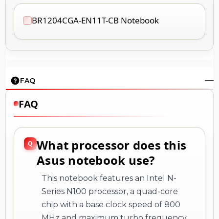
BR1204CGA-EN11T-CB Notebook
FAQ
FAQ
What processor does this
Asus notebook use?
This notebook features an Intel N-
Series N100 processor, a quad-core
chip with a base clock speed of 800
MHz and maximum turbo frequency