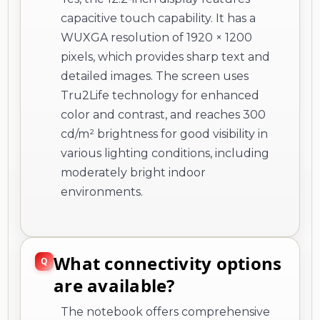
capacitive touch capability. It has a
WUXGA resolution of 1920 × 1200
pixels, which provides sharp text and
detailed images. The screen uses
Tru2Life technology for enhanced
color and contrast, and reaches 300
cd/m² brightness for good visibility in
various lighting conditions, including
moderately bright indoor
environments.
What connectivity options
are available?
The notebook offers comprehensive