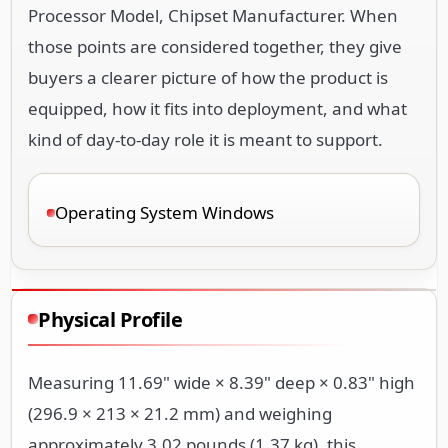
Processor Model, Chipset Manufacturer. When
those points are considered together, they give
buyers a clearer picture of how the product is
equipped, how it fits into deployment, and what
kind of day-to-day role it is meant to support.
Operating System Windows
Physical Profile
Measuring 11.69" wide × 8.39" deep × 0.83" high
(296.9 × 213 × 21.2 mm) and weighing
approximately 3.02 pounds (1.37 kg), this