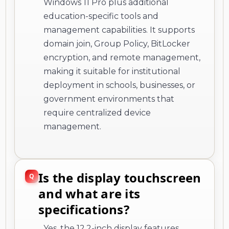
Windows 11 Pro plus additional
education-specific tools and
management capabilities. It supports
domain join, Group Policy, BitLocker
encryption, and remote management,
making it suitable for institutional
deployment in schools, businesses, or
government environments that
require centralized device
management.
Is the display touchscreen
and what are its
specifications?
Yes, the 12.2-inch display features