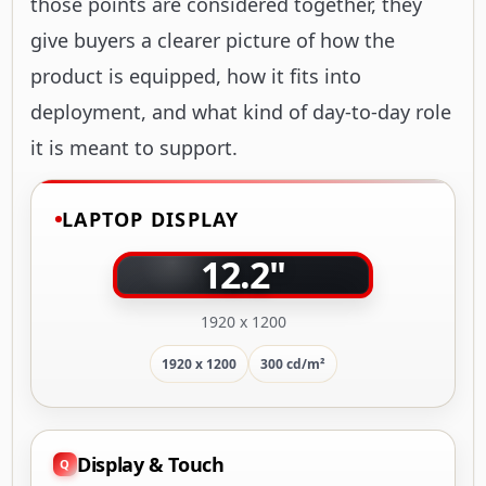
those points are considered together, they
give buyers a clearer picture of how the
product is equipped, how it fits into
deployment, and what kind of day-to-day role
it is meant to support.
LAPTOP DISPLAY
12.2"
1920 x 1200
1920 x 1200
300 cd/m²
Display & Touch