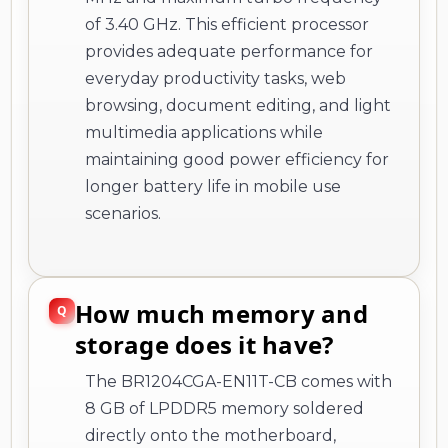
of 3.40 GHz. This efficient processor
provides adequate performance for
everyday productivity tasks, web
browsing, document editing, and light
multimedia applications while
maintaining good power efficiency for
longer battery life in mobile use
scenarios.
How much memory and
storage does it have?
The BR1204CGA-EN11T-CB comes with
8 GB of LPDDR5 memory soldered
directly onto the motherboard,