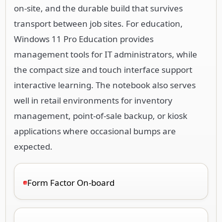
on-site, and the durable build that survives
transport between job sites. For education,
Windows 11 Pro Education provides
management tools for IT administrators, while
the compact size and touch interface support
interactive learning. The notebook also serves
well in retail environments for inventory
management, point-of-sale backup, or kiosk
applications where occasional bumps are
expected.
Form Factor On-board