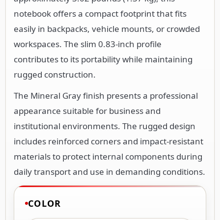
notebook offers a compact footprint that fits
easily in backpacks, vehicle mounts, or crowded
workspaces. The slim 0.83-inch profile
contributes to its portability while maintaining
rugged construction.
The Mineral Gray finish presents a professional
appearance suitable for business and
institutional environments. The rugged design
includes reinforced corners and impact-resistant
materials to protect internal components during
daily transport and use in demanding conditions.
COLOR