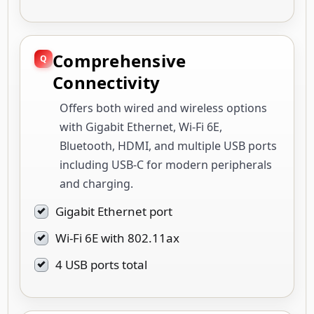
Comprehensive
Connectivity
Offers both wired and wireless options
with Gigabit Ethernet, Wi-Fi 6E,
Bluetooth, HDMI, and multiple USB ports
including USB-C for modern peripherals
and charging.
Gigabit Ethernet port
Wi-Fi 6E with 802.11ax
4 USB ports total