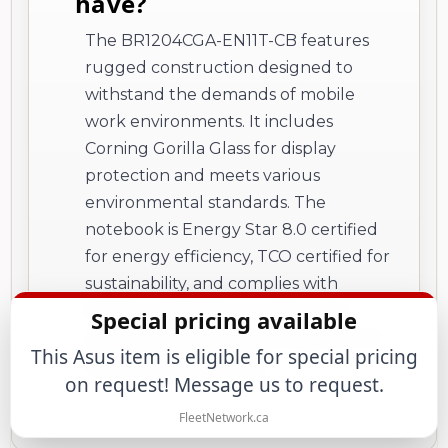
have?
The BR1204CGA-EN11T-CB features
rugged construction designed to
withstand the demands of mobile
work environments. It includes
Corning Gorilla Glass for display
protection and meets various
environmental standards. The
notebook is Energy Star 8.0 certified
for energy efficiency, TCO certified for
sustainability, and complies with
REACH and RoHS regulations for
Special pricing available
reduced environmental impact from
This Asus item is eligible for special pricing
hazardous substances.
on request! Message us to request.
FleetNetwork.ca