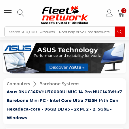
0
Computers
Barebone Systems
Asus RNUC14RVHU70000UI NUC 14 Pro NUC14RVHu7
Barebone Mini PC - Intel Core Ultra 7155H 14th Gen
Hexadeca-core - 96GB DDR5 - 2x M. 2 - 2. 5GbE -
Windows