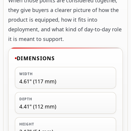
When those points are considered together,
they give buyers a clearer picture of how the
product is equipped, how it fits into
deployment, and what kind of day-to-day role
it is meant to support.
DIMENSIONS
WIDTH
4.61" (117 mm)
DEPTH
4.41" (112 mm)
HEIGHT