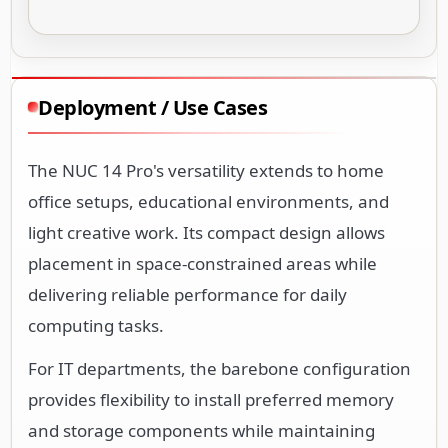
Deployment / Use Cases
The NUC 14 Pro's versatility extends to home
office setups, educational environments, and
light creative work. Its compact design allows
placement in space-constrained areas while
delivering reliable performance for daily
computing tasks.
For IT departments, the barebone configuration
provides flexibility to install preferred memory
and storage components while maintaining