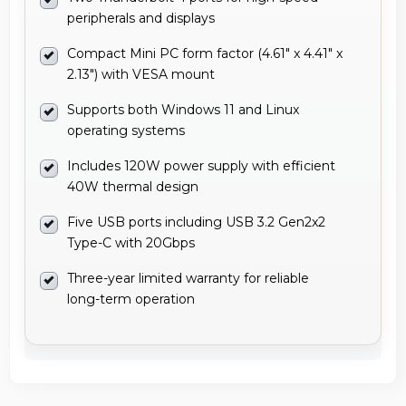
peripherals and displays
Compact Mini PC form factor (4.61" x 4.41" x
2.13") with VESA mount
Supports both Windows 11 and Linux
operating systems
Includes 120W power supply with efficient
40W thermal design
Five USB ports including USB 3.2 Gen2x2
Type-C with 20Gbps
Three-year limited warranty for reliable
long-term operation