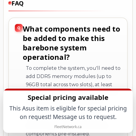
FAQ
What components need to
be added to make this
barebone system
operational?
To complete the system, you'll need to
add DDR5 memory modules (up to
96GB total across two slots), at least
one M.2 NVMe SSD for storage, and an
Special pricing available
operating system (Windows 11 or
This Asus item is eligible for special pricing
Linux). The system includes the
on request! Message us to request.
processor, motherboard, cooling,
power supply, and all connectivity
FleetNetwork.ca
components pre-installed.