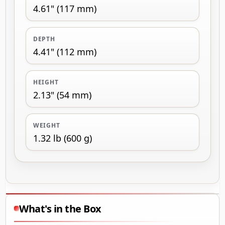
4.61" (117 mm)
DEPTH
4.41" (112 mm)
HEIGHT
2.13" (54 mm)
WEIGHT
1.32 lb (600 g)
What's in the Box