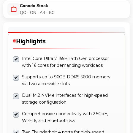
Canada Stock
QC · ON · AB · BC
Highlights
Intel Core Ultra 7 155H 14th Gen processor
with 16 cores for demanding workloads
Supports up to 96GB DDR5-5600 memory
via two accessible slots
Dual M.2 NVMe interfaces for high-speed
storage configuration
Comprehensive connectivity with 2.5GbE,
Wi-Fi 6, and Bluetooth 5.3
Two Thunderbolt 4 ports for high-speed