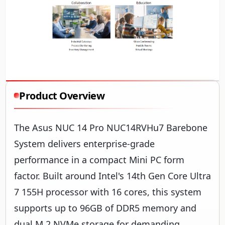
Product Overview
The Asus NUC 14 Pro NUC14RVHu7 Barebone
System delivers enterprise-grade
performance in a compact Mini PC form
factor. Built around Intel's 14th Gen Core Ultra
7 155H processor with 16 cores, this system
supports up to 96GB of DDR5 memory and
dual M.2 NVMe storage for demanding