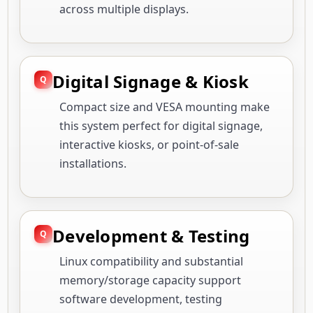
across multiple displays.
Digital Signage & Kiosk
Compact size and VESA mounting make
this system perfect for digital signage,
interactive kiosks, or point-of-sale
installations.
Development & Testing
Linux compatibility and substantial
memory/storage capacity support
software development, testing