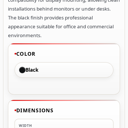
installations behind monitors or under desks.
The black finish provides professional
appearance suitable for office and commercial
environments.
COLOR
Black
DIMENSIONS
WIDTH