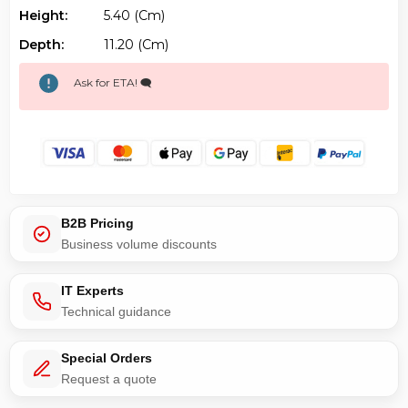
Height:
5.40 (cm)
Depth:
11.20 (cm)
Ask for ETA! 🗨️
B2B Pricing
Business volume discounts
IT Experts
Technical guidance
Special Orders
Request a quote