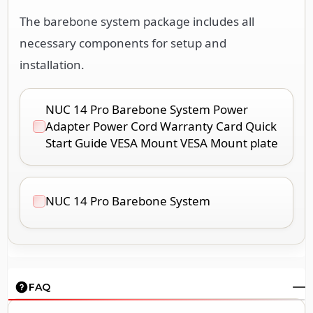
The barebone system package includes all
necessary components for setup and
installation.
NUC 14 Pro Barebone System Power
Adapter Power Cord Warranty Card Quick
Start Guide VESA Mount VESA Mount plate
NUC 14 Pro Barebone System
FAQ