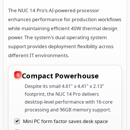
The NUC 14 Pro's AI-powered processor
enhances performance for production workflows
while maintaining efficient 40W thermal design
power. The system's dual operating system
support provides deployment flexibility across
different IT environments.
Compact Powerhouse
Despite its small 4.61" x 4.41" x 2.13"
footprint, the NUC 14 Pro delivers
desktop-level performance with 16-core
processing and 96GB memory support.
Mini PC form factor saves desk space