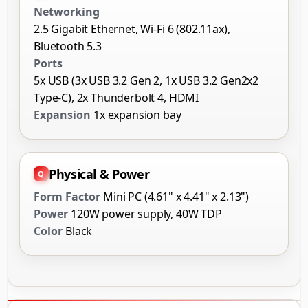
Networking
2.5 Gigabit Ethernet, Wi-Fi 6 (802.11ax),
Bluetooth 5.3
Ports
5x USB (3x USB 3.2 Gen 2, 1x USB 3.2 Gen2x2
Type-C), 2x Thunderbolt 4, HDMI
Expansion
1x expansion bay
Physical & Power
Form Factor
Mini PC (4.61" x 4.41" x 2.13")
Power
120W power supply, 40W TDP
Color
Black