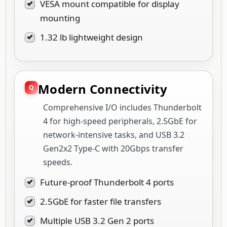
VESA mount compatible for display
mounting
1.32 lb lightweight design
Modern Connectivity
Comprehensive I/O includes Thunderbolt
4 for high-speed peripherals, 2.5GbE for
network-intensive tasks, and USB 3.2
Gen2x2 Type-C with 20Gbps transfer
speeds.
Future-proof Thunderbolt 4 ports
2.5GbE for faster file transfers
Multiple USB 3.2 Gen 2 ports