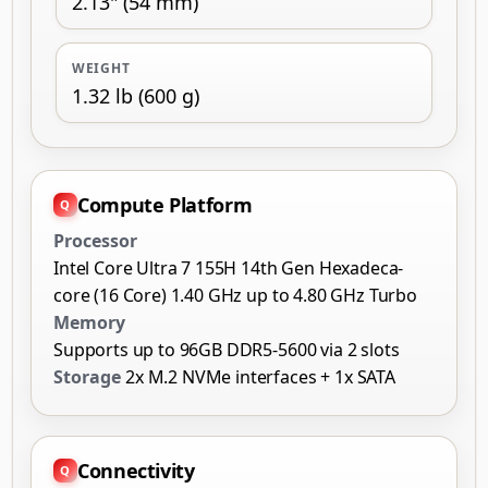
2.13" (54 mm)
WEIGHT
1.32 lb (600 g)
Compute Platform
Processor
Intel Core Ultra 7 155H 14th Gen Hexadeca-
core (16 Core) 1.40 GHz up to 4.80 GHz Turbo
Memory
Supports up to 96GB DDR5-5600 via 2 slots
Storage
2x M.2 NVMe interfaces + 1x SATA
Connectivity