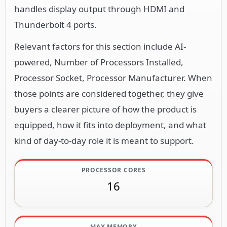
handles display output through HDMI and
Thunderbolt 4 ports.
Relevant factors for this section include AI-
powered, Number of Processors Installed,
Processor Socket, Processor Manufacturer. When
those points are considered together, they give
buyers a clearer picture of how the product is
equipped, how it fits into deployment, and what
kind of day-to-day role it is meant to support.
PROCESSOR CORES
16
MAX MEMORY