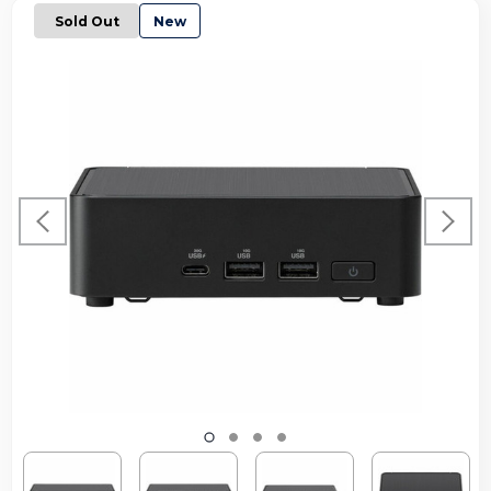
Sold Out
New