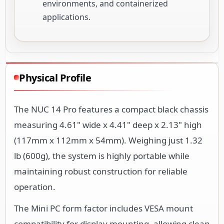
environments, and containerized
applications.
Physical Profile
The NUC 14 Pro features a compact black chassis
measuring 4.61" wide x 4.41" deep x 2.13" high
(117mm x 112mm x 54mm). Weighing just 1.32
lb (600g), the system is highly portable while
maintaining robust construction for reliable
operation.
The Mini PC form factor includes VESA mount
compatibility for display mounting, allowing clean