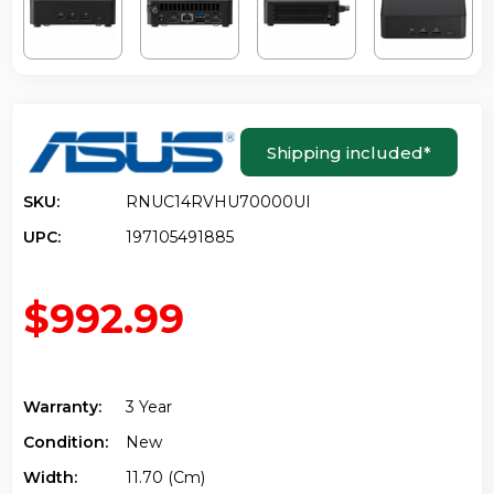
Shipping included
*
SKU:
RNUC14RVHU70000UI
UPC:
197105491885
$992.99
Warranty:
3 Year
Condition:
New
Width:
11.70 (cm)