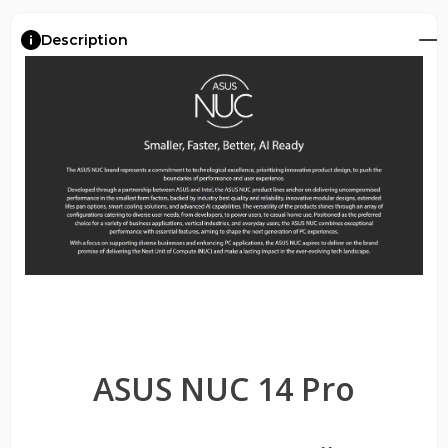
Description