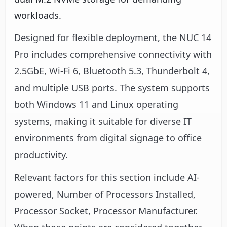
workloads.
Designed for flexible deployment, the NUC 14
Pro includes comprehensive connectivity with
2.5GbE, Wi-Fi 6, Bluetooth 5.3, Thunderbolt 4,
and multiple USB ports. The system supports
both Windows 11 and Linux operating
systems, making it suitable for diverse IT
environments from digital signage to office
productivity.
Relevant factors for this section include AI-
powered, Number of Processors Installed,
Processor Socket, Processor Manufacturer.