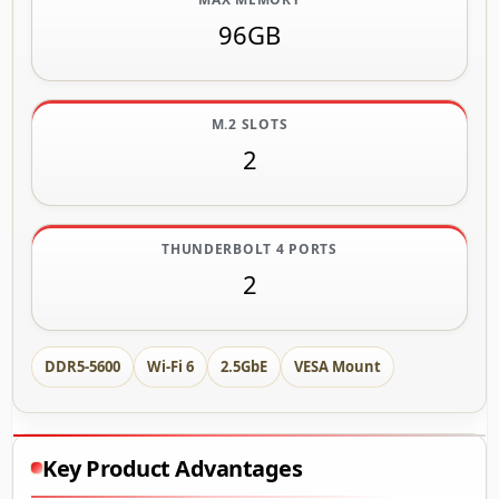
96GB
M.2 SLOTS
2
THUNDERBOLT 4 PORTS
2
DDR5-5600
Wi-Fi 6
2.5GbE
VESA Mount
Key Product Advantages