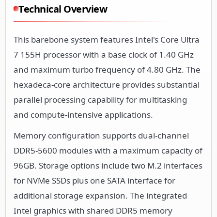
Technical Overview
This barebone system features Intel's Core Ultra
7 155H processor with a base clock of 1.40 GHz
and maximum turbo frequency of 4.80 GHz. The
hexadeca-core architecture provides substantial
parallel processing capability for multitasking
and compute-intensive applications.
Memory configuration supports dual-channel
DDR5-5600 modules with a maximum capacity of
96GB. Storage options include two M.2 interfaces
for NVMe SSDs plus one SATA interface for
additional storage expansion. The integrated
Intel graphics with shared DDR5 memory