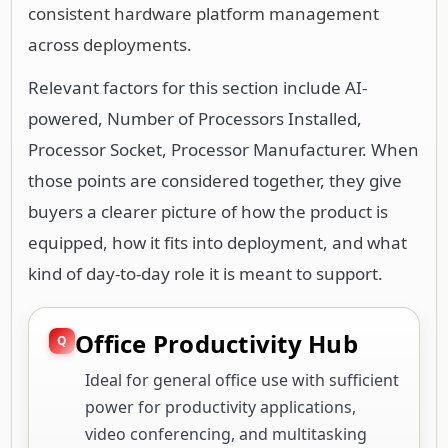
consistent hardware platform management
across deployments.
Relevant factors for this section include AI-
powered, Number of Processors Installed,
Processor Socket, Processor Manufacturer. When
those points are considered together, they give
buyers a clearer picture of how the product is
equipped, how it fits into deployment, and what
kind of day-to-day role it is meant to support.
Office Productivity Hub
Ideal for general office use with sufficient
power for productivity applications,
video conferencing, and multitasking