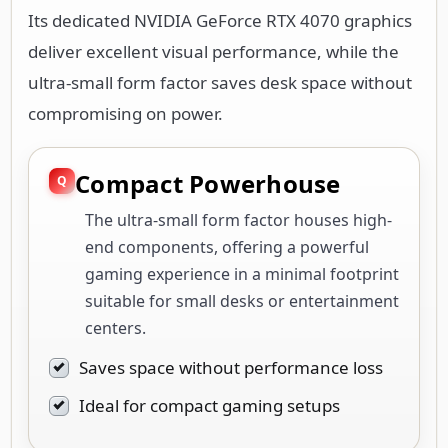
Its dedicated NVIDIA GeForce RTX 4070 graphics
deliver excellent visual performance, while the
ultra-small form factor saves desk space without
compromising on power.
Compact Powerhouse
The ultra-small form factor houses high-
end components, offering a powerful
gaming experience in a minimal footprint
suitable for small desks or entertainment
centers.
Saves space without performance loss
Ideal for compact gaming setups