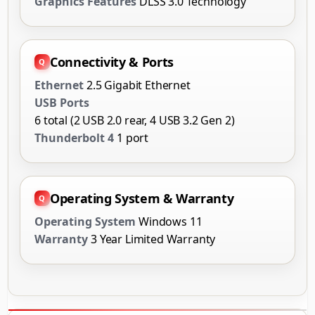
Graphics Features
DLSS 3.0 Technology
Connectivity & Ports
Ethernet
2.5 Gigabit Ethernet
USB Ports
6 total (2 USB 2.0 rear, 4 USB 3.2 Gen 2)
Thunderbolt 4
1 port
Operating System & Warranty
Operating System
Windows 11
Warranty
3 Year Limited Warranty