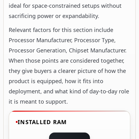
ideal for space-constrained setups without
sacrificing power or expandability.
Relevant factors for this section include
Processor Manufacturer, Processor Type,
Processor Generation, Chipset Manufacturer.
When those points are considered together,
they give buyers a clearer picture of how the
product is equipped, how it fits into
deployment, and what kind of day-to-day role
it is meant to support.
INSTALLED RAM