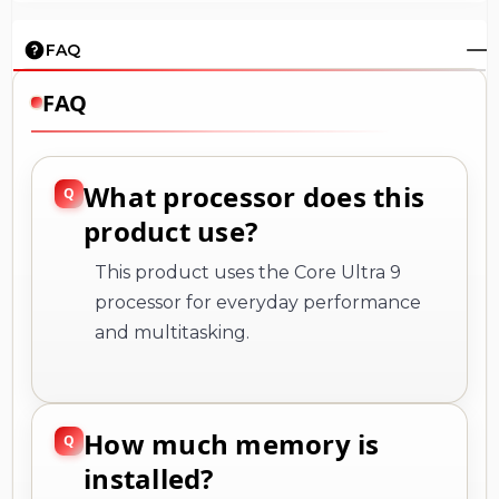
FAQ
FAQ
What processor does this
product use?
This product uses the Core Ultra 9
processor for everyday performance
and multitasking.
How much memory is
installed?