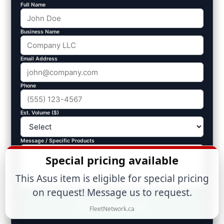
Full Name
Business Name
Email Address
Phone
Est. Volume ($)
Message / Specific Products
Special pricing available
This Asus item is eligible for special pricing
on request! Message us to request.
Submit Inquiry
FleetNetwork.ca