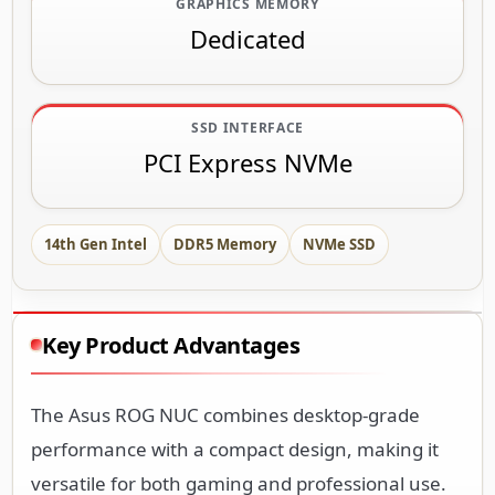
GRAPHICS MEMORY
Dedicated
SSD INTERFACE
PCI Express NVMe
14th Gen Intel
DDR5 Memory
NVMe SSD
Key Product Advantages
The Asus ROG NUC combines desktop-grade
performance with a compact design, making it
versatile for both gaming and professional use.