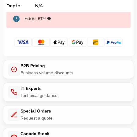
Depth:
N/a
Ask for ETA! 🗨️
B2B Pricing
Business volume discounts
IT Experts
Technical guidance
Special Orders
Request a quote
Canada Stock