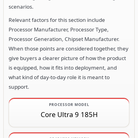
scenarios.
Relevant factors for this section include
Processor Manufacturer, Processor Type,
Processor Generation, Chipset Manufacturer.
When those points are considered together, they
give buyers a clearer picture of how the product
is equipped, how it fits into deployment, and
what kind of day-to-day role it is meant to
support.
PROCESSOR MODEL
Core Ultra 9 185H