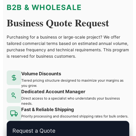
B2B & WHOLESALE
Business Quote Request
Purchasing for a business or large-scale project? We offer
tailored commercial terms based on estimated annual volume,
purchase frequency and technical requirements. This program
is reserved for business customers.
Volume Discounts
Tiered pricing structure designed to maximize your margins as
you grow.
Dedicated Account Manager
Direct access to a specialist who understands your business
needs.
Fast & Reliable Shipping
Priority processing and discounted shipping rates for bulk orders.
Request a Quote