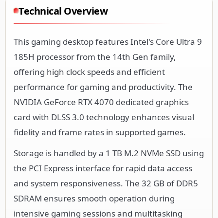
Technical Overview
This gaming desktop features Intel's Core Ultra 9
185H processor from the 14th Gen family,
offering high clock speeds and efficient
performance for gaming and productivity. The
NVIDIA GeForce RTX 4070 dedicated graphics
card with DLSS 3.0 technology enhances visual
fidelity and frame rates in supported games.
Storage is handled by a 1 TB M.2 NVMe SSD using
the PCI Express interface for rapid data access
and system responsiveness. The 32 GB of DDR5
SDRAM ensures smooth operation during
intensive gaming sessions and multitasking