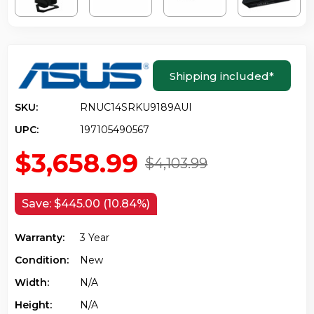
Shipping included
*
SKU:
RNUC14SRKU9189AUI
UPC:
197105490567
$3,658.99
$4,103.99
Save:
$445.00 (10.84%)
Warranty:
3 Year
Condition:
New
Width:
N/a
Height:
N/a