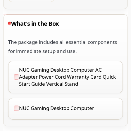
What's in the Box
The package includes all essential components
for immediate setup and use.
NUC Gaming Desktop Computer AC
Adapter Power Cord Warranty Card Quick
Start Guide Vertical Stand
NUC Gaming Desktop Computer