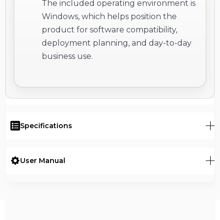
The included operating environment is
Windows, which helps position the
product for software compatibility,
deployment planning, and day-to-day
business use.
Specifications
User Manual