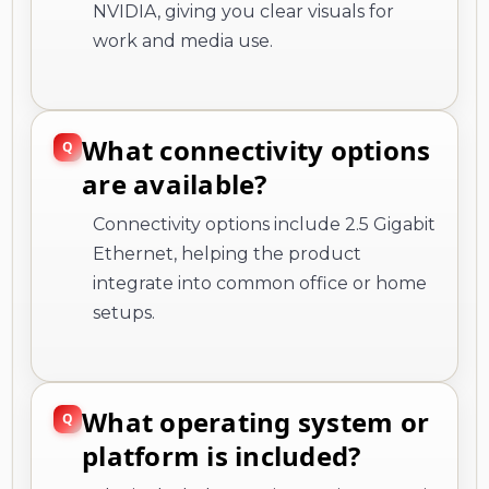
NVIDIA, giving you clear visuals for
work and media use.
What connectivity options
are available?
Connectivity options include 2.5 Gigabit
Ethernet, helping the product
integrate into common office or home
setups.
What operating system or
platform is included?