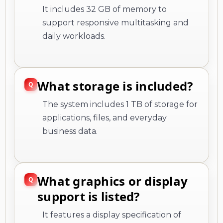
It includes 32 GB of memory to
support responsive multitasking and
daily workloads.
What storage is included?
The system includes 1 TB of storage for
applications, files, and everyday
business data.
What graphics or display
support is listed?
It features a display specification of