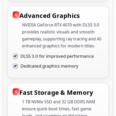
Advanced Graphics
NVIDIA GeForce RTX 4070 with DLSS 3.0
provides realistic visuals and smooth
gameplay, supporting ray tracing and AI-
enhanced graphics for modern titles.
DLSS 3.0 for improved performance
Dedicated graphics memory
Fast Storage & Memory
1 TB NVMe SSD and 32 GB DDR5 RAM
ensure quick boot times, fast game
loads, and seamless multitasking,