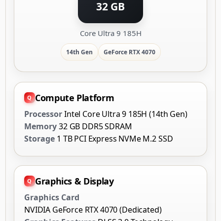
32 GB
Core Ultra 9 185H
14th Gen
GeForce RTX 4070
Compute Platform
Processor
Intel Core Ultra 9 185H (14th Gen)
Memory
32 GB DDR5 SDRAM
Storage
1 TB PCI Express NVMe M.2 SSD
Graphics & Display
Graphics Card
NVIDIA GeForce RTX 4070 (Dedicated)