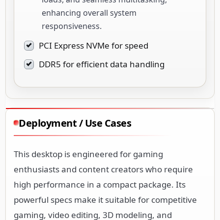
enhancing overall system
responsiveness.
PCI Express NVMe for speed
DDR5 for efficient data handling
Deployment / Use Cases
This desktop is engineered for gaming
enthusiasts and content creators who require
high performance in a compact package. Its
powerful specs make it suitable for competitive
gaming, video editing, 3D modeling, and