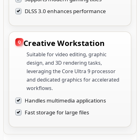
DLSS 3.0 enhances performance
Creative Workstation
Suitable for video editing, graphic
design, and 3D rendering tasks,
leveraging the Core Ultra 9 processor
and dedicated graphics for accelerated
workflows.
Handles multimedia applications
Fast storage for large files