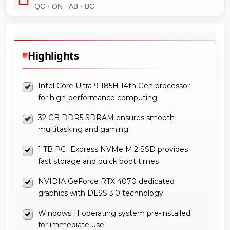
QC · ON · AB · BC
Highlights
Intel Core Ultra 9 185H 14th Gen processor
for high-performance computing
32 GB DDR5 SDRAM ensures smooth
multitasking and gaming
1 TB PCI Express NVMe M.2 SSD provides
fast storage and quick boot times
NVIDIA GeForce RTX 4070 dedicated
graphics with DLSS 3.0 technology
Windows 11 operating system pre-installed
for immediate use