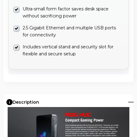
Ultra-small form factor saves desk space
without sacrificing power
2.5 Gigabit Ethernet and multiple USB ports
for connectivity
Includes vertical stand and security slot for
flexible and secure setup
Description