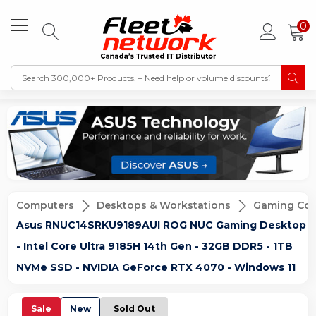
0
Computers
Desktops & Workstations
Gaming Co
Asus RNUC14SRKU9189AUI ROG NUC Gaming Desktop
- Intel Core Ultra 9185H 14th Gen - 32GB DDR5 - 1TB
NVMe SSD - NVIDIA GeForce RTX 4070 - Windows 11
Sale
New
Sold Out