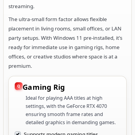
streaming.
The ultra-small form factor allows flexible
placement in living rooms, small offices, or LAN
party setups. With Windows 11 pre-installed, it's
ready for immediate use in gaming rigs, home
offices, or creative studios where space is at a
premium.
Gaming Rig
Ideal for playing AAA titles at high
settings, with the GeForce RTX 4070
ensuring smooth frame rates and
detailed graphics in demanding games.
Supports modern gaming titles