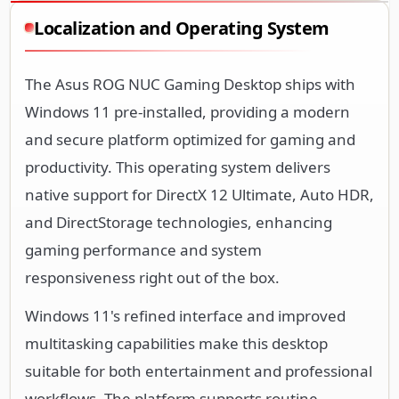
Localization and Operating System
The Asus ROG NUC Gaming Desktop ships with
Windows 11 pre-installed, providing a modern
and secure platform optimized for gaming and
productivity. This operating system delivers
native support for DirectX 12 Ultimate, Auto HDR,
and DirectStorage technologies, enhancing
gaming performance and system
responsiveness right out of the box.
Windows 11's refined interface and improved
multitasking capabilities make this desktop
suitable for both entertainment and professional
workflows. The platform supports routine