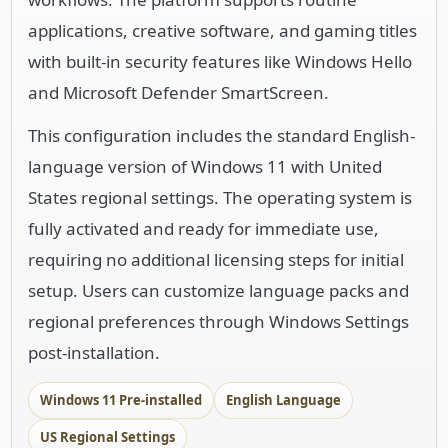
applications, creative software, and gaming titles
with built-in security features like Windows Hello
and Microsoft Defender SmartScreen.
This configuration includes the standard English-
language version of Windows 11 with United
States regional settings. The operating system is
fully activated and ready for immediate use,
requiring no additional licensing steps for initial
setup. Users can customize language packs and
regional preferences through Windows Settings
post-installation.
Windows 11 Pre-installed
English Language
US Regional Settings