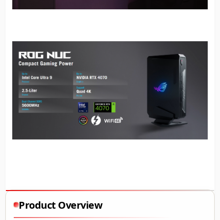
Product Overview