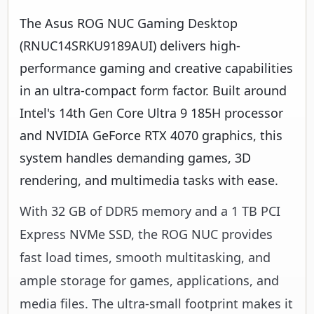
The Asus ROG NUC Gaming Desktop
(RNUC14SRKU9189AUI) delivers high-
performance gaming and creative capabilities
in an ultra-compact form factor. Built around
Intel's 14th Gen Core Ultra 9 185H processor
and NVIDIA GeForce RTX 4070 graphics, this
system handles demanding games, 3D
rendering, and multimedia tasks with ease.
With 32 GB of DDR5 memory and a 1 TB PCI
Express NVMe SSD, the ROG NUC provides
fast load times, smooth multitasking, and
ample storage for games, applications, and
media files. The ultra-small footprint makes it