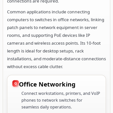
connections are required.
Common applications include connecting
computers to switches in office networks, linking
patch panels to network equipment in server
rooms, and supporting PoE devices like IP
cameras and wireless access points. Its 10-foot
length is ideal for desktop setups, rack
installations, and moderate-distance connections
without excess cable clutter.
Office Networking
Connect workstations, printers, and VoIP
phones to network switches for
seamless daily operations.