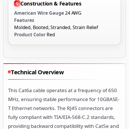
Construction & Features
American Wire Gauge
24 AWG
Features
Molded, Booted, Stranded, Strain Relief
Product Color
Red
Technical Overview
This Cat6a cable operates at a frequency of 650
MHz, ensuring stable performance for 10GBASE-
T Ethernet networks. The RJ45 connectors are
fully compliant with TIA/EIA-568-C.2 standards,
providing backward compatibility with Cat5e and