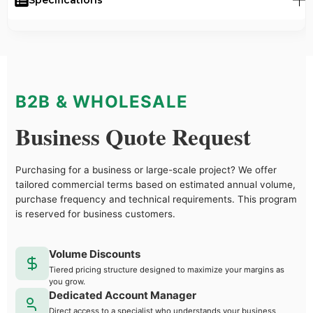
B2B & WHOLESALE
Business Quote Request
Purchasing for a business or large-scale project? We offer
tailored commercial terms based on estimated annual volume,
purchase frequency and technical requirements. This program
is reserved for business customers.
Volume Discounts
Tiered pricing structure designed to maximize your margins as
you grow.
Dedicated Account Manager
Direct access to a specialist who understands your business