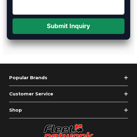
Submit Inquiry
Popular Brands
Customer Service
Shop