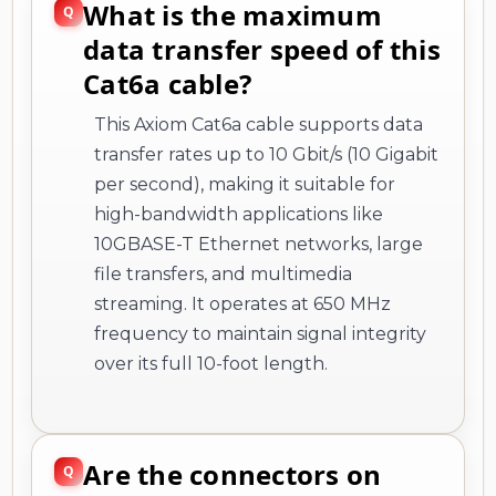
What is the maximum
data transfer speed of this
Cat6a cable?
This Axiom Cat6a cable supports data
transfer rates up to 10 Gbit/s (10 Gigabit
per second), making it suitable for
high-bandwidth applications like
10GBASE-T Ethernet networks, large
file transfers, and multimedia
streaming. It operates at 650 MHz
frequency to maintain signal integrity
over its full 10-foot length.
Are the connectors on