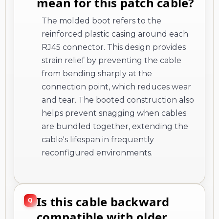
mean for this patch cable?
The molded boot refers to the
reinforced plastic casing around each
RJ45 connector. This design provides
strain relief by preventing the cable
from bending sharply at the
connection point, which reduces wear
and tear. The booted construction also
helps prevent snagging when cables
are bundled together, extending the
cable's lifespan in frequently
reconfigured environments.
Is this cable backward
compatible with older