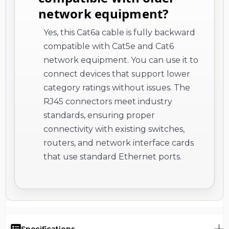
network equipment?
Yes, this Cat6a cable is fully backward
compatible with Cat5e and Cat6
network equipment. You can use it to
connect devices that support lower
category ratings without issues. The
RJ45 connectors meet industry
standards, ensuring proper
connectivity with existing switches,
routers, and network interface cards
that use standard Ethernet ports.
Specifications