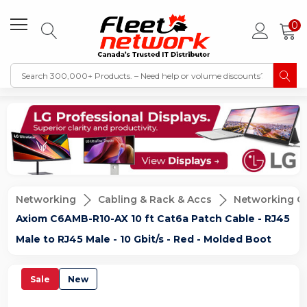
0
Networking
Cabling & Rack & Accs
Networking C
Axiom C6AMB-R10-AX 10 ft Cat6a Patch Cable - RJ45
Male to RJ45 Male - 10 Gbit/s - Red - Molded Boot
Sale
New