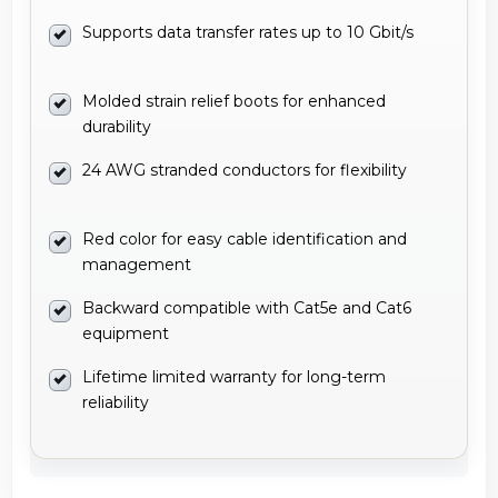
Supports data transfer rates up to 10 Gbit/s
Molded strain relief boots for enhanced
durability
24 AWG stranded conductors for flexibility
Red color for easy cable identification and
management
Backward compatible with Cat5e and Cat6
equipment
Lifetime limited warranty for long-term
reliability