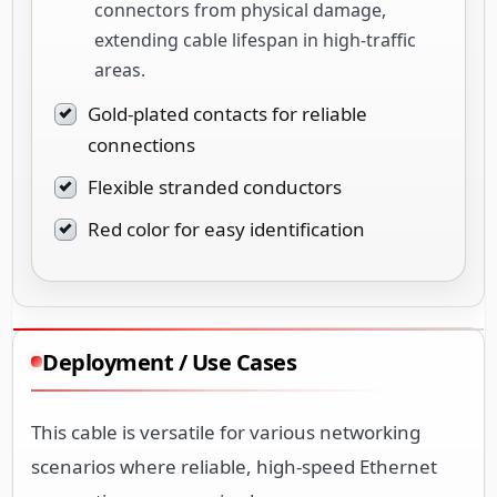
connectors from physical damage,
extending cable lifespan in high-traffic
areas.
Gold-plated contacts for reliable
connections
Flexible stranded conductors
Red color for easy identification
Deployment / Use Cases
This cable is versatile for various networking
scenarios where reliable, high-speed Ethernet