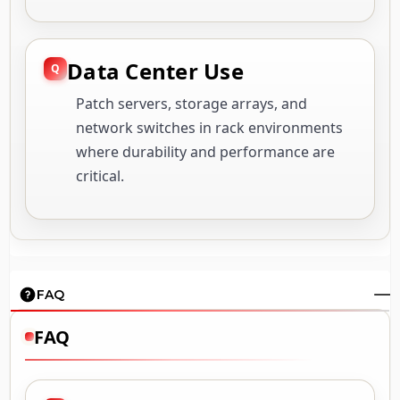
Data Center Use
Patch servers, storage arrays, and
network switches in rack environments
where durability and performance are
critical.
FAQ
FAQ