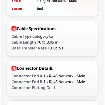
1 x RJ-45 Network - Male
END B
Red
COLOR
Cable Specifications
Cable Type
Category 6a
Cable Length
10 ft (3.05 m)
Data Transfer Rate
10 Gbit/s
Connector Details
Connector End A
1 x RJ-45 Network - Male
Connector End B
1 x RJ-45 Network - Male
Connector Plating
Gold