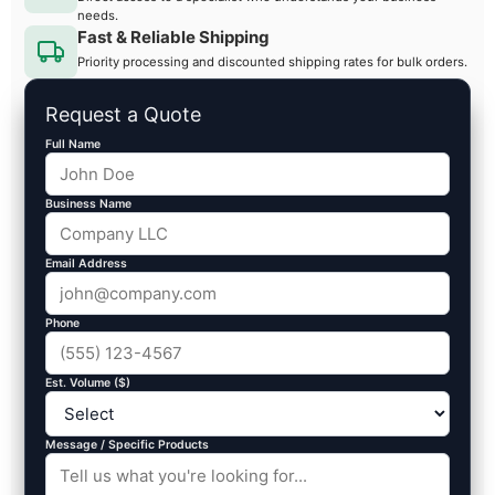
needs.
Fast & Reliable Shipping
Priority processing and discounted shipping rates for bulk orders.
Request a Quote
Full Name
Business Name
Email Address
Phone
Est. Volume ($)
Message / Specific Products