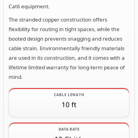
Cat6 equipment.
The stranded copper construction offers
flexibility for routing in tight spaces, while the
booted design prevents snagging and reduces
cable strain. Environmentally friendly materials
are used in its construction, and it comes with a
lifetime limited warranty for long-term peace of
mind.
CABLE LENGTH
10 ft
DATA RATE