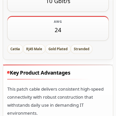
10 Gbit/s
AWG
24
Cat6a
RJ45 Male
Gold Plated
Stranded
Key Product Advantages
This patch cable delivers consistent high-speed
connectivity with robust construction that
withstands daily use in demanding IT
environments.