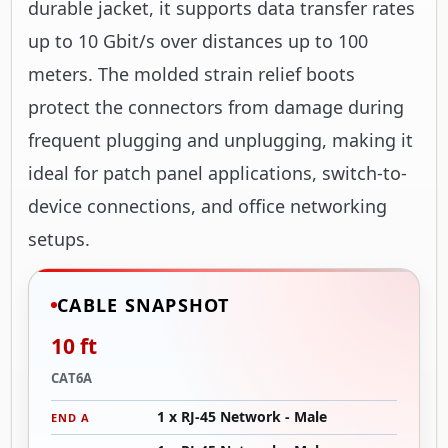
durable jacket, it supports data transfer rates
up to 10 Gbit/s over distances up to 100
meters. The molded strain relief boots
protect the connectors from damage during
frequent plugging and unplugging, making it
ideal for patch panel applications, switch-to-
device connections, and office networking
setups.
CABLE SNAPSHOT
10 ft
CAT6A
1 x RJ-45 Network - Male
END A