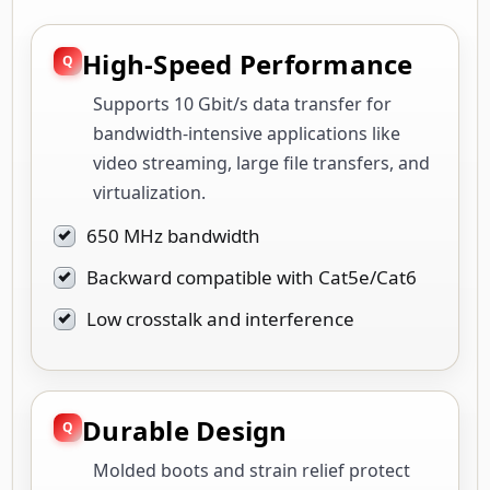
High-Speed Performance
Supports 10 Gbit/s data transfer for
bandwidth-intensive applications like
video streaming, large file transfers, and
virtualization.
650 MHz bandwidth
Backward compatible with Cat5e/Cat6
Low crosstalk and interference
Durable Design
Molded boots and strain relief protect