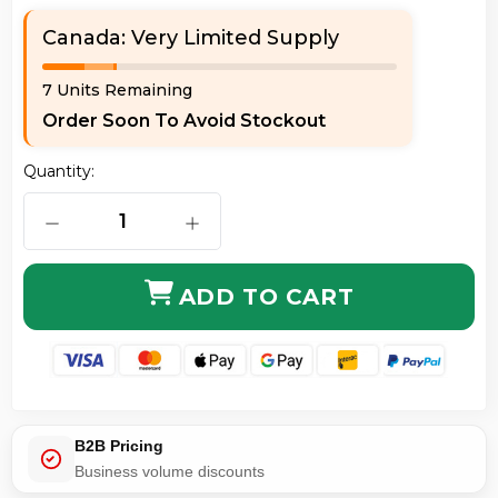
Canada: Very Limited Supply
7 Units Remaining
Order Soon To Avoid Stockout
Quantity:
DECREASE QUANTITY OF AXIOM C6AMB-R10-AX 10 FT
INCREASE QUANTITY OF AXIOM C6AM
ADD TO CART
B2B Pricing
Business volume discounts