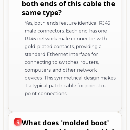
both ends of this cable the
same type?
Yes, both ends feature identical RJ45
male connectors. Each end has one
RJ45 network male connector with
gold-plated contacts, providing a
standard Ethernet interface for
connecting to switches, routers,
computers, and other network
devices. This symmetrical design makes
it a typical patch cable for point-to-
point connections.
What does 'molded boot'