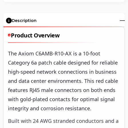
Description
Product Overview
The Axiom C6AMB-R10-AX is a 10-foot
Category 6a patch cable designed for reliable
high-speed network connections in business
and data center environments. This red cable
features RJ45 male connectors on both ends
with gold-plated contacts for optimal signal
integrity and corrosion resistance.
Built with 24 AWG stranded conductors and a