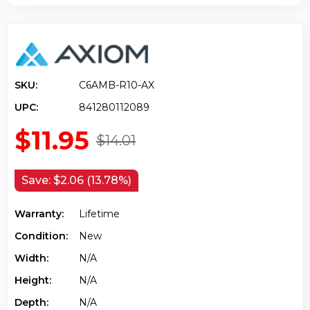
SKU:
C6AMB-R10-AX
UPC:
841280112089
$11.95
$14.01
Save:
$2.06 (13.78%)
Warranty:
Lifetime
Condition:
New
Width:
N/a
Height:
N/a
Depth:
N/a