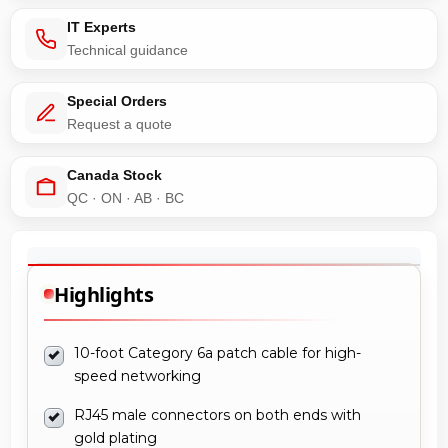
IT Experts
Technical guidance
Special Orders
Request a quote
Canada Stock
QC · ON · AB · BC
Highlights
10-foot Category 6a patch cable for high-
speed networking
RJ45 male connectors on both ends with
gold plating