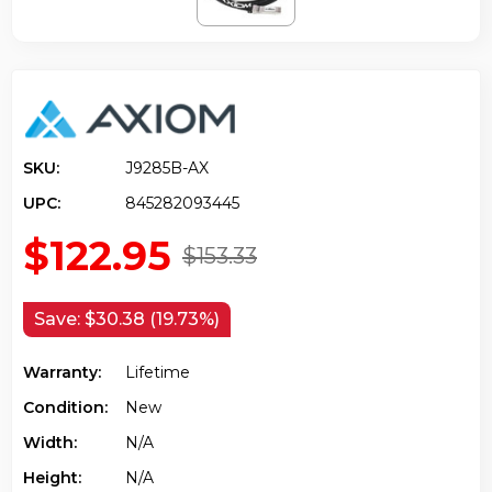
SKU:
J9285B-AX
UPC:
845282093445
$122.95
$153.33
Save:
$30.38 (19.73%)
Warranty:
Lifetime
Condition:
New
Width:
N/a
Height:
N/a