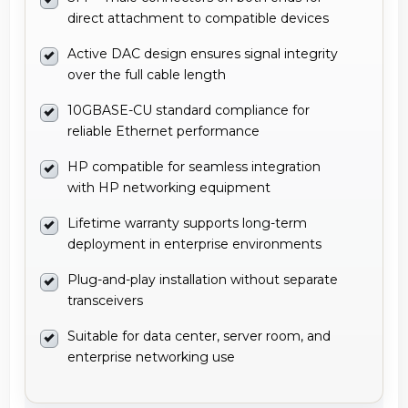
direct attachment to compatible devices
Active DAC design ensures signal integrity
over the full cable length
10GBASE-CU standard compliance for
reliable Ethernet performance
HP compatible for seamless integration
with HP networking equipment
Lifetime warranty supports long-term
deployment in enterprise environments
Plug-and-play installation without separate
transceivers
Suitable for data center, server room, and
enterprise networking use