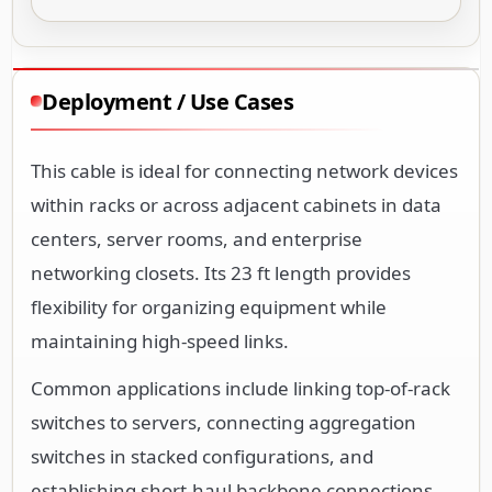
Deployment / Use Cases
This cable is ideal for connecting network devices
within racks or across adjacent cabinets in data
centers, server rooms, and enterprise
networking closets. Its 23 ft length provides
flexibility for organizing equipment while
maintaining high-speed links.
Common applications include linking top-of-rack
switches to servers, connecting aggregation
switches in stacked configurations, and
establishing short-haul backbone connections