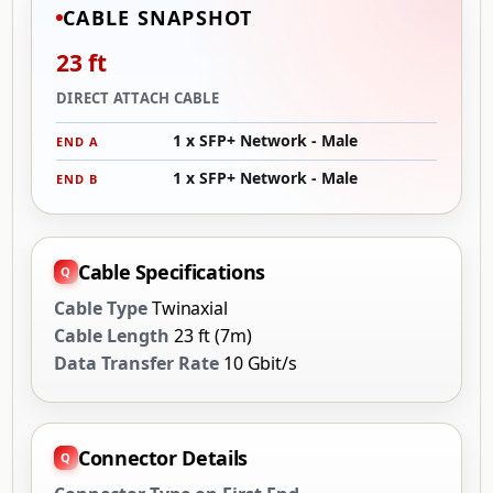
CABLE SNAPSHOT
23 ft
DIRECT ATTACH CABLE
1 x SFP+ Network - Male
END A
1 x SFP+ Network - Male
END B
Cable Specifications
Cable Type
Twinaxial
Cable Length
23 ft (7m)
Data Transfer Rate
10 Gbit/s
Connector Details