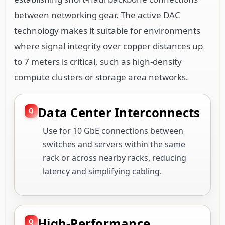
between networking gear. The active DAC
technology makes it suitable for environments
where signal integrity over copper distances up
to 7 meters is critical, such as high-density
compute clusters or storage area networks.
Data Center Interconnects
Use for 10 GbE connections between
switches and servers within the same
rack or across nearby racks, reducing
latency and simplifying cabling.
High-Performance