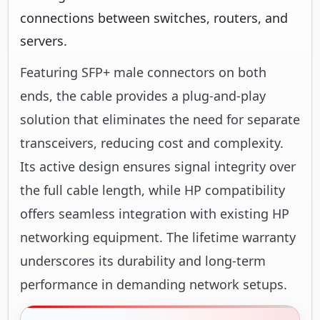
connections between switches, routers, and
servers.
Featuring SFP+ male connectors on both
ends, the cable provides a plug-and-play
solution that eliminates the need for separate
transceivers, reducing cost and complexity.
Its active design ensures signal integrity over
the full cable length, while HP compatibility
offers seamless integration with existing HP
networking equipment. The lifetime warranty
underscores its durability and long-term
performance in demanding network setups.