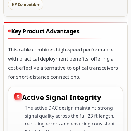
HP Compatible
Key Product Advantages
This cable combines high-speed performance
with practical deployment benefits, offering a
cost-effective alternative to optical transceivers
for short-distance connections.
Active Signal Integrity
The active DAC design maintains strong
signal quality across the full 23 ft length,
reducing errors and ensuring consistent