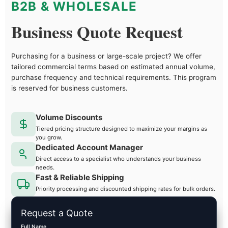
B2B & WHOLESALE
Business Quote Request
Purchasing for a business or large-scale project? We offer
tailored commercial terms based on estimated annual volume,
purchase frequency and technical requirements. This program
is reserved for business customers.
Volume Discounts
Tiered pricing structure designed to maximize your margins as
you grow.
Dedicated Account Manager
Direct access to a specialist who understands your business
needs.
Fast & Reliable Shipping
Priority processing and discounted shipping rates for bulk orders.
Request a Quote
Full Name