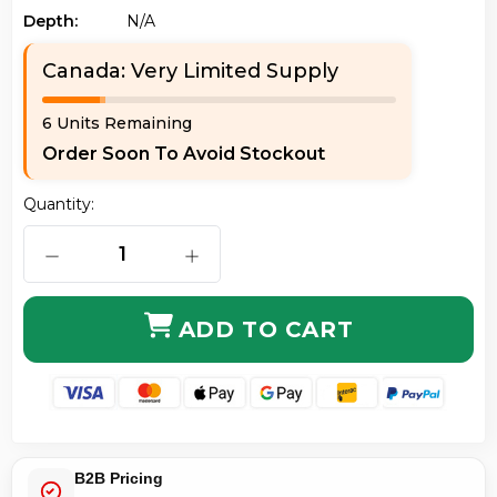
Depth:
N/a
Canada: Very Limited Supply
6 Units Remaining
Order Soon To Avoid Stockout
Quantity:
DECREASE QUANTITY OF AXIOM J9285B-AX 10GBASE-
INCREASE QUANTITY OF AXIOM J928
ADD TO CART
B2B Pricing