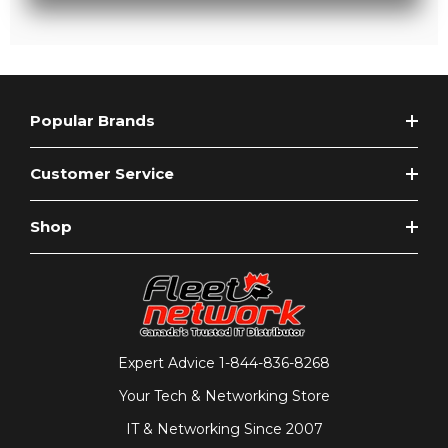
Popular Brands
Customer Service
Shop
Expert Advice
1-844-836-8268
Your Tech & Networking Store
IT & Networking Since 2007