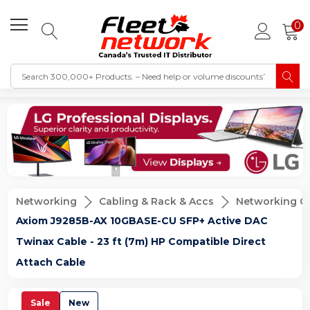
0
Networking
Cabling & Rack & Accs
Networking C
Axiom J9285B-AX 10GBASE-CU SFP+ Active DAC
Twinax Cable - 23 ft (7m) HP Compatible Direct
Attach Cable
Sale
New