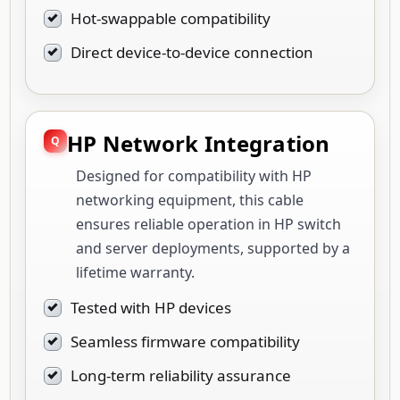
Hot-swappable compatibility
Direct device-to-device connection
HP Network Integration
Designed for compatibility with HP
networking equipment, this cable
ensures reliable operation in HP switch
and server deployments, supported by a
lifetime warranty.
Tested with HP devices
Seamless firmware compatibility
Long-term reliability assurance