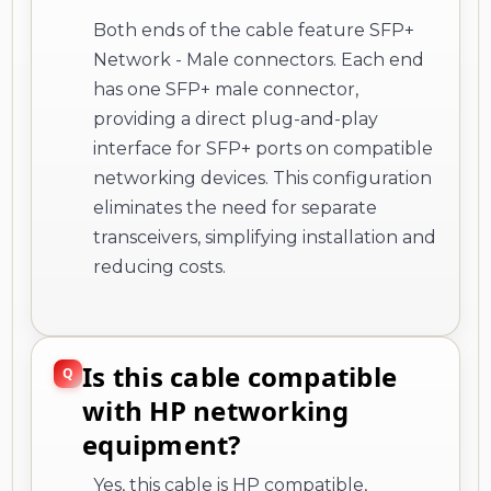
Both ends of the cable feature SFP+
Network - Male connectors. Each end
has one SFP+ male connector,
providing a direct plug-and-play
interface for SFP+ ports on compatible
networking devices. This configuration
eliminates the need for separate
transceivers, simplifying installation and
reducing costs.
Is this cable compatible
with HP networking
equipment?
Yes, this cable is HP compatible,