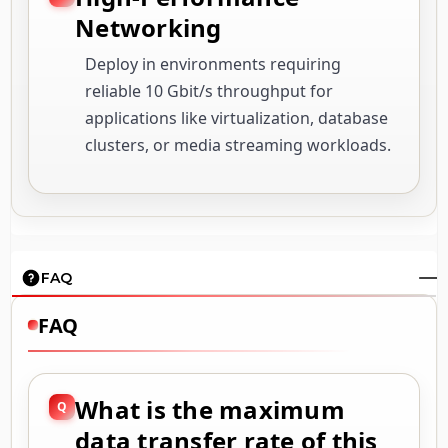
Networking
Deploy in environments requiring
reliable 10 Gbit/s throughput for
applications like virtualization, database
clusters, or media streaming workloads.
FAQ
FAQ
What is the maximum
data transfer rate of this