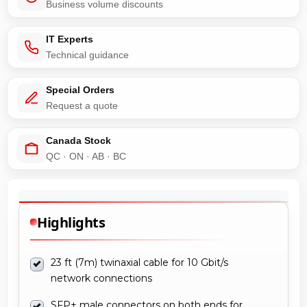
Business volume discounts
IT Experts
Technical guidance
Special Orders
Request a quote
Canada Stock
QC · ON · AB · BC
Highlights
23 ft (7m) twinaxial cable for 10 Gbit/s
network connections
SFP+ male connectors on both ends for