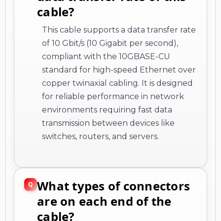
cable?
This cable supports a data transfer rate
of 10 Gbit/s (10 Gigabit per second),
compliant with the 10GBASE-CU
standard for high-speed Ethernet over
copper twinaxial cabling. It is designed
for reliable performance in network
environments requiring fast data
transmission between devices like
switches, routers, and servers.
What types of connectors
are on each end of the
cable?