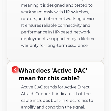
meaning it is designed and tested to
work seamlessly with HP switches,
routers, and other networking devices.
It ensures reliable connectivity and
performance in HP-based network
deployments, supported by a lifetime
warranty for long-term assurance.
What does 'Active DAC'
mean for this cable?
Active DAC stands for Active Direct
Attach Copper. It indicates that the
cable includes built-in electronics to
amplify and condition the signal,