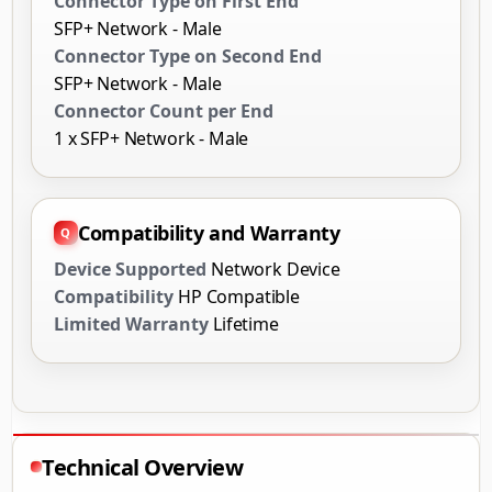
Connector Type on First End
SFP+ Network - Male
Connector Type on Second End
SFP+ Network - Male
Connector Count per End
1 x SFP+ Network - Male
Compatibility and Warranty
Device Supported
Network Device
Compatibility
HP Compatible
Limited Warranty
Lifetime
Technical Overview