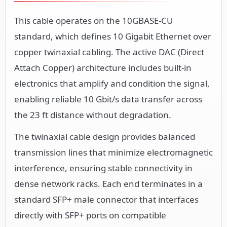
This cable operates on the 10GBASE-CU
standard, which defines 10 Gigabit Ethernet over
copper twinaxial cabling. The active DAC (Direct
Attach Copper) architecture includes built-in
electronics that amplify and condition the signal,
enabling reliable 10 Gbit/s data transfer across
the 23 ft distance without degradation.
The twinaxial cable design provides balanced
transmission lines that minimize electromagnetic
interference, ensuring stable connectivity in
dense network racks. Each end terminates in a
standard SFP+ male connector that interfaces
directly with SFP+ ports on compatible