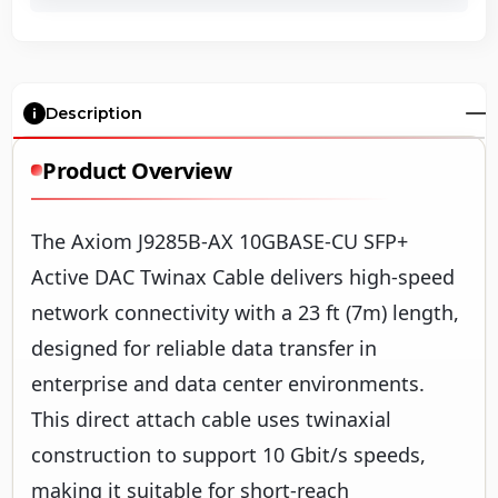
Description
Product Overview
The Axiom J9285B-AX 10GBASE-CU SFP+
Active DAC Twinax Cable delivers high-speed
network connectivity with a 23 ft (7m) length,
designed for reliable data transfer in
enterprise and data center environments.
This direct attach cable uses twinaxial
construction to support 10 Gbit/s speeds,
making it suitable for short-reach