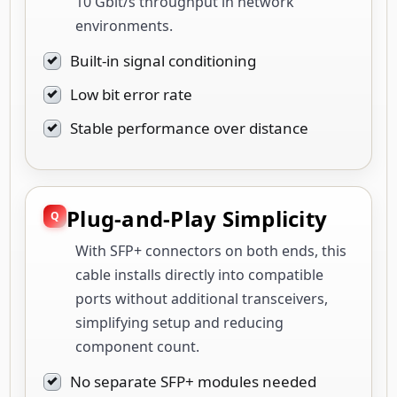
10 Gbit/s throughput in network
environments.
Built-in signal conditioning
Low bit error rate
Stable performance over distance
Plug-and-Play Simplicity
With SFP+ connectors on both ends, this
cable installs directly into compatible
ports without additional transceivers,
simplifying setup and reducing
component count.
No separate SFP+ modules needed