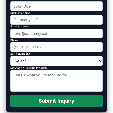
Business Name
Email Address
Phone
Est. Volume ($)
Message / Specific Products
Submit Inquiry