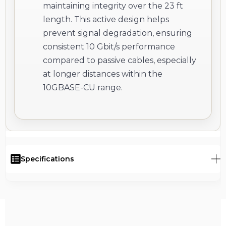
maintaining integrity over the 23 ft
length. This active design helps
prevent signal degradation, ensuring
consistent 10 Gbit/s performance
compared to passive cables, especially
at longer distances within the
10GBASE-CU range.
Specifications