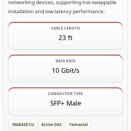
networking devices, supporting hot-swappable
installation and low-latency performance.
CABLE LENGTH
23 ft
DATA RATE
10 Gbit/s
CONNECTOR TYPE
SFP+ Male
10GBASE-CU
Active DAC
Twinaxial