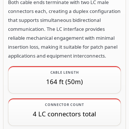
Both cable ends terminate with two LC male
connectors each, creating a duplex configuration
that supports simultaneous bidirectional
communication. The LC interface provides
reliable mechanical engagement with minimal
insertion loss, making it suitable for patch panel
applications and equipment interconnects.
CABLE LENGTH
164 ft (50m)
CONNECTOR COUNT
4 LC connectors total