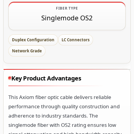
FIBER TYPE
Singlemode OS2
Duplex Configuration
LC Connectors
Network Grade
Key Product Advantages
This Axiom fiber optic cable delivers reliable
performance through quality construction and
adherence to industry standards. The
singlemode fiber with OS2 rating ensures low