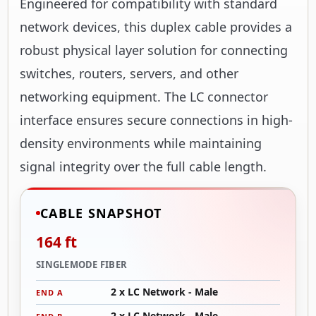
Engineered for compatibility with standard
network devices, this duplex cable provides a
robust physical layer solution for connecting
switches, routers, servers, and other
networking equipment. The LC connector
interface ensures secure connections in high-
density environments while maintaining
signal integrity over the full cable length.
CABLE SNAPSHOT
164 ft
SINGLEMODE FIBER
2 x LC Network - Male
END A
2 x LC Network - Male