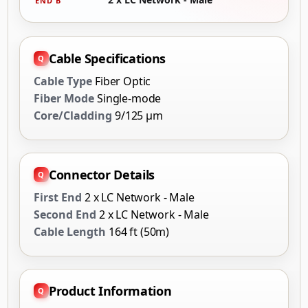
END B
Cable Specifications
Cable Type
Fiber Optic
Fiber Mode
Single-mode
Core/Cladding
9/125 µm
Connector Details
First End
2 x LC Network - Male
Second End
2 x LC Network - Male
Cable Length
164 ft (50m)
Product Information