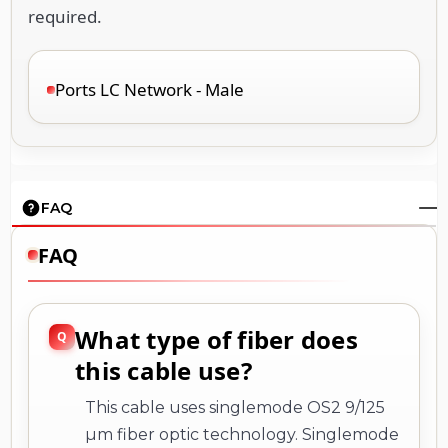
required.
Ports LC Network - Male
FAQ
FAQ
What type of fiber does
this cable use?
This cable uses singlemode OS2 9/125
µm fiber optic technology. Singlemode