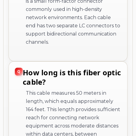
is a small form-factor connector
commonly used in high-density
network environments. Each cable
end has two separate LC connectors to
support bidirectional communication
channels.
How long is this fiber optic
cable?
This cable measures 50 meters in
length, which equals approximately
164 feet. This length provides sufficient
reach for connecting network
equipment across moderate distances
within data centers, between