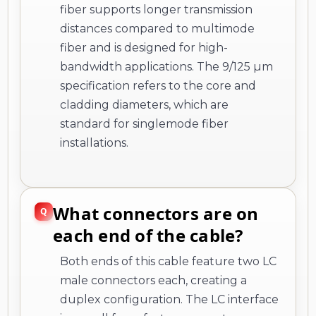
fiber supports longer transmission
distances compared to multimode
fiber and is designed for high-
bandwidth applications. The 9/125 µm
specification refers to the core and
cladding diameters, which are
standard for singlemode fiber
installations.
What connectors are on
each end of the cable?
Both ends of this cable feature two LC
male connectors each, creating a
duplex configuration. The LC interface