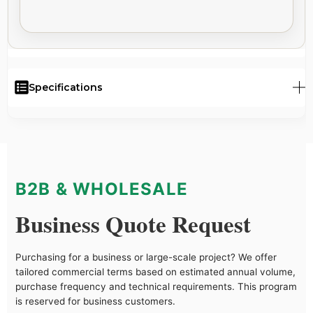
Specifications
B2B & WHOLESALE
Business Quote Request
Purchasing for a business or large-scale project? We offer
tailored commercial terms based on estimated annual volume,
purchase frequency and technical requirements. This program
is reserved for business customers.