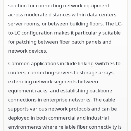
solution for connecting network equipment
across moderate distances within data centers,
server rooms, or between building floors. The LC-
to-LC configuration makes it particularly suitable
for patching between fiber patch panels and
network devices.
Common applications include linking switches to
routers, connecting servers to storage arrays,
extending network segments between
equipment racks, and establishing backbone
connections in enterprise networks. The cable
supports various network protocols and can be
deployed in both commercial and industrial
environments where reliable fiber connectivity is