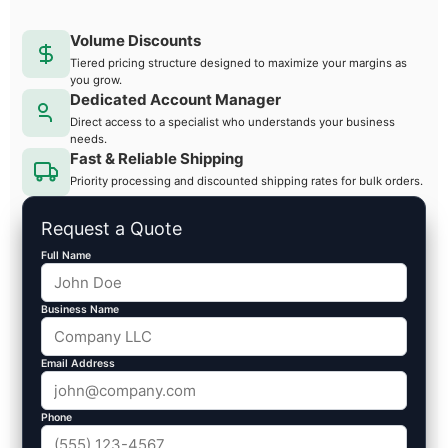
Volume Discounts
Tiered pricing structure designed to maximize your margins as
you grow.
Dedicated Account Manager
Direct access to a specialist who understands your business
needs.
Fast & Reliable Shipping
Priority processing and discounted shipping rates for bulk orders.
Request a Quote
Full Name
Business Name
Email Address
Phone