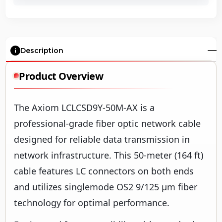
Description
Product Overview
The Axiom LCLCSD9Y-50M-AX is a
professional-grade fiber optic network cable
designed for reliable data transmission in
network infrastructure. This 50-meter (164 ft)
cable features LC connectors on both ends
and utilizes singlemode OS2 9/125 µm fiber
technology for optimal performance.