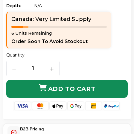
Depth:
N/a
Canada: Very Limited Supply
6 Units Remaining
Order Soon To Avoid Stockout
Quantity:
DECREASE QUANTITY OF AXIOM LCLCSD9Y-50M-AX LC
INCREASE QUANTITY OF AXIOM LCLC
ADD TO CART
B2B Pricing