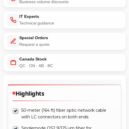
Business volume discounts
IT Experts
Technical guidance
Special Orders
Request a quote
Canada Stock
QC · ON · AB · BC
Highlights
50-meter (164 ft) fiber optic network cable
with LC connectors on both ends
Singlemode OS2 9/125 µm fiber for