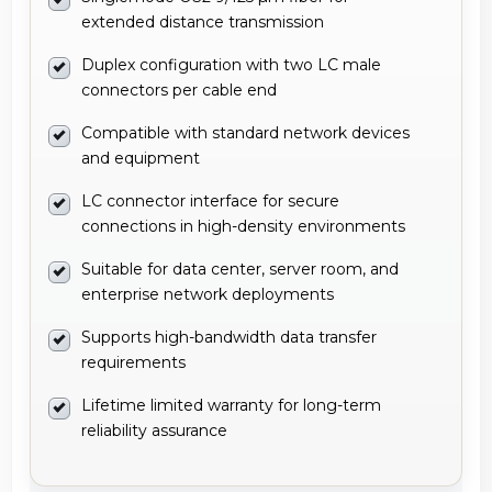
extended distance transmission
Duplex configuration with two LC male
connectors per cable end
Compatible with standard network devices
and equipment
LC connector interface for secure
connections in high-density environments
Suitable for data center, server room, and
enterprise network deployments
Supports high-bandwidth data transfer
requirements
Lifetime limited warranty for long-term
reliability assurance