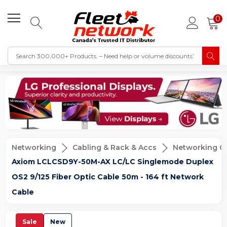
0
Networking
Cabling & Rack & Accs
Networking C
Axiom LCLCSD9Y-50M-AX LC/LC Singlemode Duplex
OS2 9/125 Fiber Optic Cable 50m - 164 ft Network
Cable
Sale
New