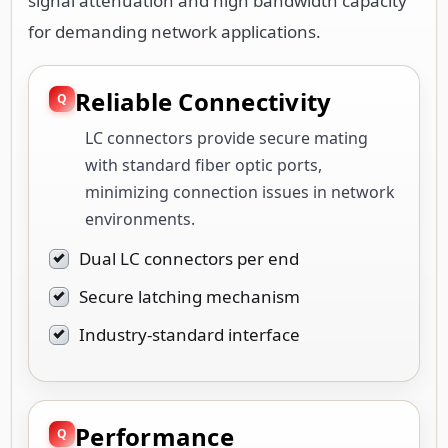
signal attenuation and high bandwidth capacity
for demanding network applications.
Reliable Connectivity
LC connectors provide secure mating
with standard fiber optic ports,
minimizing connection issues in network
environments.
Dual LC connectors per end
Secure latching mechanism
Industry-standard interface
Performance