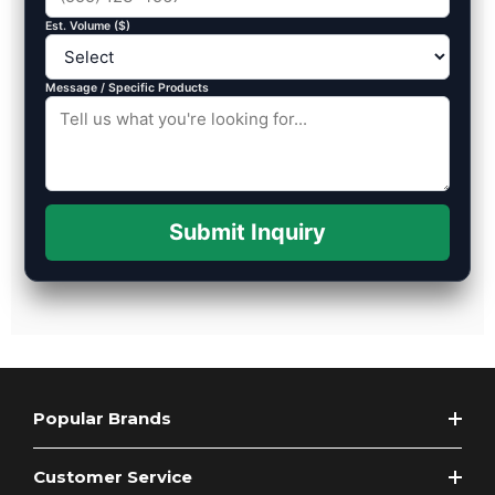
Est. Volume ($)
Message / Specific Products
Submit Inquiry
Popular Brands
Customer Service