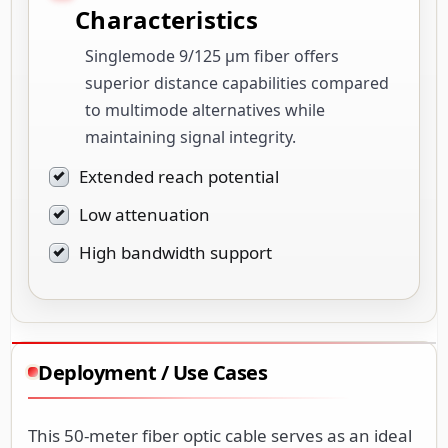
Characteristics
Singlemode 9/125 µm fiber offers
superior distance capabilities compared
to multimode alternatives while
maintaining signal integrity.
Extended reach potential
Low attenuation
High bandwidth support
Deployment / Use Cases
This 50-meter fiber optic cable serves as an ideal