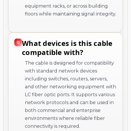
equipment racks, or across building
floors while maintaining signal integrity.
What devices is this cable
compatible with?
The cable is designed for compatibility
with standard network devices
including switches, routers, servers,
and other networking equipment with
LC fiber optic ports. It supports various
network protocols and can be used in
both commercial and enterprise
environments where reliable fiber
connectivity is required.