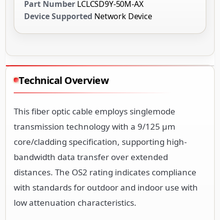
Part Number
LCLCSD9Y-50M-AX
Device Supported
Network Device
Technical Overview
This fiber optic cable employs singlemode
transmission technology with a 9/125 µm
core/cladding specification, supporting high-
bandwidth data transfer over extended
distances. The OS2 rating indicates compliance
with standards for outdoor and indoor use with
low attenuation characteristics.