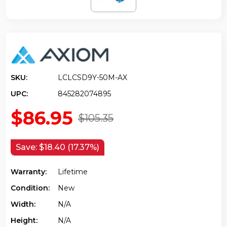
SKU:
LCLCSD9Y-50M-AX
UPC:
845282074895
$86.95
$105.35
Save:
$18.40 (17.37%)
Warranty:
Lifetime
Condition:
New
Width:
N/a
Height:
N/a