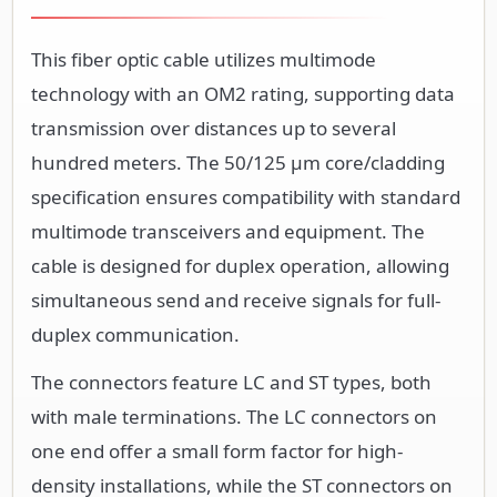
This fiber optic cable utilizes multimode
technology with an OM2 rating, supporting data
transmission over distances up to several
hundred meters. The 50/125 µm core/cladding
specification ensures compatibility with standard
multimode transceivers and equipment. The
cable is designed for duplex operation, allowing
simultaneous send and receive signals for full-
duplex communication.
The connectors feature LC and ST types, both
with male terminations. The LC connectors on
one end offer a small form factor for high-
density installations, while the ST connectors on