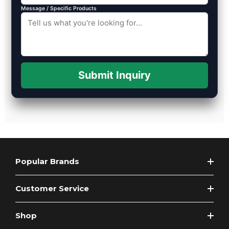
Message / Specific Products
Submit Inquiry
Popular Brands
Customer Service
Shop