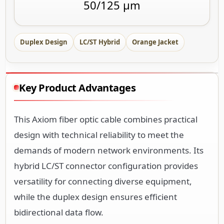
50/125 µm
Duplex Design
LC/ST Hybrid
Orange Jacket
Key Product Advantages
This Axiom fiber optic cable combines practical
design with technical reliability to meet the
demands of modern network environments. Its
hybrid LC/ST connector configuration provides
versatility for connecting diverse equipment,
while the duplex design ensures efficient
bidirectional data flow.