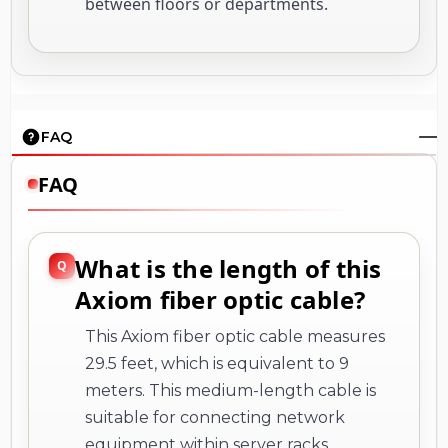
between floors or departments.
FAQ
FAQ
What is the length of this
Axiom fiber optic cable?
This Axiom fiber optic cable measures
29.5 feet, which is equivalent to 9
meters. This medium-length cable is
suitable for connecting network
equipment within server racks,