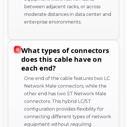
between adjacent racks, or across
moderate distances in data center and
enterprise environments.
What types of connectors
does this cable have on
each end?
One end of the cable features two LC
Network Male connectors, while the
other end has two ST Network Male
connectors. This hybrid LC/ST
configuration provides flexibility for
connecting different types of network
equipment without requiring