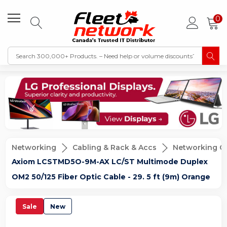
0
Networking
Cabling & Rack & Accs
Networking C
Axiom LCSTMD5O-9M-AX LC/ST Multimode Duplex
OM2 50/125 Fiber Optic Cable - 29. 5 ft (9m) Orange
Sale
New