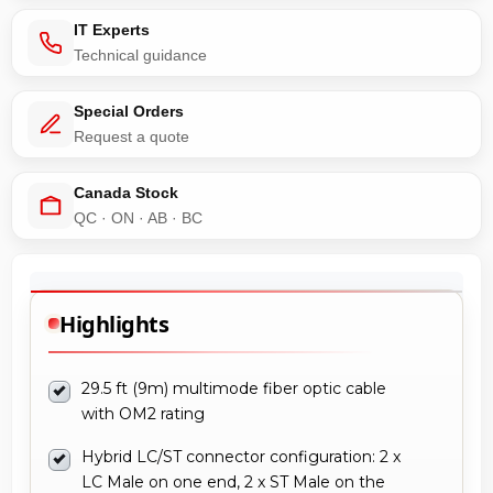
IT Experts
Technical guidance
Special Orders
Request a quote
Canada Stock
QC · ON · AB · BC
Highlights
29.5 ft (9m) multimode fiber optic cable
with OM2 rating
Hybrid LC/ST connector configuration: 2 x
LC Male on one end, 2 x ST Male on the