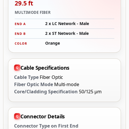
29.5 ft
MULTIMODE FIBER
2 x LC Network - Male
END A
2 x ST Network - Male
END B
Orange
COLOR
Cable Specifications
Cable Type
Fiber Optic
Fiber Optic Mode
Multi-mode
Core/Cladding Specification
50/125 µm
Connector Details
Connector Type on First End