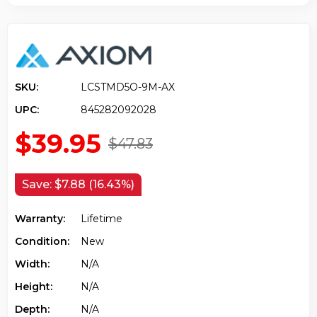
SKU:
LCSTMD5O-9M-AX
UPC:
845282092028
$39.95
$47.83
Save:
$7.88 (16.43%)
Warranty:
Lifetime
Condition:
New
Width:
N/a
Height:
N/a
Depth:
N/a