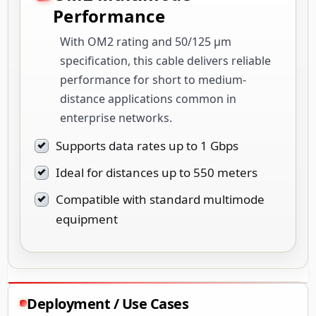
Performance
With OM2 rating and 50/125 µm
specification, this cable delivers reliable
performance for short to medium-
distance applications common in
enterprise networks.
Supports data rates up to 1 Gbps
Ideal for distances up to 550 meters
Compatible with standard multimode
equipment
Deployment / Use Cases