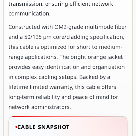
transmission, ensuring efficient network
communication.
Constructed with OM2-grade multimode fiber
and a 50/125 µm core/cladding specification,
this cable is optimized for short to medium-
range applications. The bright orange jacket
provides easy identification and organization
in complex cabling setups. Backed by a
lifetime limited warranty, this cable offers
long-term reliability and peace of mind for
network administrators.
CABLE SNAPSHOT