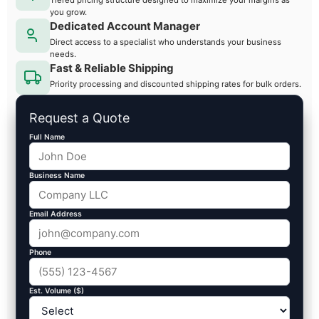
you grow.
Dedicated Account Manager
Direct access to a specialist who understands your business
needs.
Fast & Reliable Shipping
Priority processing and discounted shipping rates for bulk orders.
Request a Quote
Full Name
Business Name
Email Address
Phone
Est. Volume ($)