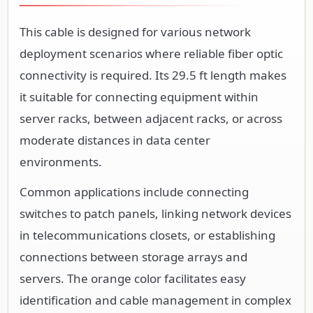
This cable is designed for various network
deployment scenarios where reliable fiber optic
connectivity is required. Its 29.5 ft length makes
it suitable for connecting equipment within
server racks, between adjacent racks, or across
moderate distances in data center
environments.
Common applications include connecting
switches to patch panels, linking network devices
in telecommunications closets, or establishing
connections between storage arrays and
servers. The orange color facilitates easy
identification and cable management in complex