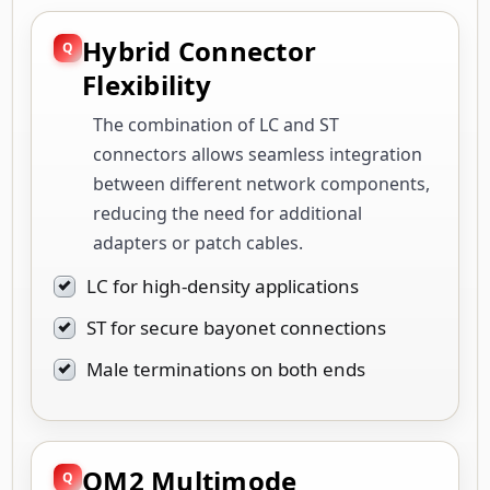
Hybrid Connector
Flexibility
The combination of LC and ST
connectors allows seamless integration
between different network components,
reducing the need for additional
adapters or patch cables.
LC for high-density applications
ST for secure bayonet connections
Male terminations on both ends
OM2 Multimode