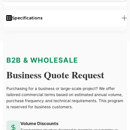
Specifications
B2B & WHOLESALE
Business Quote Request
Purchasing for a business or large-scale project? We offer
tailored commercial terms based on estimated annual volume,
purchase frequency and technical requirements. This program
is reserved for business customers.
Volume Discounts
Tiered pricing structure designed to maximize your margins as