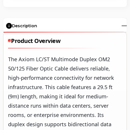
Description
Product Overview
The Axiom LC/ST Multimode Duplex OM2
50/125 Fiber Optic Cable delivers reliable,
high-performance connectivity for network
infrastructure. This cable features a 29.5 ft
(9m) length, making it ideal for medium-
distance runs within data centers, server
rooms, or enterprise environments. Its
duplex design supports bidirectional data