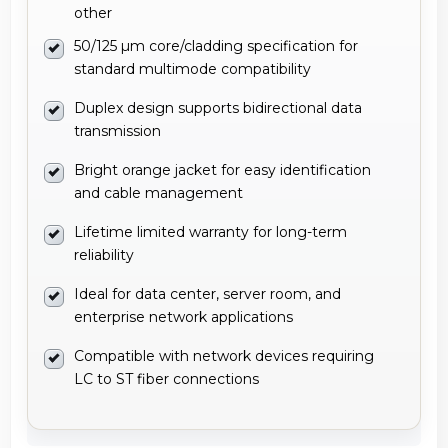
other
50/125 µm core/cladding specification for
standard multimode compatibility
Duplex design supports bidirectional data
transmission
Bright orange jacket for easy identification
and cable management
Lifetime limited warranty for long-term
reliability
Ideal for data center, server room, and
enterprise network applications
Compatible with network devices requiring
LC to ST fiber connections