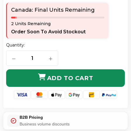
Canada: Final Units Remaining
2 Units Remaining
Order Soon To Avoid Stockout
Quantity:
DECREASE QUANTITY OF AXIOM LCSTMD5O-9M-AX LC/
INCREASE QUANTITY OF AXIOM LCST
ADD TO CART
B2B Pricing
Business volume discounts