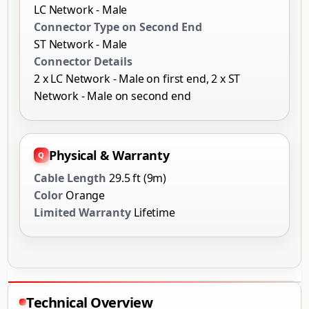
LC Network - Male
Connector Type on Second End
ST Network - Male
Connector Details
2 x LC Network - Male on first end, 2 x ST
Network - Male on second end
Physical & Warranty
Cable Length
29.5 ft (9m)
Color
Orange
Limited Warranty
Lifetime
Technical Overview