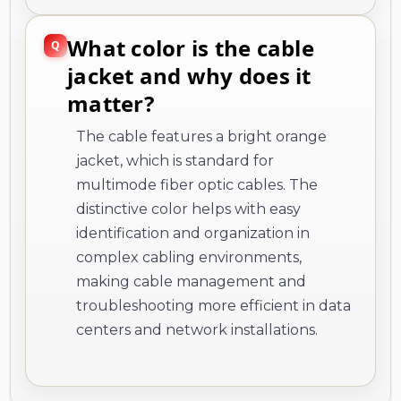
What color is the cable
jacket and why does it
matter?
The cable features a bright orange
jacket, which is standard for
multimode fiber optic cables. The
distinctive color helps with easy
identification and organization in
complex cabling environments,
making cable management and
troubleshooting more efficient in data
centers and network installations.