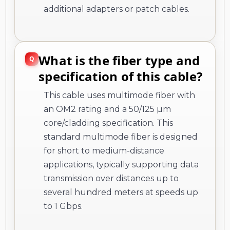
additional adapters or patch cables.
What is the fiber type and
specification of this cable?
This cable uses multimode fiber with
an OM2 rating and a 50/125 µm
core/cladding specification. This
standard multimode fiber is designed
for short to medium-distance
applications, typically supporting data
transmission over distances up to
several hundred meters at speeds up
to 1 Gbps.