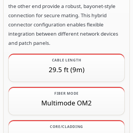
the other end provide a robust, bayonet-style
connection for secure mating. This hybrid
connector configuration enables flexible
integration between different network devices
and patch panels.
CABLE LENGTH
29.5 ft (9m)
FIBER MODE
Multimode OM2
CORE/CLADDING