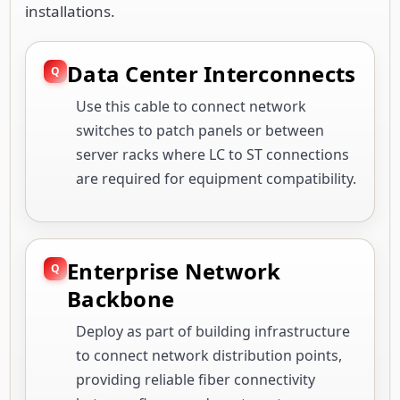
installations.
Data Center Interconnects
Use this cable to connect network
switches to patch panels or between
server racks where LC to ST connections
are required for equipment compatibility.
Enterprise Network
Backbone
Deploy as part of building infrastructure
to connect network distribution points,
providing reliable fiber connectivity