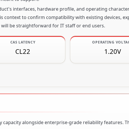
ct's interfaces, hardware profile, and operating character
s context to confirm compatibility with existing devices, e
will be straightforward for IT staff or end users.
CAS LATENCY
OPERATING VOLTA
CL22
1.20V
apacity alongside enterprise-grade reliability features. 