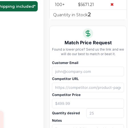
100+
$5671.21
✖
hipping included
*
2
Quantity in Stock
Match Price Request
Found a lower price? Send us the link and we
will do our best to match or beat it.
Customer Email
Competitor URL
Competitor Price
Quantity desired
Notes