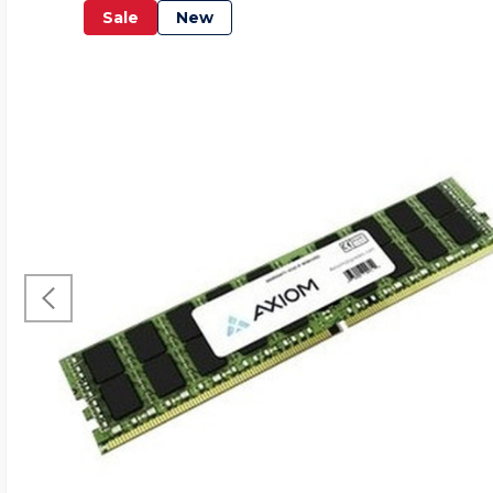
Sale
New