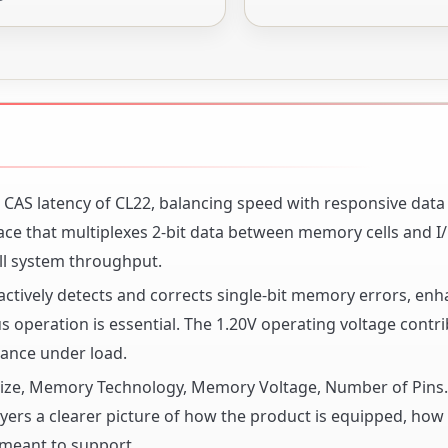
AS latency of CL22, balancing speed with responsive data
ce that multiplexes 2-bit data between memory cells and I
ll system throughput.
actively detects and corrects single-bit memory errors, en
s operation is essential. The 1.20V operating voltage contri
mance under load.
y Size, Memory Technology, Memory Voltage, Number of Pin
ers a clearer picture of how the product is equipped, how it
 meant to support.