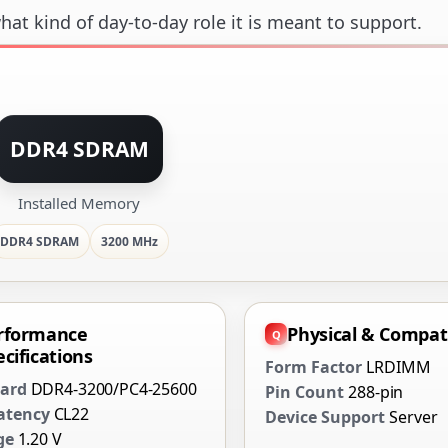
at kind of day-to-day role it is meant to support.
DDR4 SDRAM
Installed Memory
DDR4 SDRAM
3200 MHz
rformance
Physical & Compati
cifications
Form Factor
LRDIMM
ard
DDR4-3200/PC4-25600
Pin Count
288-pin
atency
CL22
Device Support
Server
ge
1.20 V