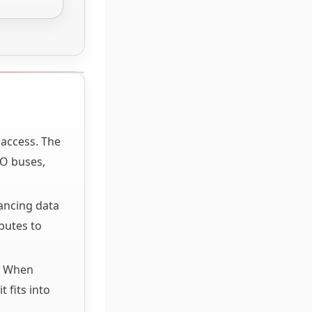
 access. The
/O buses,
hancing data
butes to
s. When
 fits into