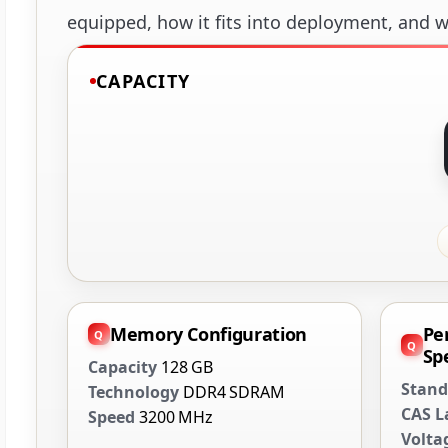
equipped, how it fits into deployment, and wh
CAPACITY
Memory Configuration
Pe
Spe
Capacity
128 GB
Stand
Technology
DDR4 SDRAM
CAS L
Speed
3200 MHz
Volta