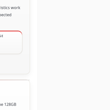
istics work
xpected
GE
The 128GB