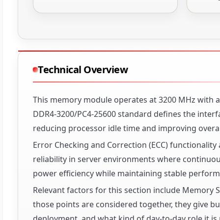
Technical Overview
This memory module operates at 3200 MHz with a C
DDR4-3200/PC4-25600 standard defines the interfa
reducing processor idle time and improving overa
Error Checking and Correction (ECC) functionality 
reliability in server environments where continuou
power efficiency while maintaining stable perfor
Relevant factors for this section include Memor
those points are considered together, they give buy
deployment, and what kind of day-to-day role it is