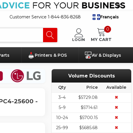
Customer Service 1-844-836-8268
Français
0
MY CART
LOGIN
Parts
Printers & POS
AV & Displays
Volume Discounts
Qty
Price
Available
3–4
$5729.08
✖
PC4-25600 -
5–9
$5714.61
✖
10–24
$5700.15
✖
25–99
$5685.68
✖