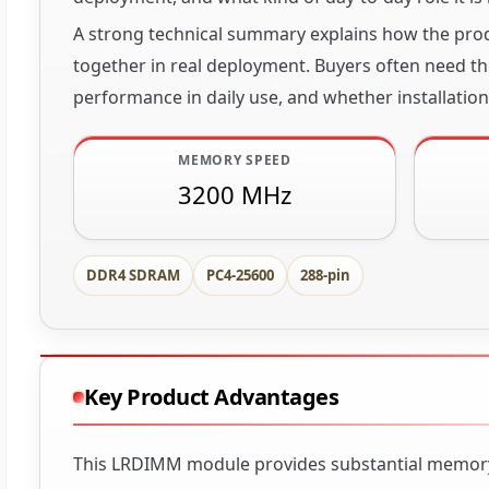
A strong technical summary explains how the produ
together in real deployment. Buyers often need thi
performance in daily use, and whether installation 
MEMORY SPEED
3200 MHz
DDR4 SDRAM
PC4-25600
288-pin
Key Product Advantages
This LRDIMM module provides substantial memory c