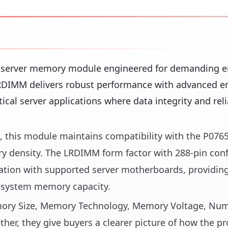
y server memory module engineered for demanding e
DIMM delivers robust performance with advanced er
tical server applications where data integrity and reli
s, this module maintains compatibility with the P076
y density. The LRDIMM form factor with 288-pin conf
ration with supported server motherboards, providin
 system memory capacity.
Memory Size, Memory Technology, Memory Voltage, Nu
her, they give buyers a clearer picture of how the pr