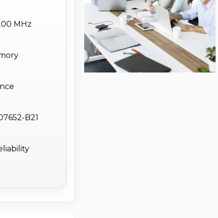
200 MHz
emory
ance
P07652-B21
iability