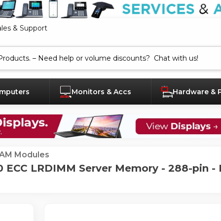
ales & Support
mputers
Monitors & Accs
Hardware & 
AM Modules
ECC LRDIMM Server Memory - 288-pin - 