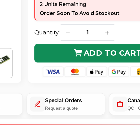
2 Units Remaining
Order Soon To Avoid Stockout
Quantity:
DECREASE QUANTITY OF AXIOM
INCREASE QUA
ADD TO CAR
Special Orders
Cana
e
Request a quote
QC · 