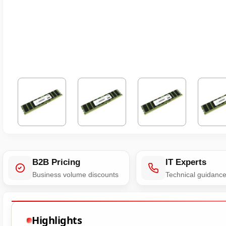
B2B Pricing
IT Experts
Business volume discounts
Technical guidanc
Highlights