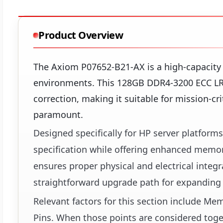
Product Overview
The Axiom P07652-B21-AX is a high-capacit
environments. This 128GB DDR4-3200 ECC LR
correction, making it suitable for mission-cri
paramount.
Designed specifically for HP server platform
specification while offering enhanced memor
ensures proper physical and electrical integ
straightforward upgrade path for expanding
Relevant factors for this section include 
Pins. When those points are considered toget