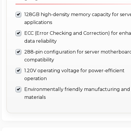
128GB high-density memory capacity for serv
applications
ECC (Error Checking and Correction) for enh
data reliability
288-pin configuration for server motherboar
compatibility
1.20V operating voltage for power-efficient
operation
Environmentally friendly manufacturing and
materials