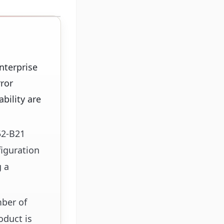
nterprise
ror
ability are
52-B21
iguration
g a
mber of
oduct is