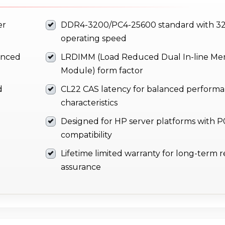
er
DDR4-3200/PC4-25600 standard with 3
operating speed
anced
LRDIMM (Load Reduced Dual In-line M
Module) form factor
d
CL22 CAS latency for balanced perform
characteristics
Designed for HP server platforms with 
compatibility
Lifetime limited warranty for long-term rel
assurance