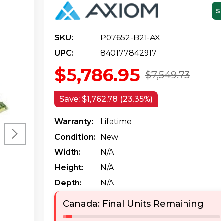
S
SKU:
P07652-B21-AX
UPC:
840177842917
$5,786.95
$7,549.73
Save:
$1,762.78 (23.35%)
Warranty:
Lifetime
Condition:
New
Width:
N/a
Height:
N/a
Depth:
N/a
Canada: Final Units Remaining