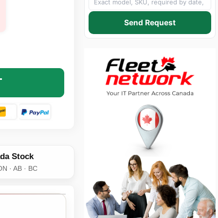
Send Request
 P07652-B21-AX 128GB DDR4-3200 ECC LRDIMM SERVER ME
NTITY OF AXIOM P07652-B21-AX 128GB DDR4-3200 ECC LR
T
da Stock
ON · AB · BC