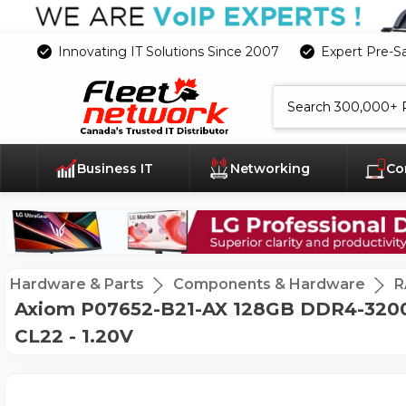
Innovating IT Solutions Since 2007
Expert Pre-S
Search
Business IT
Networking
Co
Hardware & Parts
Components & Hardware
R
Axiom P07652-B21-AX 128GB DDR4-3200 
CL22 - 1.20V