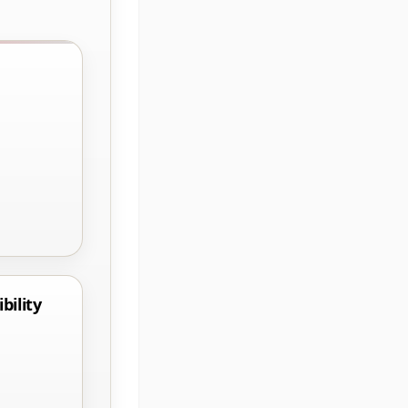
bility