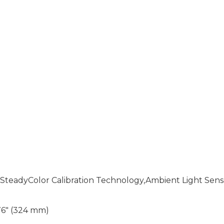
),SteadyColor Calibration Technology,Ambient Light Sens
.76" (324 mm)