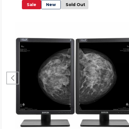
Sale
New
Sold Out