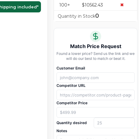
100+
$10562.43
✖
hipping included
*
0
Quantity in Stock
Match Price Request
Found a lower price? Send us the link and we
will do our best to match or beat it.
Customer Email
Competitor URL
Competitor Price
Quantity desired
Notes