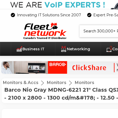
Innovating IT Solutions Since 2007
Expert Pre-S
Search
Business IT
Networking
Co
Monitors & Accs
Monitors
Monitors
Barco Nio Gray MDNG-6221 21" Class QSXG
- 2100 x 2800 - 1300 cd/m&#178; - 12.50