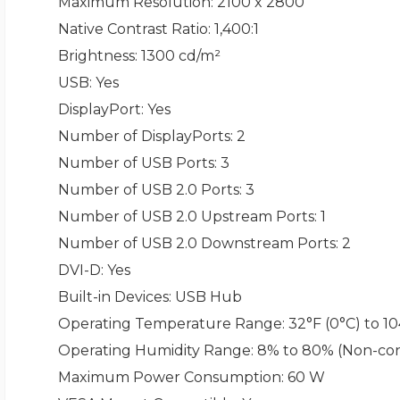
Maximum Resolution
: 2100 x 2800
Native Contrast Ratio
: 1,400:1
Brightness
: 1300 cd/m²
USB
: Yes
DisplayPort
: Yes
Number of DisplayPorts
: 2
Number of USB Ports
: 3
Number of USB 2.0 Ports
: 3
Number of USB 2.0 Upstream Ports
: 1
Number of USB 2.0 Downstream Ports
: 2
DVI-D
: Yes
Built-in Devices
: USB Hub
Operating Temperature Range
: 32°F (0°C) to 1
Operating Humidity Range
: 8% to 80% (Non-co
Maximum Power Consumption
: 60 W