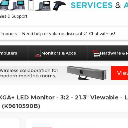
ales & Support
mputers
Monitors & Accs
Hardware & 
A+ LED Monitor - 3:2 - 21.3" Viewable - 
 - (K9610590B)