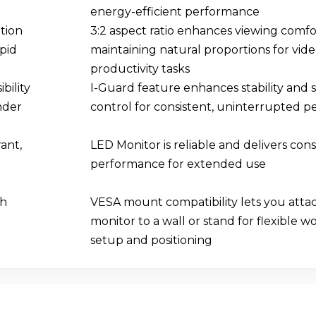
energy-efficient performance
tion
3:2 aspect ratio enhances viewing comfo
apid
maintaining natural proportions for vide
productivity tasks
bility
I-Guard feature enhances stability and 
nder
control for consistent, uninterrupted 
ant,
LED Monitor is reliable and delivers cons
performance for extended use
ch
VESA mount compatibility lets you atta
monitor to a wall or stand for flexible 
setup and positioning