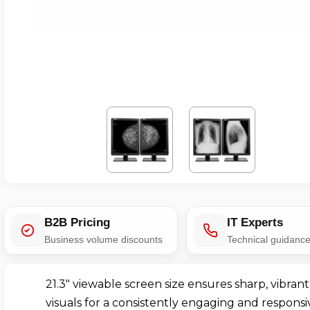
B2B Pricing
IT Experts
Business volume discounts
Technical guidanc
21.3" viewable screen size ensures sharp, vibrant
visuals for a consistently engaging and responsi