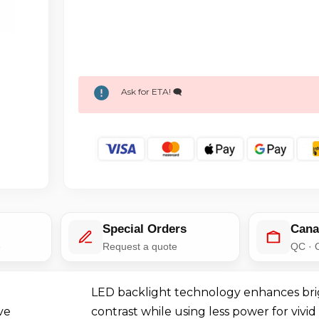
Ask for ETA! 🗨️
Special Orders
Cana
e
Request a quote
QC · 
LED backlight technology enhances br
ve
contrast while using less power for vivid