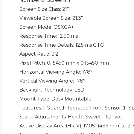
Number of Screens
: 1
Screen Size Class
: 21"
Viewable Screen Size
: 21.3"
Screen Mode
: QSXGA+
Response Time
: 12.50 ms
Response Time Details
: 12.5 ms GTG
Aspect Ratio
: 3:2
Pixel Pitch
: 0.15450 mm x 0.15450 mm
Horizontal Viewing Angle
: 178°
Vertical Viewing Angle
: 178°
Backlight Technology
: LED
Mount Type
: Desk Mountable
Features
: I-Guard,Integrated Front Sensor (IFS
Stand Adjustments
: Height,Swivel,Tilt,Pivot
Active Display Area (H x V)
: 17.05" (433 mm) x 12