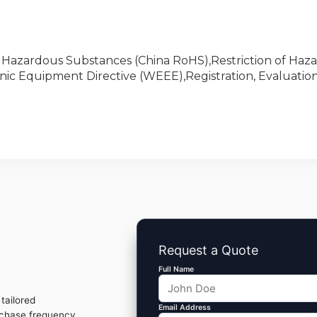
of Hazardous Substances (China RoHS),Restriction of Haz
nic Equipment Directive (WEEE),Registration, Evaluation
Request a Quote
Full Name
tailored
Email Address
rchase frequency