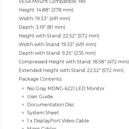
VESA Mount Compatible
: Yes
Height
: 14.88" (378 mm)
Width
: 19.33" (491 mm)
Depth
: 3.19" (81 mm)
Height with Stand
: 22.52" (572 mm)
Width with Stand
: 19.33" (491 mm)
Depth with Stand
: 9.25" (235 mm)
Compressed Height with Stand
: 18.58" (472 mm)
Extended Height with Stand
: 22.52" (572 mm)
Package Contents
:
Nio Gray MDNG-6221 LED Monitor
User Guide
Documentation Disc
System Sheet
1 x DisplayPort Video Cable
Mains Cables