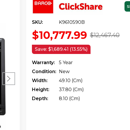
S
SKU:
K9610590B
$10,777.99
$12,467.40
Save:
$1,689.41 (13.55%)
Warranty:
5 Year
Condition:
New
Width:
49.10 (cm)
Height:
37.80 (cm)
Depth:
8.10 (cm)