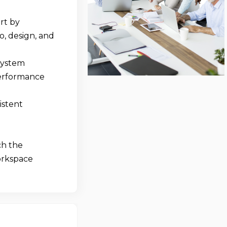
rt by
o, design, and
system
performance
istent
ch the
workspace