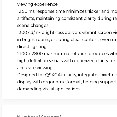
viewing experience
12.50 ms response time minimizes flicker and mo
artifacts, maintaining consistent clarity during r
scene changes
1300 cd/m² brightness delivers vibrant screen visi
in bright rooms, ensuring clear content even u
direct lighting
2100 x 2800 maximum resolution produces vibr
high-definition visuals with optimized clarity for
accurate viewing
Designed for QSXGA+ clarity, integrates pixel-ri
display with ergonomic format, helping support
demanding visual applications