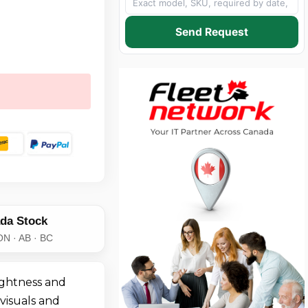
Send Request
da Stock
ON · AB · BC
ightness and
 visuals and