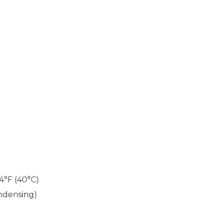
04°F (40°C)
ndensing)