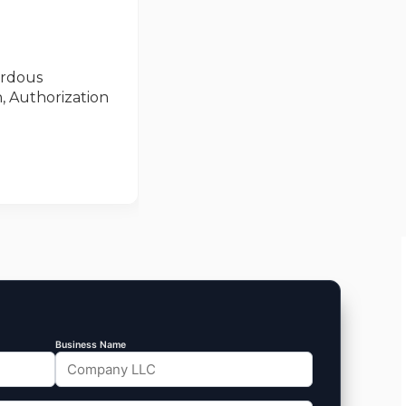
ardous
, Authorization
Business Name