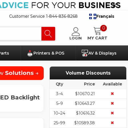
Customer Service 1-844-836-8268
Français
0
MY CART
LOGIN
Parts
Printers & POS
AV & Displays
Volume Discounts
Qty
Price
Available
3–4
$10670.21
✖
LED Backlight
5–9
$10643.27
✖
10–24
$10616.32
✖
25–99
$10589.38
✖