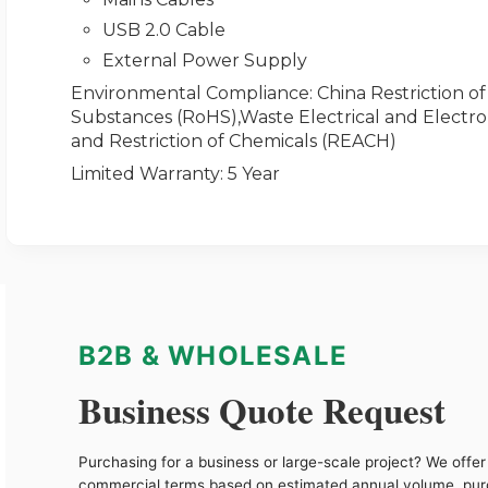
USB 2.0 Cable
External Power Supply
Environmental Compliance
: China Restriction 
Substances (RoHS),Waste Electrical and Electro
and Restriction of Chemicals (REACH)
Limited Warranty
: 5 Year
B2B & WHOLESALE
Business Quote Request
Purchasing for a business or large-scale project? We offer 
commercial terms based on estimated annual volume, pu