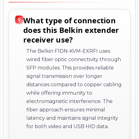
What type of connection
does this Belkin extender
receiver use?
The Belkin F1DN-KVM-EXRFI uses
wired fiber optic connectivity through
SFP modules. This provides reliable
signal transmission over longer
distances compared to copper cabling
while offering immunity to
electromagnetic interference. The
fiber approach ensures minimal
latency and maintains signal integrity
for both video and USB HID data.