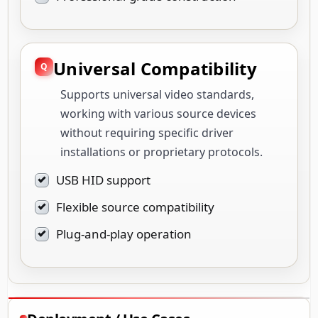
Universal Compatibility
Supports universal video standards,
working with various source devices
without requiring specific driver
installations or proprietary protocols.
USB HID support
Flexible source compatibility
Plug-and-play operation