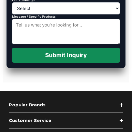
Est. Volume ($)
Message / Specific Products
Submit Inquiry
Popular Brands
Customer Service