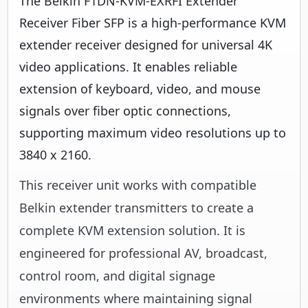
The Belkin F1DN-KVM-EXRFI Extender
Receiver Fiber SFP is a high-performance KVM
extender receiver designed for universal 4K
video applications. It enables reliable
extension of keyboard, video, and mouse
signals over fiber optic connections,
supporting maximum video resolutions up to
3840 x 2160.
This receiver unit works with compatible
Belkin extender transmitters to create a
complete KVM extension solution. It is
engineered for professional AV, broadcast,
control room, and digital signage
environments where maintaining signal