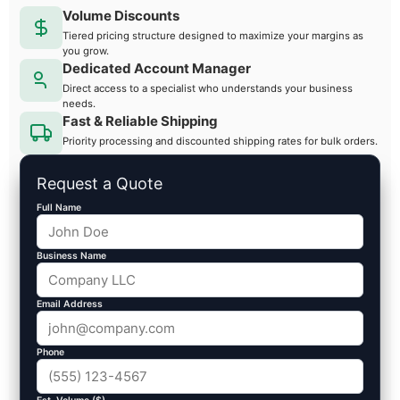
Volume Discounts
Tiered pricing structure designed to maximize your margins as
you grow.
Dedicated Account Manager
Direct access to a specialist who understands your business
needs.
Fast & Reliable Shipping
Priority processing and discounted shipping rates for bulk orders.
Request a Quote
Full Name
Business Name
Email Address
Phone