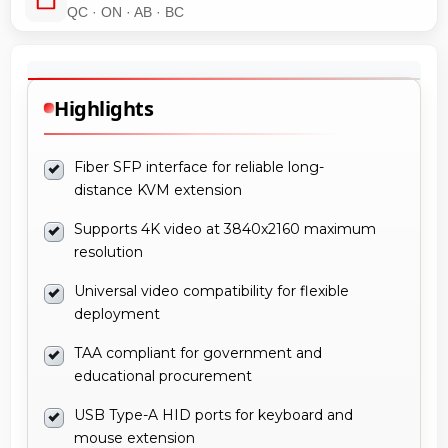
QC · ON · AB · BC
Highlights
Fiber SFP interface for reliable long-
distance KVM extension
Supports 4K video at 3840x2160 maximum
resolution
Universal video compatibility for flexible
deployment
TAA compliant for government and
educational procurement
USB Type-A HID ports for keyboard and
mouse extension