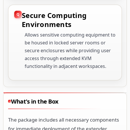
Secure Computing
Environments
Allows sensitive computing equipment to
be housed in locked server rooms or
secure enclosures while providing user
access through extended KVM
functionality in adjacent workspaces.
What's in the Box
The package includes all necessary components
for immediate deployment of the extender