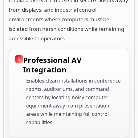
media players are housed in secure closets away
from displays, and industrial control
environments where computers must be
isolated from harsh conditions while remaining
accessible to operators.
Professional AV
Integration
Enables clean installations in conference
rooms, auditoriums, and command
centers by locating noisy computer
equipment away from presentation
areas while maintaining full control
capabilities.