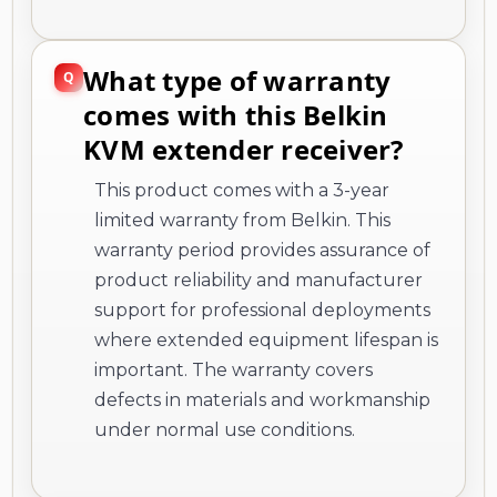
What type of warranty
comes with this Belkin
KVM extender receiver?
This product comes with a 3-year
limited warranty from Belkin. This
warranty period provides assurance of
product reliability and manufacturer
support for professional deployments
where extended equipment lifespan is
important. The warranty covers
defects in materials and workmanship
under normal use conditions.