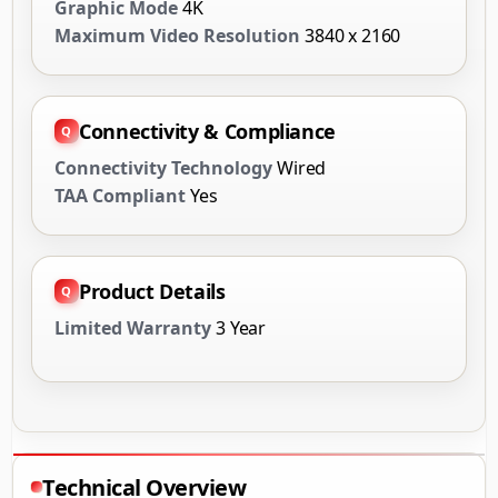
Graphic Mode
4K
Maximum Video Resolution
3840 x 2160
Connectivity & Compliance
Connectivity Technology
Wired
TAA Compliant
Yes
Product Details
Limited Warranty
3 Year
Technical Overview