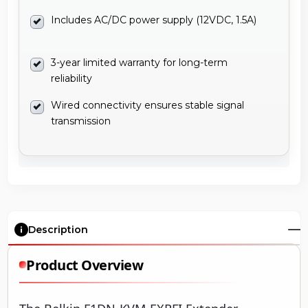
Includes AC/DC power supply (12VDC, 1.5A)
3-year limited warranty for long-term
reliability
Wired connectivity ensures stable signal
transmission
Description
Product Overview