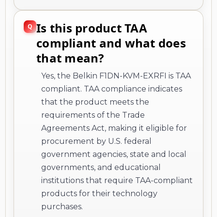
Is this product TAA
compliant and what does
that mean?
Yes, the Belkin F1DN-KVM-EXRFI is TAA
compliant. TAA compliance indicates
that the product meets the
requirements of the Trade
Agreements Act, making it eligible for
procurement by U.S. federal
government agencies, state and local
governments, and educational
institutions that require TAA-compliant
products for their technology
purchases.