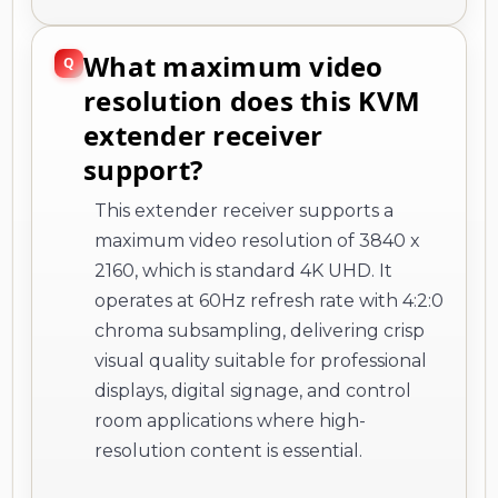
What maximum video
resolution does this KVM
extender receiver
support?
This extender receiver supports a
maximum video resolution of 3840 x
2160, which is standard 4K UHD. It
operates at 60Hz refresh rate with 4:2:0
chroma subsampling, delivering crisp
visual quality suitable for professional
displays, digital signage, and control
room applications where high-
resolution content is essential.