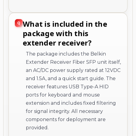
What is included in the
package with this
extender receiver?
The package includes the Belkin
Extender Receiver Fiber SFP unit itself,
an AC/DC power supply rated at 12VDC
and 1.5A, and a quick start guide. The
receiver features USB Type-A HID
ports for keyboard and mouse
extension and includes fixed filtering
for signal integrity. All necessary
components for deployment are
provided.