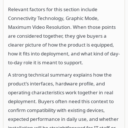
Relevant factors for this section include
Connectivity Technology, Graphic Mode,
Maximum Video Resolution. When those points
are considered together, they give buyers a
clearer picture of how the product is equipped,
how it fits into deployment, and what kind of day-
to-day role it is meant to support.
A strong technical summary explains how the
product's interfaces, hardware profile, and
operating characteristics work together in real
deployment. Buyers often need this context to
confirm compatibility with existing devices,
expected performance in daily use, and whether
installation will be straightforward for IT staff or