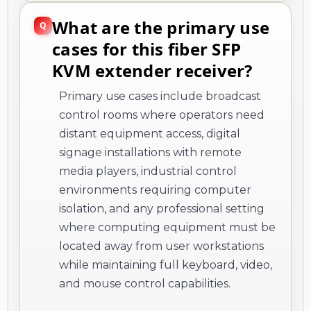
What are the primary use
cases for this fiber SFP
KVM extender receiver?
Primary use cases include broadcast
control rooms where operators need
distant equipment access, digital
signage installations with remote
media players, industrial control
environments requiring computer
isolation, and any professional setting
where computing equipment must be
located away from user workstations
while maintaining full keyboard, video,
and mouse control capabilities.