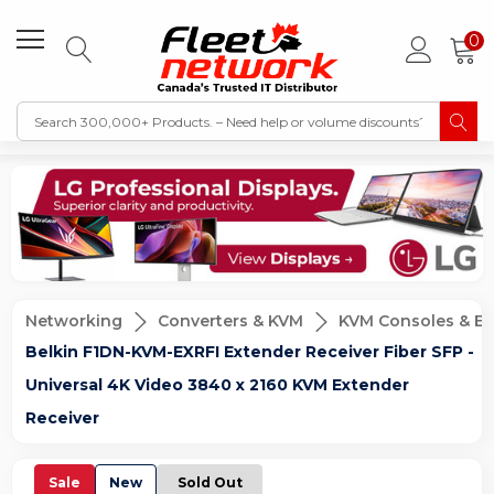
0
Networking
Converters & KVM
KVM Consoles & Ex
Belkin F1DN-KVM-EXRFI Extender Receiver Fiber SFP -
Universal 4K Video 3840 x 2160 KVM Extender
Receiver
Sale
New
Sold Out