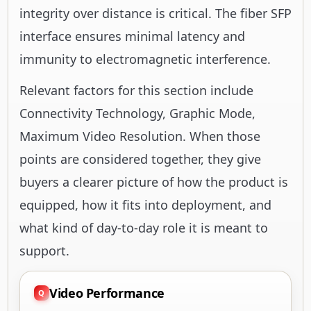
integrity over distance is critical. The fiber SFP
interface ensures minimal latency and
immunity to electromagnetic interference.
Relevant factors for this section include
Connectivity Technology, Graphic Mode,
Maximum Video Resolution. When those
points are considered together, they give
buyers a clearer picture of how the product is
equipped, how it fits into deployment, and
what kind of day-to-day role it is meant to
support.
Video Performance