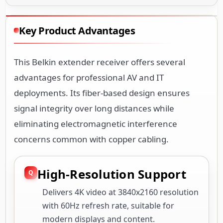
Key Product Advantages
This Belkin extender receiver offers several
advantages for professional AV and IT
deployments. Its fiber-based design ensures
signal integrity over long distances while
eliminating electromagnetic interference
concerns common with copper cabling.
High-Resolution Support
Delivers 4K video at 3840x2160 resolution
with 60Hz refresh rate, suitable for
modern displays and content.