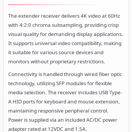
The extender receiver delivers 4K video at 60Hz
with 4:2:0 chroma subsampling, providing crisp
visual quality for demanding display applications.
It supports universal video compatibility, making
it suitable for various source devices and
monitors without proprietary restrictions.
Connectivity is handled through wired fiber optic
technology, utilizing SFP modules for flexible
media selection. The receiver includes USB Type-
A HID ports for keyboard and mouse extension,
maintaining responsive peripheral control.
Power is supplied via an included AC/DC power
adapter rated at 12VDC and 1.5A.