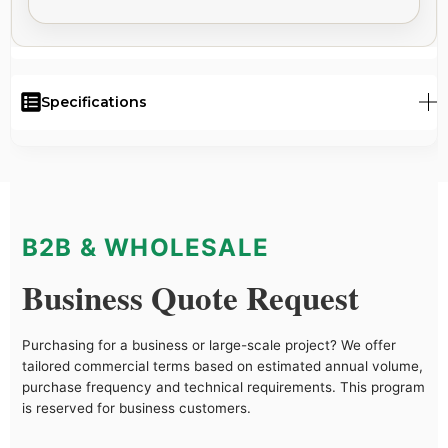
Specifications
B2B & WHOLESALE
Business Quote Request
Purchasing for a business or large-scale project? We offer
tailored commercial terms based on estimated annual volume,
purchase frequency and technical requirements. This program
is reserved for business customers.