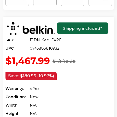
Shipping included
*
SKU:
F1DN-KVM-EXRFI
UPC:
0745883810932
$1,467.99
$1,648.95
Save:
$180.96 (10.97%)
Warranty:
3 Year
Condition:
New
Width:
N/a
Height:
N/a