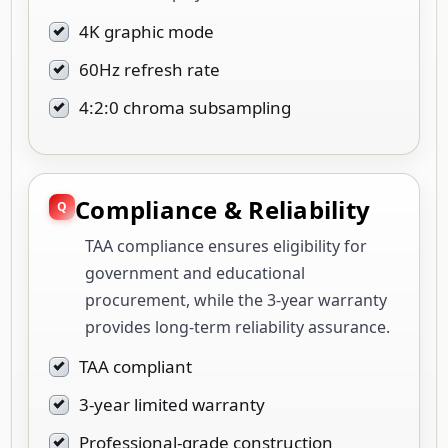
4K graphic mode
60Hz refresh rate
4:2:0 chroma subsampling
Compliance & Reliability
TAA compliance ensures eligibility for
government and educational
procurement, while the 3-year warranty
provides long-term reliability assurance.
TAA compliant
3-year limited warranty
Professional-grade construction