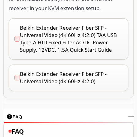
receiver in your KVM extension setup.
Belkin Extender Receiver Fiber SFP -
Universal Video (4K 60Hz 4:2:0) TAA USB
Type-A HID Fixed Filter AC/DC Power
Supply, 12VDC, 1.5A Quick Start Guide
Belkin Extender Receiver Fiber SFP -
Universal Video (4K 60Hz 4:2:0)
FAQ
FAQ