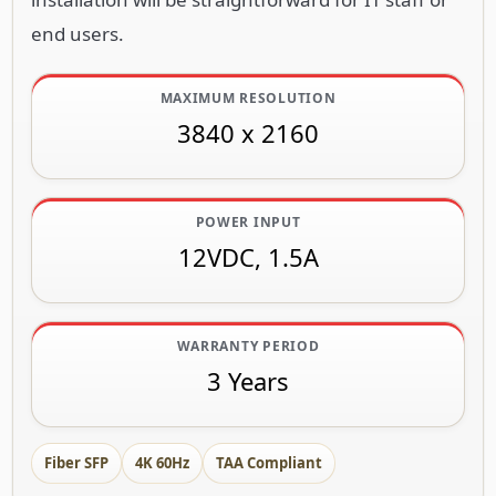
end users.
MAXIMUM RESOLUTION
3840 x 2160
POWER INPUT
12VDC, 1.5A
WARRANTY PERIOD
3 Years
Fiber SFP
4K 60Hz
TAA Compliant