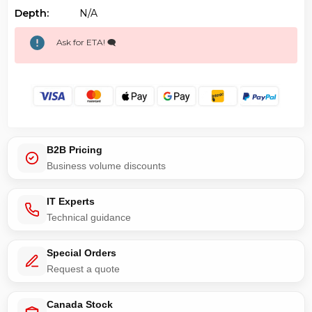
Depth:
N/a
Ask for ETA! 🗨️
B2B Pricing
Business volume discounts
IT Experts
Technical guidance
Special Orders
Request a quote
Canada Stock