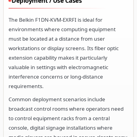
Deployment / Use Cases
The Belkin F1DN-KVM-EXRFI is ideal for
environments where computing equipment
must be located at a distance from user
workstations or display screens. Its fiber optic
extension capability makes it particularly
valuable in settings with electromagnetic
interference concerns or long-distance
requirements.
Common deployment scenarios include
broadcast control rooms where operators need
to control equipment racks from a central
console, digital signage installations where