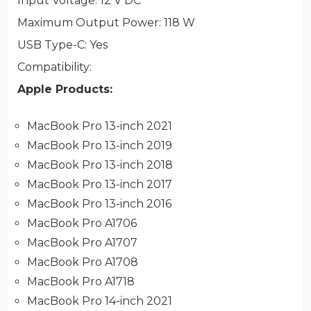
Input Voltage
: 12 V DC
Maximum Output Power
: 118 W
USB Type-C
: Yes
Compatibility
:
Apple Products:
MacBook Pro 13-inch 2021
MacBook Pro 13-inch 2019
MacBook Pro 13-inch 2018
MacBook Pro 13-inch 2017
MacBook Pro 13-inch 2016
MacBook Pro A1706
MacBook Pro A1707
MacBook Pro A1708
MacBook Pro A1718
MacBook Pro 14-inch 2021