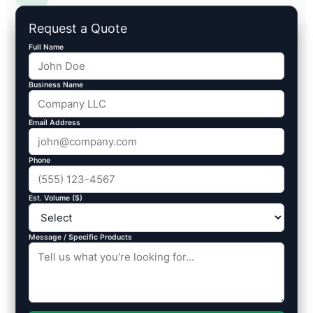
Request a Quote
Full Name
Business Name
Email Address
Phone
Est. Volume ($)
Message / Specific Products