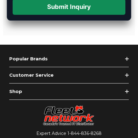
Submit Inquiry
Popular Brands
Customer Service
Shop
Expert Advice
1-844-836-8268