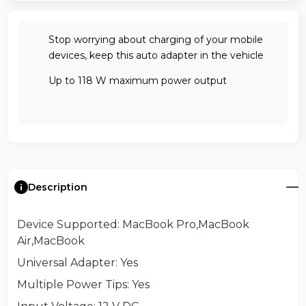
Stop worrying about charging of your mobile
devices, keep this auto adapter in the vehicle
Up to 118 W maximum power output
Description
Device Supported
: MacBook Pro,MacBook
Air,MacBook
Universal Adapter
: Yes
Multiple Power Tips
: Yes