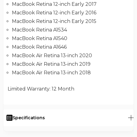
MacBook Retina 12-inch Early 2017
MacBook Retina 12-inch Early 2016
MacBook Retina 12-inch Early 2015
MacBook Retina A1534
MacBook Retina A1540
MacBook Retina A1646
MacBook Air Retina 13-inch 2020
MacBook Air Retina 13-inch 2019
MacBook Air Retina 13-inch 2018
Limited Warranty
: 12 Month
Specifications