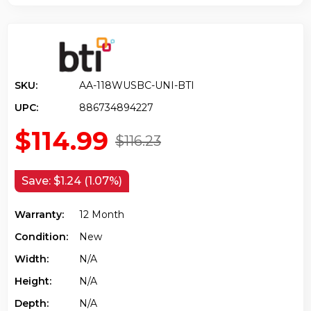
SKU:
AA-118WUSBC-UNI-BTI
UPC:
886734894227
$114.99
$116.23
Save:
$1.24 (1.07%)
Warranty:
12 Month
Condition:
New
Width:
N/a
Height:
N/a
Depth:
N/a