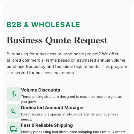
B2B & WHOLESALE
Business Quote Request
Purchasing for a business or large-scale project? We offer
tailored commercial terms based on estimated annual volume,
purchase frequency and technical requirements. This program
is reserved for business customers.
Volume Discounts
Tiered pricing structure designed to maximize your margins as
you grow.
Dedicated Account Manager
Direct access to a specialist who understands your business
needs.
Fast & Reliable Shipping
Priority processing and discounted shipping rates for bulk orders.