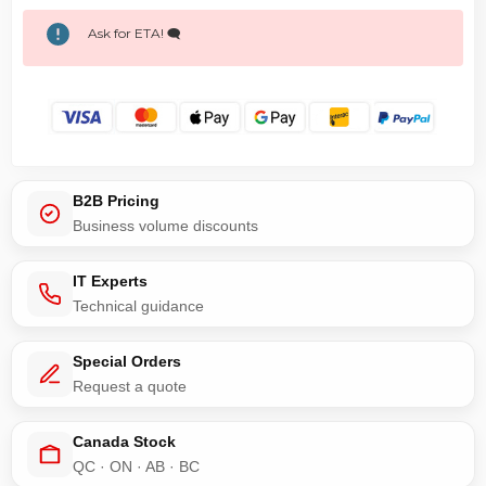
Ask for ETA! 🗨️
B2B Pricing
Business volume discounts
IT Experts
Technical guidance
Special Orders
Request a quote
Canada Stock
QC · ON · AB · BC