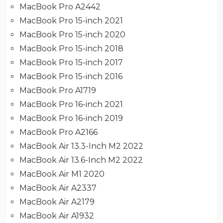
MacBook Pro A2442
MacBook Pro 15-inch 2021
MacBook Pro 15-inch 2020
MacBook Pro 15-inch 2018
MacBook Pro 15-inch 2017
MacBook Pro 15-inch 2016
MacBook Pro A1719
MacBook Pro 16-inch 2021
MacBook Pro 16-inch 2019
MacBook Pro A2166
MacBook Air 13.3-Inch M2 2022
MacBook Air 13.6-Inch M2 2022
MacBook Air M1 2020
MacBook Air A2337
MacBook Air A2179
MacBook Air A1932