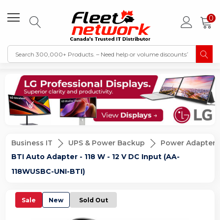
0
Business IT
UPS & Power Backup
Power Adapters
BTI Auto Adapter - 118 W - 12 V DC Input (AA-
118WUSBC-UNI-BTI)
Sale
New
Sold Out