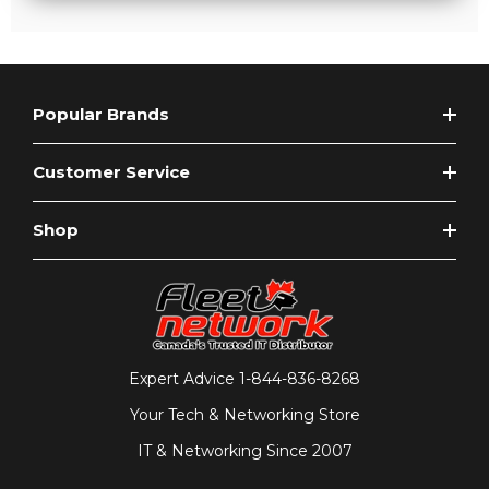
Popular Brands
Customer Service
Shop
Expert Advice
1-844-836-8268
Your Tech & Networking Store
IT & Networking Since 2007