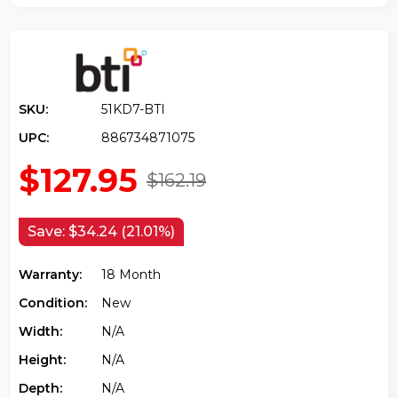
SKU:
51KD7-BTI
UPC:
886734871075
$127.95
$162.19
Save:
$34.24 (21.01%)
Warranty:
18 Month
Condition:
New
Width:
N/a
Height:
N/a
Depth:
N/a