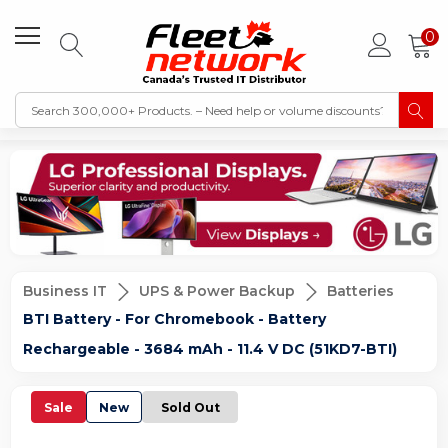
0
Business IT
UPS & Power Backup
Batteries
BTI Battery - For Chromebook - Battery
Rechargeable - 3684 mAh - 11.4 V DC (51KD7-BTI)
Sale
New
Sold Out