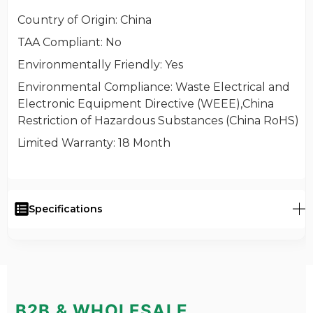
Country of Origin
: China
TAA Compliant
: No
Environmentally Friendly
: Yes
Environmental Compliance
: Waste Electrical and
Electronic Equipment Directive (WEEE),China
Restriction of Hazardous Substances (China RoHS)
Limited Warranty
: 18 Month
Specifications
B2B & WHOLESALE