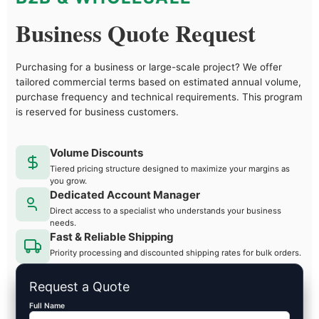
Business Quote Request
Purchasing for a business or large-scale project? We offer
tailored commercial terms based on estimated annual volume,
purchase frequency and technical requirements. This program
is reserved for business customers.
Volume Discounts
Tiered pricing structure designed to maximize your margins as
you grow.
Dedicated Account Manager
Direct access to a specialist who understands your business
needs.
Fast & Reliable Shipping
Priority processing and discounted shipping rates for bulk orders.
Request a Quote
Full Name