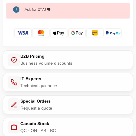
Ask for ETA! 🗨️
B2B Pricing
Business volume discounts
IT Experts
Technical guidance
Special Orders
Request a quote
Canada Stock
QC · ON · AB · BC