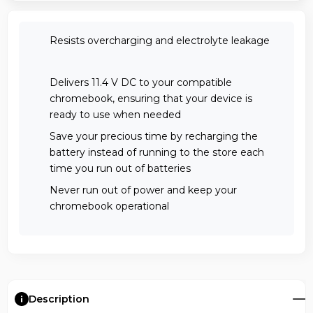
Resists overcharging and electrolyte leakage
Delivers 11.4 V DC to your compatible
chromebook, ensuring that your device is
ready to use when needed
Save your precious time by recharging the
battery instead of running to the store each
time you run out of batteries
Never run out of power and keep your
chromebook operational
Description