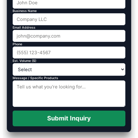
Business Name
Email Address
Phone
Est. Volume ($)
Message / Specific Products
Submit Inquiry