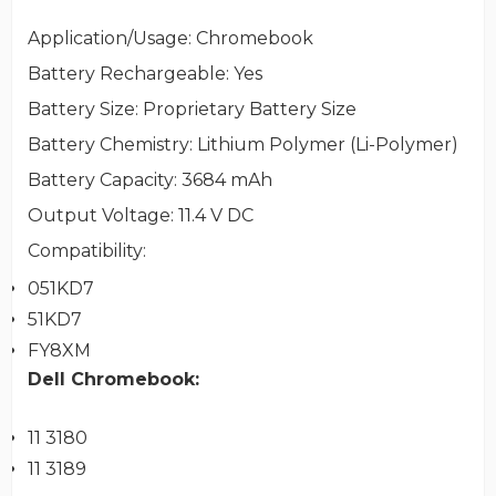
Application/Usage
: Chromebook
Battery Rechargeable
: Yes
Battery Size
: Proprietary Battery Size
Battery Chemistry
: Lithium Polymer (Li-Polymer)
Battery Capacity
: 3684 mAh
Output Voltage
: 11.4 V DC
Compatibility
:
051KD7
51KD7
FY8XM
Dell
Chromebook:
11 3180
11 3189