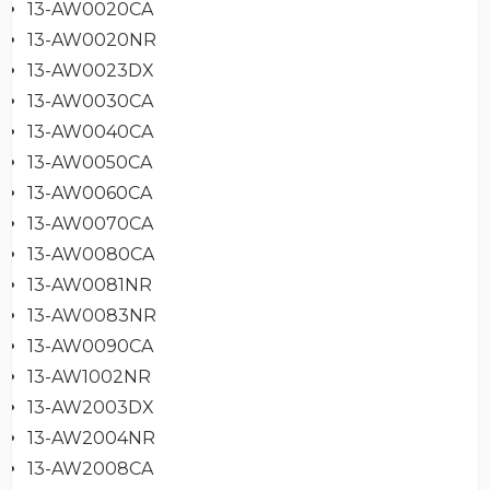
13-AW0020CA
13-AW0020NR
13-AW0023DX
13-AW0030CA
13-AW0040CA
13-AW0050CA
13-AW0060CA
13-AW0070CA
13-AW0080CA
13-AW0081NR
13-AW0083NR
13-AW0090CA
13-AW1002NR
13-AW2003DX
13-AW2004NR
13-AW2008CA