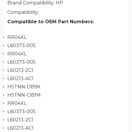
Brand Compatibility
: HP
Compatibility
:
Compatible to OEM Part Numbers:
RR04XL
L60373-005
RR04XL
L60373-005
L60213-2C1
L60213-AC1
HSTNN-DB9K
HSTNN-OB1M
RR04XL
L60373-005
L60213-2C1
L60213-AC1