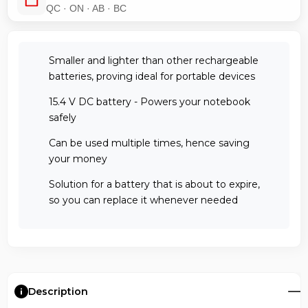
QC · ON · AB · BC
Smaller and lighter than other rechargeable
batteries, proving ideal for portable devices
15.4 V DC battery - Powers your notebook
safely
Can be used multiple times, hence saving
your money
Solution for a battery that is about to expire,
so you can replace it whenever needed
Description