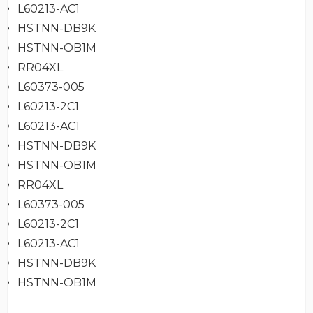
L60213-AC1
HSTNN-DB9K
HSTNN-OB1M
RR04XL
L60373-005
L60213-2C1
L60213-AC1
HSTNN-DB9K
HSTNN-OB1M
RR04XL
L60373-005
L60213-2C1
L60213-AC1
HSTNN-DB9K
HSTNN-OB1M