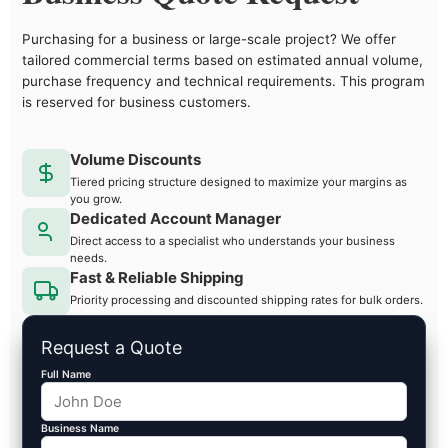
Purchasing for a business or large-scale project? We offer
tailored commercial terms based on estimated annual volume,
purchase frequency and technical requirements. This program
is reserved for business customers.
Volume Discounts
Tiered pricing structure designed to maximize your margins as
you grow.
Dedicated Account Manager
Direct access to a specialist who understands your business
needs.
Fast & Reliable Shipping
Priority processing and discounted shipping rates for bulk orders.
Request a Quote
Full Name
Business Name