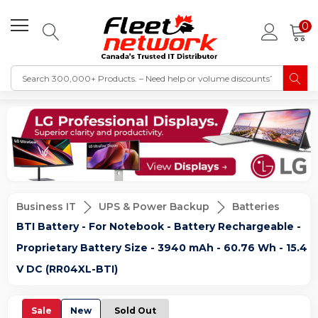
0
Business IT
UPS & Power Backup
Batteries
BTI Battery - For Notebook - Battery Rechargeable -
Proprietary Battery Size - 3940 mAh - 60.76 Wh - 15.4
V DC (RR04XL-BTI)
Sale
New
Sold Out