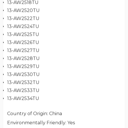
13-AW2518TU
13-AW2520TU
13-AW2522TU
13-AW2524TU
13-AW2525TU
13-AW2526TU
13-AW2527TU
13-AW2528TU
13-AW2529TU
13-AW2530TU
13-AW2532TU
13-AW2533TU
13-AW2534TU
Country of Origin
: China
Environmentally Friendly
: Yes