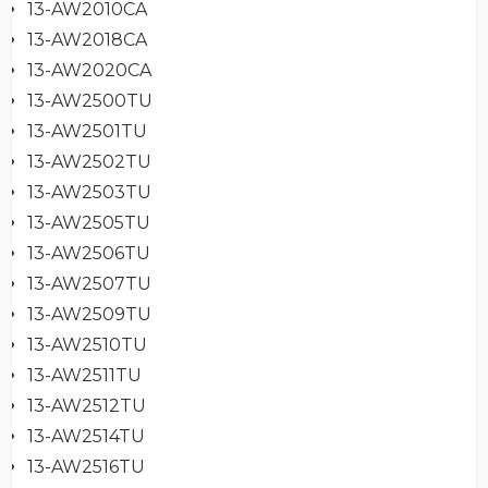
13-AW2010CA
13-AW2018CA
13-AW2020CA
13-AW2500TU
13-AW2501TU
13-AW2502TU
13-AW2503TU
13-AW2505TU
13-AW2506TU
13-AW2507TU
13-AW2509TU
13-AW2510TU
13-AW2511TU
13-AW2512TU
13-AW2514TU
13-AW2516TU