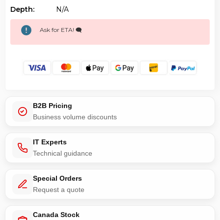
Depth:
N/a
Ask for ETA! 🗨️
B2B Pricing
Business volume discounts
IT Experts
Technical guidance
Special Orders
Request a quote
Canada Stock