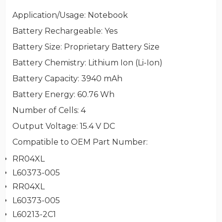
Application/Usage
: Notebook
Battery Rechargeable
: Yes
Battery Size
: Proprietary Battery Size
Battery Chemistry
: Lithium Ion (Li-Ion)
Battery Capacity
: 3940 mAh
Battery Energy
: 60.76 Wh
Number of Cells
: 4
Output Voltage
: 15.4 V DC
Compatible to OEM Part Number
:
RR04XL
L60373-005
RR04XL
L60373-005
L60213-2C1