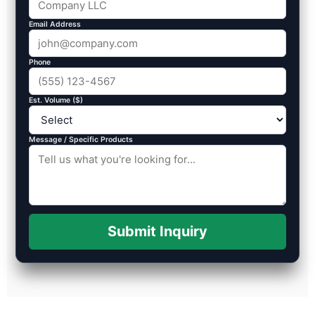
Email Address
Phone
Est. Volume ($)
Message / Specific Products
Submit Inquiry