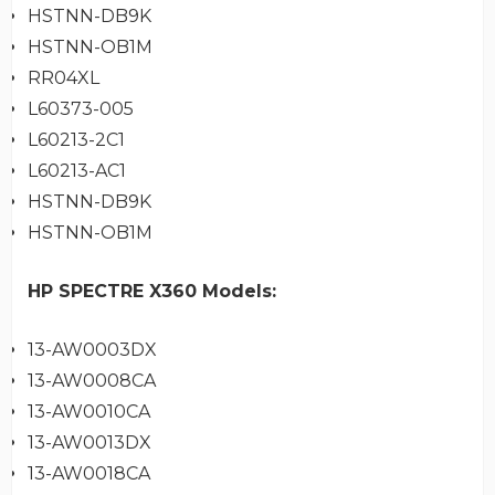
HSTNN-DB9K
HSTNN-OB1M
RR04XL
L60373-005
L60213-2C1
L60213-AC1
HSTNN-DB9K
HSTNN-OB1M
HP SPECTRE X360 Models:
13-AW0003DX
13-AW0008CA
13-AW0010CA
13-AW0013DX
13-AW0018CA