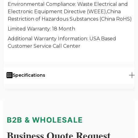
Environmental Compliance
: Waste Electrical and
Electronic Equipment Directive (WEEE),China
Restriction of Hazardous Substances (China RoHS)
Limited Warranty
: 18 Month
Additional Warranty Information
: USA Based
Customer Service Call Center
Specifications
B2B & WHOLESALE
Business Quote Request