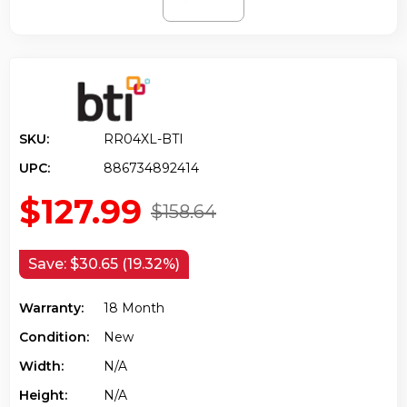
SKU:
RR04XL-BTI
UPC:
886734892414
$127.99
$158.64
Save:
$30.65 (19.32%)
Warranty:
18 Month
Condition:
New
Width:
N/a
Height:
N/a