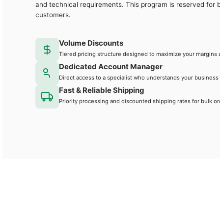
and technical requirements. This program is reserved for 
customers.
Volume Discounts
Tiered pricing structure designed to maximize your margins 
Dedicated Account Manager
Direct access to a specialist who understands your business
Fast & Reliable Shipping
Priority processing and discounted shipping rates for bulk or