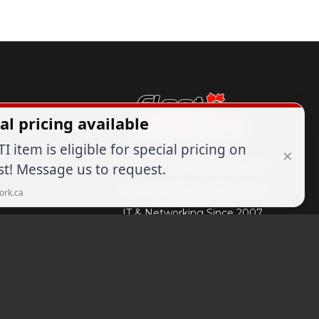
al pricing available
TI item is eligible for special pricing on
×
Expert Advice
1-844-836-8268
t! Message us to request.
Your Tech & Networking Store
ork.ca
IT & Networking Since 2007