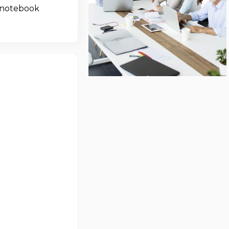
 notebook