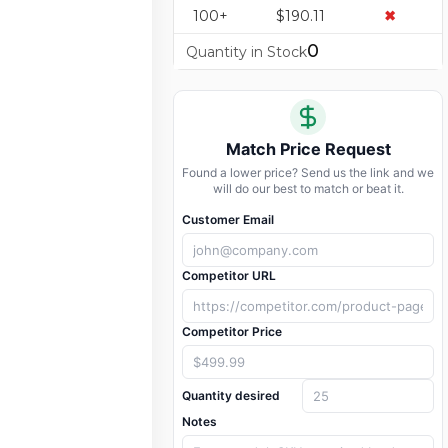
100+
$190.11
✖
0
Quantity in Stock
Match Price Request
Found a lower price? Send us the link and we
will do our best to match or beat it.
Customer Email
Competitor URL
Competitor Price
Quantity desired
Notes