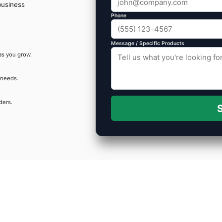
business
Phone
Message / Specific Products
as you grow.
 needs.
ders.
S