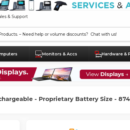
ales & Support
mputers
Monitors & Accs
Hardware & 
chargeable - Proprietary Battery Size - 87