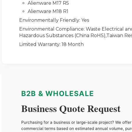
Alienware M17 R5
Alienware M18 R1
Environmentally Friendly
: Yes
Environmental Compliance
: Waste Electrical a
Hazardous Substances (China RoHS),Taiwan Res
Limited Warranty
: 18 Month
B2B & WHOLESALE
Business Quote Request
Purchasing for a business or large-scale project? We offer 
commercial terms based on estimated annual volume, pu