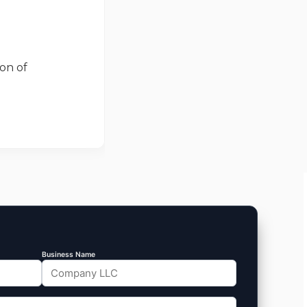
on of
Business Name