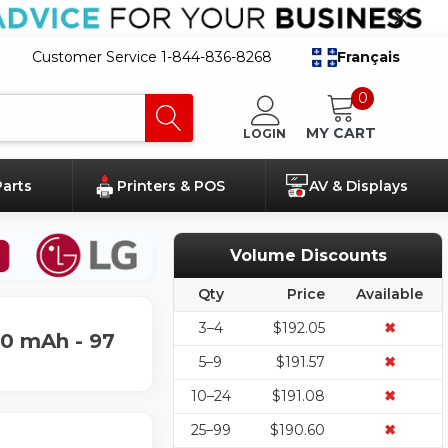
Customer Service 1-844-836-8268
Français
0
MY CART
LOGIN
Parts
Printers & POS
AV & Displays
Volume Discounts
Qty
Price
Available
3–4
$192.05
✖
40 mAh - 97
5–9
$191.57
✖
10–24
$191.08
✖
25–99
$190.60
✖