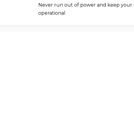
Never run out of power and keep your
operational