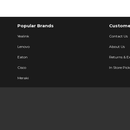
Popular Brands
Customer
Yealink
Contact Us
Lenovo
About Us
Eaton
Returns & E
Cisco
In Store Pic
Meraki
Ubiquiti
Description
Specifications
User Manual
LG Electronic
All Brands
Sitemap