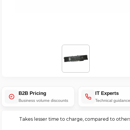
B2B Pricing
IT Experts
Business volume discounts
Technical guidanc
Takes lesser time to charge, compared to other