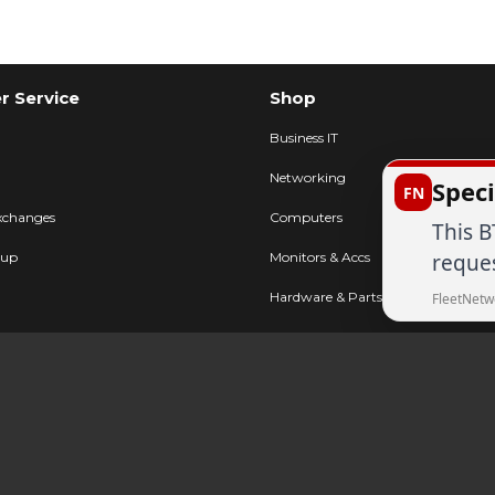
 Service
Shop
Business IT
Networking
Speci
FN
xchanges
Computers
This B
reques
kup
Monitors & Accs
Hardware & Parts
FleetNetw
Printers & POS
FAQ
AV & Displays
Cables & Accs