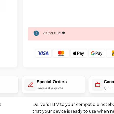
Ask for ETA! 🗨️
Special Orders
Cana
e
Request a quote
QC · 
s
Delivers 11.1 V to your compatible noteb
that your device is ready to use when 