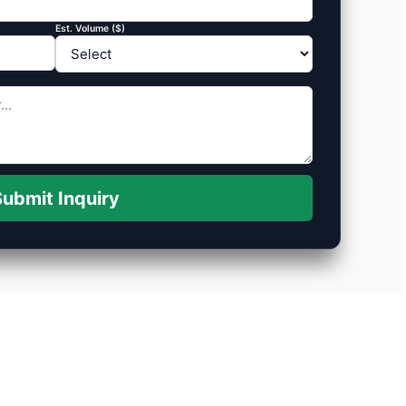
Est. Volume ($)
ubmit Inquiry