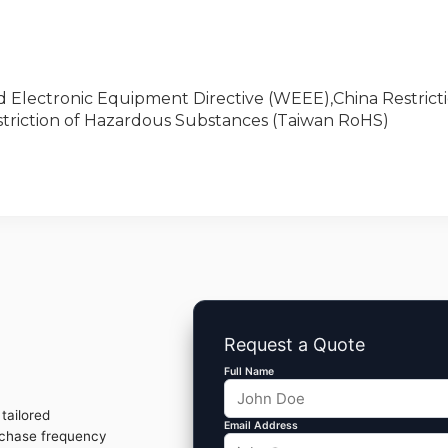
nd Electronic Equipment Directive (WEEE),China Restricti
triction of Hazardous Substances (Taiwan RoHS)
Request a Quote
Full Name
tailored
Email Address
rchase frequency