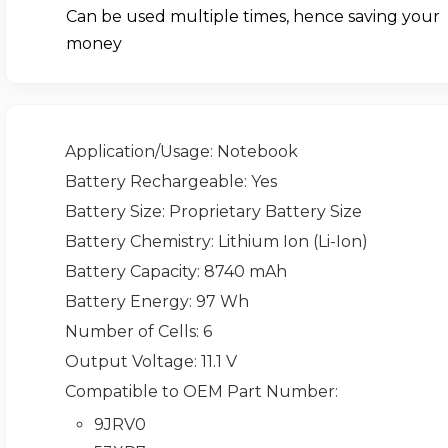
Can be used multiple times, hence saving your
money
Application/Usage
: Notebook
Battery Rechargeable
: Yes
Battery Size
: Proprietary Battery Size
Battery Chemistry
: Lithium Ion (Li-Ion)
Battery Capacity
: 8740 mAh
Battery Energy
: 97 Wh
Number of Cells
: 6
Output Voltage
: 11.1 V
Compatible to OEM Part Number
:
9JRV0