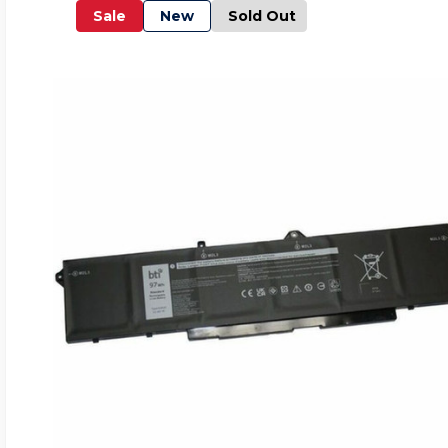
Sale
New
Sold Out