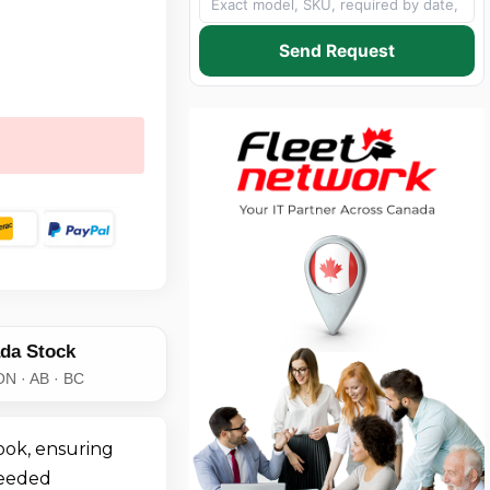
Send Request
da Stock
ON · AB · BC
ook, ensuring
needed