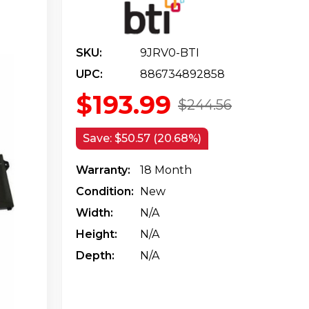
SKU:
9JRV0-BTI
UPC:
886734892858
$193.99
$244.56
Save:
$50.57 (20.68%)
Warranty:
18 Month
Condition:
New
Width:
N/a
Height:
N/a
Depth:
N/a