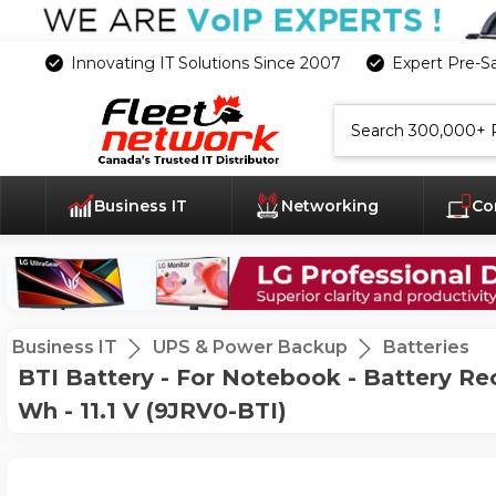
Innovating IT Solutions Since 2007
Expert Pre-S
Search
Business IT
Networking
Co
Business IT
UPS & Power Backup
Batteries
BTI Battery - For Notebook - Battery Re
Wh - 11.1 V (9JRV0-BTI)