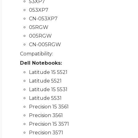
53XP7
053XP7
CN-053XP7
05RGW
005RGW
CN-005RGW
Compatibility
:
Dell Notebooks:
Latitude 15 5521
Latitude 5521
Latitude 15 5531
Latitude 5531
Precision 15 3561
Precision 3561
Precision 15 3571
Precision 3571