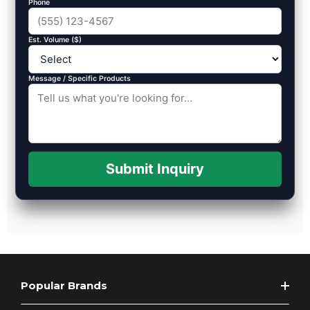
Phone
Est. Volume ($)
Message / Specific Products
Submit Inquiry
Popular Brands