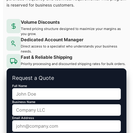
is reserved for business customers.
Volume Discounts
Tiered pricing structure designed to maximize your margins as
you grow.
Dedicated Account Manager
Direct access to a specialist who understands your business
needs.
Fast & Reliable Shipping
Priority processing and discounted shipping rates for bulk orders.
Request a Quote
Full Name
Business Name
Email Address