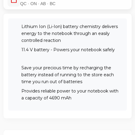
QC · ON · AB · BC
Lithium Ion (Li-Ion) battery chemistry delivers
energy to the notebook through an easily
controlled reaction
11.4 V battery - Powers your notebook safely
Save your precious time by recharging the
battery instead of running to the store each
time you run out of batteries
Provides reliable power to your notebook with
a capacity of 4690 mAh