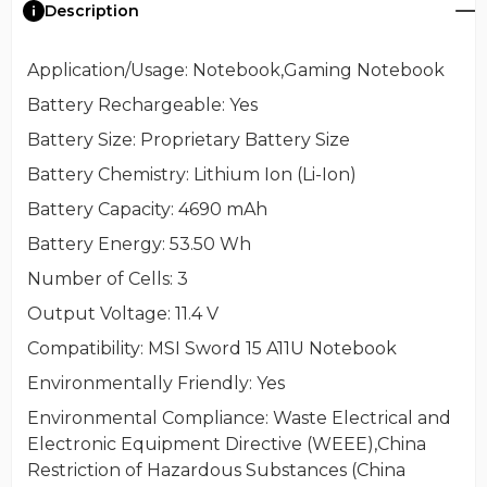
Description
Application/Usage
: Notebook,Gaming Notebook
Battery Rechargeable
: Yes
Battery Size
: Proprietary Battery Size
Battery Chemistry
: Lithium Ion (Li-Ion)
Battery Capacity
: 4690 mAh
Battery Energy
: 53.50 Wh
Number of Cells
: 3
Output Voltage
: 11.4 V
Compatibility
: MSI Sword 15 A11U Notebook
Environmentally Friendly
: Yes
Environmental Compliance
: Waste Electrical and
Electronic Equipment Directive (WEEE),China
Restriction of Hazardous Substances (China