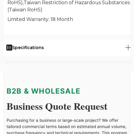
RoHS),Taiwan Restriction of Hazardous Substances
(Taiwan RoHS)
Limited Warranty
: 18 Month
Specifications
B2B & WHOLESALE
Business Quote Request
Purchasing for a business or large-scale project? We offer
tailored commercial terms based on estimated annual volume,
purchase frequency and technical requirements. This program