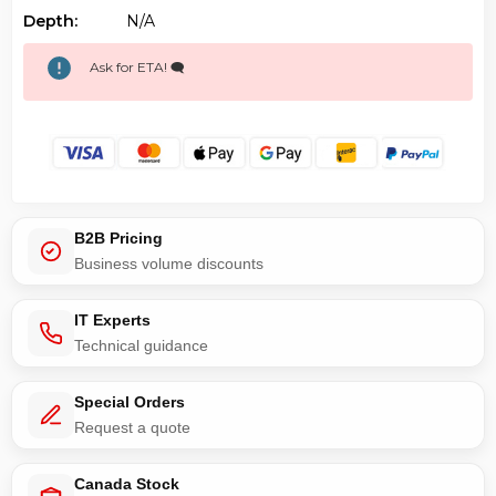
Depth:
N/a
Ask for ETA! 🗨️
B2B Pricing
Business volume discounts
IT Experts
Technical guidance
Special Orders
Request a quote
Canada Stock