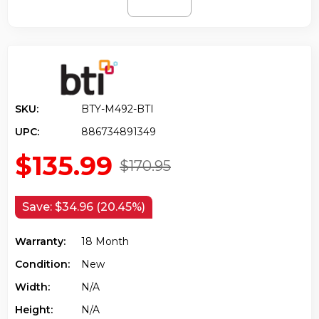
SKU:
BTY-M492-BTI
UPC:
886734891349
$135.99
$170.95
Save:
$34.96 (20.45%)
Warranty:
18 Month
Condition:
New
Width:
N/a
Height:
N/a