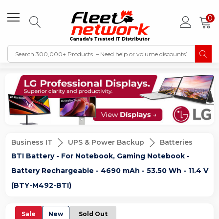
0
Business IT
UPS & Power Backup
Batteries
BTI Battery - For Notebook, Gaming Notebook -
Battery Rechargeable - 4690 mAh - 53.50 Wh - 11.4 V
(BTY-M492-BTI)
Sale
New
Sold Out