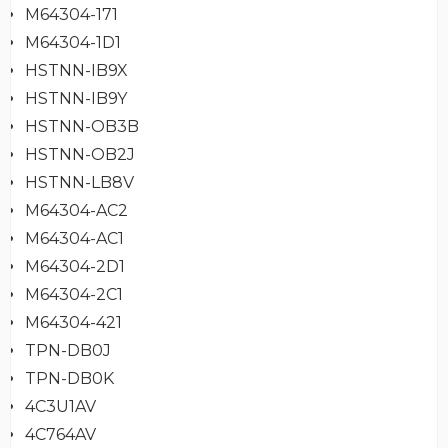
M64304-171
M64304-1D1
HSTNN-IB9X
HSTNN-IB9Y
HSTNN-OB3B
HSTNN-OB2J
HSTNN-LB8V
M64304-AC2
M64304-AC1
M64304-2D1
M64304-2C1
M64304-421
TPN-DB0J
TPN-DB0K
4C3U1AV
4C764AV