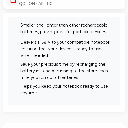
QC · ON · AB · BC
Smaller and lighter than other rechargeable
batteries, proving ideal for portable devices
Delivers 11.58 V to your compatible notebook,
ensuring that your device is ready to use
when needed
Save your precious time by recharging the
battery instead of running to the store each
time you run out of batteries
Helps you keep your notebook ready to use
anytime