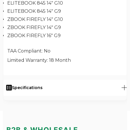
ELITEBOOK 845 14" G10
ELITEBOOK 845 14" G9
ZBOOK FIREFLY 14" G10
ZBOOK FIREFLY 14" G9
ZBOOK FIREFLY 16" G9
TAA Compliant
: No
Limited Warranty
: 18 Month
Specifications
B2B & WHOLESALE