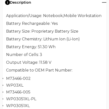
Description
Application/Usage
: Notebook,Mobile Workstation
Battery Rechargeable
: Yes
Battery Size
: Proprietary Battery Size
Battery Chemistry
: Lithium Ion (Li-Ion)
Battery Energy
: 51.30 Wh
Number of Cells
: 3
Output Voltage
: 11.58 V
Compatible to OEM Part Number
:
M73466-002
WP03XL
M73466-005
WP03051XL-PL
WP03051XL