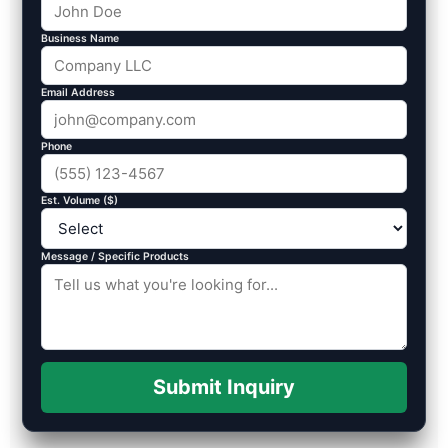
Business Name
Email Address
Phone
Est. Volume ($)
Message / Specific Products
Submit Inquiry