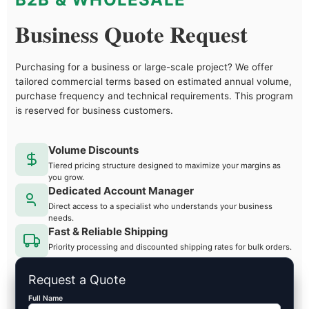
Business Quote Request
Purchasing for a business or large-scale project? We offer
tailored commercial terms based on estimated annual volume,
purchase frequency and technical requirements. This program
is reserved for business customers.
Volume Discounts
Tiered pricing structure designed to maximize your margins as
you grow.
Dedicated Account Manager
Direct access to a specialist who understands your business
needs.
Fast & Reliable Shipping
Priority processing and discounted shipping rates for bulk orders.
Request a Quote
Full Name