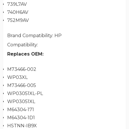
739L7AV
740H6AV
752M9AV
Brand Compatibility
: HP
Compatibility
:
Replaces OEM:
M73466-002
WP03XL
M73466-005
WP03051XL-PL
WP03051XL
M64304-171
M64304-1D1
HSTNN-IB9X