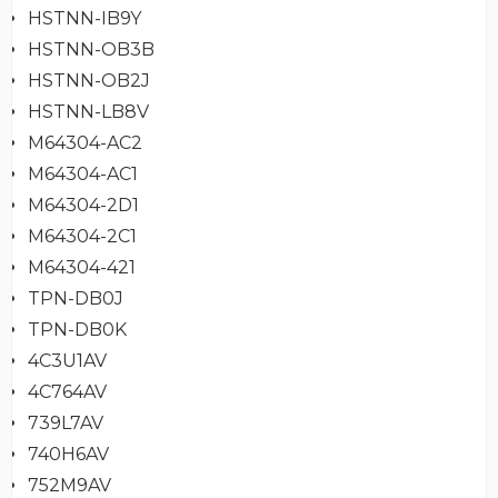
HSTNN-IB9Y
HSTNN-OB3B
HSTNN-OB2J
HSTNN-LB8V
M64304-AC2
M64304-AC1
M64304-2D1
M64304-2C1
M64304-421
TPN-DB0J
TPN-DB0K
4C3U1AV
4C764AV
739L7AV
740H6AV
752M9AV