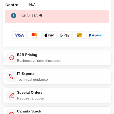
Depth:
N/a
Ask for ETA! 🗨️
B2B Pricing
Business volume discounts
IT Experts
Technical guidance
Special Orders
Request a quote
Canada Stock