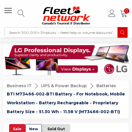
0
Business IT
UPS & Power Backup
Batteries
BTI M73466-002-BTI Battery - For Notebook, Mobile
Workstation - Battery Rechargeable - Proprietary
Battery Size - 51.30 Wh - 11.58 V (M73466-002-BTI)
Sale
New
Sold Out