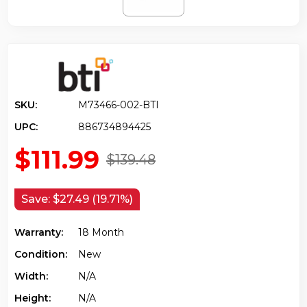
SKU:
M73466-002-BTI
UPC:
886734894425
$111.99
$139.48
Save:
$27.49 (19.71%)
Warranty:
18 Month
Condition:
New
Width:
N/a
Height:
N/a