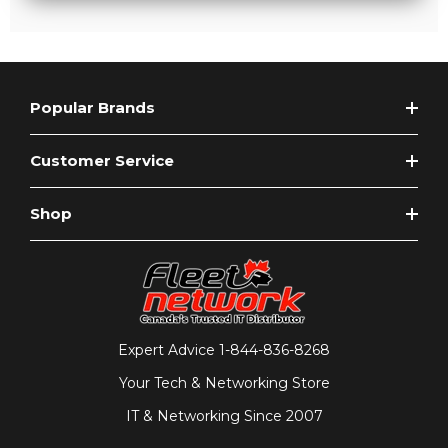
Popular Brands
Customer Service
Shop
Expert Advice
1-844-836-8268
Your Tech & Networking Store
IT & Networking Since 2007