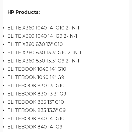
HP Products:
ELITE X360 1040 14" G10 2-IN-1
ELITE X360 1040 14" G9 2-IN-1
ELITE X360 830 13" G10
ELITE X360 830 13.3" G10 2-IN-1
ELITE X360 830 13.3" G9 2-IN-1
ELITEBOOK 1040 14" G10
ELITEBOOK 1040 14" G9
ELITEBOOK 830 13" G10
ELITEBOOK 830 13.3" G9
ELITEBOOK 835 13" G10
ELITEBOOK 835 13.3" G9
ELITEBOOK 840 14" G10
ELITEBOOK 840 14" G9