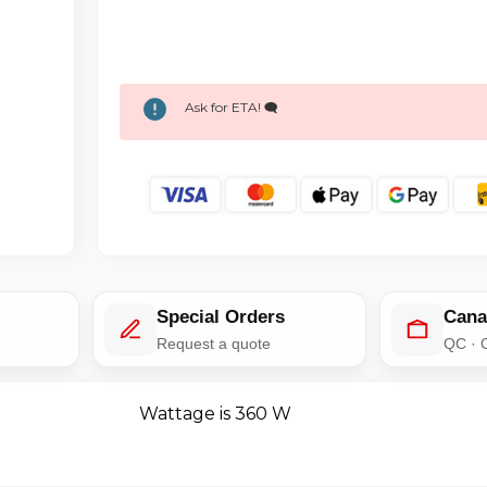
Ask for ETA! 🗨️
Special Orders
Cana
e
Request a quote
QC · 
Wattage is 360 W