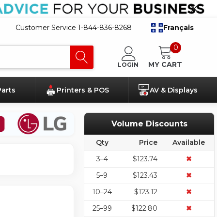
Customer Service 1-844-836-8268
Français
0
MY CART
LOGIN
Parts
Printers & POS
AV & Displays
Volume Discounts
Qty
Price
Available
3–4
$123.74
✖
5–9
$123.43
✖
10–24
$123.12
✖
25–99
$122.80
✖