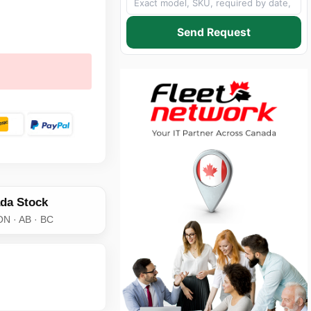
Send Request
da Stock
ON · AB · BC