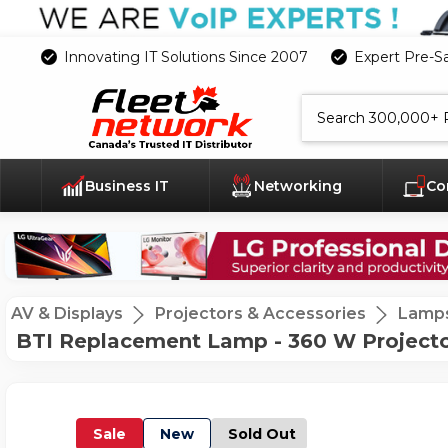
Innovating IT Solutions Since 2007
Expert Pre-S
Search
Business IT
Networking
Co
AV & Displays
Projectors & Accessories
Lamp
BTI Replacement Lamp - 360 W Projecto
Sale
New
Sold Out