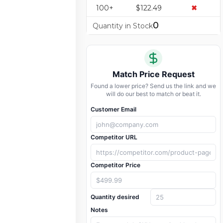
100+
$122.49
✖
0
Quantity in Stock
Match Price Request
Found a lower price? Send us the link and we
will do our best to match or beat it.
Customer Email
Competitor URL
Competitor Price
Quantity desired
Notes