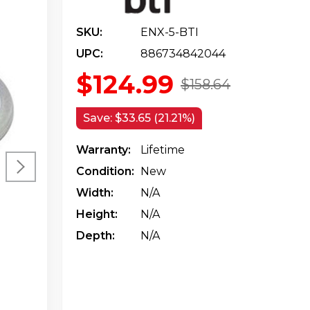
SKU:
ENX-5-BTI
UPC:
886734842044
$124.99
$158.64
Save:
$33.65 (21.21%)
Warranty:
Lifetime
Condition:
New
Width:
N/a
Height:
N/a
Depth:
N/a