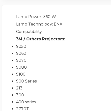
Lamp Power
: 360 W
Lamp Technology
: ENX
Compatibility
:
3M / Others Projectors:
9050
9060
9070
9080
9100
900 Series
213
300
400 series
2770T