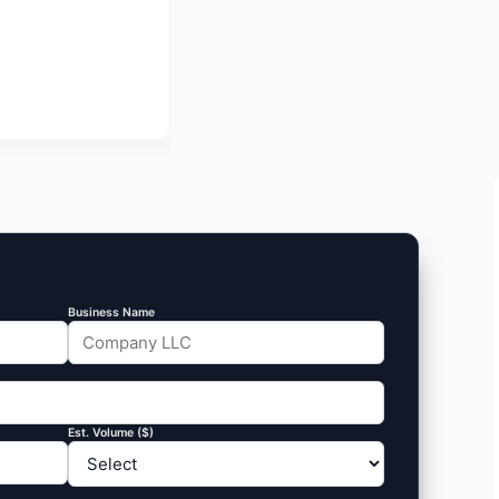
Business Name
Est. Volume ($)