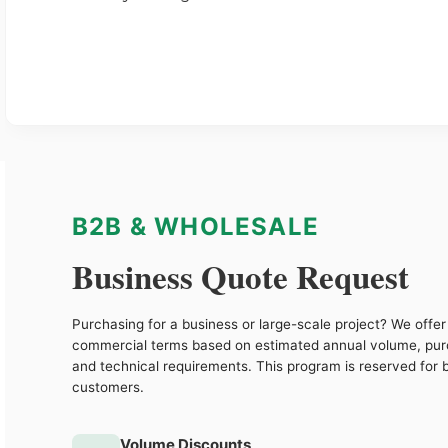
B2B & WHOLESALE
Business Quote Request
Purchasing for a business or large-scale project? We offer 
commercial terms based on estimated annual volume, pu
and technical requirements. This program is reserved for 
customers.
Volume Discounts