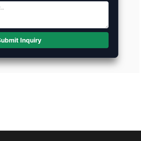
ubmit Inquiry