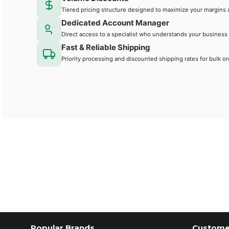
Tiered pricing structure designed to maximize your margins 
Dedicated Account Manager
Direct access to a specialist who understands your business
Fast & Reliable Shipping
Priority processing and discounted shipping rates for bulk or
Popular Brands
Customer