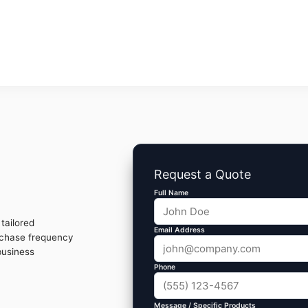
Request a Quote
Full Name
tailored
Email Address
rchase frequency
business
Phone
Message / Specific Products