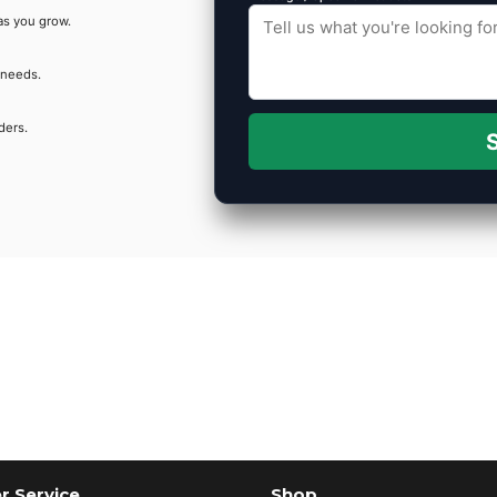
as you grow.
 needs.
ders.
S
 Service
Shop