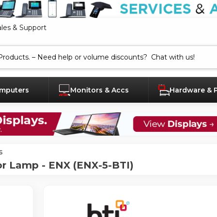
ales & Support
mputers
Monitors & Accs
Hardware & 
s
r Lamp - ENX (ENX-5-BTI)