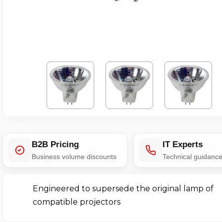
B2B Pricing
IT Experts
Business volume discounts
Technical guidanc
Engineered to supersede the original lamp of
compatible projectors