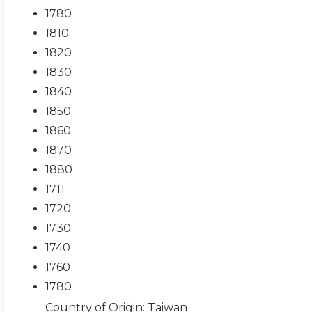
1780
1810
1820
1830
1840
1850
1860
1870
1880
1711
1720
1730
1740
1760
1780
Country of Origin
: Taiwan