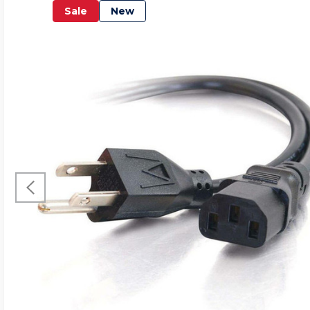
Sale
New