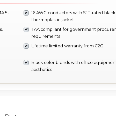
MA 5-
16 AWG conductors with SJT-rated black
thermoplastic jacket
s,
TAA compliant for government procur
requirements
Lifetime limited warranty from C2G
Black color blends with office equipmen
aesthetics