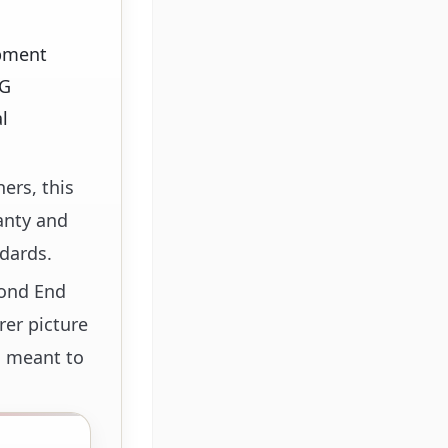
ipment
WG
l
ers, this
anty and
dards.
cond End
rer picture
s meant to