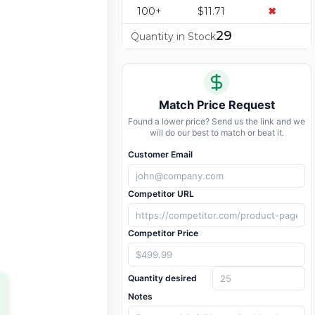
100+
$11.71
✖
29
Quantity in Stock
Match Price Request
Found a lower price? Send us the link and we
will do our best to match or beat it.
Customer Email
Competitor URL
Competitor Price
Quantity desired
Notes