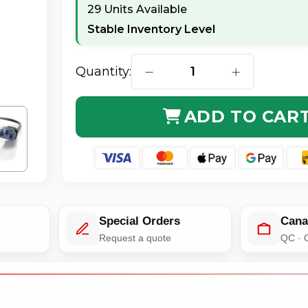
29 Units Available
Stable Inventory Level
Quantity:
DECREASE QUANTITY OF C2G 2
INCREASE QUA
ADD TO CAR
Special Orders
Cana
e
Request a quote
QC · 