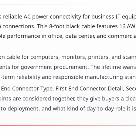
 reliable AC power connectivity for business IT equ
connections. This 8-foot black cable features 16 A
ble performance in office, data center, and commercia
n cable for computers, monitors, printers, and scann
nts for government procurement. The lifetime warr
term reliability and responsible manufacturing stan
st End Connector Type, First End Connector Detail, Se
ts are considered together, they give buyers a clea
nto deployment, and what kind of day-to-day role it i