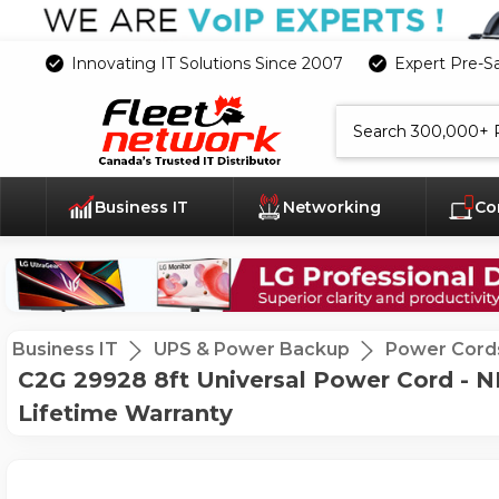
Innovating IT Solutions Since 2007
Expert Pre-S
Search
Business IT
Networking
Co
Business IT
UPS & Power Backup
Power Cord
C2G 29928 8ft Universal Power Cord - N
Lifetime Warranty