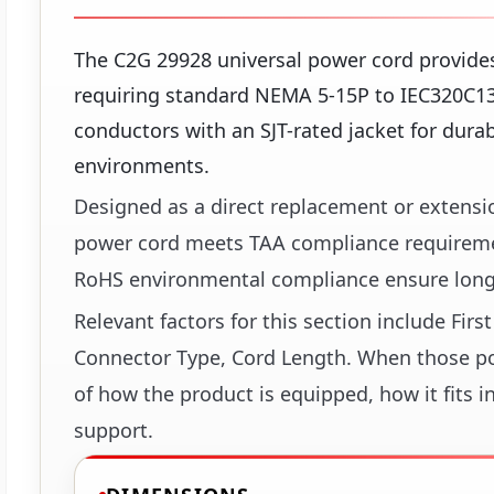
The C2G 29928 universal power cord provides
requiring standard NEMA 5-15P to IEC320C13 
conductors with an SJT-rated jacket for dura
environments.
Designed as a direct replacement or extensio
power cord meets TAA compliance requireme
RoHS environmental compliance ensure long-
Relevant factors for this section include Fir
Connector Type, Cord Length. When those poin
of how the product is equipped, how it fits i
support.