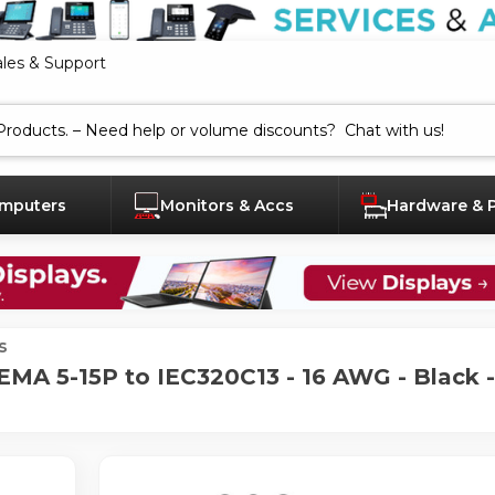
ales & Support
mputers
Monitors & Accs
Hardware & 
s
EMA 5-15P to IEC320C13 - 16 AWG - Black -