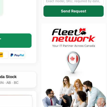
Send Request
9928 8FT UNIVERSAL POWER CORD - NEMA 5-15P TO IEC3
NTITY OF C2G 29928 8FT UNIVERSAL POWER CORD - NEMA 
T
da Stock
ON · AB · BC