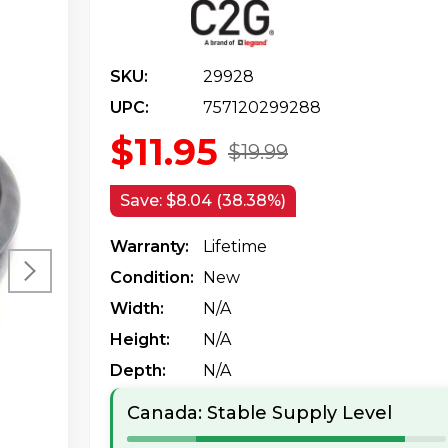
SKU:
29928
UPC:
757120299288
$11.95
$19.99
Save:
$8.04 (38.38%)
Warranty:
Lifetime
Condition:
New
Width:
N/a
Height:
N/a
Depth:
N/a
Canada: Stable Supply Level