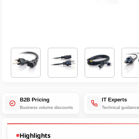
B2B Pricing
IT Experts
Business volume discounts
Technical guidanc
Highlights