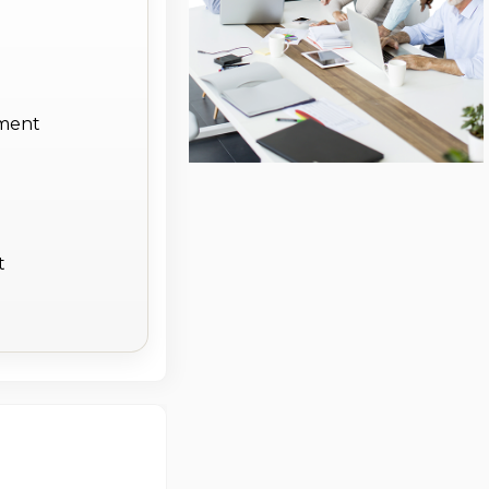
ement
t