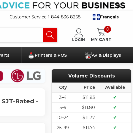
Customer Service 1-844-836-8268
Français
0
MY CART
LOGIN
Parts
Printers & POS
AV & Displays
Volume Discounts
Qty
Price
Available
3–4
$11.83
✔
 SJT-Rated -
5–9
$11.80
✔
10–24
$11.77
✔
25–99
$11.74
✔