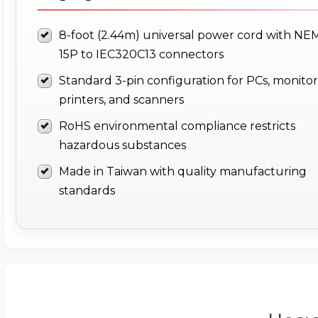
8-foot (2.44m) universal power cord with NE
15P to IEC320C13 connectors
Standard 3-pin configuration for PCs, monitor
printers, and scanners
RoHS environmental compliance restricts
hazardous substances
Made in Taiwan with quality manufacturing
standards