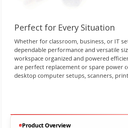
Product Overview