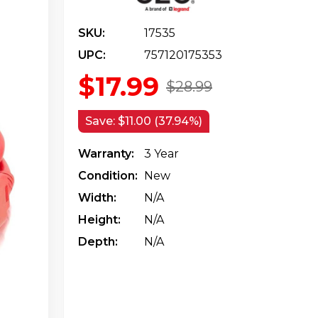
SKU:
17535
UPC:
757120175353
$17.99
$28.99
Save:
$11.00 (37.94%)
Warranty:
3 Year
Condition:
New
Width:
N/a
Height:
N/a
Depth:
N/a