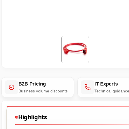
B2B Pricing
IT Experts
Business volume discounts
Technical guidanc
Highlights