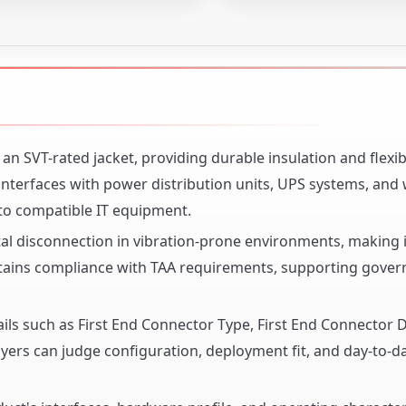
n SVT-rated jacket, providing durable insulation and flexibi
interfaces with power distribution units, UPS systems, and w
 to compatible IT equipment.
al disconnection in vibration-prone environments, making i
ntains compliance with TAA requirements, supporting gove
ails such as First End Connector Type, First End Connector D
ers can judge configuration, deployment fit, and day-to-day