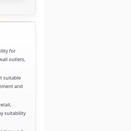
lity for
all outlets,
t suitable
rnment and
etail,
 suitability