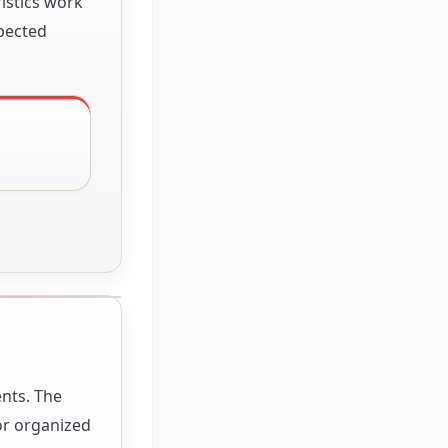
istics work
xpected
G
ents. The
for organized