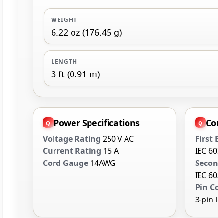
WEIGHT
6.22 oz (176.45 g)
LENGTH
3 ft (0.91 m)
Power Specifications
Co
Voltage Rating
250 V AC
First
Current Rating
15 A
IEC 6
Cord Gauge
14AWG
Secon
IEC 6
Pin C
3-pin 