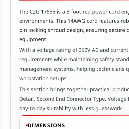
The C2G 17535 is a 3-foot red power cord eng
environments. This 14AWG cord features rob
pin locking shroud design, ensuring secure c
equipment.
With a voltage rating of 250V AC and curre
requirements while maintaining safety standar
management systems, helping technicians qu
workstation setups.
This section brings together practical produ
Detail, Second End Connector Type, Voltage R
day-to-day suitability with less guesswork.
DIMENSIONS