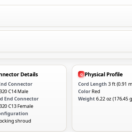
nnector Details
Physical Profile
 End Connector
Cord Length
3 ft (0.91 m
0320 C14 Male
Color
Red
d End Connector
Weight
6.22 oz (176.45 g
0320 C13 Female
onfiguration
locking shroud