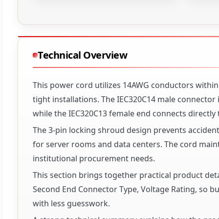
Technical Overview
This power cord utilizes 14AWG conductors within a
tight installations. The IEC320C14 male connector 
while the IEC320C13 female end connects directly
The 3-pin locking shroud design prevents accident
for server rooms and data centers. The cord mai
institutional procurement needs.
This section brings together practical product det
Second End Connector Type, Voltage Rating, so buy
with less guesswork.