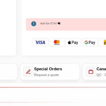
Ask for ETA! 🗨️
Special Orders
Cana
e
Request a quote
QC · 