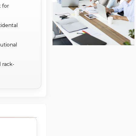
 for
cidental
utional
 rack-