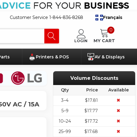
Customer Service 1-844-836-8268
Français
0
MY CART
LOGIN
Parts
Printers & POS
AV & Displays
Volume Discounts
Qty
Price
Available
3–4
$17.81
✖
50V AC / 15A
5–9
$17.77
✖
10–24
$17.72
✖
25–99
$17.68
✖