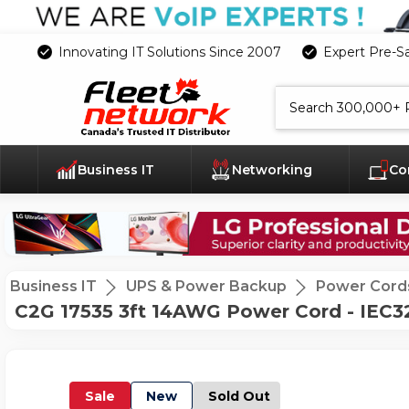
Innovating IT Solutions Since 2007
Expert Pre-S
Search
Business IT
Networking
Co
Business IT
UPS & Power Backup
Power Cord
C2G 17535 3ft 14AWG Power Cord - IEC32
Sale
New
Sold Out