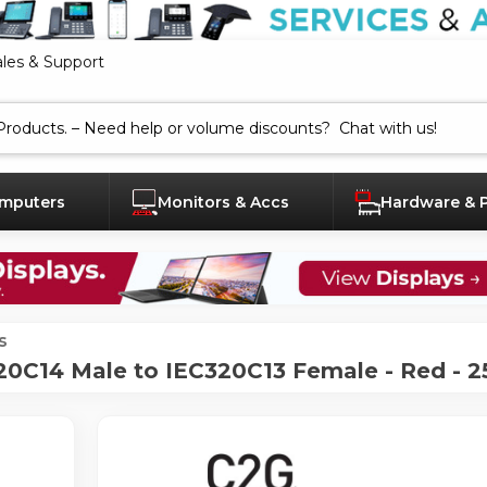
ales & Support
mputers
Monitors & Accs
Hardware & 
s
0C14 Male to IEC320C13 Female - Red - 2