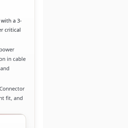
with a 3-
 critical
 power
on in cable
 and
d Connector
t fit, and