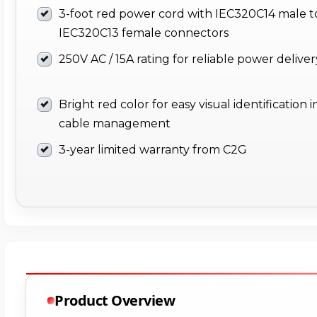
3-foot red power cord with IEC320C14 male t
IEC320C13 female connectors
250V AC / 15A rating for reliable power deliver
Bright red color for easy visual identification i
cable management
3-year limited warranty from C2G
Product Overview