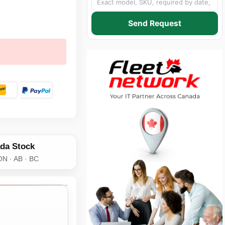
Send Request
da Stock
ON · AB · BC