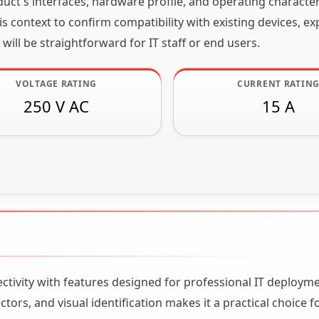
ct's interfaces, hardware profile, and operating character
s context to confirm compatibility with existing devices, e
will be straightforward for IT staff or end users.
VOLTAGE RATING
CURRENT RATIN
250 V AC
15 A
ctivity with features designed for professional IT deploym
ors, and visual identification makes it a practical choice 