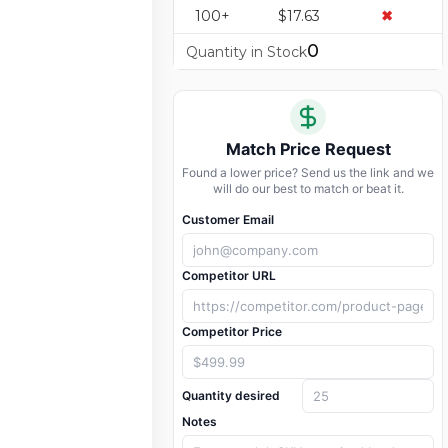
100+
$17.63
✖
0
Quantity in Stock
Match Price Request
Found a lower price? Send us the link and we
will do our best to match or beat it.
Customer Email
Competitor URL
Competitor Price
Quantity desired
Notes