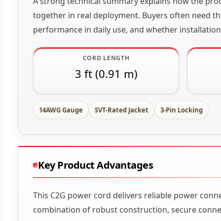
A strong technical summary explains how the produ
together in real deployment. Buyers often need thi
performance in daily use, and whether installation 
CORD LENGTH
3 ft (0.91 m)
14AWG Gauge
SVT-Rated Jacket
3-Pin Locking
Key Product Advantages
This C2G power cord delivers reliable power conne
combination of robust construction, secure connect