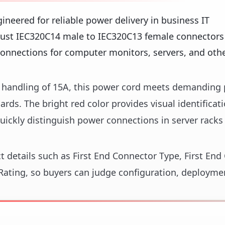
ineered for reliable power delivery in business IT
ust IEC320C14 male to IEC320C13 female connectors 
onnections for computer monitors, servers, and other
nt handling of 15A, this power cord meets demanding
ds. The bright red color provides visual identificati
ickly distinguish power connections in server racks
ct details such as First End Connector Type, First En
ating, so buyers can judge configuration, deploymen