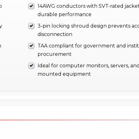
o
14AWG conductors with SVT-rated jacket
durable performance
y
3-pin locking shroud design prevents ac
disconnection
n
TAA compliant for government and instit
procurement
Ideal for computer monitors, servers, and
mounted equipment