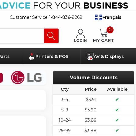
Customer Service 1-844-836-8268
Français
0
MY CART
LOGIN
Parts
Printers & POS
AV & Displays
Volume Discounts
Qty
Price
Available
3–4
$3.91
✔
5–9
$3.90
✔
10–24
$3.89
✔
25–99
$3.88
✔