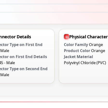
nnector Details
Physical Characteri
ctor Type on First End
Color Family
Orange
- Male
Product Color
Orange
ctor on First End Details
Jacket Material
-45 - Male
Polyvinyl Chloride (PVC)
ctor Type on Second End
- Male