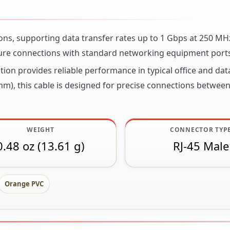
ions, supporting data transfer rates up to 1 Gbps at 250 MH
ure connections with standard networking equipment ports
tion provides reliable performance in typical office and dat
mm), this cable is designed for precise connections between
WEIGHT
CONNECTOR TYP
0.48 oz (13.61 g)
RJ-45 Male
Orange PVC