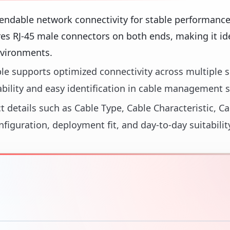
endable network connectivity for stable performance
es RJ-45 male connectors on both ends, making it ide
nvironments.
able supports optimized connectivity across multiple
ability and easy identification in cable management 
t details such as Cable Type, Cable Characteristic, Ca
figuration, deployment fit, and day-to-day suitabilit