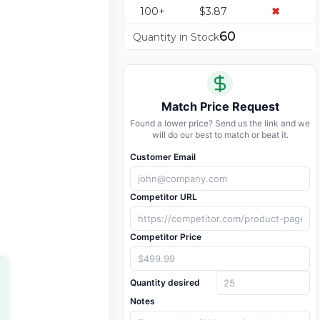
100+
$3.87
✖
60
Quantity in Stock
Match Price Request
Found a lower price? Send us the link and we
will do our best to match or beat it.
Customer Email
Competitor URL
Competitor Price
Quantity desired
Notes