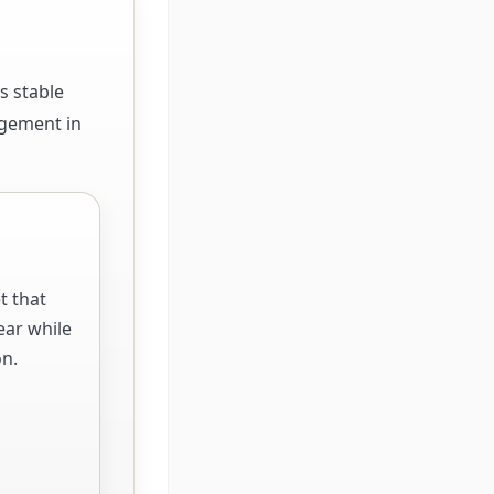
s stable
agement in
t that
ear while
on.