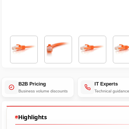
B2B Pricing
IT Experts
Business volume discounts
Technical guidanc
Highlights