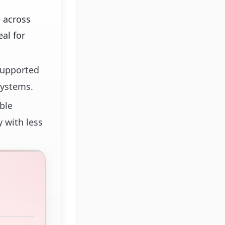
 across
al for
 supported
systems.
ble
y with less