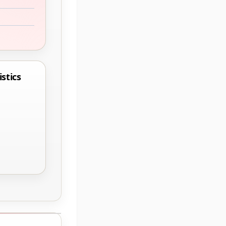
stics