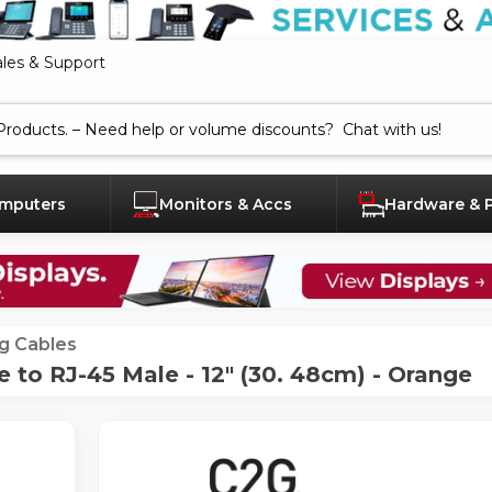
ales & Support
mputers
Monitors & Accs
Hardware & 
g Cables
 to RJ-45 Male - 12" (30. 48cm) - Orange