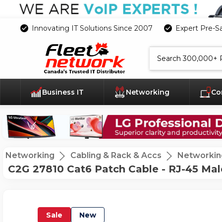
Innovating IT Solutions Since 2007
Expert Pre-S
Search
Business IT
Networking
Co
Networking
Cabling & Rack & Accs
Networkin
C2G 27810 Cat6 Patch Cable - RJ-45 Male
Sale
New