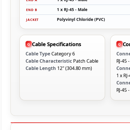
1 x RJ-45 - Male
END B
Polyvinyl Chloride (PVC)
JACKET
Cable Specifications
Co
Cable Type
Category 6
Conne
Cable Characteristic
Patch Cable
RJ-45 
Cable Length
12" (304.80 mm)
Conne
1 x RJ
Conne
RJ-45 