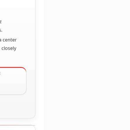
z
.
a center
 closely
E