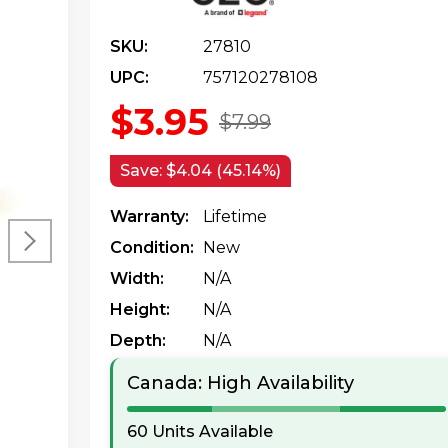
SKU:
27810
UPC:
757120278108
$3.95
$7.99
Save:
$4.04 (45.14%)
Warranty:
Lifetime
Condition:
New
Width:
N/a
Height:
N/a
Depth:
N/a
Canada: High Availability
60 Units Available