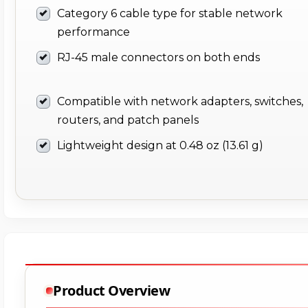
Category 6 cable type for stable network
performance
RJ-45 male connectors on both ends
Compatible with network adapters, switches,
routers, and patch panels
Lightweight design at 0.48 oz (13.61 g)
Product Overview