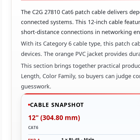
The C2G 27810 Cat6 patch cable delivers dep
connected systems. This 12-inch cable featur
short-distance connections in networking e
With its Category 6 cable type, this patch c
devices. The orange PVC jacket provides dur
This section brings together practical produc
Length, Color Family, so buyers can judge con
guesswork.
CABLE SNAPSHOT
12" (304.80 mm)
CAT6
1 x RJ-45 - Male
END A