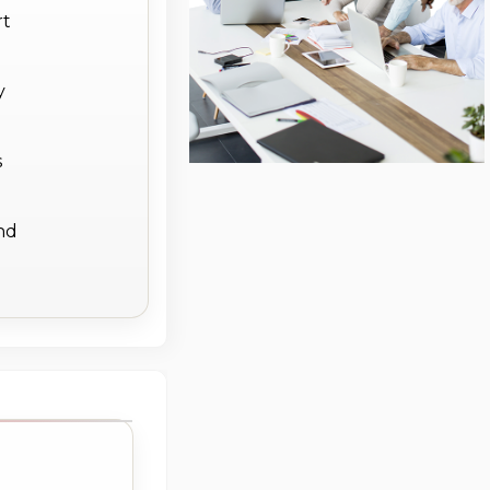
rt
y
s
ind