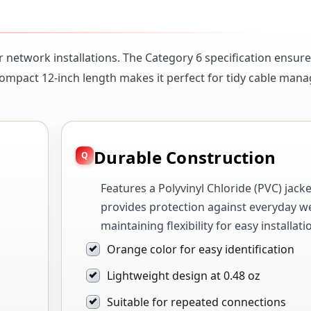
r network installations. The Category 6 specification ensure
compact 12-inch length makes it perfect for tidy cable man
Durable Construction
Features a Polyvinyl Chloride (PVC) jacke
,
provides protection against everyday w
maintaining flexibility for easy installati
Orange color for easy identification
Lightweight design at 0.48 oz
Suitable for repeated connections