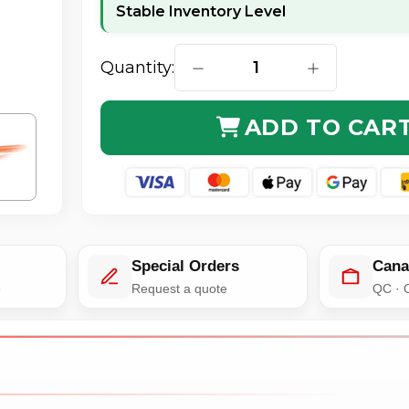
Stable Inventory Level
Quantity:
DECREASE QUANTITY OF C2G 27
INCREASE QUA
ADD TO CAR
Special Orders
Cana
e
Request a quote
QC · 