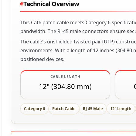
Technical Overview
This Cat6 patch cable meets Category 6 specificat
bandwidth. The RJ-45 male connectors ensure sec
The cable's unshielded twisted pair (UTP) construc
environments. With a length of 12 inches (304.80 
positioned devices.
CABLE LENGTH
12" (304.80 mm)
Category 6
Patch Cable
RJ-45 Male
12" Length