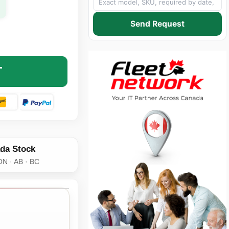
Send Request
810 CAT6 PATCH CABLE - RJ-45 MALE TO RJ-45 MALE - 1
NTITY OF C2G 27810 CAT6 PATCH CABLE - RJ-45 MALE TO 
T
da Stock
ON · AB · BC