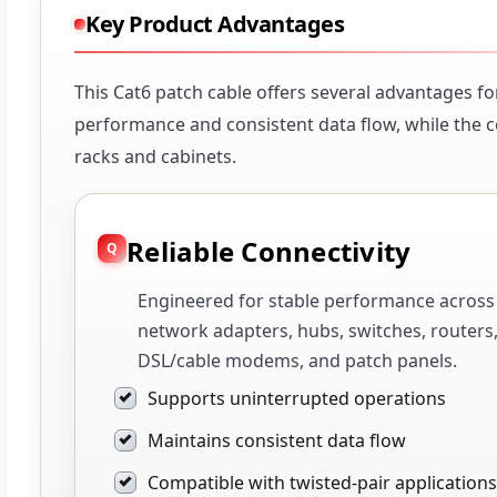
Key Product Advantages
This Cat6 patch cable offers several advantages fo
performance and consistent data flow, while the 
racks and cabinets.
Reliable Connectivity
Engineered for stable performance across
network adapters, hubs, switches, routers
DSL/cable modems, and patch panels.
Supports uninterrupted operations
Maintains consistent data flow
Compatible with twisted-pair applications