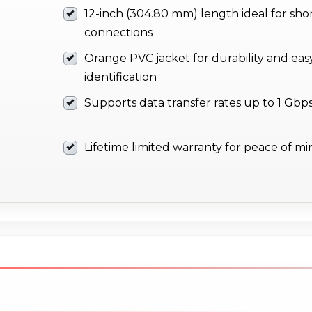
12-inch (304.80 mm) length ideal for sho
connections
Orange PVC jacket for durability and eas
identification
Supports data transfer rates up to 1 Gbp
Lifetime limited warranty for peace of m