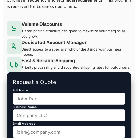
purchase frequency and technical requirements. This program
is reserved for business customers.
Volume Discounts
Tiered pricing structure designed to maximize your margins as
you grow.
Dedicated Account Manager
Direct access to a specialist who understands your business
needs.
Fast & Reliable Shipping
Priority processing and discounted shipping rates for bulk orders.
Request a Quote
Full Name
Business Name
Email Address