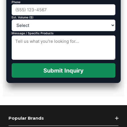
Phone
Est. Volume ($)
Message / Specific Products
Submit Inquiry
Popular Brands