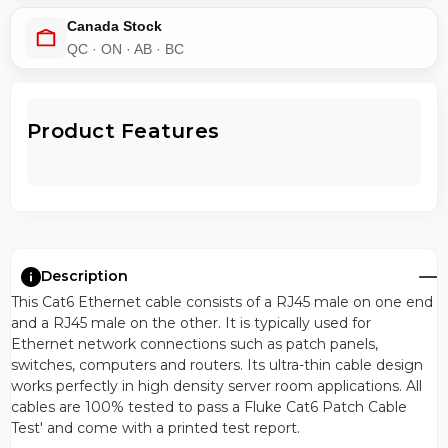
Canada Stock
QC · ON · AB · BC
Product Features
Description
This Cat6 Ethernet cable consists of a RJ45 male on one end
and a RJ45 male on the other. It is typically used for
Ethernet network connections such as patch panels,
switches, computers and routers. Its ultra-thin cable design
works perfectly in high density server room applications. All
cables are 100% tested to pass a Fluke Cat6 Patch Cable
Test' and come with a printed test report.