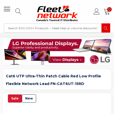
0
Cat6 UTP Ultra-Thin Patch Cable Red Low Profile
Flexible Network Lead FN-CAT6UT-15RD
Sale
New