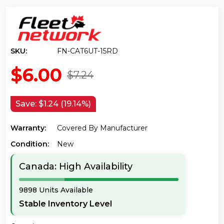
SKU:
FN-CAT6UT-15RD
$6.00
$7.24
Save:
$1.24 (19.14%)
Warranty:
Covered By Manufacturer
Condition:
New
Canada: High Availability
9898 Units Available
Stable Inventory Level