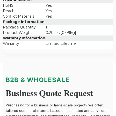
Environmental
RoHS
Yes
Reach
Yes
Conflict Materials
Yes
Package Information
Package Quantity
1
Product Weight
0.20 lbs [0.09kg]
Warranty Information
Warranty
Limited Lifetime
B2B & WHOLESALE
Business Quote Request
Purchasing for a business or large-scale project? We offer
tailored commercial terms based on estimated annual volume,