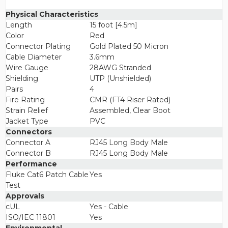
Physical Characteristics
Length
15 foot [4.5m]
Color
Red
Connector Plating
Gold Plated 50 Micron
Cable Diameter
3.6mm
Wire Gauge
28AWG Stranded
Shielding
UTP (Unshielded)
Pairs
4
Fire Rating
CMR (FT4 Riser Rated)
Strain Relief
Assembled, Clear Boot
Jacket Type
PVC
Connectors
Connector A
RJ45 Long Body Male
Connector B
RJ45 Long Body Male
Performance
Fluke Cat6 Patch Cable
Yes
Test
Approvals
cUL
Yes - Cable
ISO/IEC 11801
Yes