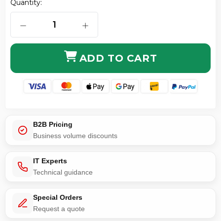
Quantity:
DECREASE QUANTITY OF CAT6 UTP ULTRA-THIN PA
INCREASE QUANTITY OF CAT6 UTP 
ADD TO CART
B2B Pricing
Business volume discounts
IT Experts
Technical guidance
Special Orders
Request a quote