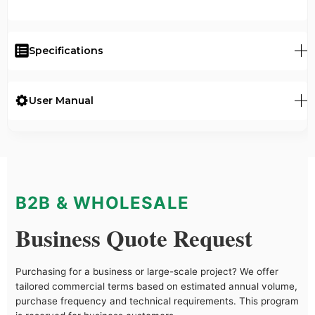
Specifications
User Manual
B2B & WHOLESALE
Business Quote Request
Purchasing for a business or large-scale project? We offer
tailored commercial terms based on estimated annual volume,
purchase frequency and technical requirements. This program