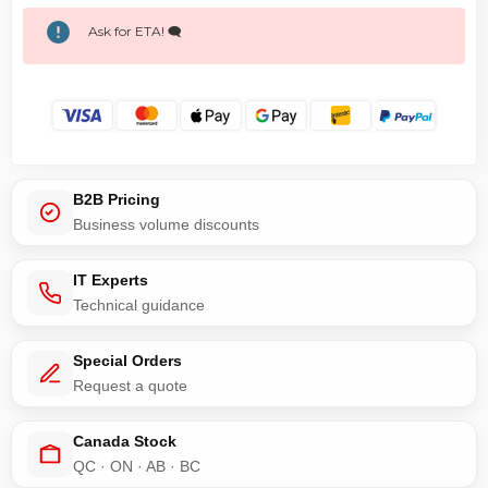
Ask for ETA! 🗨️
B2B Pricing
Business volume discounts
IT Experts
Technical guidance
Special Orders
Request a quote
Canada Stock
QC · ON · AB · BC