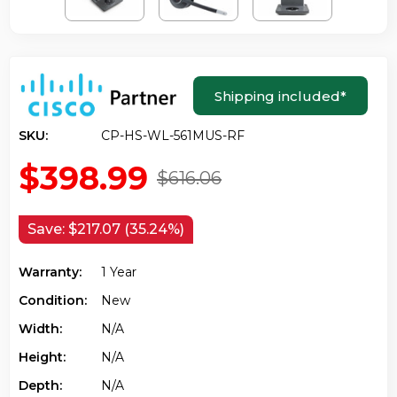
Shipping included
*
SKU:
CP-HS-WL-561MUS-RF
$398.99
$616.06
Save:
$217.07 (35.24%)
Warranty:
1 Year
Condition:
New
Width:
N/a
Height:
N/a
Depth:
N/a