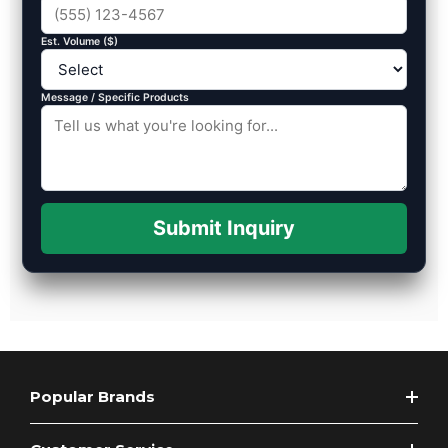
Est. Volume ($)
Message / Specific Products
Submit Inquiry
Popular Brands