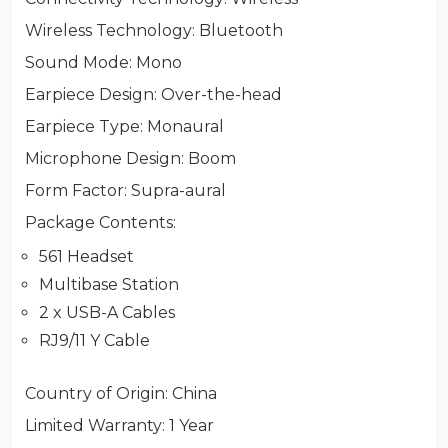
Wireless Technology
: Bluetooth
Sound Mode
: Mono
Earpiece Design
: Over-the-head
Earpiece Type
: Monaural
Microphone Design
: Boom
Form Factor
: Supra-aural
Package Contents
:
561 Headset
Multibase Station
2 x USB-A Cables
RJ9/11 Y Cable
Country of Origin
: China
Limited Warranty
: 1 Year