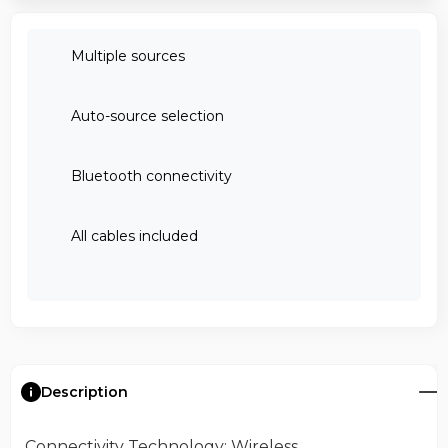
Multiple sources
Auto-source selection
Bluetooth connectivity
All cables included
Description
Connectivity Technology
: Wireless