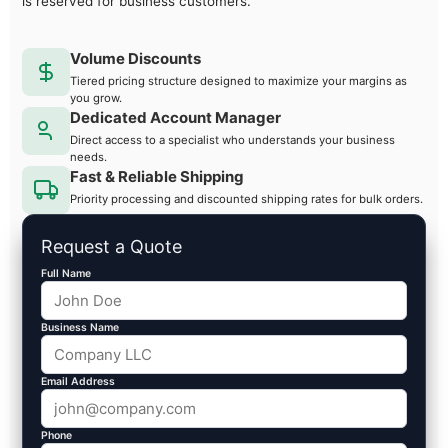
is reserved for business customers.
Volume Discounts
Tiered pricing structure designed to maximize your margins as
you grow.
Dedicated Account Manager
Direct access to a specialist who understands your business
needs.
Fast & Reliable Shipping
Priority processing and discounted shipping rates for bulk orders.
Request a Quote
Full Name
Business Name
Email Address
Phone