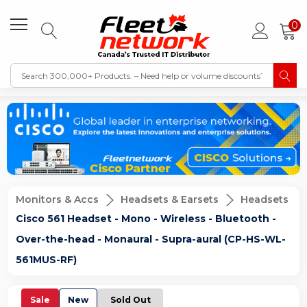
0
Monitors & Accs
Headsets & Earsets
Headsets
Cisco 561 Headset - Mono - Wireless - Bluetooth -
Over-the-head - Monaural - Supra-aural (CP-HS-WL-
561MUS-RF)
Sale
New
Sold Out