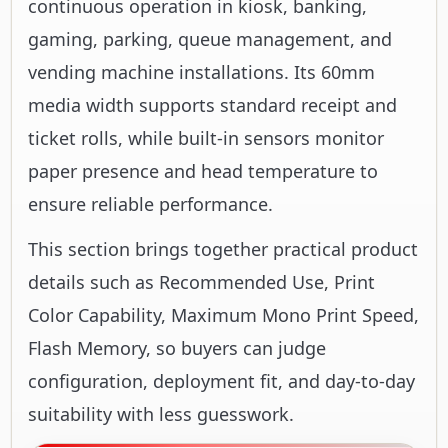
continuous operation in kiosk, banking,
gaming, parking, queue management, and
vending machine installations. Its 60mm
media width supports standard receipt and
ticket rolls, while built-in sensors monitor
paper presence and head temperature to
ensure reliable performance.
This section brings together practical product
details such as Recommended Use, Print
Color Capability, Maximum Mono Print Speed,
Flash Memory, so buyers can judge
configuration, deployment fit, and day-to-day
suitability with less guesswork.