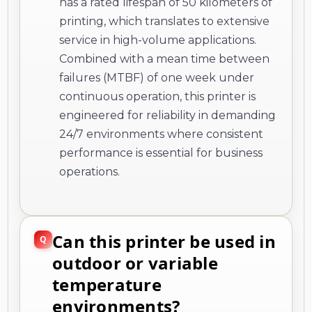
has a rated lifespan of 50 kilometers of
printing, which translates to extensive
service in high-volume applications.
Combined with a mean time between
failures (MTBF) of one week under
continuous operation, this printer is
engineered for reliability in demanding
24/7 environments where consistent
performance is essential for business
operations.
Can this printer be used in
outdoor or variable
temperature
environments?