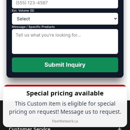
Est. Volume ($)
Message / Specific Products
Submit Inquiry
Special pricing available
This Custom item is eligible for special
pricing on request! Message us to request.
Popular Brands
FleetNetwork.ca
Customer Service