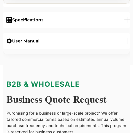
Specifications
User Manual
B2B & WHOLESALE
Business Quote Request
Purchasing for a business or large-scale project? We offer
tailored commercial terms based on estimated annual volume,
purchase frequency and technical requirements. This program
is reserved for business customers.