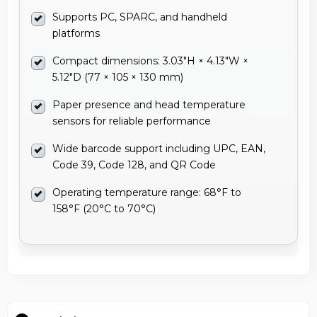
Supports PC, SPARC, and handheld
platforms
Compact dimensions: 3.03"H × 4.13"W ×
5.12"D (77 × 105 × 130 mm)
Paper presence and head temperature
sensors for reliable performance
Wide barcode support including UPC, EAN,
Code 39, Code 128, and QR Code
Operating temperature range: 68°F to
158°F (20°C to 70°C)