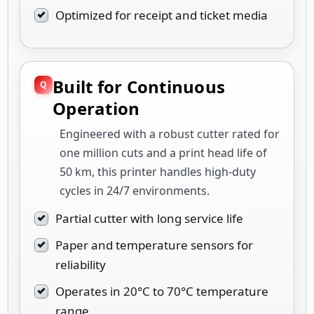
Optimized for receipt and ticket media
Built for Continuous
Operation
Engineered with a robust cutter rated for
one million cuts and a print head life of
50 km, this printer handles high-duty
cycles in 24/7 environments.
Partial cutter with long service life
Paper and temperature sensors for
reliability
Operates in 20°C to 70°C temperature
range