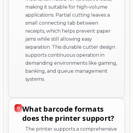
making it suitable for high-volume
applications. Partial cutting leaves a
small connecting tab between
receipts, which helps prevent paper
jams while still allowing easy
separation. This durable cutter design
supports continuous operation in
demanding environments like gaming,
banking, and queue management
systems.
What barcode formats
does the printer support?
The printer supports a comprehensive