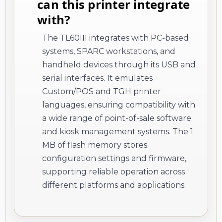
can this printer integrate
with?
The TL60III integrates with PC-based
systems, SPARC workstations, and
handheld devices through its USB and
serial interfaces. It emulates
Custom/POS and TGH printer
languages, ensuring compatibility with
a wide range of point-of-sale software
and kiosk management systems. The 1
MB of flash memory stores
configuration settings and firmware,
supporting reliable operation across
different platforms and applications.