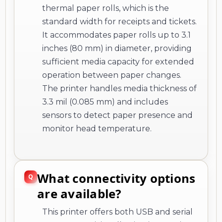
thermal paper rolls, which is the
standard width for receipts and tickets.
It accommodates paper rolls up to 3.1
inches (80 mm) in diameter, providing
sufficient media capacity for extended
operation between paper changes.
The printer handles media thickness of
3.3 mil (0.085 mm) and includes
sensors to detect paper presence and
monitor head temperature.
What connectivity options
are available?
This printer offers both USB and serial