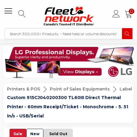
0
Printers & POS
Point of Sales Equipments
Label &
Custom 915CJ040200300 TL60III Direct Thermal
Printer - 60mm Receipt/Ticket - Monochrome - 5. 51
in/s - USB/Serial
Sale
New
Sold Out