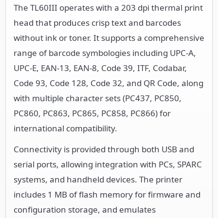
The TL60III operates with a 203 dpi thermal print
head that produces crisp text and barcodes
without ink or toner. It supports a comprehensive
range of barcode symbologies including UPC-A,
UPC-E, EAN-13, EAN-8, Code 39, ITF, Codabar,
Code 93, Code 128, Code 32, and QR Code, along
with multiple character sets (PC437, PC850,
PC860, PC863, PC865, PC858, PC866) for
international compatibility.
Connectivity is provided through both USB and
serial ports, allowing integration with PCs, SPARC
systems, and handheld devices. The printer
includes 1 MB of flash memory for firmware and
configuration storage, and emulates