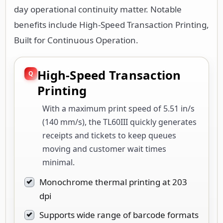
day operational continuity matter. Notable
benefits include High-Speed Transaction Printing,
Built for Continuous Operation.
High-Speed Transaction
Printing
With a maximum print speed of 5.51 in/s
(140 mm/s), the TL60III quickly generates
receipts and tickets to keep queues
moving and customer wait times
minimal.
Monochrome thermal printing at 203
dpi
Supports wide range of barcode formats