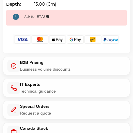
Depth:
13.00 (cm)
Ask for ETA! 🗨️
B2B Pricing
Business volume discounts
IT Experts
Technical guidance
Special Orders
Request a quote
Canada Stock