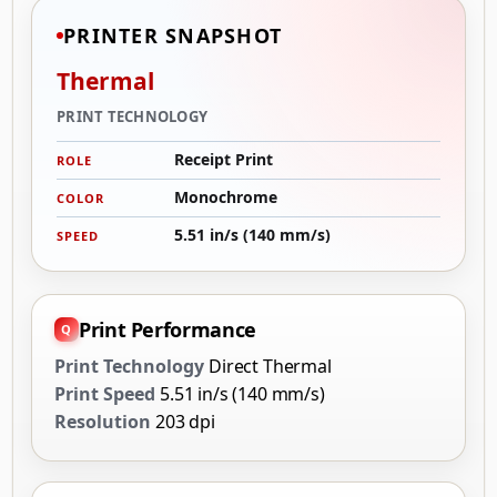
PRINTER SNAPSHOT
Thermal
PRINT TECHNOLOGY
Receipt Print
ROLE
Monochrome
COLOR
5.51 in/s (140 mm/s)
SPEED
Print Performance
Print Technology
Direct Thermal
Print Speed
5.51 in/s (140 mm/s)
Resolution
203 dpi