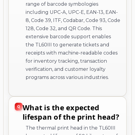
range of barcode symbologies
including UPC-A, UPC-E, EAN-13, EAN-
8, Code 39, ITF, Codabar, Code 93, Code
128, Code 32, and QR Code. This
extensive barcode support enables
the TL60III to generate tickets and
receipts with machine-readable codes
for inventory tracking, transaction
verification, and customer loyalty
programs across various industries.
What is the expected
lifespan of the print head?
The thermal print head in the TL60III