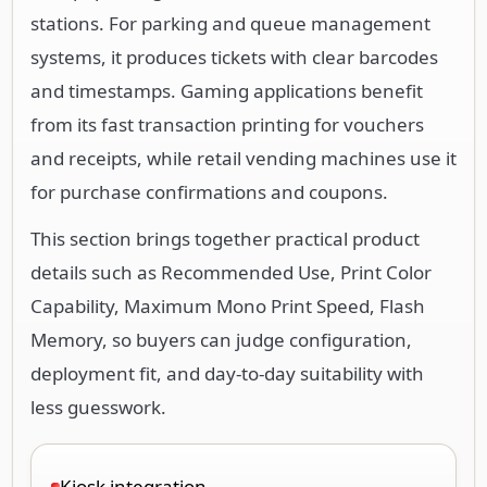
stations. For parking and queue management
systems, it produces tickets with clear barcodes
and timestamps. Gaming applications benefit
from its fast transaction printing for vouchers
and receipts, while retail vending machines use it
for purchase confirmations and coupons.
This section brings together practical product
details such as Recommended Use, Print Color
Capability, Maximum Mono Print Speed, Flash
Memory, so buyers can judge configuration,
deployment fit, and day-to-day suitability with
less guesswork.
Kiosk integration