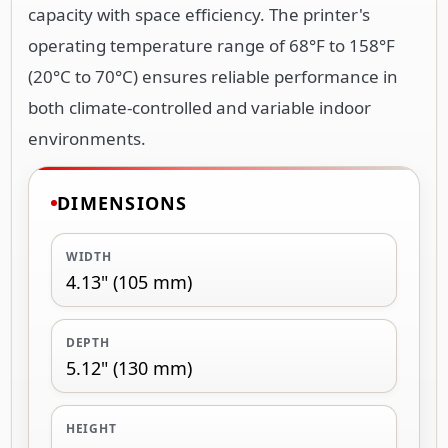
capacity with space efficiency. The printer's
operating temperature range of 68°F to 158°F
(20°C to 70°C) ensures reliable performance in
both climate-controlled and variable indoor
environments.
DIMENSIONS
WIDTH
4.13" (105 mm)
DEPTH
5.12" (130 mm)
HEIGHT