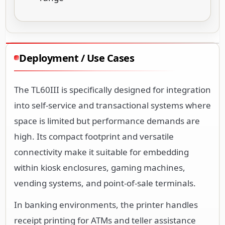
Deployment / Use Cases
The TL60III is specifically designed for integration
into self-service and transactional systems where
space is limited but performance demands are
high. Its compact footprint and versatile
connectivity make it suitable for embedding
within kiosk enclosures, gaming machines,
vending systems, and point-of-sale terminals.
In banking environments, the printer handles
receipt printing for ATMs and teller assistance