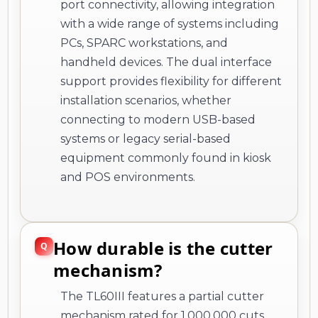
port connectivity, allowing integration
with a wide range of systems including
PCs, SPARC workstations, and
handheld devices. The dual interface
support provides flexibility for different
installation scenarios, whether
connecting to modern USB-based
systems or legacy serial-based
equipment commonly found in kiosk
and POS environments.
How durable is the cutter
mechanism?
The TL60III features a partial cutter
mechanism rated for 1,000,000 cuts,