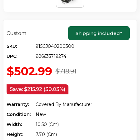
Custom
Shipping included
*
SKU:
915CJ040200300
UPC:
826635719274
$502.99
$718.91
Save:
$215.92 (30.03%)
Warranty:
Covered By Manufacturer
Condition:
New
Width:
10.50 (cm)
Height:
7.70 (cm)