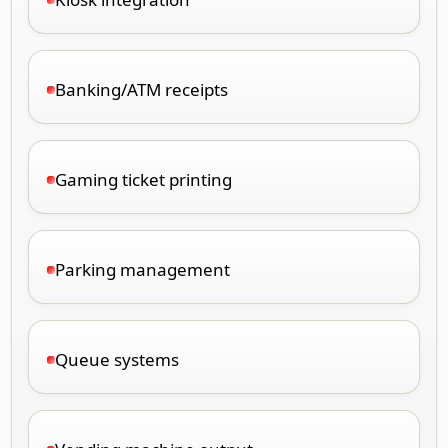
Banking/ATM receipts
Gaming ticket printing
Parking management
Queue systems