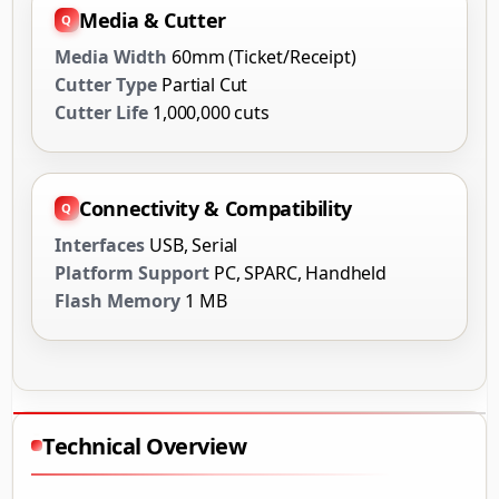
Media & Cutter
Media Width
60mm (Ticket/Receipt)
Cutter Type
Partial Cut
Cutter Life
1,000,000 cuts
Connectivity & Compatibility
Interfaces
USB, Serial
Platform Support
PC, SPARC, Handheld
Flash Memory
1 MB
Technical Overview