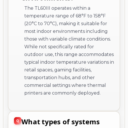
The TL60III operates within a
temperature range of 68°F to 158°F
(20°C to 70°C), making it suitable for
most indoor environments including
those with variable climate conditions.
While not specifically rated for
outdoor use, this range accommodates
typical indoor temperature variations in
retail spaces, gaming facilities,
transportation hubs, and other
commercial settings where thermal
printers are commonly deployed.
What types of systems