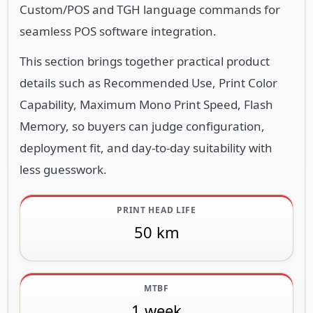
Custom/POS and TGH language commands for
seamless POS software integration.
This section brings together practical product
details such as Recommended Use, Print Color
Capability, Maximum Mono Print Speed, Flash
Memory, so buyers can judge configuration,
deployment fit, and day-to-day suitability with
less guesswork.
PRINT HEAD LIFE
50 km
MTBF
1 week