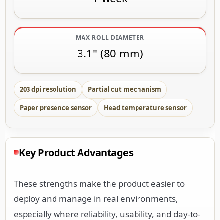
MAX ROLL DIAMETER
3.1" (80 mm)
203 dpi resolution
Partial cut mechanism
Paper presence sensor
Head temperature sensor
Key Product Advantages
These strengths make the product easier to
deploy and manage in real environments,
especially where reliability, usability, and day-to-