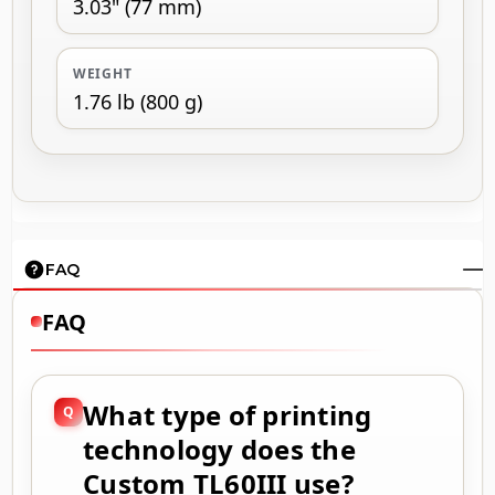
3.03" (77 mm)
WEIGHT
1.76 lb (800 g)
FAQ
FAQ
What type of printing
technology does the
Custom TL60III use?