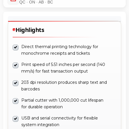
QC · ON · AB · BC
Highlights
Direct thermal printing technology for
monochrome receipts and tickets
Print speed of 5.51 inches per second (140
mm/s) for fast transaction output
203 dpi resolution produces sharp text and
barcodes
Partial cutter with 1,000,000 cut lifespan
for durable operation
USB and serial connectivity for flexible
system integration