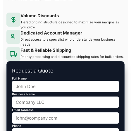
Volume Discounts
Tiered pricing structure designed to maximize your margins as
you grow.
Dedicated Account Manager
Direct access to a specialist who understands your business
needs.
Fast & Reliable Shipping
Priority processing and discounted shipping rates for bulk orders.
Request a Quote
Full Name
Business Name
Email Address
Phone