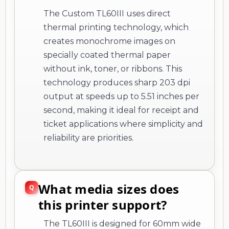
The Custom TL60III uses direct
thermal printing technology, which
creates monochrome images on
specially coated thermal paper
without ink, toner, or ribbons. This
technology produces sharp 203 dpi
output at speeds up to 5.51 inches per
second, making it ideal for receipt and
ticket applications where simplicity and
reliability are priorities.
What media sizes does
this printer support?
The TL60III is designed for 60mm wide