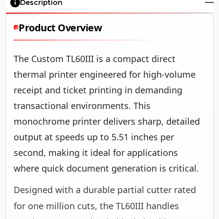
Description
Product Overview
The Custom TL60III is a compact direct
thermal printer engineered for high-volume
receipt and ticket printing in demanding
transactional environments. This
monochrome printer delivers sharp, detailed
output at speeds up to 5.51 inches per
second, making it ideal for applications
where quick document generation is critical.
Designed with a durable partial cutter rated
for one million cuts, the TL60III handles