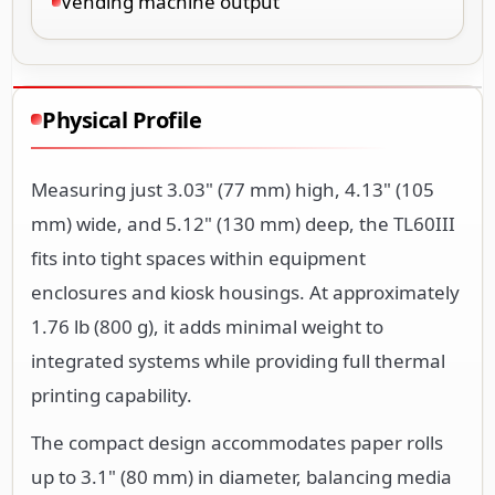
Vending machine output
Physical Profile
Measuring just 3.03" (77 mm) high, 4.13" (105
mm) wide, and 5.12" (130 mm) deep, the TL60III
fits into tight spaces within equipment
enclosures and kiosk housings. At approximately
1.76 lb (800 g), it adds minimal weight to
integrated systems while providing full thermal
printing capability.
The compact design accommodates paper rolls
up to 3.1" (80 mm) in diameter, balancing media