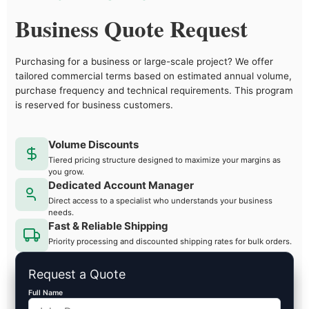
Business Quote Request
Purchasing for a business or large-scale project? We offer
tailored commercial terms based on estimated annual volume,
purchase frequency and technical requirements. This program
is reserved for business customers.
Volume Discounts
Tiered pricing structure designed to maximize your margins as
you grow.
Dedicated Account Manager
Direct access to a specialist who understands your business
needs.
Fast & Reliable Shipping
Priority processing and discounted shipping rates for bulk orders.
Request a Quote
Full Name