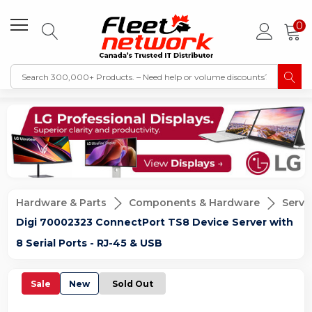
0
Hardware & Parts
Components & Hardware
Serve
Digi 70002323 ConnectPort TS8 Device Server with
8 Serial Ports - RJ-45 & USB
Sale
New
Sold Out