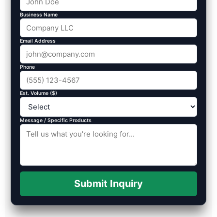
Business Name
Email Address
Phone
Est. Volume ($)
Message / Specific Products
Submit Inquiry