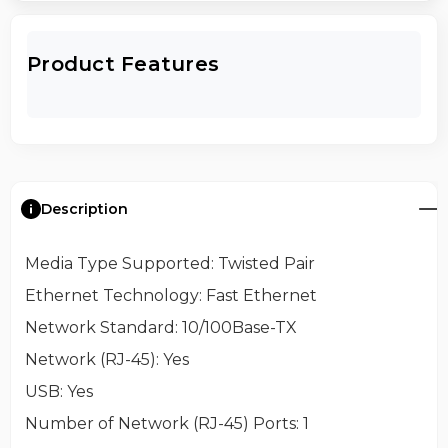
Product Features
Description
Media Type Supported
: Twisted Pair
Ethernet Technology
: Fast Ethernet
Network Standard
: 10/100Base-TX
Network (RJ-45)
: Yes
USB
: Yes
Number of Network (RJ-45) Ports
: 1