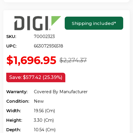
Shipping included
*
SKU:
70002323
UPC:
663072936518
$1,696.95
$2,274.37
Save:
$577.42 (25.39%)
Warranty:
Covered By Manufacturer
Condition:
New
Width:
19.56 (cm)
Height:
3.30 (cm)
Depth:
10.54 (cm)