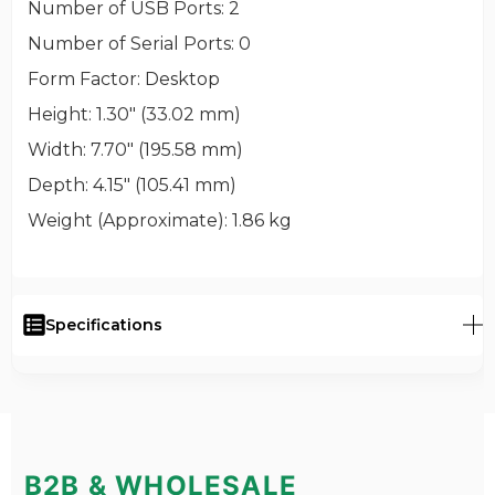
Number of USB Ports
: 2
Number of Serial Ports
: 0
Form Factor
: Desktop
Height
: 1.30" (33.02 mm)
Width
: 7.70" (195.58 mm)
Depth
: 4.15" (105.41 mm)
Weight (Approximate)
: 1.86 kg
Specifications
B2B & WHOLESALE