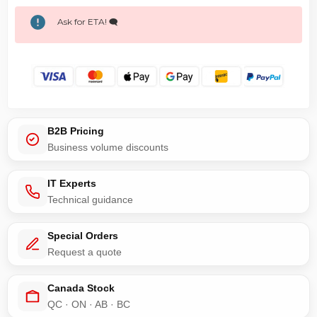
Ask for ETA! 🗨️
B2B Pricing
Business volume discounts
IT Experts
Technical guidance
Special Orders
Request a quote
Canada Stock
QC · ON · AB · BC