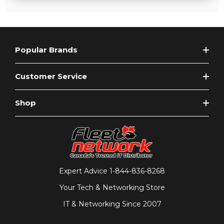
Popular Brands
Customer Service
Shop
Expert Advice
1-844-836-8268
Your Tech & Networking Store
IT & Networking Since 2007