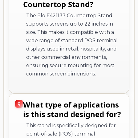
Countertop Stand?
The Elo E421137 Countertop Stand
supports screens up to 22 inches in
size. This makes it compatible with a
wide range of standard POS terminal
displays used in retail, hospitality, and
other commercial environments,
ensuring secure mounting for most
common screen dimensions.
What type of applications
is this stand designed for?
This stand is specifically designed for
point-of-sale (POS) terminal