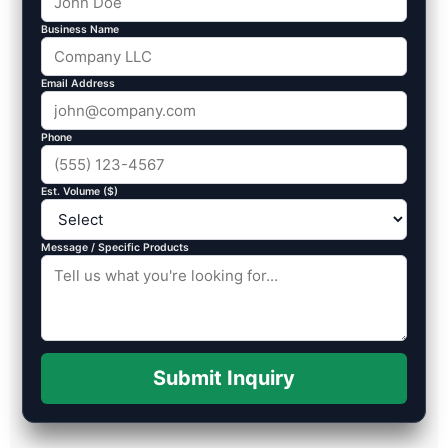
Business Name
Email Address
Phone
Est. Volume ($)
Message / Specific Products
Submit Inquiry