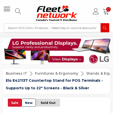
0
Business IT
Furnitures & Ergonomy
Stands & Equ
Elo E421137 Countertop Stand for POS Terminals -
Supports Up to 22" Screens - Black & Silver
Sale
New
Sold Out