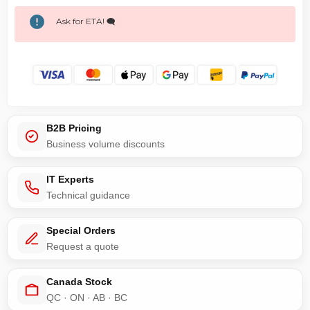
Ask for ETA! 🗨️
B2B Pricing
Business volume discounts
IT Experts
Technical guidance
Special Orders
Request a quote
Canada Stock
QC · ON · AB · BC