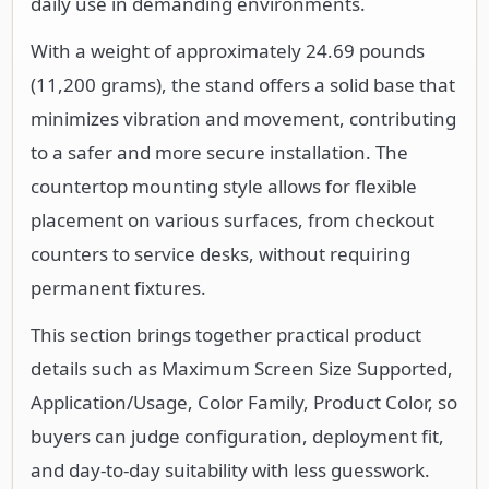
daily use in demanding environments.
With a weight of approximately 24.69 pounds
(11,200 grams), the stand offers a solid base that
minimizes vibration and movement, contributing
to a safer and more secure installation. The
countertop mounting style allows for flexible
placement on various surfaces, from checkout
counters to service desks, without requiring
permanent fixtures.
This section brings together practical product
details such as Maximum Screen Size Supported,
Application/Usage, Color Family, Product Color, so
buyers can judge configuration, deployment fit,
and day-to-day suitability with less guesswork.