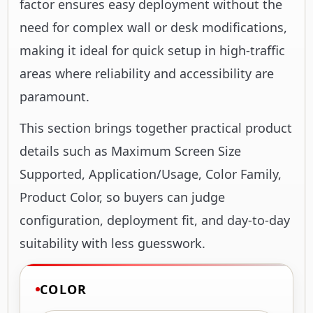
factor ensures easy deployment without the
need for complex wall or desk modifications,
making it ideal for quick setup in high-traffic
areas where reliability and accessibility are
paramount.
This section brings together practical product
details such as Maximum Screen Size
Supported, Application/Usage, Color Family,
Product Color, so buyers can judge
configuration, deployment fit, and day-to-day
suitability with less guesswork.
COLOR