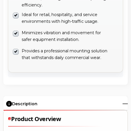
efficiency.
Ideal for retail, hospitality, and service
environments with high-traffic usage.
Minimizes vibration and movement for
safer equipment installation.
Provides a professional mounting solution
that withstands daily commercial wear.
Description
Product Overview