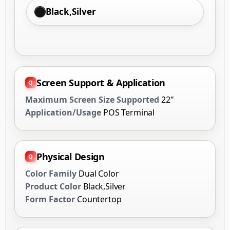
Black,Silver
Screen Support & Application
Maximum Screen Size Supported
22"
Application/Usage
POS Terminal
Physical Design
Color Family
Dual Color
Product Color
Black,Silver
Form Factor
Countertop