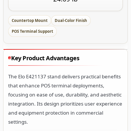
Countertop Mount
Dual-Color Finish
POS Terminal Support
Key Product Advantages
The Elo E421137 stand delivers practical benefits
that enhance POS terminal deployments,
focusing on ease of use, durability, and aesthetic
integration. Its design prioritizes user experience
and equipment protection in commercial
settings.