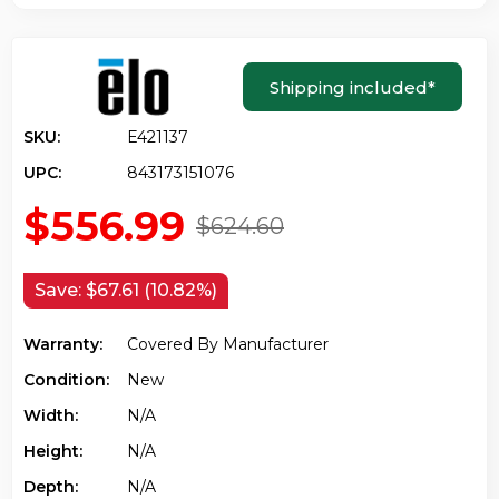
Shipping included
*
SKU:
E421137
UPC:
843173151076
$556.99
$624.60
Save:
$67.61 (10.82%)
Warranty:
Covered By Manufacturer
Condition:
New
Width:
N/a
Height:
N/a
Depth:
N/a