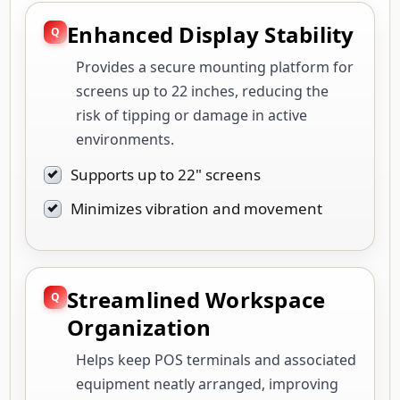
Enhanced Display Stability
Provides a secure mounting platform for
screens up to 22 inches, reducing the
risk of tipping or damage in active
environments.
Supports up to 22" screens
Minimizes vibration and movement
Streamlined Workspace
Organization
Helps keep POS terminals and associated
equipment neatly arranged, improving