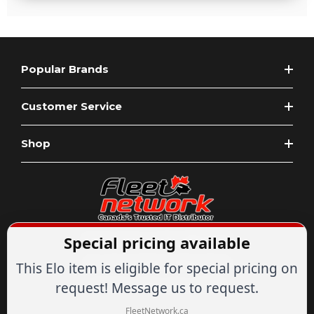
Popular Brands
Customer Service
Shop
Special pricing available
Expert Advice
1-844-836-8268
Your Tech & Networking Store
This Elo item is eligible for special pricing on
IT & Networking Since 2007
request! Message us to request.
FleetNetwork.ca