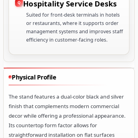
Hospitality Service Desks
Suited for front-desk terminals in hotels
or restaurants, where it supports order
management systems and improves staff
efficiency in customer-facing roles.
Physical Profile
The stand features a dual-color black and silver
finish that complements modern commercial
decor while offering a professional appearance.
Its countertop form factor allows for
straightforward installation on flat surfaces