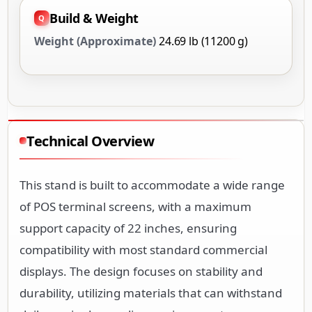
Build & Weight
Weight (Approximate)
24.69 lb (11200 g)
Technical Overview
This stand is built to accommodate a wide range
of POS terminal screens, with a maximum
support capacity of 22 inches, ensuring
compatibility with most standard commercial
displays. The design focuses on stability and
durability, utilizing materials that can withstand