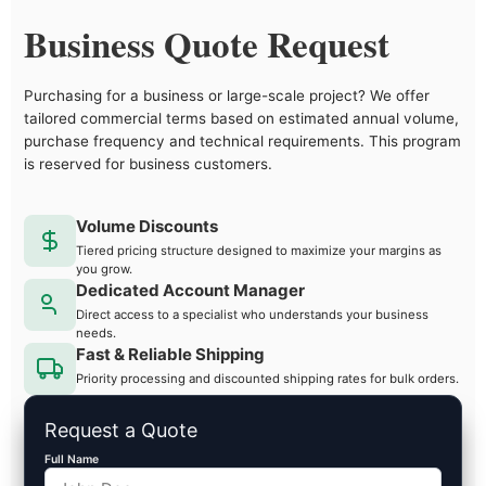
Business Quote Request
Purchasing for a business or large-scale project? We offer
tailored commercial terms based on estimated annual volume,
purchase frequency and technical requirements. This program
is reserved for business customers.
Volume Discounts
Tiered pricing structure designed to maximize your margins as
you grow.
Dedicated Account Manager
Direct access to a specialist who understands your business
needs.
Fast & Reliable Shipping
Priority processing and discounted shipping rates for bulk orders.
Request a Quote
Full Name