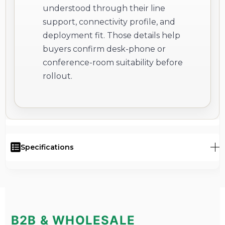
understood through their line
support, connectivity profile, and
deployment fit. Those details help
buyers confirm desk-phone or
conference-room suitability before
rollout.
Specifications
B2B & WHOLESALE