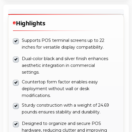
Highlights
Supports POS terminal screens up to 22
inches for versatile display compatibility.
Dual-color black and silver finish enhances
aesthetic integration in commercial
settings.
Countertop form factor enables easy
deployment without wall or desk
modifications.
Sturdy construction with a weight of 24.69
pounds ensures stability and durability.
Designed to organize and secure POS
hardware, reducing clutter and improving