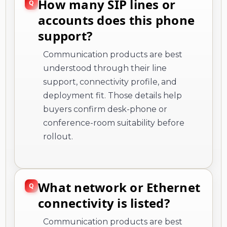
How many SIP lines or
accounts does this phone
support?
Communication products are best
understood through their line
support, connectivity profile, and
deployment fit. Those details help
buyers confirm desk-phone or
conference-room suitability before
rollout.
What network or Ethernet
connectivity is listed?
Communication products are best