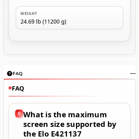
WEIGHT
24.69 lb (11200 g)
FAQ
FAQ
What is the maximum
screen size supported by
the Elo E421137