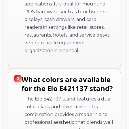
applications. It is ideal for mounting
POS hardware such as touchscreen
displays, cash drawers, and card
readers in settings like retail stores,
restaurants, hotels, and service desks
where reliable equipment
organization is essential.
What colors are available
for the Elo E421137 stand?
The Elo E421137 stand features a dual-
color black and silver finish. This
combination provides a modern and
professional aesthetic that blends well