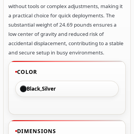
without tools or complex adjustments, making it
a practical choice for quick deployments. The
substantial weight of 24.69 pounds ensures a
low center of gravity and reduced risk of
accidental displacement, contributing to a stable
and secure setup in busy environments.
COLOR
Black,Silver
DIMENSIONS