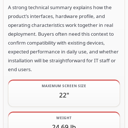
A strong technical summary explains how the
product's interfaces, hardware profile, and
operating characteristics work together in real
deployment. Buyers often need this context to
confirm compatibility with existing devices,
expected performance in daily use, and whether
installation will be straightforward for IT staff or
end users.
MAXIMUM SCREEN SIZE
22"
WEIGHT
24.69 lb