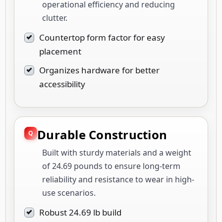
operational efficiency and reducing
clutter.
Countertop form factor for easy
placement
Organizes hardware for better
accessibility
Durable Construction
Built with sturdy materials and a weight
of 24.69 pounds to ensure long-term
reliability and resistance to wear in high-
use scenarios.
Robust 24.69 lb build