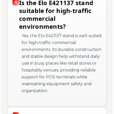
Is the Elo E421137 stand
suitable for high-traffic
commercial
environments?
Yes, the Elo E421137 stand is well-suited
for high-traffic commercial
environments. Its durable construction
and stable design help withstand daily
use in busy places like retail stores or
hospitality venues, providing reliable
support for POS terminals while
maintaining equipment safety and
organization.