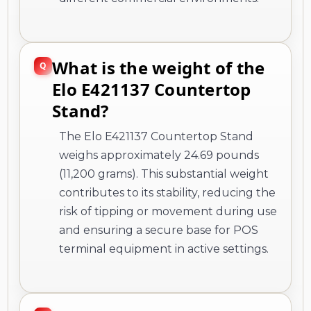
What is the weight of the
Elo E421137 Countertop
Stand?
The Elo E421137 Countertop Stand
weighs approximately 24.69 pounds
(11,200 grams). This substantial weight
contributes to its stability, reducing the
risk of tipping or movement during use
and ensuring a secure base for POS
terminal equipment in active settings.