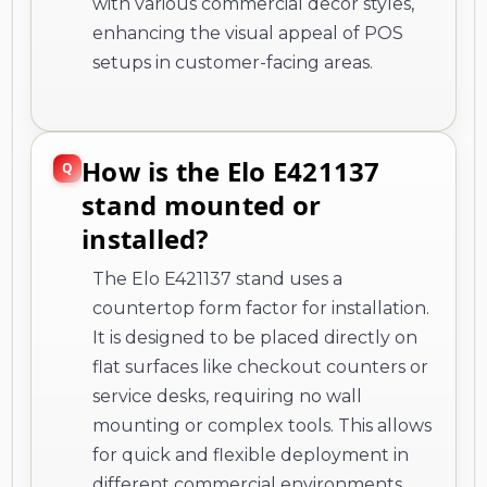
with various commercial decor styles,
enhancing the visual appeal of POS
setups in customer-facing areas.
How is the Elo E421137
stand mounted or
installed?
The Elo E421137 stand uses a
countertop form factor for installation.
It is designed to be placed directly on
flat surfaces like checkout counters or
service desks, requiring no wall
mounting or complex tools. This allows
for quick and flexible deployment in
different commercial environments.