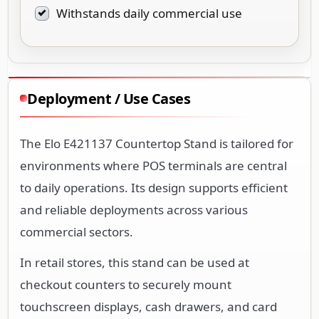
Withstands daily commercial use
Deployment / Use Cases
The Elo E421137 Countertop Stand is tailored for
environments where POS terminals are central
to daily operations. Its design supports efficient
and reliable deployments across various
commercial sectors.
In retail stores, this stand can be used at
checkout counters to securely mount
touchscreen displays, cash drawers, and card