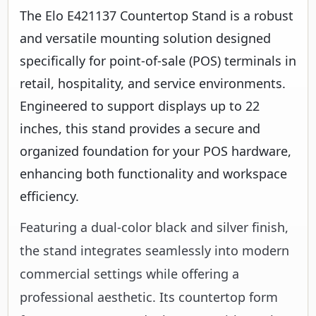
The Elo E421137 Countertop Stand is a robust
and versatile mounting solution designed
specifically for point-of-sale (POS) terminals in
retail, hospitality, and service environments.
Engineered to support displays up to 22
inches, this stand provides a secure and
organized foundation for your POS hardware,
enhancing both functionality and workspace
efficiency.
Featuring a dual-color black and silver finish,
the stand integrates seamlessly into modern
commercial settings while offering a
professional aesthetic. Its countertop form