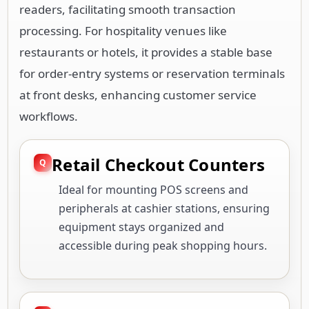
readers, facilitating smooth transaction
processing. For hospitality venues like
restaurants or hotels, it provides a stable base
for order-entry systems or reservation terminals
at front desks, enhancing customer service
workflows.
Retail Checkout Counters
Ideal for mounting POS screens and
peripherals at cashier stations, ensuring
equipment stays organized and
accessible during peak shopping hours.