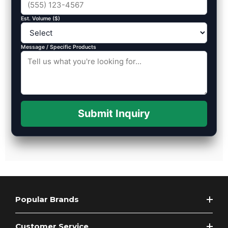
Est. Volume ($)
Message / Specific Products
Submit Inquiry
Popular Brands
Customer Service