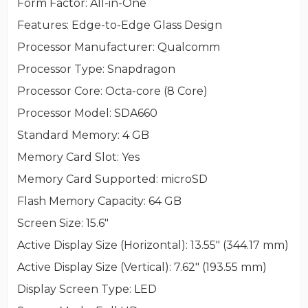
Form Factor
: All-in-One
Features
: Edge-to-Edge Glass Design
Processor Manufacturer
: Qualcomm
Processor Type
: Snapdragon
Processor Core
: Octa-core (8 Core)
Processor Model
: SDA660
Standard Memory
: 4 GB
Memory Card Slot
: Yes
Memory Card Supported
: microSD
Flash Memory Capacity
: 64 GB
Screen Size
: 15.6"
Active Display Size (Horizontal)
: 13.55" (344.17 mm)
Active Display Size (Vertical)
: 7.62" (193.55 mm)
Display Screen Type
: LED