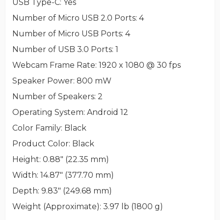
USB Type-C
: Yes
Number of Micro USB 2.0 Ports
: 4
Number of Micro USB Ports
: 4
Number of USB 3.0 Ports
: 1
Webcam Frame Rate
: 1920 x 1080 @ 30 fps
Speaker Power
: 800 mW
Number of Speakers
: 2
Operating System
: Android 12
Color Family
: Black
Product Color
: Black
Height
: 0.88" (22.35 mm)
Width
: 14.87" (377.70 mm)
Depth
: 9.83" (249.68 mm)
Weight (Approximate)
: 3.97 lb (1800 g)