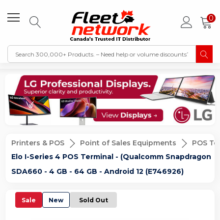
0
Printers & POS
Point of Sales Equipments
POS Te
Elo I-Series 4 POS Terminal - (Qualcomm Snapdragon
SDA660 - 4 GB - 64 GB - Android 12 (E746926)
Sale
New
Sold Out