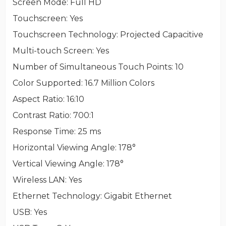
Screen Mode
: Full HD
Touchscreen
: Yes
Touchscreen Technology
: Projected Capacitive
Multi-touch Screen
: Yes
Number of Simultaneous Touch Points
: 10
Color Supported
: 16.7 Million Colors
Aspect Ratio
: 16:10
Contrast Ratio
: 700:1
Response Time
: 25 ms
Horizontal Viewing Angle
: 178°
Vertical Viewing Angle
: 178°
Wireless LAN
: Yes
Ethernet Technology
: Gigabit Ethernet
USB
: Yes