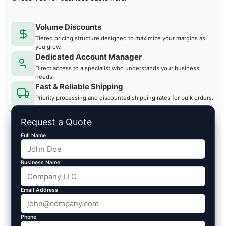
Volume Discounts
Tiered pricing structure designed to maximize your margins as
you grow.
Dedicated Account Manager
Direct access to a specialist who understands your business
needs.
Fast & Reliable Shipping
Priority processing and discounted shipping rates for bulk orders.
Request a Quote
Full Name
Business Name
Email Address
Phone