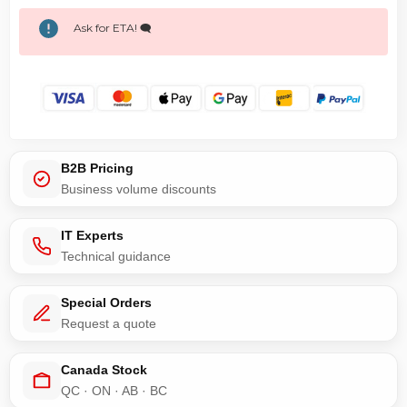
Ask for ETA! 🗨️
B2B Pricing
Business volume discounts
IT Experts
Technical guidance
Special Orders
Request a quote
Canada Stock
QC · ON · AB · BC