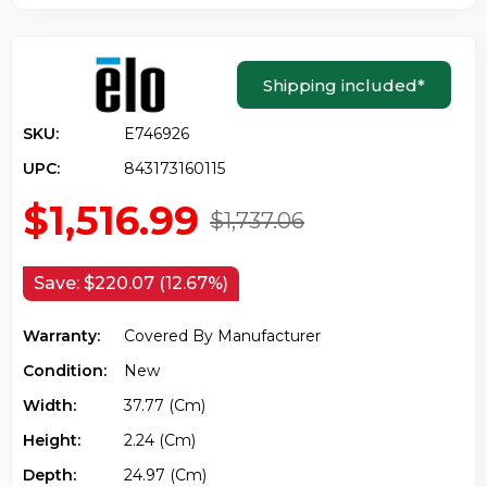
Shipping included
*
SKU:
E746926
UPC:
843173160115
$1,516.99
$1,737.06
Save:
$220.07 (12.67%)
Warranty:
Covered By Manufacturer
Condition:
New
Width:
37.77 (cm)
Height:
2.24 (cm)
Depth:
24.97 (cm)