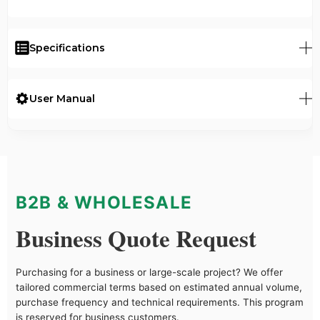
Specifications
User Manual
B2B & WHOLESALE
Business Quote Request
Purchasing for a business or large-scale project? We offer
tailored commercial terms based on estimated annual volume,
purchase frequency and technical requirements. This program
is reserved for business customers.