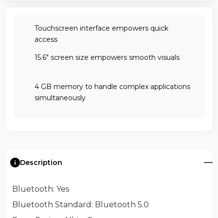
Touchscreen interface empowers quick
access
15.6" screen size empowers smooth visuals
4 GB memory to handle complex applications
simultaneously
Description
Bluetooth
: Yes
Bluetooth Standard
: Bluetooth 5.0