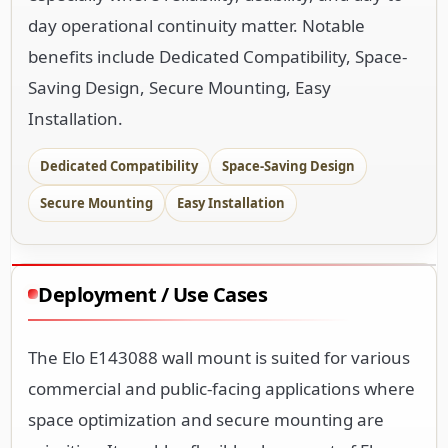
day operational continuity matter. Notable
benefits include Dedicated Compatibility, Space-
Saving Design, Secure Mounting, Easy
Installation.
Dedicated Compatibility
Space-Saving Design
Secure Mounting
Easy Installation
Deployment / Use Cases
The Elo E143088 wall mount is suited for various
commercial and public-facing applications where
space optimization and secure mounting are