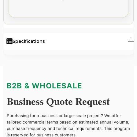
Specifications
B2B & WHOLESALE
Business Quote Request
Purchasing for a business or large-scale project? We offer
tailored commercial terms based on estimated annual volume,
purchase frequency and technical requirements. This program
is reserved for business customers.