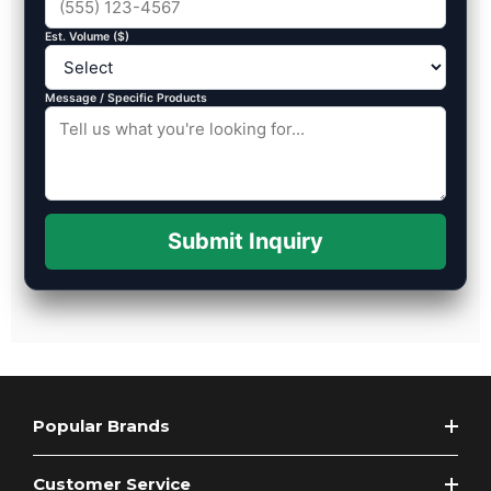
Est. Volume ($)
Message / Specific Products
Submit Inquiry
Popular Brands
Customer Service