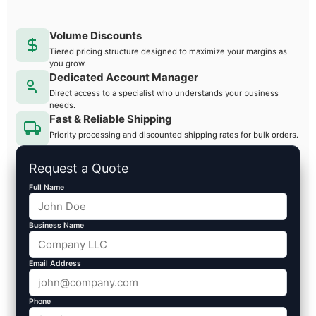
Volume Discounts
Tiered pricing structure designed to maximize your margins as
you grow.
Dedicated Account Manager
Direct access to a specialist who understands your business
needs.
Fast & Reliable Shipping
Priority processing and discounted shipping rates for bulk orders.
Request a Quote
Full Name
Business Name
Email Address
Phone