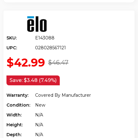
SKU:
E143088
UPC:
028028567121
$42.99
$46.47
Save:
$3.48 (7.49%)
Warranty:
Covered By Manufacturer
Condition:
New
Width:
N/a
Height:
N/a
Depth:
N/a