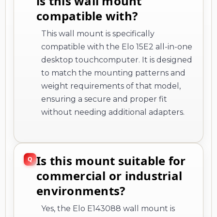
is this wall mount
compatible with?
This wall mount is specifically
compatible with the Elo 15E2 all-in-one
desktop touchcomputer. It is designed
to match the mounting patterns and
weight requirements of that model,
ensuring a secure and proper fit
without needing additional adapters.
Is this mount suitable for
commercial or industrial
environments?
Yes, the Elo E143088 wall mount is