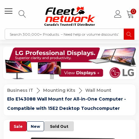
0
Business IT
Mounting Kits
Wall Mount
Elo E143088 Wall Mount for All-in-One Computer -
Compatible with 15E2 Desktop Touchcomputer
Sale
New
Sold Out