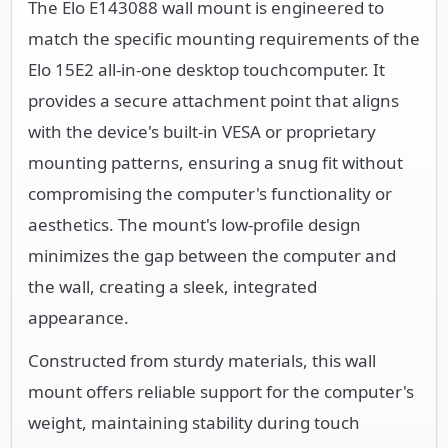
The Elo E143088 wall mount is engineered to
match the specific mounting requirements of the
Elo 15E2 all-in-one desktop touchcomputer. It
provides a secure attachment point that aligns
with the device's built-in VESA or proprietary
mounting patterns, ensuring a snug fit without
compromising the computer's functionality or
aesthetics. The mount's low-profile design
minimizes the gap between the computer and
the wall, creating a sleek, integrated
appearance.
Constructed from sturdy materials, this wall
mount offers reliable support for the computer's
weight, maintaining stability during touch