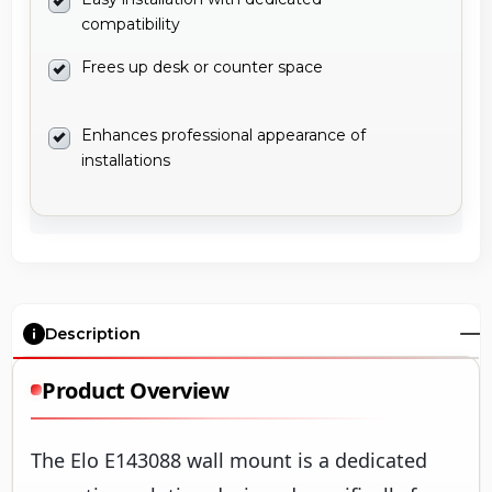
compatibility
Frees up desk or counter space
Enhances professional appearance of
installations
Description
Product Overview
The Elo E143088 wall mount is a dedicated