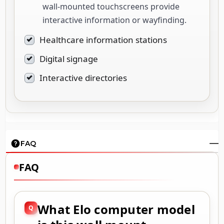
wall-mounted touchscreens provide
interactive information or wayfinding.
Healthcare information stations
Digital signage
Interactive directories
FAQ
FAQ
What Elo computer model