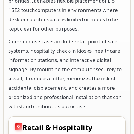
priorities. It enables flexible placement of Elo
15E2 touchcomputers in environments where
desk or counter space is limited or needs to be
kept clear for other purposes.
Common use cases include retail point-of-sale
systems, hospitality check-in kiosks, healthcare
information stations, and interactive digital
signage. By mounting the computer securely to
a wall, it reduces clutter, minimizes the risk of
accidental displacement, and creates a more
organized and professional installation that can
withstand continuous public use.
Retail & Hospitality