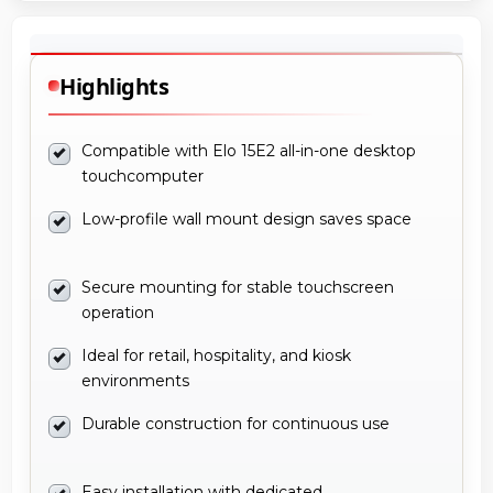
Highlights
Compatible with Elo 15E2 all-in-one desktop
touchcomputer
Low-profile wall mount design saves space
Secure mounting for stable touchscreen
operation
Ideal for retail, hospitality, and kiosk
environments
Durable construction for continuous use
Easy installation with dedicated