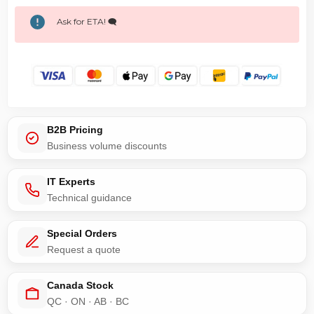
Ask for ETA! 🗨️
B2B Pricing
Business volume discounts
IT Experts
Technical guidance
Special Orders
Request a quote
Canada Stock
QC · ON · AB · BC