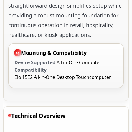
straightforward design simplifies setup while
providing a robust mounting foundation for
continuous operation in retail, hospitality,
healthcare, or kiosk applications.
Mounting & Compatibility
Device Supported
All-in-One Computer
Compatibility
Elo 15E2 All-in-One Desktop Touchcomputer
Technical Overview