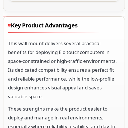
Key Product Advantages
This wall mount delivers several practical
benefits for deploying Elo touchcomputers in
space-constrained or high-traffic environments.
Its dedicated compatibility ensures a perfect fit
and reliable performance, while the low-profile
design enhances visual appeal and saves
valuable space.
These strengths make the product easier to
deploy and manage in real environments,
especially where reliability, usability, and day-to-