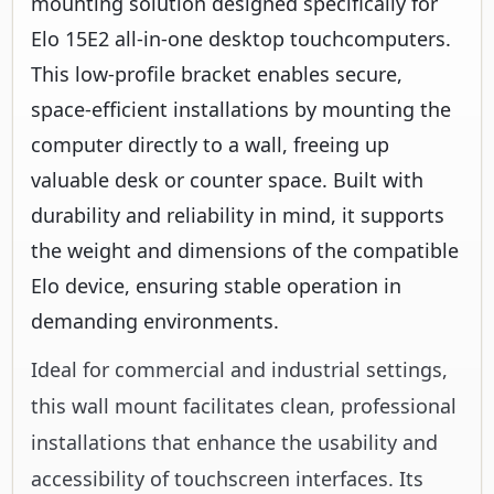
mounting solution designed specifically for
Elo 15E2 all-in-one desktop touchcomputers.
This low-profile bracket enables secure,
space-efficient installations by mounting the
computer directly to a wall, freeing up
valuable desk or counter space. Built with
durability and reliability in mind, it supports
the weight and dimensions of the compatible
Elo device, ensuring stable operation in
demanding environments.
Ideal for commercial and industrial settings,
this wall mount facilitates clean, professional
installations that enhance the usability and
accessibility of touchscreen interfaces. Its