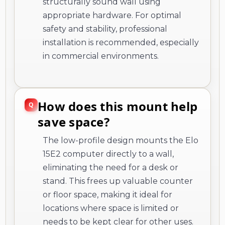
structurally sound wall using
appropriate hardware. For optimal
safety and stability, professional
installation is recommended, especially
in commercial environments.
How does this mount help
save space?
The low-profile design mounts the Elo
15E2 computer directly to a wall,
eliminating the need for a desk or
stand. This frees up valuable counter
or floor space, making it ideal for
locations where space is limited or
needs to be kept clear for other uses.