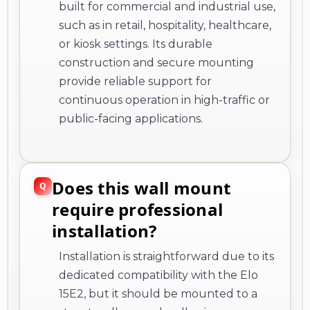
built for commercial and industrial use,
such as in retail, hospitality, healthcare,
or kiosk settings. Its durable
construction and secure mounting
provide reliable support for
continuous operation in high-traffic or
public-facing applications.
Does this wall mount
require professional
installation?
Installation is straightforward due to its
dedicated compatibility with the Elo
15E2, but it should be mounted to a