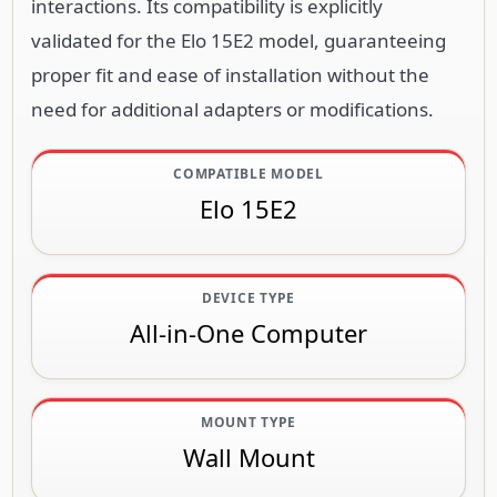
interactions. Its compatibility is explicitly
validated for the Elo 15E2 model, guaranteeing
proper fit and ease of installation without the
need for additional adapters or modifications.
COMPATIBLE MODEL
Elo 15E2
DEVICE TYPE
All-in-One Computer
MOUNT TYPE
Wall Mount