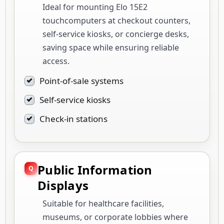
Ideal for mounting Elo 15E2
touchcomputers at checkout counters,
self-service kiosks, or concierge desks,
saving space while ensuring reliable
access.
Point-of-sale systems
Self-service kiosks
Check-in stations
Public Information
Displays
Suitable for healthcare facilities,
museums, or corporate lobbies where