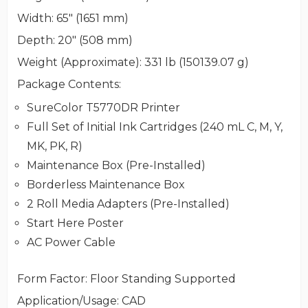
Width
: 65" (1651 mm)
Depth
: 20" (508 mm)
Weight (Approximate)
: 331 lb (150139.07 g)
Package Contents
:
SureColor T5770DR Printer
Full Set of Initial Ink Cartridges (240 mL C, M, Y,
MK, PK, R)
Maintenance Box (Pre-Installed)
Borderless Maintenance Box
2 Roll Media Adapters (Pre-Installed)
Start Here Poster
AC Power Cable
Form Factor
: Floor Standing Supported
Application/Usage
: CAD