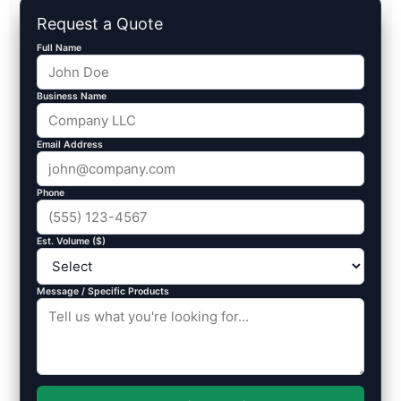
Request a Quote
Full Name
Business Name
Email Address
Phone
Est. Volume ($)
Message / Specific Products