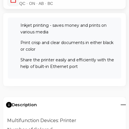
QC · ON · AB · BC
Inkjet printing - saves money and prints on
various media
Print crisp and clear documents in either black
or color
Share the printer easily and efficiently with the
help of built-in Ethernet port
Description
Multifunction Devices
: Printer