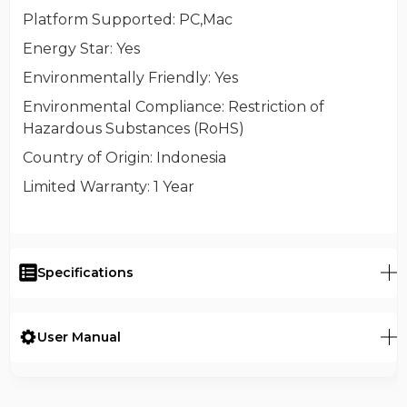
Platform Supported
: PC,Mac
Energy Star
: Yes
Environmentally Friendly
: Yes
Environmental Compliance
: Restriction of
Hazardous Substances (RoHS)
Country of Origin
: Indonesia
Limited Warranty
: 1 Year
Specifications
User Manual