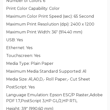
Number of Colors
: 6
Print Color Capability
: Color
Maximum Color Print Speed (sec)
: 65 Second
Maximum Print Resolution (dpi)
: 2400 x 1200
Maximum Print Width
: 36" (914.40 mm)
USB
: Yes
Ethernet
: Yes
Touchscreen
: Yes
Media Type
: Plain Paper
Maximum Media Standard Supported
: A1
Media Size
: A1,A0,D,- Roll Paper,- Cut Sheet
PostScript
: Yes
Language Emulation
: Epson ESC/P Raster,Adobe
PDF 1.7,PostScript 3,HP GL/2,HP RTL
Height
: 39" (990.60 mm)