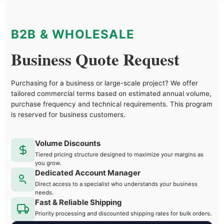
B2B & WHOLESALE
Business Quote Request
Purchasing for a business or large-scale project? We offer
tailored commercial terms based on estimated annual volume,
purchase frequency and technical requirements. This program
is reserved for business customers.
Volume Discounts
Tiered pricing structure designed to maximize your margins as
you grow.
Dedicated Account Manager
Direct access to a specialist who understands your business
needs.
Fast & Reliable Shipping
Priority processing and discounted shipping rates for bulk orders.