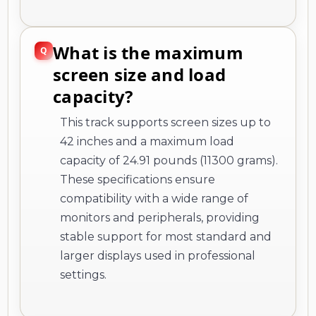
What is the maximum
screen size and load
capacity?
This track supports screen sizes up to
42 inches and a maximum load
capacity of 24.91 pounds (11300 grams).
These specifications ensure
compatibility with a wide range of
monitors and peripherals, providing
stable support for most standard and
larger displays used in professional
settings.