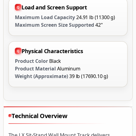
Load and Screen Support
Maximum Load Capacity
24.91 lb (11300 g)
Maximum Screen Size Supported
42"
Physical Characteristics
Product Color
Black
Product Material
Aluminum
Weight (Approximate)
39 lb (17690.10 g)
Technical Overview
The LX Sit-Stand Wall Mount Track delivers