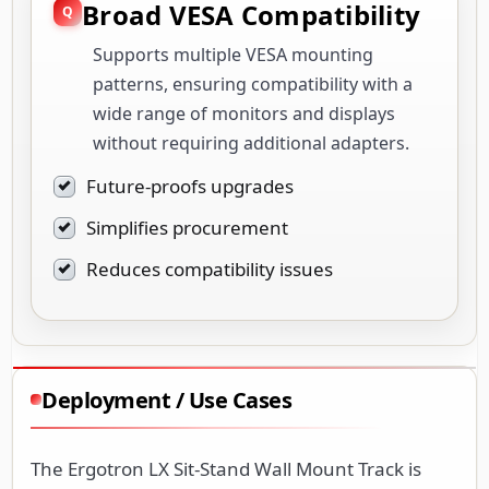
Broad VESA Compatibility
Supports multiple VESA mounting
patterns, ensuring compatibility with a
wide range of monitors and displays
without requiring additional adapters.
Future-proofs upgrades
Simplifies procurement
Reduces compatibility issues
Deployment / Use Cases
The Ergotron LX Sit-Stand Wall Mount Track is