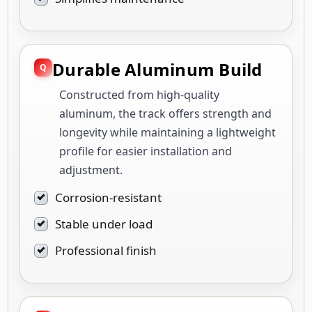
Durable Aluminum Build
Constructed from high-quality
aluminum, the track offers strength and
longevity while maintaining a lightweight
profile for easier installation and
adjustment.
Corrosion-resistant
Stable under load
Professional finish