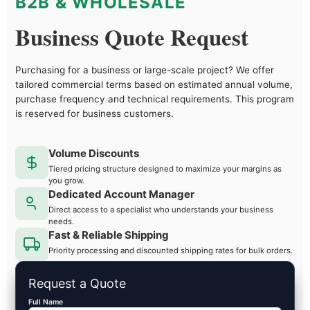
B2B & WHOLESALE
Business Quote Request
Purchasing for a business or large-scale project? We offer
tailored commercial terms based on estimated annual volume,
purchase frequency and technical requirements. This program
is reserved for business customers.
Volume Discounts
Tiered pricing structure designed to maximize your margins as
you grow.
Dedicated Account Manager
Direct access to a specialist who understands your business
needs.
Fast & Reliable Shipping
Priority processing and discounted shipping rates for bulk orders.
Request a Quote
Full Name