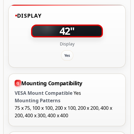
DISPLAY
42"
Display
Yes
Mounting Compatibility
VESA Mount Compatible
Yes
Mounting Patterns
75 x 75, 100 x 100, 200 x 100, 200 x 200, 400 x
200, 400 x 300, 400 x 400