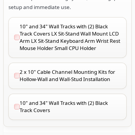
setup and immediate use.
10" and 34" Wall Tracks with (2) Black
Track Covers LX Sit-Stand Wall Mount LCD
Arm LX Sit-Stand Keyboard Arm Wrist Rest
Mouse Holder Small CPU Holder
2 x 10" Cable Channel Mounting Kits for
Hollow-Wall and Wall-Stud Installation
10" and 34" Wall Tracks with (2) Black
Track Covers