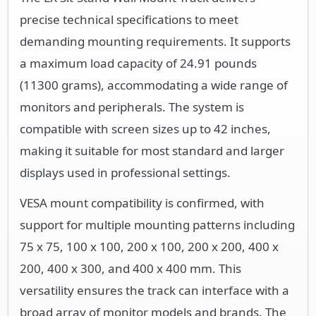
precise technical specifications to meet
demanding mounting requirements. It supports
a maximum load capacity of 24.91 pounds
(11300 grams), accommodating a wide range of
monitors and peripherals. The system is
compatible with screen sizes up to 42 inches,
making it suitable for most standard and larger
displays used in professional settings.
VESA mount compatibility is confirmed, with
support for multiple mounting patterns including
75 x 75, 100 x 100, 200 x 100, 200 x 200, 400 x
200, 400 x 300, and 400 x 400 mm. This
versatility ensures the track can interface with a
broad array of monitor models and brands. The