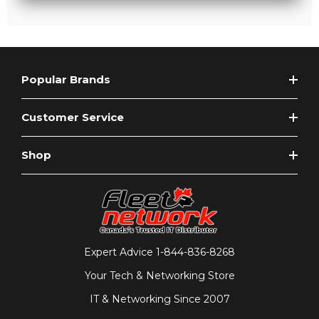
Popular Brands
Customer Service
Shop
Expert Advice
1-844-836-8268
Your Tech & Networking Store
IT & Networking Since 2007