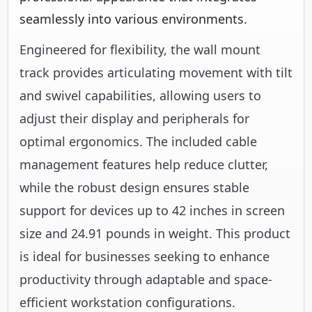
seamlessly into various environments.
Engineered for flexibility, the wall mount
track provides articulating movement with tilt
and swivel capabilities, allowing users to
adjust their display and peripherals for
optimal ergonomics. The included cable
management features help reduce clutter,
while the robust design ensures stable
support for devices up to 42 inches in screen
size and 24.91 pounds in weight. This product
is ideal for businesses seeking to enhance
productivity through adaptable and space-
efficient workstation configurations.