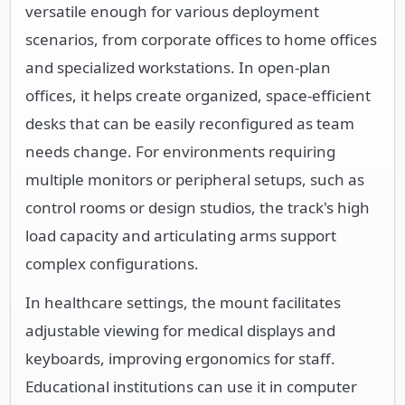
versatile enough for various deployment
scenarios, from corporate offices to home offices
and specialized workstations. In open-plan
offices, it helps create organized, space-efficient
desks that can be easily reconfigured as team
needs change. For environments requiring
multiple monitors or peripheral setups, such as
control rooms or design studios, the track's high
load capacity and articulating arms support
complex configurations.
In healthcare settings, the mount facilitates
adjustable viewing for medical displays and
keyboards, improving ergonomics for staff.
Educational institutions can use it in computer