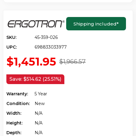
Shipping included
*
SKU:
45-359-026
UPC:
698833033977
$1,451.95
$1,966.57
Save:
$514.62 (25.51%)
Warranty:
5 Year
Condition:
New
Width:
N/a
Height:
N/a
Depth:
N/a