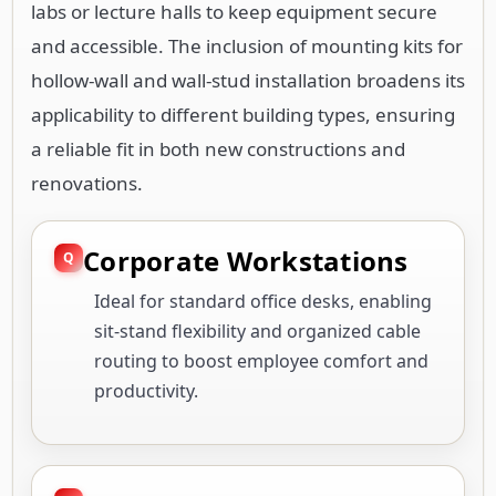
labs or lecture halls to keep equipment secure
and accessible. The inclusion of mounting kits for
hollow-wall and wall-stud installation broadens its
applicability to different building types, ensuring
a reliable fit in both new constructions and
renovations.
Corporate Workstations
Ideal for standard office desks, enabling
sit-stand flexibility and organized cable
routing to boost employee comfort and
productivity.