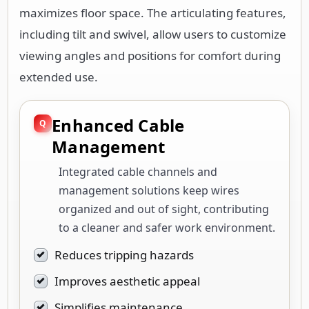
maximizes floor space. The articulating features,
including tilt and swivel, allow users to customize
viewing angles and positions for comfort during
extended use.
Enhanced Cable
Management
Integrated cable channels and
management solutions keep wires
organized and out of sight, contributing
to a cleaner and safer work environment.
Reduces tripping hazards
Improves aesthetic appeal
Simplifies maintenance