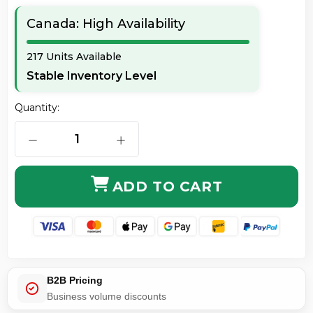
Canada: High Availability
217 Units Available
Stable Inventory Level
Quantity:
DECREASE QUANTITY OF ERGOTRON 45-359-026 LX S
INCREASE QUANTITY OF ERGOTRON 4
ADD TO CART
B2B Pricing
Business volume discounts