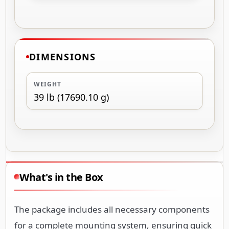
DIMENSIONS
WEIGHT
39 lb (17690.10 g)
What's in the Box
The package includes all necessary components
for a complete mounting system, ensuring quick