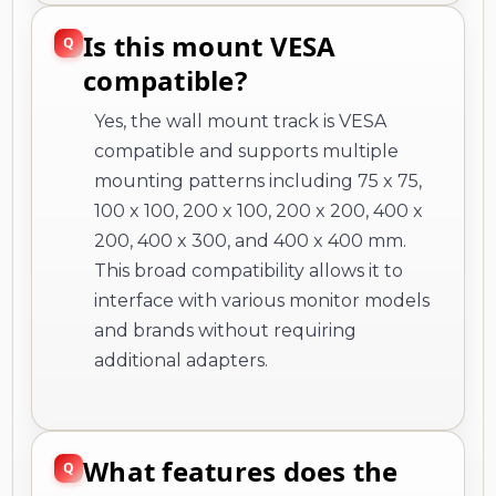
Is this mount VESA
compatible?
Yes, the wall mount track is VESA
compatible and supports multiple
mounting patterns including 75 x 75,
100 x 100, 200 x 100, 200 x 200, 400 x
200, 400 x 300, and 400 x 400 mm.
This broad compatibility allows it to
interface with various monitor models
and brands without requiring
additional adapters.
What features does the