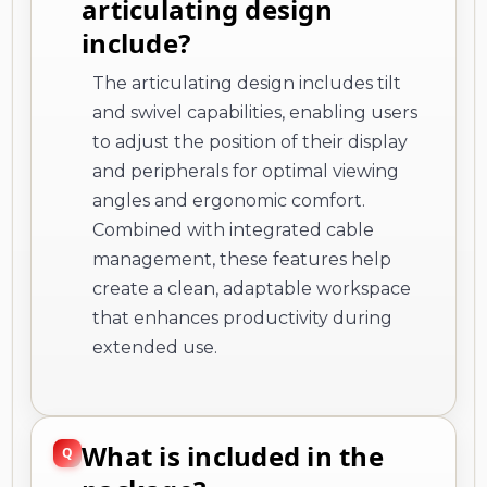
articulating design
include?
The articulating design includes tilt
and swivel capabilities, enabling users
to adjust the position of their display
and peripherals for optimal viewing
angles and ergonomic comfort.
Combined with integrated cable
management, these features help
create a clean, adaptable workspace
that enhances productivity during
extended use.
What is included in the