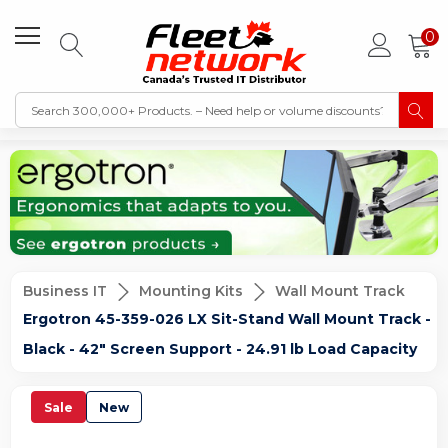
0
Business IT
Mounting Kits
Wall Mount Track
Ergotron 45-359-026 LX Sit-Stand Wall Mount Track -
Black - 42" Screen Support - 24.91 lb Load Capacity
Sale
New