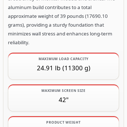
aluminum build contributes to a total
approximate weight of 39 pounds (17690.10
grams), providing a sturdy foundation that
minimizes wall stress and enhances long-term
reliability.
MAXIMUM LOAD CAPACITY
24.91 lb (11300 g)
MAXIMUM SCREEN SIZE
42"
PRODUCT WEIGHT