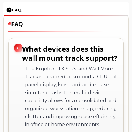
FAQ
FAQ
What devices does this
wall mount track support?
The Ergotron LX Sit-Stand Wall Mount
Track is designed to support a CPU, flat
panel display, keyboard, and mouse
simultaneously. This multi-device
capability allows for a consolidated and
organized workstation setup, reducing
clutter and improving space efficiency
in office or home environments.