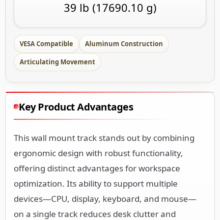
39 lb (17690.10 g)
VESA Compatible
Aluminum Construction
Articulating Movement
Key Product Advantages
This wall mount track stands out by combining
ergonomic design with robust functionality,
offering distinct advantages for workspace
optimization. Its ability to support multiple
devices—CPU, display, keyboard, and mouse—
on a single track reduces desk clutter and