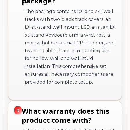
package?
The package contains 10" and 34" wall
tracks with two black track covers, an
LX sit-stand wall mount LCD arm, an LX
sit-stand keyboard arm, a wrist rest, a
mouse holder, a small CPU holder, and
two 10" cable channel mounting kits
for hollow-wall and wall-stud
installation. This comprehensive set
ensures all necessary components are
provided for complete setup.
What warranty does this
product come with?