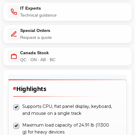
IT Experts
Technical guidance
Special Orders
Request a quote
Canada Stock
QC · ON · AB · BC
Highlights
Supports CPU, flat panel display, keyboard,
and mouse on a single track
Maximum load capacity of 24.91 lb (11300
g) for heavy devices