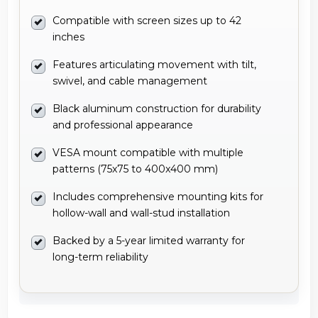
Compatible with screen sizes up to 42
inches
Features articulating movement with tilt,
swivel, and cable management
Black aluminum construction for durability
and professional appearance
VESA mount compatible with multiple
patterns (75x75 to 400x400 mm)
Includes comprehensive mounting kits for
hollow-wall and wall-stud installation
Backed by a 5-year limited warranty for
long-term reliability