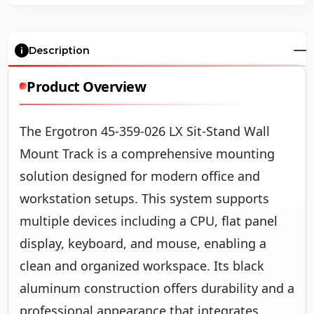
Description
Product Overview
The Ergotron 45-359-026 LX Sit-Stand Wall
Mount Track is a comprehensive mounting
solution designed for modern office and
workstation setups. This system supports
multiple devices including a CPU, flat panel
display, keyboard, and mouse, enabling a
clean and organized workspace. Its black
aluminum construction offers durability and a
professional appearance that integrates