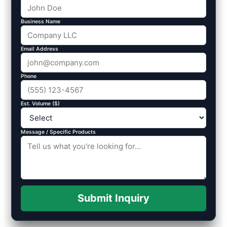
Business Name
Email Address
Phone
Est. Volume ($)
Message / Specific Products
Submit Inquiry