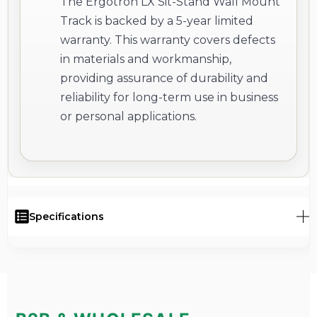
The Ergotron LX Sit-Stand Wall Mount
Track is backed by a 5-year limited
warranty. This warranty covers defects
in materials and workmanship,
providing assurance of durability and
reliability for long-term use in business
or personal applications.
Specifications