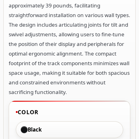
approximately 39 pounds, facilitating
straightforward installation on various wall types.
The design includes articulating joints for tilt and
swivel adjustments, allowing users to fine-tune
the position of their display and peripherals for
optimal ergonomic alignment. The compact
footprint of the track components minimizes wall
space usage, making it suitable for both spacious
and constrained environments without
sacrificing functionality.
COLOR
Black