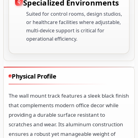
Specialized Environments
Suited for control rooms, design studios,
or healthcare facilities where adjustable,
multi-device support is critical for
operational efficiency.
Physical Profile
The wall mount track features a sleek black finish
that complements modern office decor while
providing a durable surface resistant to
scratches and wear. Its aluminum construction
ensures a robust yet manageable weight of