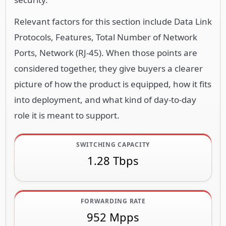
Relevant factors for this section include Data Link
Protocols, Features, Total Number of Network
Ports, Network (RJ-45). When those points are
considered together, they give buyers a clearer
picture of how the product is equipped, how it fits
into deployment, and what kind of day-to-day
role it is meant to support.
SWITCHING CAPACITY
1.28 Tbps
FORWARDING RATE
952 Mpps