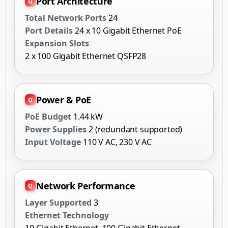
Port Architecture
Total Network Ports
24
Port Details
24 x 10 Gigabit Ethernet PoE
Expansion Slots
2 x 100 Gigabit Ethernet QSFP28
Power & PoE
PoE Budget
1.44 kW
Power Supplies
2 (redundant supported)
Input Voltage
110 V AC, 230 V AC
Network Performance
Layer Supported
3
Ethernet Technology
10 Gigabit Ethernet, 100 Gigabit Ethernet