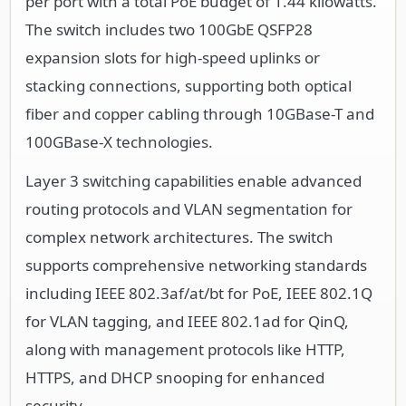
per port with a total PoE budget of 1.44 kilowatts.
The switch includes two 100GbE QSFP28
expansion slots for high-speed uplinks or
stacking connections, supporting both optical
fiber and copper cabling through 10GBase-T and
100GBase-X technologies.
Layer 3 switching capabilities enable advanced
routing protocols and VLAN segmentation for
complex network architectures. The switch
supports comprehensive networking standards
including IEEE 802.3af/at/bt for PoE, IEEE 802.1Q
for VLAN tagging, and IEEE 802.1ad for QinQ,
along with management protocols like HTTP,
HTTPS, and DHCP snooping for enhanced
security.