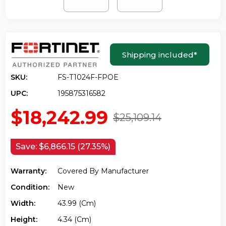
Shipping included
*
SKU:
FS-T1024F-FPOE
UPC:
195875316582
$18,242.99
$25,109.14
Save:
$6,866.15 (27.35%)
Warranty:
Covered By Manufacturer
Condition:
New
Width:
43.99 (cm)
Height:
4.34 (cm)