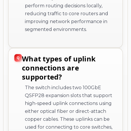
perform routing decisions locally,
reducing traffic to core routers and
improving network performance in
segmented environments.
What types of uplink
connections are
supported?
The switch includes two 100GbE
QSFP28 expansion slots that support
high-speed uplink connections using
either optical fiber or direct-attach
copper cables. These uplinks can be
used for connecting to core switches,