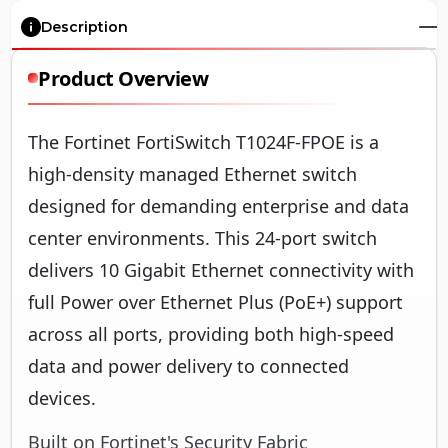
Description
Product Overview
The Fortinet FortiSwitch T1024F-FPOE is a
high-density managed Ethernet switch
designed for demanding enterprise and data
center environments. This 24-port switch
delivers 10 Gigabit Ethernet connectivity with
full Power over Ethernet Plus (PoE+) support
across all ports, providing both high-speed
data and power delivery to connected
devices.
Built on Fortinet's Security Fabric