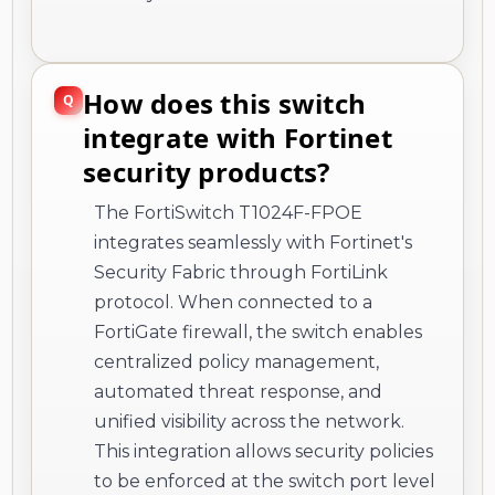
How does this switch
integrate with Fortinet
security products?
The FortiSwitch T1024F-FPOE
integrates seamlessly with Fortinet's
Security Fabric through FortiLink
protocol. When connected to a
FortiGate firewall, the switch enables
centralized policy management,
automated threat response, and
unified visibility across the network.
This integration allows security policies
to be enforced at the switch port level