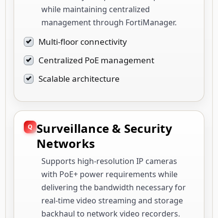
while maintaining centralized
management through FortiManager.
Multi-floor connectivity
Centralized PoE management
Scalable architecture
Surveillance & Security
Networks
Supports high-resolution IP cameras
with PoE+ power requirements while
delivering the bandwidth necessary for
real-time video streaming and storage
backhaul to network video recorders.