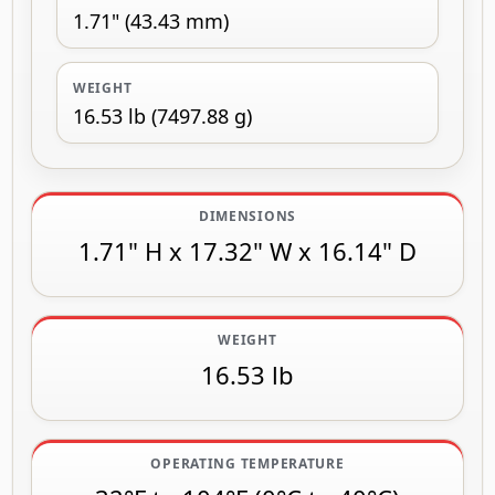
1.71" (43.43 mm)
WEIGHT
16.53 lb (7497.88 g)
DIMENSIONS
1.71" H x 17.32" W x 16.14" D
WEIGHT
16.53 lb
OPERATING TEMPERATURE