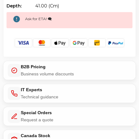
Depth:
41.00 (cm)
Ask for ETA! 🗨️
B2B Pricing
Business volume discounts
IT Experts
Technical guidance
Special Orders
Request a quote
Canada Stock