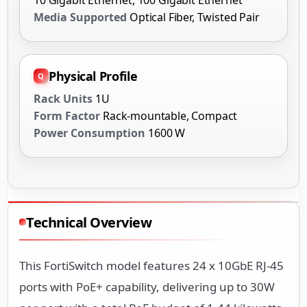
Media Supported
Optical Fiber, Twisted Pair
Physical Profile
Rack Units
1U
Form Factor
Rack-mountable, Compact
Power Consumption
1600 W
Technical Overview
This FortiSwitch model features 24 x 10GbE RJ-45
ports with PoE+ capability, delivering up to 30W