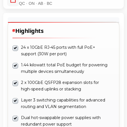
QC · ON · AB · BC
Highlights
24 x 10GbE RJ-45 ports with full PoE+
support (30W per port)
1.44 kilowatt total PoE budget for powering
multiple devices simultaneously
2 x 100GbE QSFP28 expansion slots for
high-speed uplinks or stacking
Layer 3 switching capabilities for advanced
routing and VLAN segmentation
Dual hot-swappable power supplies with
redundant power support