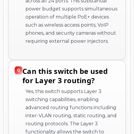
across all 24 ports. This substantial
power budget supports simultaneous
operation of multiple PoE+ devices
such as wireless access points, VoIP
phones, and security cameras without
requiring external power injectors.
Can this switch be used
for Layer 3 routing?
Yes, this switch supports Layer 3
switching capabilities, enabling
advanced routing functions including
inter-VLAN routing, static routing, and
routing protocols. The Layer 3
functionality allows the switch to