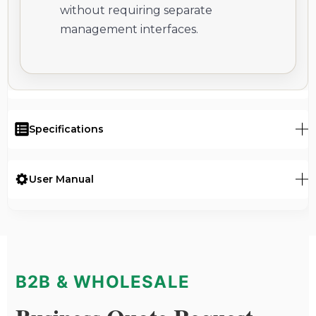
without requiring separate
management interfaces.
Specifications
User Manual
B2B & WHOLESALE