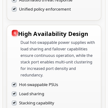
Unified policy enforcement
High Availability Design
Dual hot-swappable power supplies with
load sharing and failover capabilities
ensure continuous operation, while the
stack port enables multi-unit clustering
for increased port density and
redundancy.
Hot-swappable PSUs
Load sharing
Stacking capability