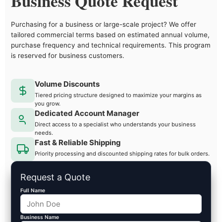
Business Quote Request
Purchasing for a business or large-scale project? We offer
tailored commercial terms based on estimated annual volume,
purchase frequency and technical requirements. This program
is reserved for business customers.
Volume Discounts
Tiered pricing structure designed to maximize your margins as
you grow.
Dedicated Account Manager
Direct access to a specialist who understands your business
needs.
Fast & Reliable Shipping
Priority processing and discounted shipping rates for bulk orders.
Request a Quote
Full Name
Business Name