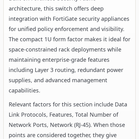
architecture, this switch offers deep
integration with FortiGate security appliances
for unified policy enforcement and visibility.
The compact 1U form factor makes it ideal for
space-constrained rack deployments while
maintaining enterprise-grade features
including Layer 3 routing, redundant power
supplies, and advanced management
capabilities.
Relevant factors for this section include Data
Link Protocols, Features, Total Number of
Network Ports, Network (RJ-45). When those
points are considered together, they give