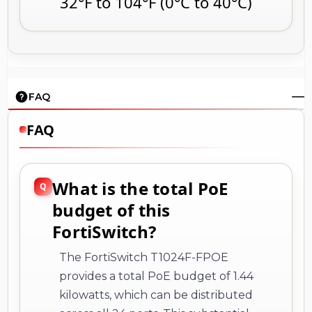
32°F to 104°F (0°C to 40°C)
FAQ
FAQ
What is the total PoE
budget of this
FortiSwitch?
The FortiSwitch T1024F-FPOE
provides a total PoE budget of 1.44
kilowatts, which can be distributed