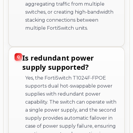
aggregating traffic from multiple
switches, or creating high-bandwidth
stacking connections between
multiple FortiSwitch units.
Is redundant power
supply supported?
Yes, the FortiSwitch T1024F-FPOE
supports dual hot-swappable power
supplies with redundant power
capability. The switch can operate with
a single power supply, and the second
supply provides automatic failover in
case of power supply failure, ensuring