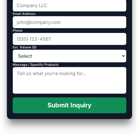
Email Address
Phone
Est. Volume ($)
Message / Specific Products
Submit Inquiry