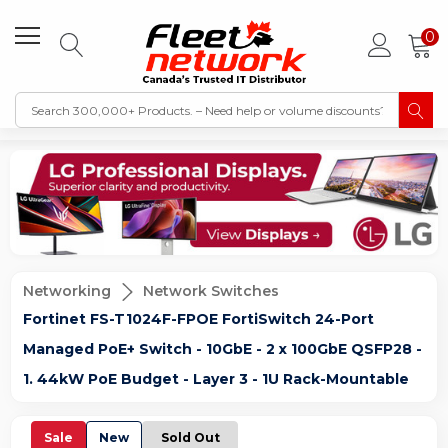
0
Networking
Network Switches
Fortinet FS-T1024F-FPOE FortiSwitch 24-Port
Managed PoE+ Switch - 10GbE - 2 x 100GbE QSFP28 -
1. 44kW PoE Budget - Layer 3 - 1U Rack-Mountable
Sale
New
Sold Out