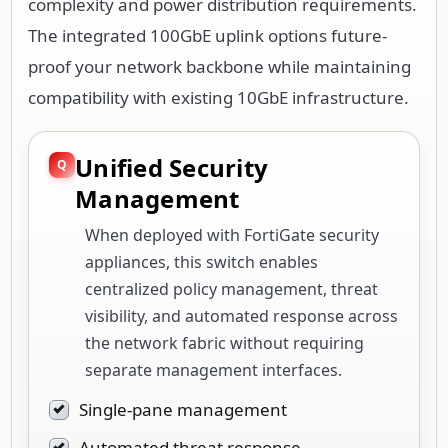
complexity and power distribution requirements.
The integrated 100GbE uplink options future-
proof your network backbone while maintaining
compatibility with existing 10GbE infrastructure.
Unified Security
Management
When deployed with FortiGate security
appliances, this switch enables
centralized policy management, threat
visibility, and automated response across
the network fabric without requiring
separate management interfaces.
Single-pane management
Automated threat response