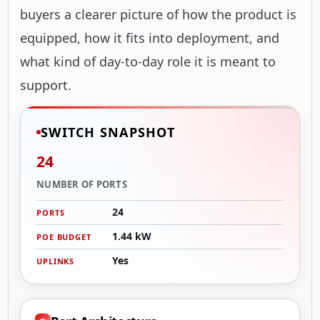
buyers a clearer picture of how the product is
equipped, how it fits into deployment, and
what kind of day-to-day role it is meant to
support.
SWITCH SNAPSHOT
24
NUMBER OF PORTS
24
PORTS
1.44 kW
POE BUDGET
Yes
UPLINKS