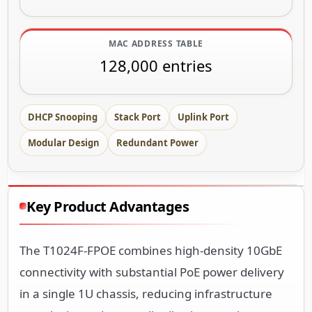
MAC ADDRESS TABLE
128,000 entries
DHCP Snooping
Stack Port
Uplink Port
Modular Design
Redundant Power
Key Product Advantages
The T1024F-FPOE combines high-density 10GbE
connectivity with substantial PoE power delivery
in a single 1U chassis, reducing infrastructure