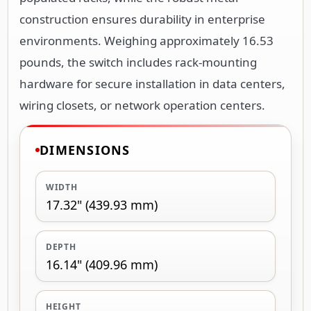
construction ensures durability in enterprise
environments. Weighing approximately 16.53
pounds, the switch includes rack-mounting
hardware for secure installation in data centers,
wiring closets, or network operation centers.
DIMENSIONS
WIDTH
17.32" (439.93 mm)
DEPTH
16.14" (409.96 mm)
HEIGHT