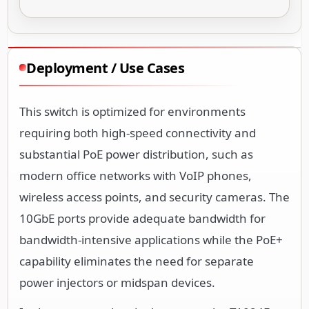
Deployment / Use Cases
This switch is optimized for environments
requiring both high-speed connectivity and
substantial PoE power distribution, such as
modern office networks with VoIP phones,
wireless access points, and security cameras. The
10GbE ports provide adequate bandwidth for
bandwidth-intensive applications while the PoE+
capability eliminates the need for separate
power injectors or midspan devices.