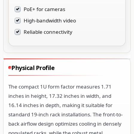
PoE+ for cameras
High-bandwidth video
Reliable connectivity
Physical Profile
The compact 1U form factor measures 1.71
inches in height, 17.32 inches in width, and
16.14 inches in depth, making it suitable for
standard 19-inch rack installations. The front-to-
back airflow design optimizes cooling in densely
populated racks, while the robust metal