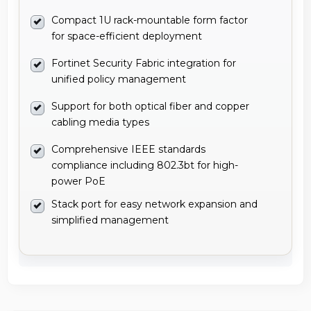
Compact 1U rack-mountable form factor
for space-efficient deployment
Fortinet Security Fabric integration for
unified policy management
Support for both optical fiber and copper
cabling media types
Comprehensive IEEE standards
compliance including 802.3bt for high-
power PoE
Stack port for easy network expansion and
simplified management