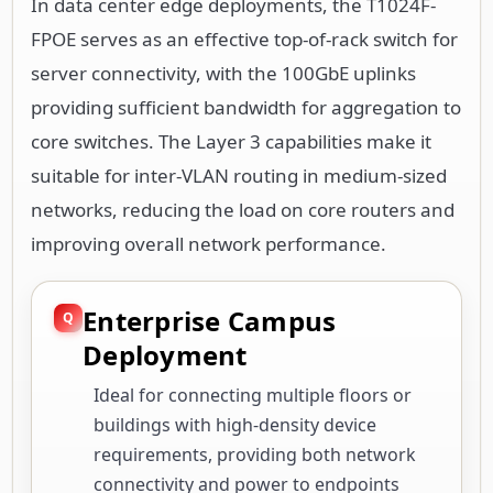
In data center edge deployments, the T1024F-
FPOE serves as an effective top-of-rack switch for
server connectivity, with the 100GbE uplinks
providing sufficient bandwidth for aggregation to
core switches. The Layer 3 capabilities make it
suitable for inter-VLAN routing in medium-sized
networks, reducing the load on core routers and
improving overall network performance.
Enterprise Campus
Deployment
Ideal for connecting multiple floors or
buildings with high-density device
requirements, providing both network
connectivity and power to endpoints