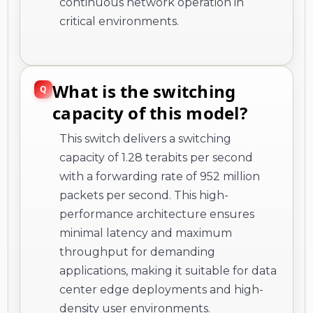
continuous network operation in
critical environments.
What is the switching
capacity of this model?
This switch delivers a switching
capacity of 1.28 terabits per second
with a forwarding rate of 952 million
packets per second. This high-
performance architecture ensures
minimal latency and maximum
throughput for demanding
applications, making it suitable for data
center edge deployments and high-
density user environments.