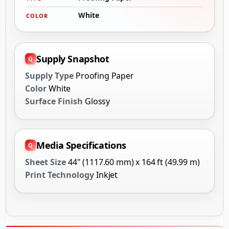
White
COLOR
Supply Snapshot
Supply Type
Proofing Paper
Color
White
Surface Finish
Glossy
Media Specifications
Sheet Size
44" (1117.60 mm) x 164 ft (49.99 m)
Print Technology
Inkjet