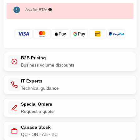
Ask for ETA! 🗨️
B2B Pricing
Business volume discounts
IT Experts
Technical guidance
Special Orders
Request a quote
Canada Stock
QC · ON · AB · BC