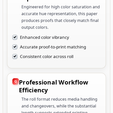
Engineered for high color saturation and
accurate hue representation, this paper
produces proofs that closely match final
output colors.
Enhanced color vibrancy
Accurate proof-to-print matching
Consistent color across roll
Professional Workflow
Efficiency
The roll format reduces media handling
and changeovers, while the substantial
length supports extended printing