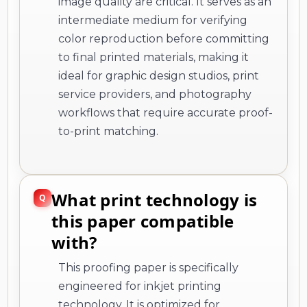
image quality are critical. It serves as an
intermediate medium for verifying
color reproduction before committing
to final printed materials, making it
ideal for graphic design studios, print
service providers, and photography
workflows that require accurate proof-
to-print matching.
What print technology is
this paper compatible
with?
This proofing paper is specifically
engineered for inkjet printing
technology. It is optimized for