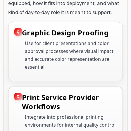
equipped, how it fits into deployment, and what
kind of day-to-day role it is meant to support.
Graphic Design Proofing
Use for client presentations and color
approval processes where visual impact
and accurate color representation are
essential.
Print Service Provider
Workflows
Integrate into professional printing
environments for internal quality control