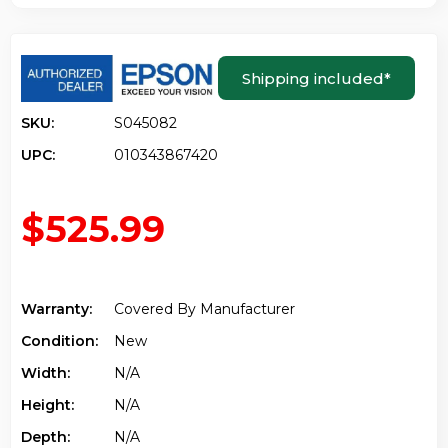
Shipping included
*
SKU:
S045082
UPC:
010343867420
$525.99
Warranty:
Covered By Manufacturer
Condition:
New
Width:
N/a
Height:
N/a
Depth:
N/a