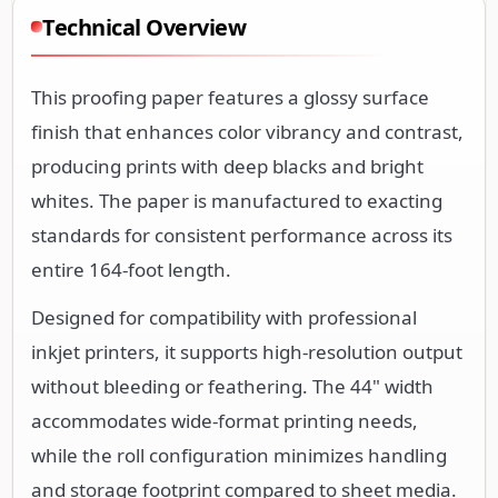
Technical Overview
This proofing paper features a glossy surface
finish that enhances color vibrancy and contrast,
producing prints with deep blacks and bright
whites. The paper is manufactured to exacting
standards for consistent performance across its
entire 164-foot length.
Designed for compatibility with professional
inkjet printers, it supports high-resolution output
without bleeding or feathering. The 44" width
accommodates wide-format printing needs,
while the roll configuration minimizes handling
and storage footprint compared to sheet media.