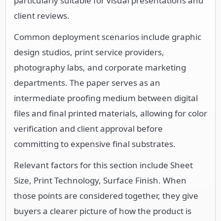
particularly suitable for visual presentations and
client reviews.
Common deployment scenarios include graphic
design studios, print service providers,
photography labs, and corporate marketing
departments. The paper serves as an
intermediate proofing medium between digital
files and final printed materials, allowing for color
verification and client approval before
committing to expensive final substrates.
Relevant factors for this section include Sheet
Size, Print Technology, Surface Finish. When
those points are considered together, they give
buyers a clearer picture of how the product is