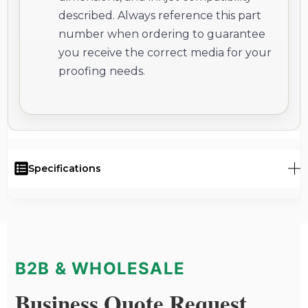
described. Always reference this part
number when ordering to guarantee
you receive the correct media for your
proofing needs.
Specifications
B2B & WHOLESALE
Business Quote Request