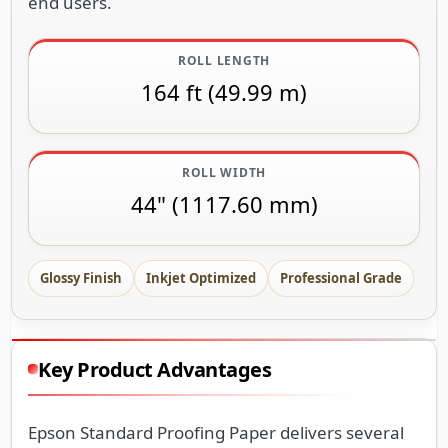
end users.
ROLL LENGTH
164 ft (49.99 m)
ROLL WIDTH
44" (1117.60 mm)
Glossy Finish
Inkjet Optimized
Professional Grade
Key Product Advantages
Epson Standard Proofing Paper delivers several