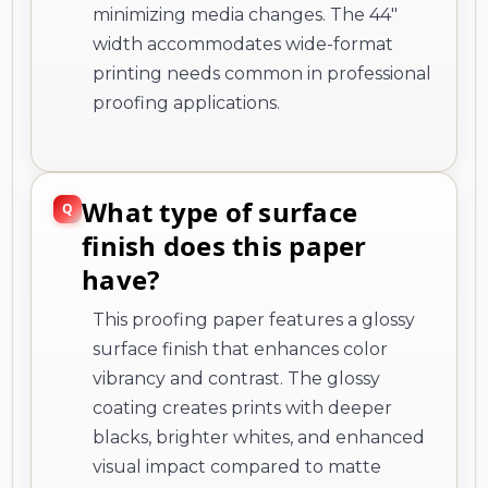
minimizing media changes. The 44"
width accommodates wide-format
printing needs common in professional
proofing applications.
What type of surface
finish does this paper
have?
This proofing paper features a glossy
surface finish that enhances color
vibrancy and contrast. The glossy
coating creates prints with deeper
blacks, brighter whites, and enhanced
visual impact compared to matte