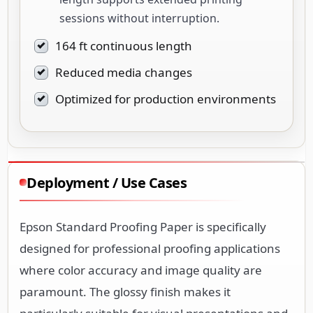
sessions without interruption.
164 ft continuous length
Reduced media changes
Optimized for production environments
Deployment / Use Cases
Epson Standard Proofing Paper is specifically
designed for professional proofing applications
where color accuracy and image quality are
paramount. The glossy finish makes it