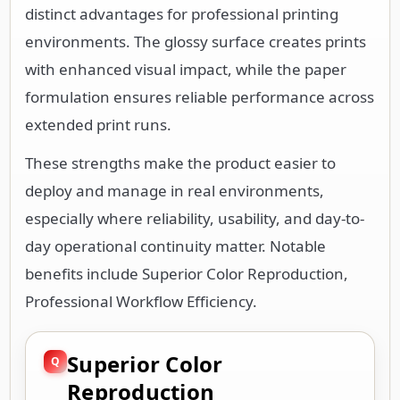
distinct advantages for professional printing
environments. The glossy surface creates prints
with enhanced visual impact, while the paper
formulation ensures reliable performance across
extended print runs.
These strengths make the product easier to
deploy and manage in real environments,
especially where reliability, usability, and day-to-
day operational continuity matter. Notable
benefits include Superior Color Reproduction,
Professional Workflow Efficiency.
Superior Color
Reproduction