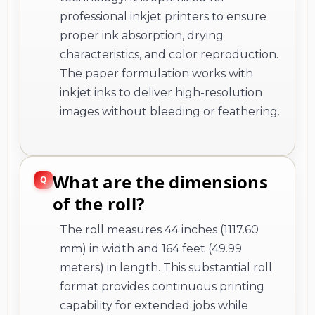
professional inkjet printers to ensure
proper ink absorption, drying
characteristics, and color reproduction.
The paper formulation works with
inkjet inks to deliver high-resolution
images without bleeding or feathering.
What are the dimensions
of the roll?
The roll measures 44 inches (1117.60
mm) in width and 164 feet (49.99
meters) in length. This substantial roll
format provides continuous printing
capability for extended jobs while