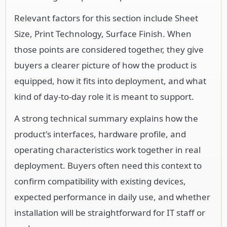
Relevant factors for this section include Sheet
Size, Print Technology, Surface Finish. When
those points are considered together, they give
buyers a clearer picture of how the product is
equipped, how it fits into deployment, and what
kind of day-to-day role it is meant to support.
A strong technical summary explains how the
product's interfaces, hardware profile, and
operating characteristics work together in real
deployment. Buyers often need this context to
confirm compatibility with existing devices,
expected performance in daily use, and whether
installation will be straightforward for IT staff or