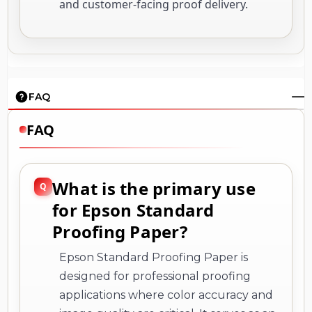
and customer-facing proof delivery.
FAQ
FAQ
What is the primary use
for Epson Standard
Proofing Paper?
Epson Standard Proofing Paper is
designed for professional proofing
applications where color accuracy and