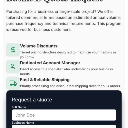
Purchasing for a business or large-scale project? We offer
tailored commercial terms based on estimated annual volume,
purchase frequency and technical requirements. This program
is reserved for business customers.
Volume Discounts
Tiered pricing structure designed to maximize your margins as
you grow.
Dedicated Account Manager
Direct access to a specialist who understands your business
needs.
Fast & Reliable Shipping
Priority processing and discounted shipping rates for bulk orders.
Request a Quote
Full Name
Business Name