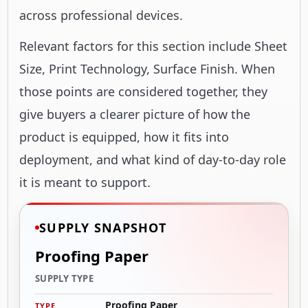
across professional devices.
Relevant factors for this section include Sheet
Size, Print Technology, Surface Finish. When
those points are considered together, they
give buyers a clearer picture of how the
product is equipped, how it fits into
deployment, and what kind of day-to-day role
it is meant to support.
SUPPLY SNAPSHOT
Proofing Paper
SUPPLY TYPE
Proofing Paper
TYPE