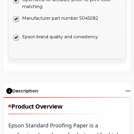
matching
Manufacturer part number S045082
Epson brand quality and consistency
Description
Product Overview
Epson Standard Proofing Paper is a