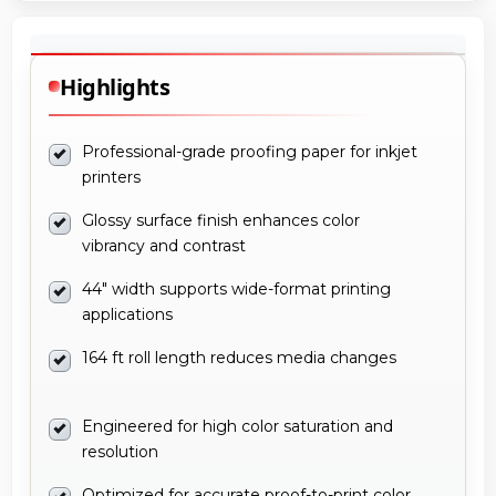
Highlights
Professional-grade proofing paper for inkjet
printers
Glossy surface finish enhances color
vibrancy and contrast
44" width supports wide-format printing
applications
164 ft roll length reduces media changes
Engineered for high color saturation and
resolution
Optimized for accurate proof-to-print color