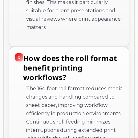
finishes. This makes it particularly
suitable for client presentations and
visual reviews where print appearance
matters.
How does the roll format
benefit printing
workflows?
The 164-foot roll format reduces media
changes and handling compared to
sheet paper, improving workflow
efficiency in production environments.
Continuous roll feeding minimizes
interruptions during extended print