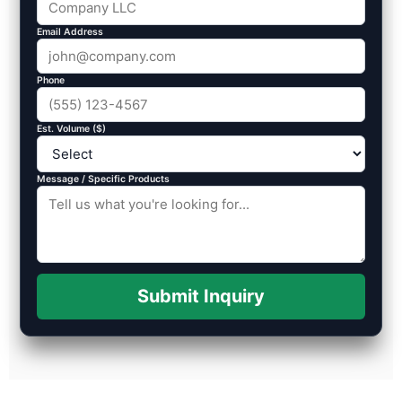
Email Address
Phone
Est. Volume ($)
Message / Specific Products
Submit Inquiry