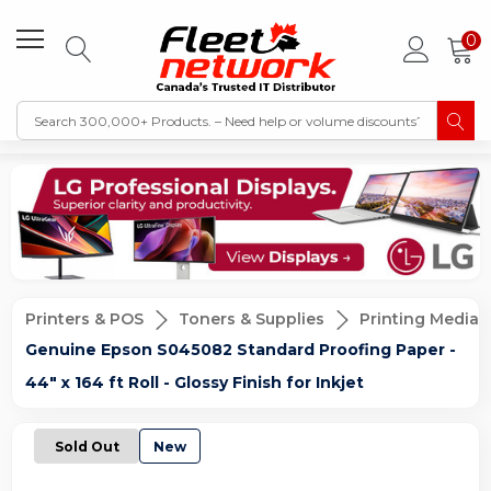
0
Printers & POS
Toners & Supplies
Printing Media
Genuine Epson S045082 Standard Proofing Paper -
44" x 164 ft Roll - Glossy Finish for Inkjet
Sold Out
New