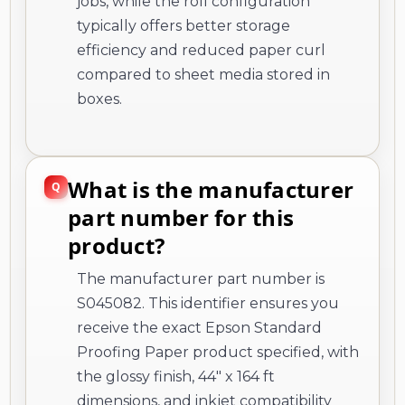
jobs, while the roll configuration
typically offers better storage
efficiency and reduced paper curl
compared to sheet media stored in
boxes.
What is the manufacturer
part number for this
product?
The manufacturer part number is
S045082. This identifier ensures you
receive the exact Epson Standard
Proofing Paper product specified, with
the glossy finish, 44" x 164 ft
dimensions, and inkjet compatibility