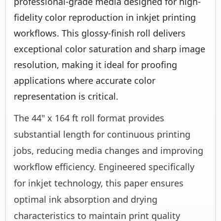
professional-grade media designed for high-
fidelity color reproduction in inkjet printing
workflows. This glossy-finish roll delivers
exceptional color saturation and sharp image
resolution, making it ideal for proofing
applications where accurate color
representation is critical.
The 44" x 164 ft roll format provides
substantial length for continuous printing
jobs, reducing media changes and improving
workflow efficiency. Engineered specifically
for inkjet technology, this paper ensures
optimal ink absorption and drying
characteristics to maintain print quality