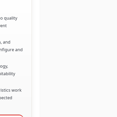
o quality
vent
n, and
nfigure and
logy,
tability
istics work
xpected