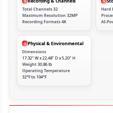
Recording & Channels
St
Total Channels
32
Hard 
Maximum Resolution
32MP
Proce
Recording Formats
4K
AI-Po
Physical & Environmental
Dimensions
17.32" W x 22.48" D x 5.20" H
Weight
30.86 lb
Operating Temperature
32°F to 104°F