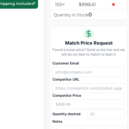
hipping included
*
100+
$9965.61
✖
0
Quantity in Stock
Match Price Request
Found a lower price? Send us the link and we
will do our best to match or beat it.
Customer Email
Competitor URL
Competitor Price
Quantity desired
Notes