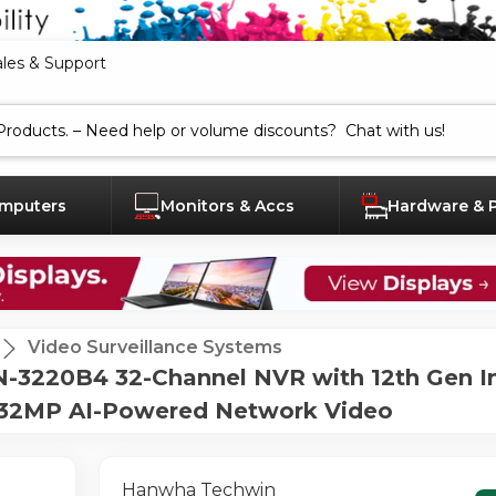
ales & Support
mputers
Monitors & Accs
Hardware & 
Video Surveillance Systems
3220B4 32-Channel NVR with 12th Gen In
- 32MP AI-Powered Network Video
Hanwha Techwin