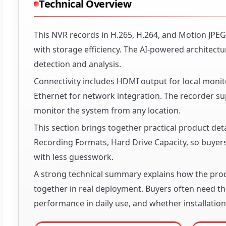
Technical Overview
This NVR records in H.265, H.264, and Motion JPEG
with storage efficiency. The AI-powered architectu
detection and analysis.
Connectivity includes HDMI output for local monit
Ethernet for network integration. The recorder 
monitor the system from any location.
This section brings together practical product det
Recording Formats, Hard Drive Capacity, so buyers 
with less guesswork.
A strong technical summary explains how the produ
together in real deployment. Buyers often need thi
performance in daily use, and whether installation 