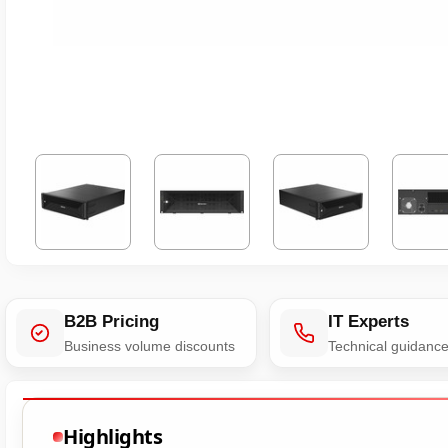
B2B Pricing
IT Experts
Business volume discounts
Technical guidanc
Highlights