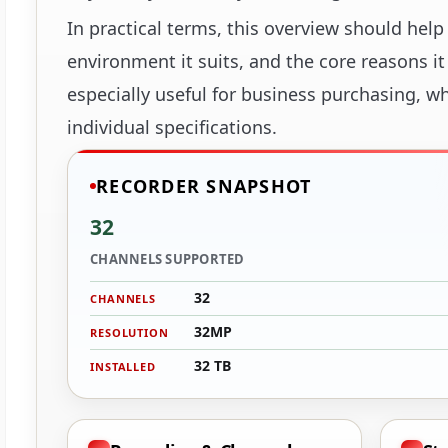
In practical terms, this overview should help
environment it suits, and the core reasons i
especially useful for business purchasing, w
individual specifications.
RECORDER SNAPSHOT
32
CHANNELS SUPPORTED
32
CHANNELS
32MP
RESOLUTION
32 TB
INSTALLED