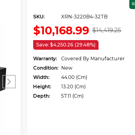
S
SKU:
XRN-3220B4-32TB
$10,168.99
$14,419.25
Save:
$4,250.26 (29.48%)
Warranty:
Covered By Manufacturer
Condition:
New
Width:
44.00 (cm)
Height:
13.20 (cm)
Depth:
57.11 (cm)