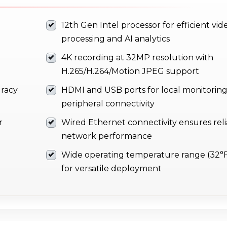
12th Gen Intel processor for efficient vid
processing and AI analytics
4K recording at 32MP resolution with
H.265/H.264/Motion JPEG support
uracy
HDMI and USB ports for local monitorin
peripheral connectivity
r
Wired Ethernet connectivity ensures rel
network performance
Wide operating temperature range (32°F
for versatile deployment