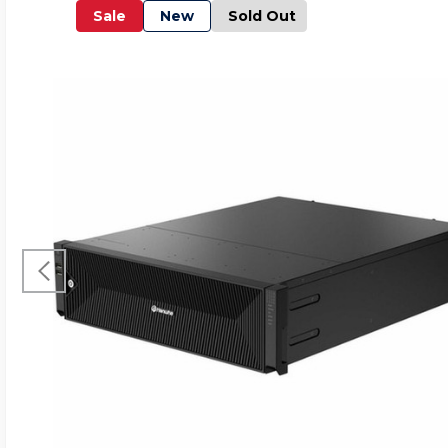
Sale
New
Sold Out