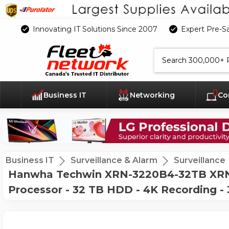
Innovating IT Solutions Since 2007
Expert Pre-S
Search
Business IT
Networking
Co
Business IT
Surveillance & Alarm
Surveillance
Hanwha Techwin XRN-3220B4-32TB XRN-
Processor - 32 TB HDD - 4K Recording 