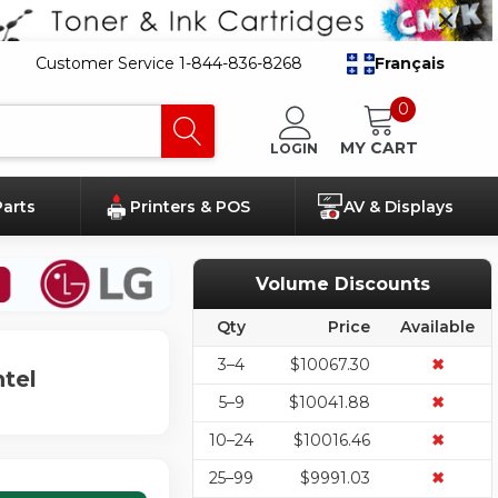
Customer Service 1-844-836-8268
Français
0
MY CART
LOGIN
Parts
Printers & POS
AV & Displays
Volume Discounts
Qty
Price
Available
3–4
$10067.30
✖
tel
5–9
$10041.88
✖
10–24
$10016.46
✖
25–99
$9991.03
✖