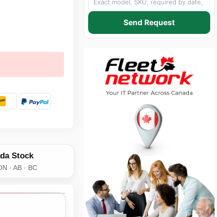
Send Request
da Stock
ON · AB · BC