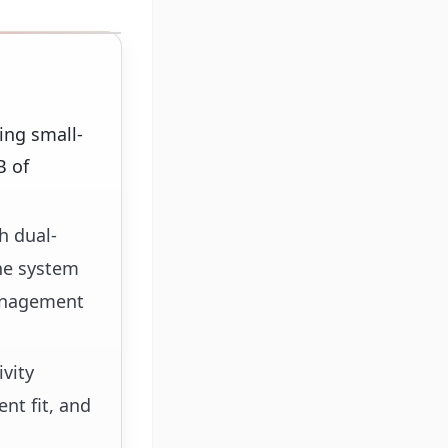
ing small-
B of
h dual-
he system
management
vity
nt fit, and