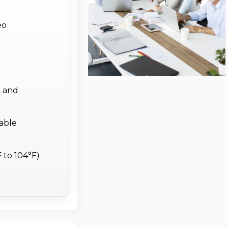
eo
g and
iable
 to 104°F)