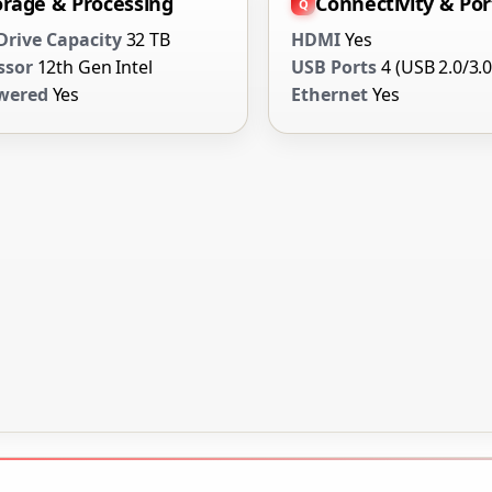
orage & Processing
Connectivity & Por
Drive Capacity
32 TB
HDMI
Yes
ssor
12th Gen Intel
USB Ports
4 (USB 2.0/3.0
wered
Yes
Ethernet
Yes