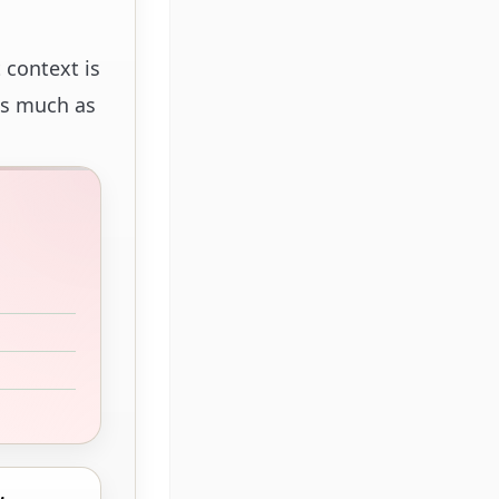
 context is
 as much as