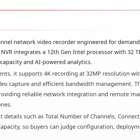
nnel network video recorder engineered for demand
 NVR integrates a 12th Gen Intel processor with 32 T
 capacity and AI-powered analytics.
nts, it supports 4K recording at 32MP resolution wit
video capture and efficient bandwidth management. T
 providing reliable network integration and remote 
ones.
ct details such as Total Number of Channels, Connecti
apacity, so buyers can judge configuration, deployme