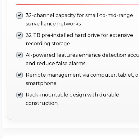
32-channel capacity for small-to-mid-range
surveillance networks
32 TB pre-installed hard drive for extensive
recording storage
AI-powered features enhance detection acc
and reduce false alarms
Remote management via computer, tablet, o
smartphone
Rack-mountable design with durable
construction