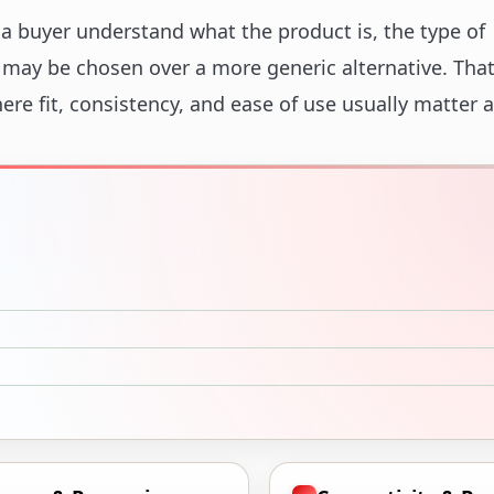
 a buyer understand what the product is, the type of
t may be chosen over a more generic alternative. That
here fit, consistency, and ease of use usually matter