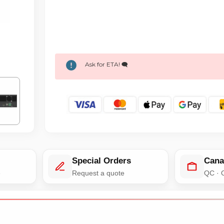
Ask for ETA! 🗨️
Special Orders
Cana
e
Request a quote
QC · 