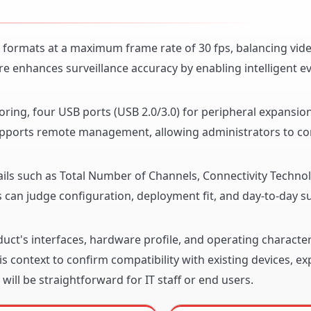
 formats at a maximum frame rate of 30 fps, balancing vide
re enhances surveillance accuracy by enabling intelligent e
oring, four USB ports (USB 2.0/3.0) for peripheral expansio
supports remote management, allowing administrators to co
ails such as Total Number of Channels, Connectivity Techno
can judge configuration, deployment fit, and day-to-day sui
ct's interfaces, hardware profile, and operating character
s context to confirm compatibility with existing devices, e
will be straightforward for IT staff or end users.