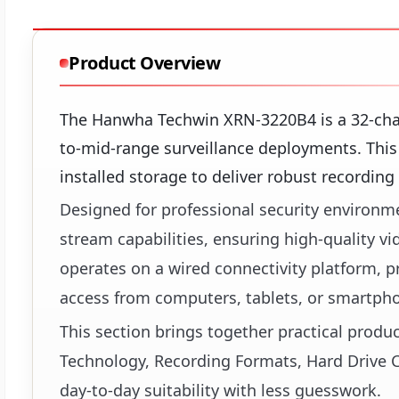
Product Overview
The Hanwha Techwin XRN-3220B4 is a 32-cha
to-mid-range surveillance deployments. This
installed storage to deliver robust recording
Designed for professional security environme
stream capabilities, ensuring high-quality 
operates on a wired connectivity platform,
access from computers, tablets, or smartph
This section brings together practical produ
Technology, Recording Formats, Hard Drive C
day-to-day suitability with less guesswork.