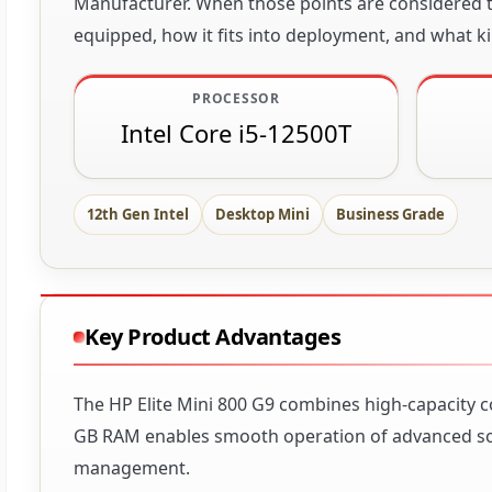
Manufacturer. When those points are considered to
equipped, how it fits into deployment, and what ki
PROCESSOR
Intel Core i5-12500T
12th Gen Intel
Desktop Mini
Business Grade
Key Product Advantages
The HP Elite Mini 800 G9 combines high-capacity c
GB RAM enables smooth operation of advanced soft
management.