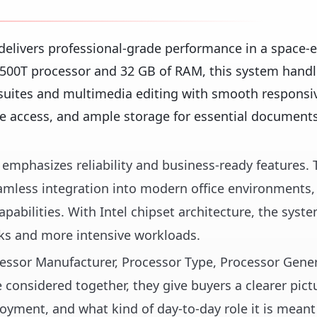
elivers professional-grade performance in a space-ef
12500T processor and 32 GB of RAM, this system hand
suites and multimedia editing with smooth responsiv
ile access, and ample storage for essential document
op emphasizes reliability and business-ready features.
amless integration into modern office environments,
pabilities. With Intel chipset architecture, the syste
sks and more intensive workloads.
ocessor Manufacturer, Processor Type, Processor Gene
considered together, they give buyers a clearer pict
loyment, and what kind of day-to-day role it is meant