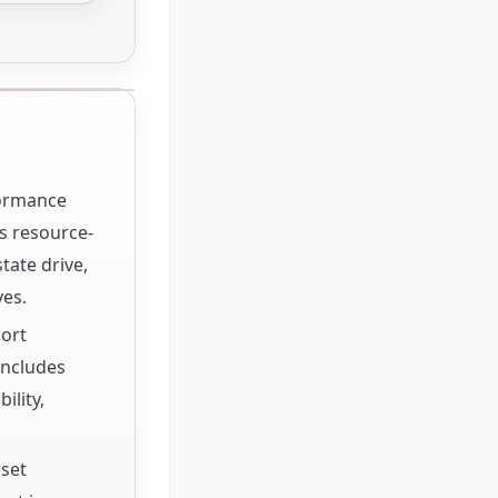
formance
s resource-
tate drive,
ves.
port
includes
ility,
pset