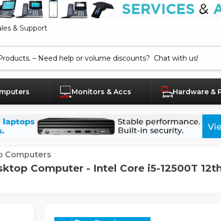
ales & Support
mputers
Monitors & Accs
Hardware & 
p Computers
top Computer - Intel Core i5-12500T 12th