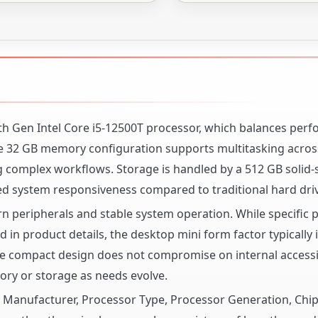
h Gen Intel Core i5-12500T processor, which balances per
The 32 GB memory configuration supports multitasking acros
 complex workflows. Storage is handled by a 512 GB solid-s
ed system responsiveness compared to traditional hard dri
n peripherals and stable system operation. While specific 
 in product details, the desktop mini form factor typically 
The compact design does not compromise on internal accessib
ry or storage as needs evolve.
or Manufacturer, Processor Type, Processor Generation, Chi