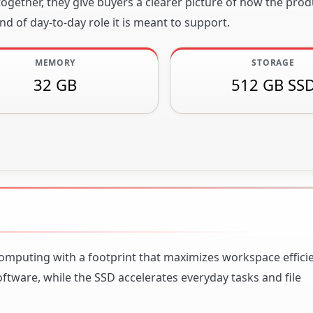
gether, they give buyers a clearer picture of how the produ
nd of day-to-day role it is meant to support.
MEMORY
STORAGE
32 GB
512 GB SS
omputing with a footprint that maximizes workspace efficien
ware, while the SSD accelerates everyday tasks and file