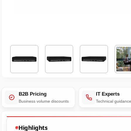
B2B Pricing
IT Experts
Business volume discounts
Technical guidanc
Highlights