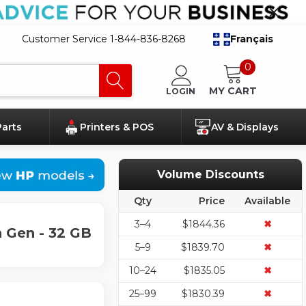
Customer Service 1-844-836-8268
Français
0
MY CART
LOGIN
Parts
Printers & POS
AV & Displays
Volume Discounts
Qty
Price
Available
3–4
$1844.36
✖
 Gen - 32 GB
5–9
$1839.70
✖
10–24
$1835.05
✖
25–99
$1830.39
✖