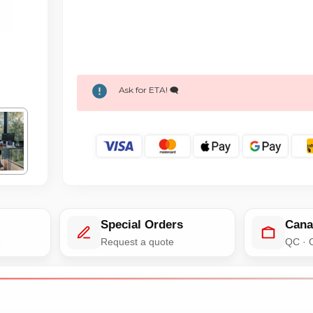
Ask for ETA! 🗨️
Special Orders
Cana
e
Request a quote
QC · 