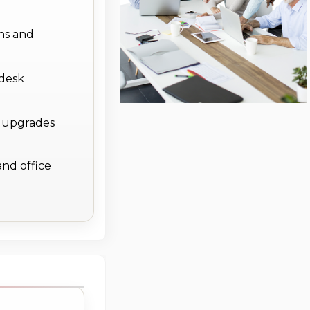
ns and
 desk
e upgrades
and office