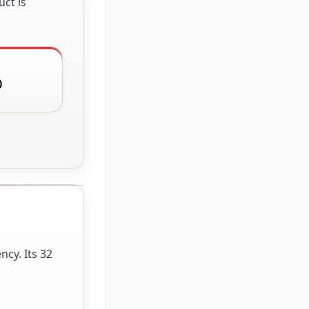
ct is
D
cy. Its 32