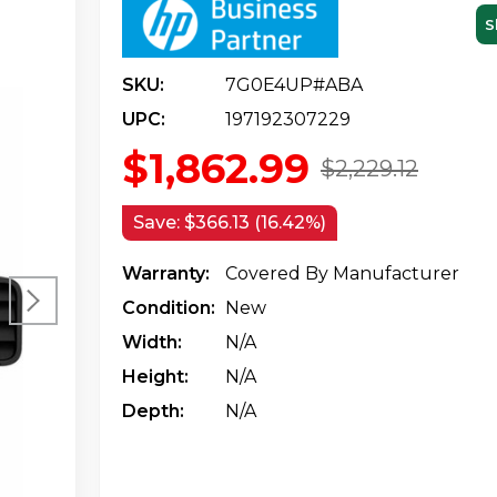
S
SKU:
7G0E4UP#ABA
UPC:
197192307229
$1,862.99
$2,229.12
Save:
$366.13 (16.42%)
Warranty:
Covered By Manufacturer
Condition:
New
Width:
N/a
Height:
N/a
Depth:
N/a