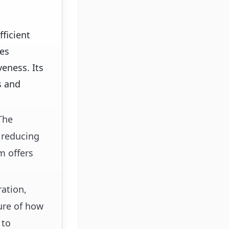
ficient
les
eness. Its
s and
 The
 reducing
m offers
ration,
ure of how
 to