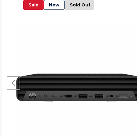
Sale
New
Sold Out