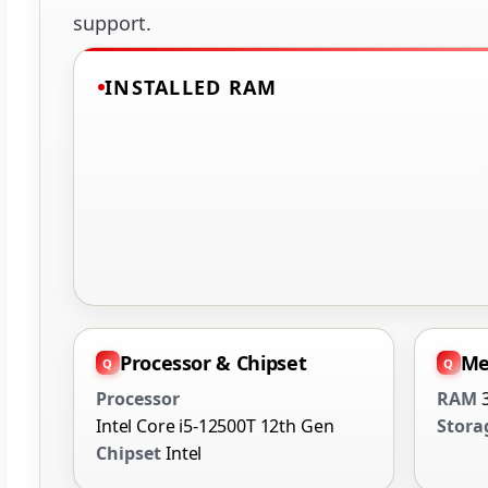
support.
INSTALLED RAM
Processor & Chipset
Me
Processor
RAM
Intel Core i5-12500T 12th Gen
Stora
Chipset
Intel