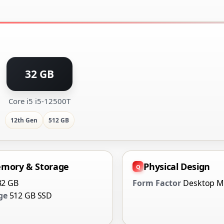
32 GB
Core i5 i5-12500T
12th Gen
512 GB
mory & Storage
Physical Design
32 GB
Form Factor
Desktop M
ge
512 GB SSD