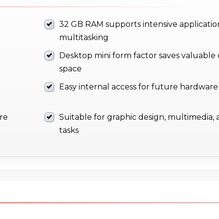
32 GB RAM supports intensive applicatio
multitasking
Desktop mini form factor saves valuable
space
Easy internal access for future hardwar
ure
Suitable for graphic design, multimedia, 
tasks