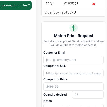
100+
$1825.73
✖
hipping included
*
0
Quantity in Stock
Match Price Request
Found a lower price? Send us the link and we
will do our best to match or beat it.
Customer Email
Competitor URL
Competitor Price
Quantity desired
Notes