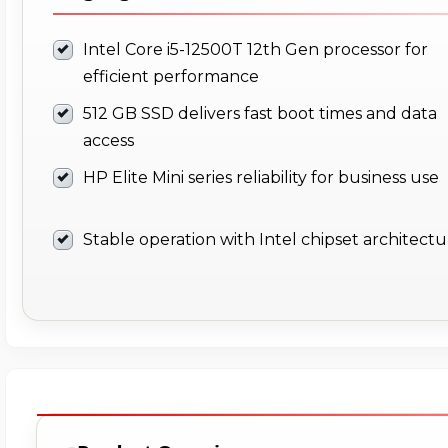
Intel Core i5-12500T 12th Gen processor for
efficient performance
512 GB SSD delivers fast boot times and data
access
HP Elite Mini series reliability for business use
Stable operation with Intel chipset architect