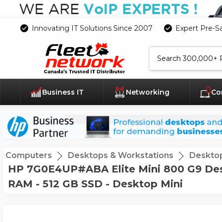
Innovating IT Solutions Since 2007
Expert Pre-S
Search
Business IT
Networking
Co
Computers
Desktops & Workstations
Deskto
HP 7G0E4UP#ABA Elite Mini 800 G9 Desk
RAM - 512 GB SSD - Desktop Mini