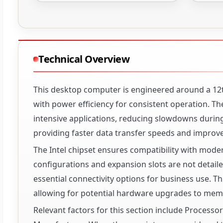
Technical Overview
This desktop computer is engineered around a 12t
with power efficiency for consistent operation. 
intensive applications, reducing slowdowns during
providing faster data transfer speeds and improv
The Intel chipset ensures compatibility with moder
configurations and expansion slots are not detailed
essential connectivity options for business use. 
allowing for potential hardware upgrades to memo
Relevant factors for this section include Process