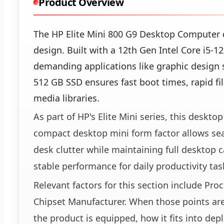
Product Overview
The HP Elite Mini 800 G9 Desktop Computer d
design. Built with a 12th Gen Intel Core i5-
demanding applications like graphic design 
512 GB SSD ensures fast boot times, rapid f
media libraries.
As part of HP's Elite Mini series, this deskt
compact desktop mini form factor allows se
desk clutter while maintaining full desktop ca
stable performance for daily productivity ta
Relevant factors for this section include Pr
Chipset Manufacturer. When those points are 
the product is equipped, how it fits into dep