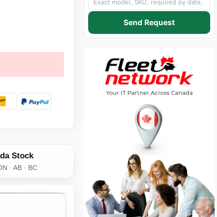
Send Request
da Stock
ON · AB · BC