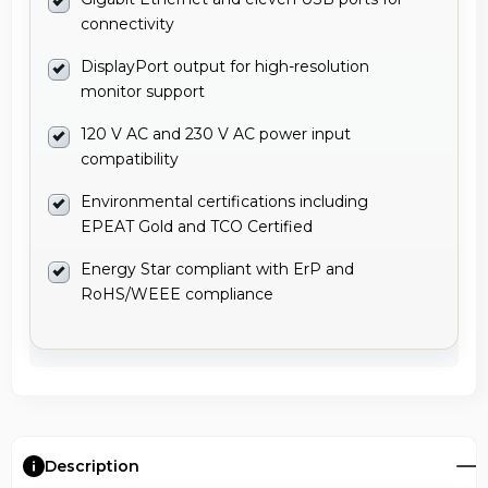
connectivity
DisplayPort output for high-resolution
monitor support
120 V AC and 230 V AC power input
compatibility
Environmental certifications including
EPEAT Gold and TCO Certified
Energy Star compliant with ErP and
RoHS/WEEE compliance
Description