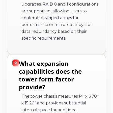
upgrades. RAID 0 and 1 configurations
are supported, allowing users to
implement striped arrays for
performance or mirrored arrays for
data redundancy based on their
specific requirements.
What expansion
capabilities does the
tower form factor
provide?
The tower chassis measures 14" x 6.70"
x 15.20" and provides substantial
internal space for additional