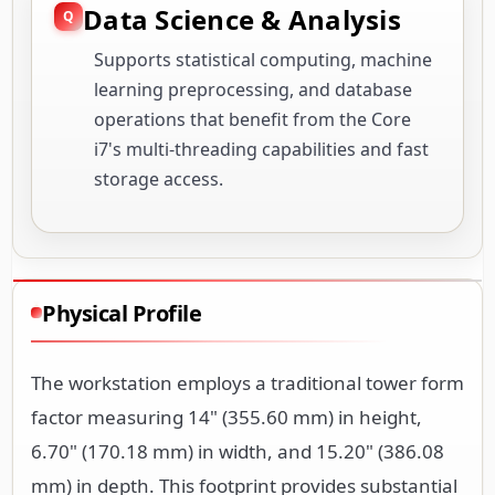
Data Science & Analysis
Supports statistical computing, machine
learning preprocessing, and database
operations that benefit from the Core
i7's multi-threading capabilities and fast
storage access.
Physical Profile
The workstation employs a traditional tower form
factor measuring 14" (355.60 mm) in height,
6.70" (170.18 mm) in width, and 15.20" (386.08
mm) in depth. This footprint provides substantial