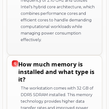
frequency of 2.10 GHz and utilizes
Intel's hybrid core architecture, which
combines performance cores and
efficient cores to handle demanding
computational workloads while
managing power consumption
effectively.
How much memory is
installed and what type is
it?
The workstation comes with 32 GB of
DDR5 SDRAM installed. This memory
technology provides higher data
transfer rates and improved power