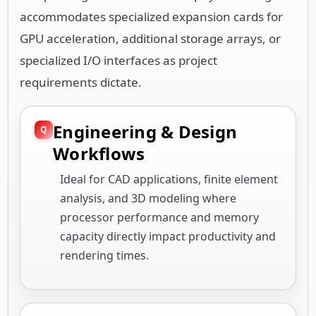
accommodates specialized expansion cards for
GPU acceleration, additional storage arrays, or
specialized I/O interfaces as project
requirements dictate.
Engineering & Design
Workflows
Ideal for CAD applications, finite element
analysis, and 3D modeling where
processor performance and memory
capacity directly impact productivity and
rendering times.