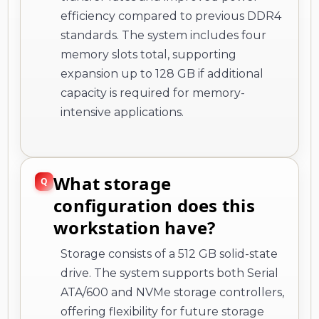
efficiency compared to previous DDR4
standards. The system includes four
memory slots total, supporting
expansion up to 128 GB if additional
capacity is required for memory-
intensive applications.
What storage
configuration does this
workstation have?
Storage consists of a 512 GB solid-state
drive. The system supports both Serial
ATA/600 and NVMe storage controllers,
offering flexibility for future storage