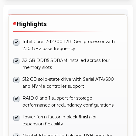
Highlights
Intel Core i7-12700 12th Gen processor with
2.10 GHz base frequency
32 GB DDR5 SDRAM installed across four
memory slots
512 GB solid-state drive with Serial ATA/600
and NVMe controller support
RAID 0 and 1 support for storage
performance or redundancy configurations
Tower form factor in black finish for
expansion flexibility
Gigabit Ethernet and eleven USB ports for