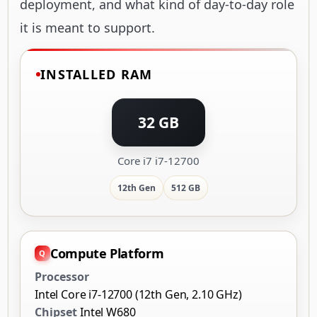
deployment, and what kind of day-to-day role
it is meant to support.
INSTALLED RAM
32 GB
Core i7 i7-12700
12th Gen
512 GB
Compute Platform
Processor
Intel Core i7-12700 (12th Gen, 2.10 GHz)
Chipset
Intel W680