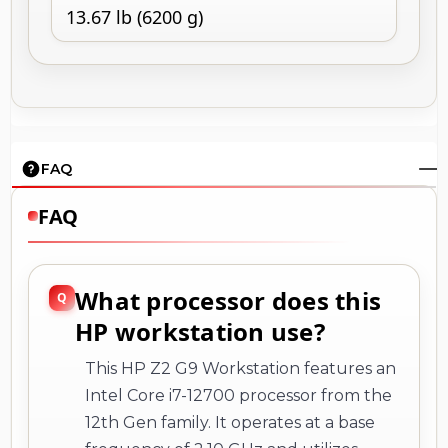
13.67 lb (6200 g)
FAQ
FAQ
What processor does this
HP workstation use?
This HP Z2 G9 Workstation features an
Intel Core i7-12700 processor from the
12th Gen family. It operates at a base