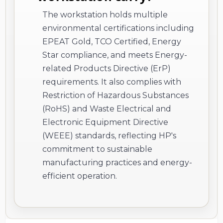
The workstation holds multiple
environmental certifications including
EPEAT Gold, TCO Certified, Energy
Star compliance, and meets Energy-
related Products Directive (ErP)
requirements. It also complies with
Restriction of Hazardous Substances
(RoHS) and Waste Electrical and
Electronic Equipment Directive
(WEEE) standards, reflecting HP's
commitment to sustainable
manufacturing practices and energy-
efficient operation.