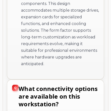
components. This design
accommodates multiple storage drives,
expansion cards for specialized
functions, and enhanced cooling
solutions. The form factor supports
long-term customization as workload
requirements evolve, making it
suitable for professional environments
where hardware upgrades are
anticipated.
What connectivity options
are available on this
workstation?