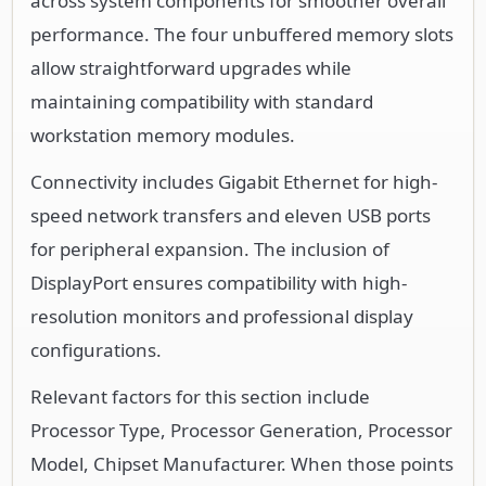
across system components for smoother overall
performance. The four unbuffered memory slots
allow straightforward upgrades while
maintaining compatibility with standard
workstation memory modules.
Connectivity includes Gigabit Ethernet for high-
speed network transfers and eleven USB ports
for peripheral expansion. The inclusion of
DisplayPort ensures compatibility with high-
resolution monitors and professional display
configurations.
Relevant factors for this section include
Processor Type, Processor Generation, Processor
Model, Chipset Manufacturer. When those points