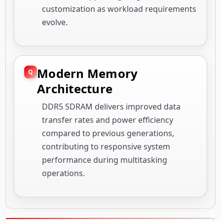
customization as workload requirements
evolve.
Modern Memory
Architecture
DDR5 SDRAM delivers improved data
transfer rates and power efficiency
compared to previous generations,
contributing to responsive system
performance during multitasking
operations.