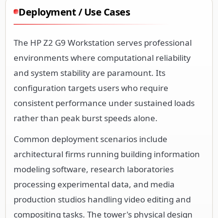
Deployment / Use Cases
The HP Z2 G9 Workstation serves professional
environments where computational reliability
and system stability are paramount. Its
configuration targets users who require
consistent performance under sustained loads
rather than peak burst speeds alone.
Common deployment scenarios include
architectural firms running building information
modeling software, research laboratories
processing experimental data, and media
production studios handling video editing and
compositing tasks. The tower's physical design