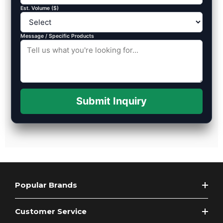
Est. Volume ($)
Message / Specific Products
Submit Inquiry
Popular Brands
Customer Service