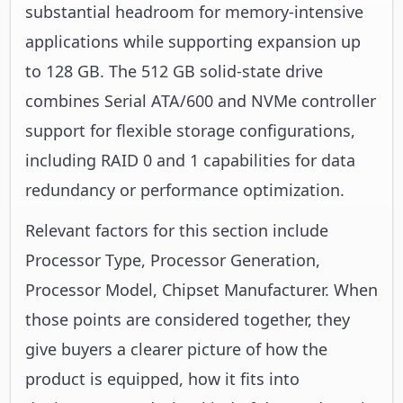
substantial headroom for memory-intensive
applications while supporting expansion up
to 128 GB. The 512 GB solid-state drive
combines Serial ATA/600 and NVMe controller
support for flexible storage configurations,
including RAID 0 and 1 capabilities for data
redundancy or performance optimization.
Relevant factors for this section include
Processor Type, Processor Generation,
Processor Model, Chipset Manufacturer. When
those points are considered together, they
give buyers a clearer picture of how the
product is equipped, how it fits into