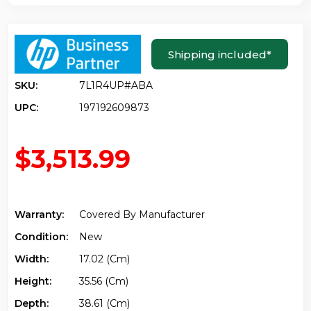
Shipping included
*
SKU:
7L1R4UP#ABA
UPC:
197192609873
$3,513.99
Warranty:
Covered By Manufacturer
Condition:
New
Width:
17.02 (cm)
Height:
35.56 (cm)
Depth:
38.61 (cm)