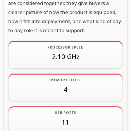
are considered together, they give buyers a
clearer picture of how the product is equipped,
how it fits into deployment, and what kind of day-
to-day role it is meant to support.
PROCESSOR SPEED
2.10 GHz
MEMORY SLOTS
4
USB PORTS
11