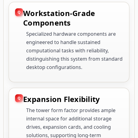
Workstation-Grade
Components
Specialized hardware components are
engineered to handle sustained
computational tasks with reliability,
distinguishing this system from standard
desktop configurations.
Expansion Flexibility
The tower form factor provides ample
internal space for additional storage
drives, expansion cards, and cooling
solutions, supporting long-term