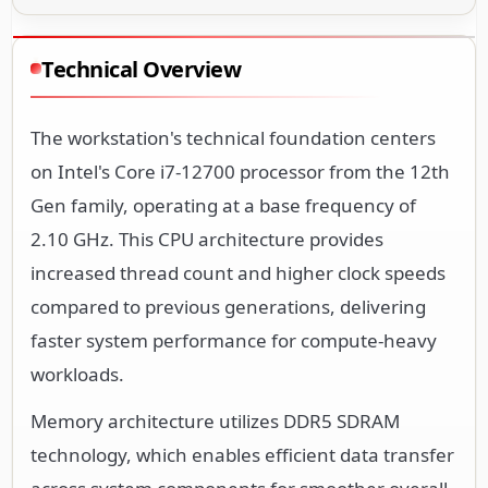
Technical Overview
The workstation's technical foundation centers
on Intel's Core i7-12700 processor from the 12th
Gen family, operating at a base frequency of
2.10 GHz. This CPU architecture provides
increased thread count and higher clock speeds
compared to previous generations, delivering
faster system performance for compute-heavy
workloads.
Memory architecture utilizes DDR5 SDRAM
technology, which enables efficient data transfer