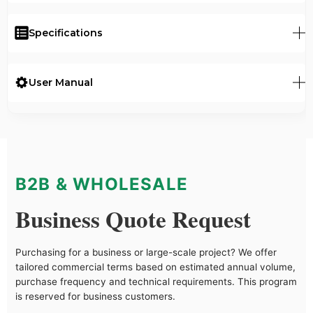
Specifications
User Manual
B2B & WHOLESALE
Business Quote Request
Purchasing for a business or large-scale project? We offer
tailored commercial terms based on estimated annual volume,
purchase frequency and technical requirements. This program
is reserved for business customers.