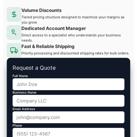
Volume Discounts
Tiered pricing structure designed to maximize your margins as
you grow.
Dedicated Account Manager
Direct access to a specialist who understands your business
needs.
Fast & Reliable Shipping
Priority processing and discounted shipping rates for bulk orders.
Request a Quote
Full Name
Business Name
Email Address
Phone