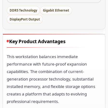
DDR5 Technology
Gigabit Ethernet
DisplayPort Output
Key Product Advantages
This workstation balances immediate
performance with future-proof expansion
capabilities. The combination of current-
generation processor technology, substantial
installed memory, and flexible storage options
creates a platform that adapts to evolving
professional requirements.