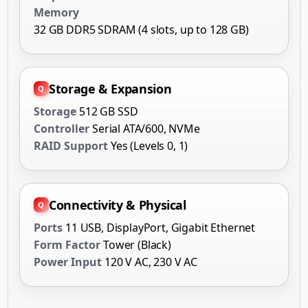
Memory
32 GB DDR5 SDRAM (4 slots, up to 128 GB)
Storage & Expansion
Storage
512 GB SSD
Controller
Serial ATA/600, NVMe
RAID Support
Yes (Levels 0, 1)
Connectivity & Physical
Ports
11 USB, DisplayPort, Gigabit Ethernet
Form Factor
Tower (Black)
Power Input
120 V AC, 230 V AC