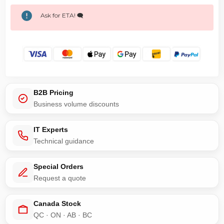
Ask for ETA! 🗨️
B2B Pricing
Business volume discounts
IT Experts
Technical guidance
Special Orders
Request a quote
Canada Stock
QC · ON · AB · BC