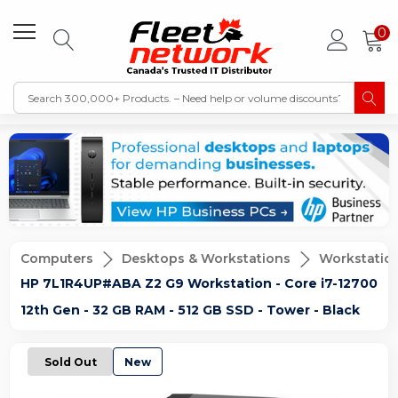
0
Computers
Desktops & Workstations
Workstatio
HP 7L1R4UP#ABA Z2 G9 Workstation - Core i7-12700
12th Gen - 32 GB RAM - 512 GB SSD - Tower - Black
Sold Out
New