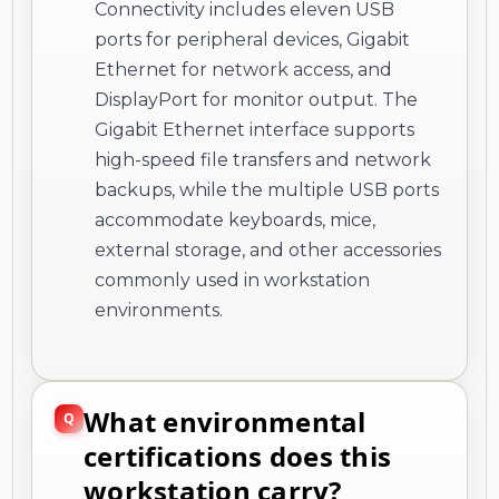
Connectivity includes eleven USB
ports for peripheral devices, Gigabit
Ethernet for network access, and
DisplayPort for monitor output. The
Gigabit Ethernet interface supports
high-speed file transfers and network
backups, while the multiple USB ports
accommodate keyboards, mice,
external storage, and other accessories
commonly used in workstation
environments.
What environmental
certifications does this
workstation carry?