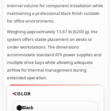
internal volume for component installation while
maintaining a professional black finish suitable
for office environments.
Weighing approximately 13.67 lb (6200 g), the
system offers stable placement on desks or
under workstations. The dimensions
accommodate standard ATX power supplies and
multiple drive bays while allowing adequate
airflow for thermal management during
extended operation.
COLOR
Black