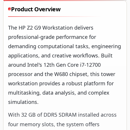
Product Overview
The HP Z2 G9 Workstation delivers
professional-grade performance for
demanding computational tasks, engineering
applications, and creative workflows. Built
around Intel's 12th Gen Core i7-12700
processor and the W680 chipset, this tower
workstation provides a robust platform for
multitasking, data analysis, and complex
simulations.
With 32 GB of DDR5 SDRAM installed across
four memory slots, the system offers