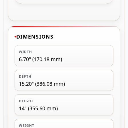
DIMENSIONS
WIDTH
6.70" (170.18 mm)
DEPTH
15.20" (386.08 mm)
HEIGHT
14" (355.60 mm)
WEIGHT