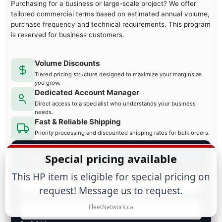
Purchasing for a business or large-scale project? We offer
tailored commercial terms based on estimated annual volume,
purchase frequency and technical requirements. This program
is reserved for business customers.
Volume Discounts
Tiered pricing structure designed to maximize your margins as
you grow.
Dedicated Account Manager
Direct access to a specialist who understands your business
needs.
Fast & Reliable Shipping
Priority processing and discounted shipping rates for bulk orders.
Request a Quote
Special pricing available
Full Name
This HP item is eligible for special pricing on
request! Message us to request.
Business Name
FleetNetwork.ca