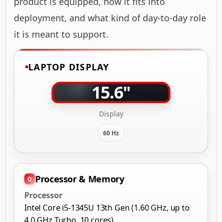
product is equipped, how it fits into
deployment, and what kind of day-to-day role
it is meant to support.
LAPTOP DISPLAY
15.6"
Display
60 Hz
Processor & Memory
Processor
Intel Core i5-1345U 13th Gen (1.60 GHz, up to
4.0 GHz Turbo, 10 cores)