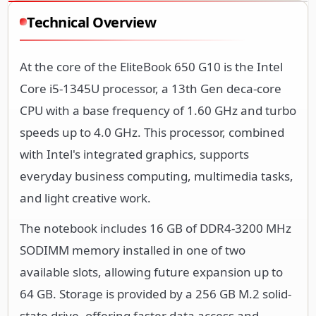
Technical Overview
At the core of the EliteBook 650 G10 is the Intel
Core i5-1345U processor, a 13th Gen deca-core
CPU with a base frequency of 1.60 GHz and turbo
speeds up to 4.0 GHz. This processor, combined
with Intel's integrated graphics, supports
everyday business computing, multimedia tasks,
and light creative work.
The notebook includes 16 GB of DDR4-3200 MHz
SODIMM memory installed in one of two
available slots, allowing future expansion up to
64 GB. Storage is provided by a 256 GB M.2 solid-
state drive, offering faster data access and