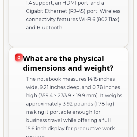
1.4 support, an HDMI port, and a
Gigabit Ethernet (RJ-45) port. Wireless
connectivity features Wi-Fi 6 (802.11ax)
and Bluetooth.
What are the physical
dimensions and weight?
The notebook measures 14.15 inches
wide, 9.21 inches deep, and 0.78 inches
high (359.4 × 233.9 × 19.9 mm). It weighs
approximately 3.92 pounds (1.78 kg),
making it portable enough for
business travel while offering a full
15.6-inch display for productive work
sessions.