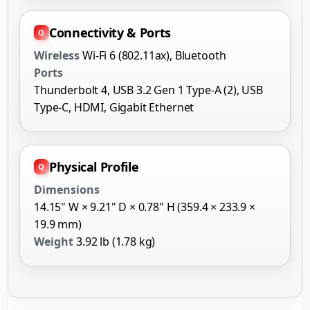
Connectivity & Ports
Wireless
Wi-Fi 6 (802.11ax), Bluetooth
Ports
Thunderbolt 4, USB 3.2 Gen 1 Type-A (2), USB
Type-C, HDMI, Gigabit Ethernet
Physical Profile
Dimensions
14.15" W × 9.21" D × 0.78" H (359.4 × 233.9 ×
19.9 mm)
Weight
3.92 lb (1.78 kg)