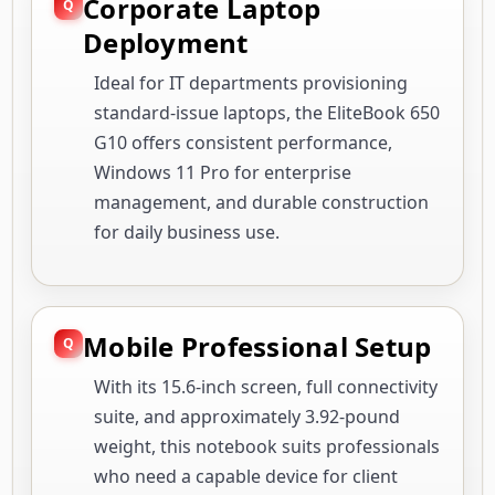
Corporate Laptop
Deployment
Ideal for IT departments provisioning
standard-issue laptops, the EliteBook 650
G10 offers consistent performance,
Windows 11 Pro for enterprise
management, and durable construction
for daily business use.
Mobile Professional Setup
With its 15.6-inch screen, full connectivity
suite, and approximately 3.92-pound
weight, this notebook suits professionals
who need a capable device for client