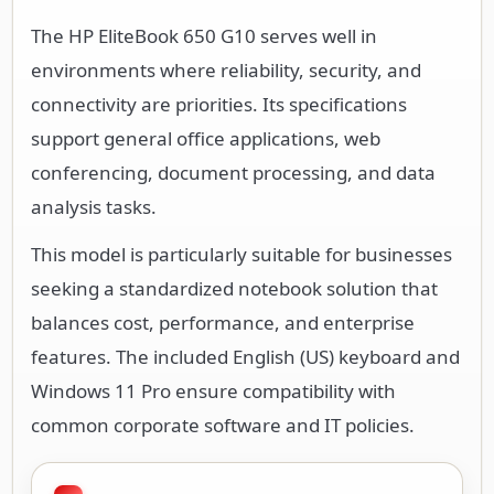
The HP EliteBook 650 G10 serves well in
environments where reliability, security, and
connectivity are priorities. Its specifications
support general office applications, web
conferencing, document processing, and data
analysis tasks.
This model is particularly suitable for businesses
seeking a standardized notebook solution that
balances cost, performance, and enterprise
features. The included English (US) keyboard and
Windows 11 Pro ensure compatibility with
common corporate software and IT policies.