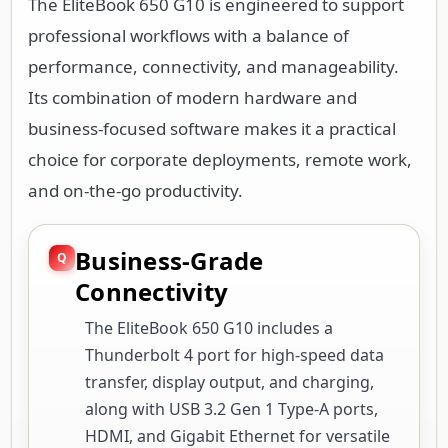
The EliteBook 650 G10 is engineered to support
professional workflows with a balance of
performance, connectivity, and manageability.
Its combination of modern hardware and
business-focused software makes it a practical
choice for corporate deployments, remote work,
and on-the-go productivity.
Business-Grade
Connectivity
The EliteBook 650 G10 includes a
Thunderbolt 4 port for high-speed data
transfer, display output, and charging,
along with USB 3.2 Gen 1 Type-A ports,
HDMI, and Gigabit Ethernet for versatile