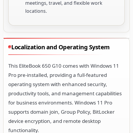
meetings, travel, and flexible work
locations.
Localization and Operating System
This EliteBook 650 G10 comes with Windows 11
Pro pre-installed, providing a full-featured
operating system with enhanced security,
productivity tools, and management capabilities
for business environments. Windows 11 Pro
supports domain join, Group Policy, BitLocker
device encryption, and remote desktop
functionality.