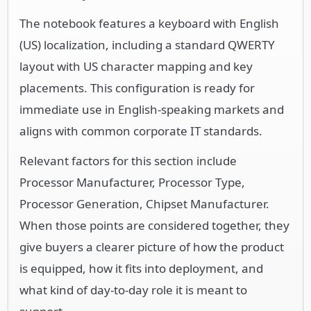
The notebook features a keyboard with English
(US) localization, including a standard QWERTY
layout with US character mapping and key
placements. This configuration is ready for
immediate use in English-speaking markets and
aligns with common corporate IT standards.
Relevant factors for this section include
Processor Manufacturer, Processor Type,
Processor Generation, Chipset Manufacturer.
When those points are considered together, they
give buyers a clearer picture of how the product
is equipped, how it fits into deployment, and
what kind of day-to-day role it is meant to