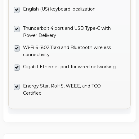
English (US) keyboard localization
Thunderbolt 4 port and USB Type-C with
Power Delivery
Wi-Fi 6 (802.11ax) and Bluetooth wireless
connectivity
Gigabit Ethernet port for wired networking
Energy Star, RoHS, WEEE, and TCO
Certified