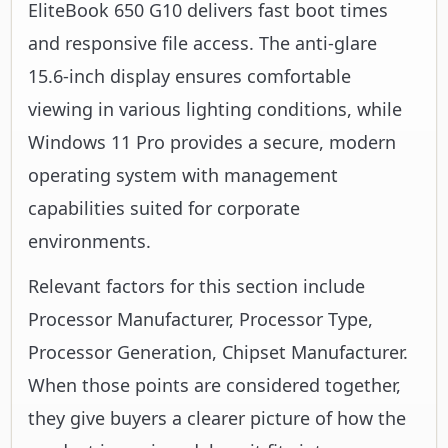
EliteBook 650 G10 delivers fast boot times
and responsive file access. The anti-glare
15.6-inch display ensures comfortable
viewing in various lighting conditions, while
Windows 11 Pro provides a secure, modern
operating system with management
capabilities suited for corporate
environments.
Relevant factors for this section include
Processor Manufacturer, Processor Type,
Processor Generation, Chipset Manufacturer.
When those points are considered together,
they give buyers a clearer picture of how the