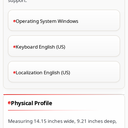
support.
Operating System Windows
Keyboard English (US)
Localization English (US)
Physical Profile
Measuring 14.15 inches wide, 9.21 inches deep,