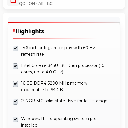
QC · ON · AB · BC
Highlights
15.6-inch anti-glare display with 60 Hz
refresh rate
Intel Core i5-1345U 13th Gen processor (10
cores, up to 4.0 GHz)
16 GB DDR4-3200 MHz memory,
expandable to 64 GB
256 GB M.2 solid-state drive for fast storage
Windows 11 Pro operating system pre-
installed