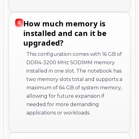
How much memory is
installed and can it be
upgraded?
This configuration comes with 16 GB of
DDR4-3200 MHz SODIMM memory
installed in one slot. The notebook has
two memory slots total and supports a
maximum of 64 GB of system memory,
allowing for future expansion if
needed for more demanding
applications or workloads.