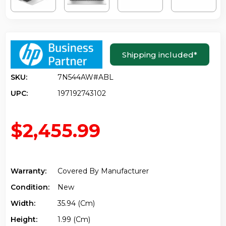
Shipping included
*
SKU:
7N544AW#ABL
UPC:
197192743102
$2,455.99
Warranty:
Covered By Manufacturer
Condition:
New
Width:
35.94 (cm)
Height:
1.99 (cm)