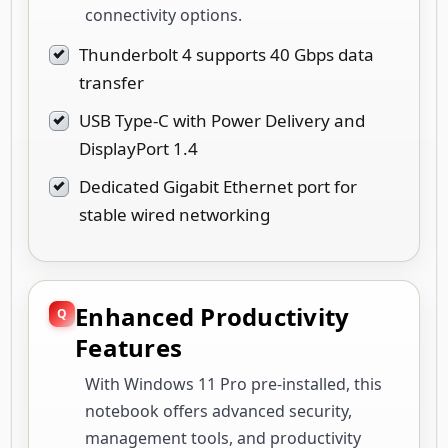
connectivity options.
Thunderbolt 4 supports 40 Gbps data
transfer
USB Type-C with Power Delivery and
DisplayPort 1.4
Dedicated Gigabit Ethernet port for
stable wired networking
Enhanced Productivity
Features
With Windows 11 Pro pre-installed, this
notebook offers advanced security,
management tools, and productivity