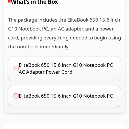
What's in the Box
The package includes the EliteBook 650 15.6 inch
G10 Notebook PC, an AC adapter, and a power
cord, providing everything needed to begin using
the notebook immediately.
EliteBook 650 15.6 inch G10 Notebook PC
AC Adapter Power Cord
EliteBook 650 15.6 inch G10 Notebook PC