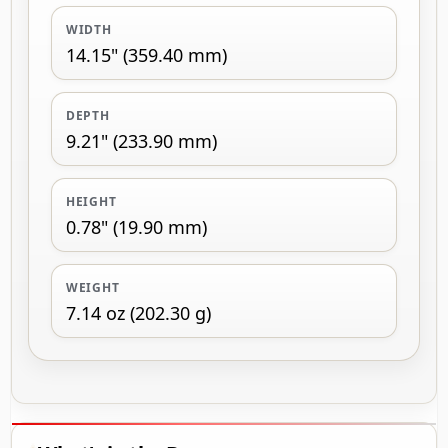
WIDTH
14.15" (359.40 mm)
DEPTH
9.21" (233.90 mm)
HEIGHT
0.78" (19.90 mm)
WEIGHT
7.14 oz (202.30 g)