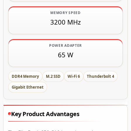
MEMORY SPEED
3200 MHz
POWER ADAPTER
65 W
DDR4 Memory
M.2 SSD
Wi-Fi 6
Thunderbolt 4
Gigabit Ethernet
Key Product Advantages