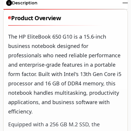
Description
Product Overview
The HP EliteBook 650 G10 is a 15.6-inch
business notebook designed for
professionals who need reliable performance
and enterprise-grade features in a portable
form factor. Built with Intel's 13th Gen Core i5
processor and 16 GB of DDR4 memory, this
notebook handles multitasking, productivity
applications, and business software with
efficiency.
Equipped with a 256 GB M.2 SSD, the