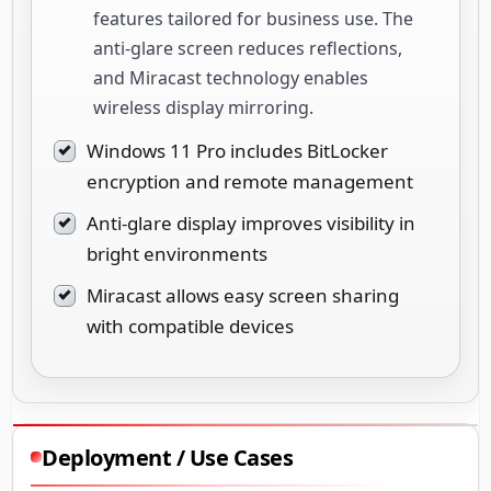
features tailored for business use. The
anti-glare screen reduces reflections,
and Miracast technology enables
wireless display mirroring.
Windows 11 Pro includes BitLocker
encryption and remote management
Anti-glare display improves visibility in
bright environments
Miracast allows easy screen sharing
with compatible devices
Deployment / Use Cases