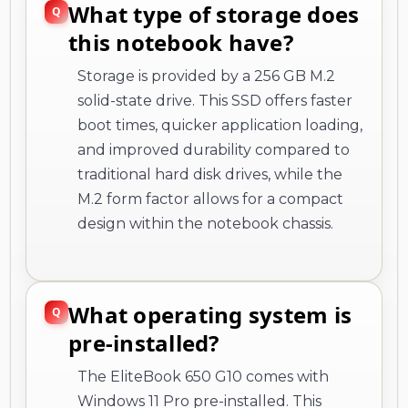
What type of storage does
this notebook have?
Storage is provided by a 256 GB M.2
solid-state drive. This SSD offers faster
boot times, quicker application loading,
and improved durability compared to
traditional hard disk drives, while the
M.2 form factor allows for a compact
design within the notebook chassis.
What operating system is
pre-installed?
The EliteBook 650 G10 comes with
Windows 11 Pro pre-installed. This