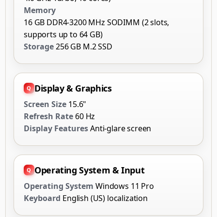
Memory
16 GB DDR4-3200 MHz SODIMM (2 slots,
supports up to 64 GB)
Storage
256 GB M.2 SSD
Display & Graphics
Screen Size
15.6"
Refresh Rate
60 Hz
Display Features
Anti-glare screen
Operating System & Input
Operating System
Windows 11 Pro
Keyboard
English (US) localization