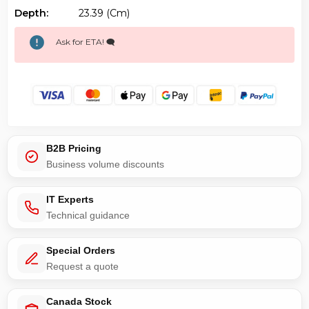
Depth:
23.39 (cm)
Ask for ETA! 🗨️
B2B Pricing
Business volume discounts
IT Experts
Technical guidance
Special Orders
Request a quote
Canada Stock