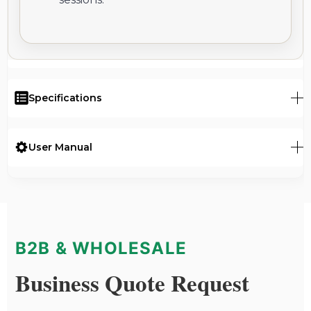
Specifications
User Manual
B2B & WHOLESALE
Business Quote Request