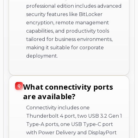
professional edition includes advanced
security features like BitLocker
encryption, remote management
capabilities, and productivity tools
tailored for business environments,
making it suitable for corporate
deployment.
What connectivity ports
are available?
Connectivity includes one
Thunderbolt 4 port, two USB 3.2 Gen 1
Type-A ports, one USB Type-C port
with Power Delivery and DisplayPort