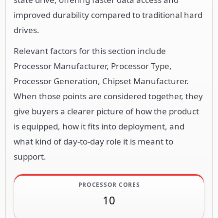
improved durability compared to traditional hard
drives.
Relevant factors for this section include
Processor Manufacturer, Processor Type,
Processor Generation, Chipset Manufacturer.
When those points are considered together, they
give buyers a clearer picture of how the product
is equipped, how it fits into deployment, and
what kind of day-to-day role it is meant to
support.
PROCESSOR CORES
10