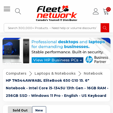
0
Computers
Laptops & Notebooks
Notebook
HP 7N544AW#ABL EliteBook 650 G10 15. 6"
Notebook - Intel Core i5-1345U 13th Gen - 16GB RAM -
256GB SSD - Windows 11 Pro - English - US Keyboard
Sold Out
New