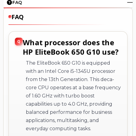
FAQ
FAQ
What processor does the
HP EliteBook 650 G10 use?
The EliteBook 650 G10 is equipped
with an Intel Core i5-1345U processor
from the 13th Generation. This deca-
core CPU operates at a base frequency
of 1.60 GHz with turbo boost
capabilities up to 4.0 GHz, providing
balanced performance for business
applications, multitasking, and
everyday computing tasks.