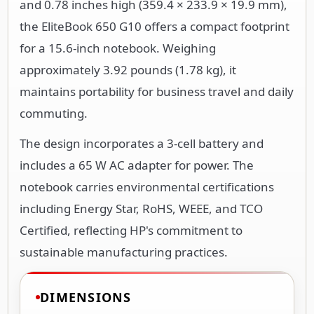
and 0.78 inches high (359.4 × 233.9 × 19.9 mm),
the EliteBook 650 G10 offers a compact footprint
for a 15.6-inch notebook. Weighing
approximately 3.92 pounds (1.78 kg), it
maintains portability for business travel and daily
commuting.
The design incorporates a 3-cell battery and
includes a 65 W AC adapter for power. The
notebook carries environmental certifications
including Energy Star, RoHS, WEEE, and TCO
Certified, reflecting HP's commitment to
sustainable manufacturing practices.
DIMENSIONS