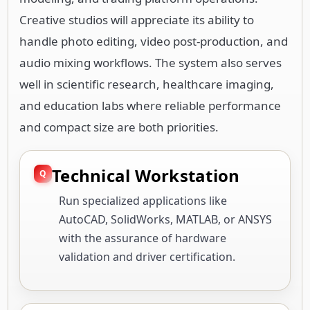
Creative studios will appreciate its ability to
handle photo editing, video post-production, and
audio mixing workflows. The system also serves
well in scientific research, healthcare imaging,
and education labs where reliable performance
and compact size are both priorities.
Technical Workstation
Run specialized applications like
AutoCAD, SolidWorks, MATLAB, or ANSYS
with the assurance of hardware
validation and driver certification.