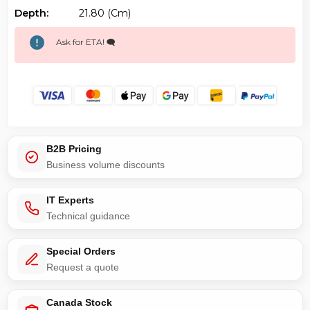
Depth:
21.80 (cm)
Ask for ETA! 🗨️
B2B Pricing
Business volume discounts
IT Experts
Technical guidance
Special Orders
Request a quote
Canada Stock