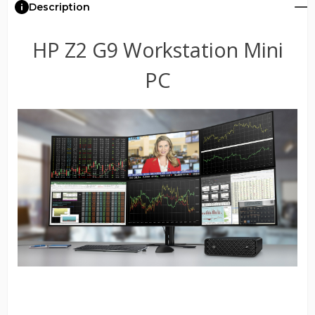
Description