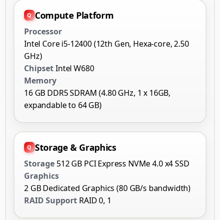
Compute Platform
Processor
Intel Core i5-12400 (12th Gen, Hexa-core, 2.50
GHz)
Chipset
Intel W680
Memory
16 GB DDR5 SDRAM (4.80 GHz, 1 x 16GB,
expandable to 64 GB)
Storage & Graphics
Storage
512 GB PCI Express NVMe 4.0 x4 SSD
Graphics
2 GB Dedicated Graphics (80 GB/s bandwidth)
RAID Support
RAID 0, 1