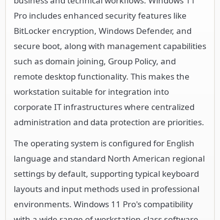
business and technical workflows. Windows 11
Pro includes enhanced security features like
BitLocker encryption, Windows Defender, and
secure boot, along with management capabilities
such as domain joining, Group Policy, and
remote desktop functionality. This makes the
workstation suitable for integration into
corporate IT infrastructures where centralized
administration and data protection are priorities.
The operating system is configured for English
language and standard North American regional
settings by default, supporting typical keyboard
layouts and input methods used in professional
environments. Windows 11 Pro's compatibility
with a wide range of workstation-class software