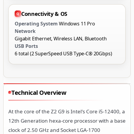
Connectivity & OS
Operating System
Windows 11 Pro
Network
Gigabit Ethernet, Wireless LAN, Bluetooth
USB Ports
6 total (2 SuperSpeed USB Type-C® 20Gbps)
Technical Overview
At the core of the Z2 G9 is Intel's Core i5-12400, a
12th Generation hexa-core processor with a base
clock of 2.50 GHz and Socket LGA-1700