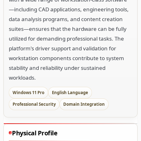
—including CAD applications, engineering tools,
data analysis programs, and content creation
suites—ensures that the hardware can be fully
utilized for demanding professional tasks. The
platform's driver support and validation for
workstation components contribute to system
stability and reliability under sustained
workloads.
Windows 11 Pro
English Language
Professional Security
Domain Integration
Physical Profile