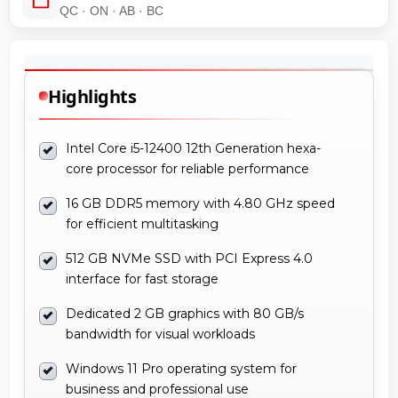
QC · ON · AB · BC
Highlights
Intel Core i5-12400 12th Generation hexa-
core processor for reliable performance
16 GB DDR5 memory with 4.80 GHz speed
for efficient multitasking
512 GB NVMe SSD with PCI Express 4.0
interface for fast storage
Dedicated 2 GB graphics with 80 GB/s
bandwidth for visual workloads
Windows 11 Pro operating system for
business and professional use