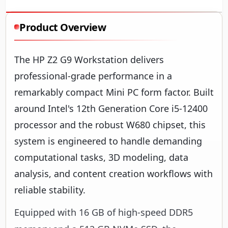
Product Overview
The HP Z2 G9 Workstation delivers
professional-grade performance in a
remarkably compact Mini PC form factor. Built
around Intel's 12th Generation Core i5-12400
processor and the robust W680 chipset, this
system is engineered to handle demanding
computational tasks, 3D modeling, data
analysis, and content creation workflows with
reliable stability.
Equipped with 16 GB of high-speed DDR5