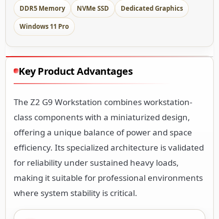
DDR5 Memory
NVMe SSD
Dedicated Graphics
Windows 11 Pro
Key Product Advantages
The Z2 G9 Workstation combines workstation-
class components with a miniaturized design,
offering a unique balance of power and space
efficiency. Its specialized architecture is validated
for reliability under sustained heavy loads,
making it suitable for professional environments
where system stability is critical.