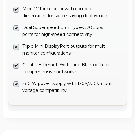
Mini PC form factor with compact
dimensions for space-saving deployment
Dual SuperSpeed USB Type-C 20Gbps
ports for high-speed connectivity
Triple Mini DisplayPort outputs for multi-
monitor configurations
Gigabit Ethernet, Wi-Fi, and Bluetooth for
comprehensive networking
280 W power supply with 120V/230V input
voltage compatibility