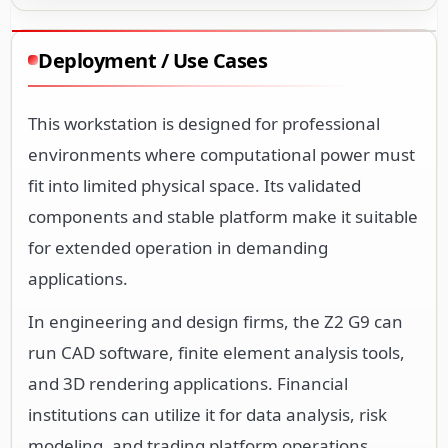
Deployment / Use Cases
This workstation is designed for professional
environments where computational power must
fit into limited physical space. Its validated
components and stable platform make it suitable
for extended operation in demanding
applications.
In engineering and design firms, the Z2 G9 can
run CAD software, finite element analysis tools,
and 3D rendering applications. Financial
institutions can utilize it for data analysis, risk
modeling, and trading platform operations.