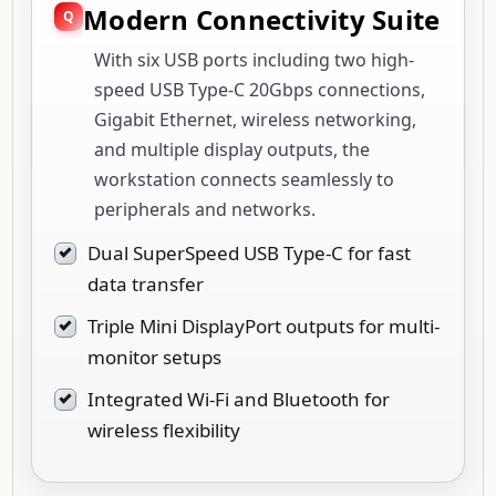
Modern Connectivity Suite
With six USB ports including two high-
speed USB Type-C 20Gbps connections,
Gigabit Ethernet, wireless networking,
and multiple display outputs, the
workstation connects seamlessly to
peripherals and networks.
Dual SuperSpeed USB Type-C for fast
data transfer
Triple Mini DisplayPort outputs for multi-
monitor setups
Integrated Wi-Fi and Bluetooth for
wireless flexibility