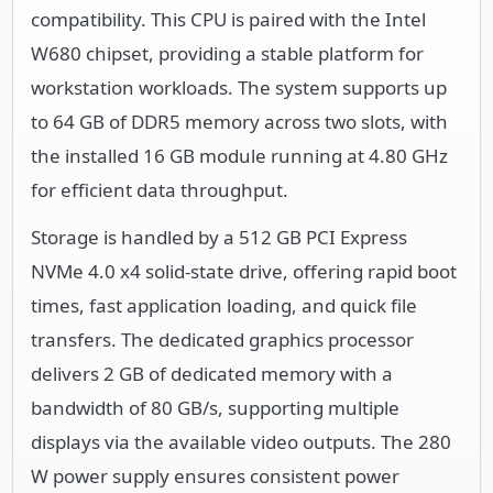
compatibility. This CPU is paired with the Intel
W680 chipset, providing a stable platform for
workstation workloads. The system supports up
to 64 GB of DDR5 memory across two slots, with
the installed 16 GB module running at 4.80 GHz
for efficient data throughput.
Storage is handled by a 512 GB PCI Express
NVMe 4.0 x4 solid-state drive, offering rapid boot
times, fast application loading, and quick file
transfers. The dedicated graphics processor
delivers 2 GB of dedicated memory with a
bandwidth of 80 GB/s, supporting multiple
displays via the available video outputs. The 280
W power supply ensures consistent power