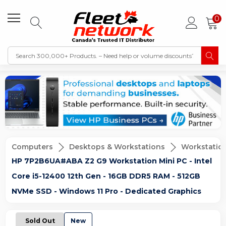
0
Computers
Desktops & Workstations
Workstatio
HP 7P2B6UA#ABA Z2 G9 Workstation Mini PC - Intel
Core i5-12400 12th Gen - 16GB DDR5 RAM - 512GB
NVMe SSD - Windows 11 Pro - Dedicated Graphics
Sold Out
New