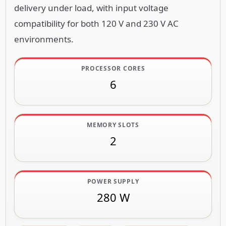
delivery under load, with input voltage
compatibility for both 120 V and 230 V AC
environments.
PROCESSOR CORES
6
MEMORY SLOTS
2
POWER SUPPLY
280 W