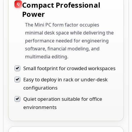
Compact Professional
Power
The Mini PC form factor occupies
minimal desk space while delivering the
performance needed for engineering
software, financial modeling, and
multimedia editing.
Small footprint for crowded workspaces
Easy to deploy in rack or under-desk
configurations
Quiet operation suitable for office
environments