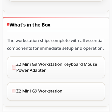
What's in the Box
The workstation ships complete with all essential
components for immediate setup and operation.
Z2 Mini G9 Workstation Keyboard Mouse
Power Adapter
Z2 Mini G9 Workstation