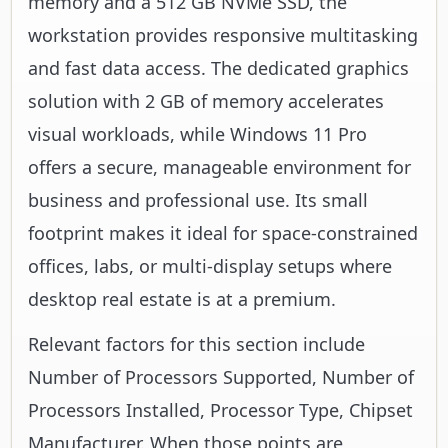
memory and a 512 GB NVMe SSD, the
workstation provides responsive multitasking
and fast data access. The dedicated graphics
solution with 2 GB of memory accelerates
visual workloads, while Windows 11 Pro
offers a secure, manageable environment for
business and professional use. Its small
footprint makes it ideal for space-constrained
offices, labs, or multi-display setups where
desktop real estate is at a premium.
Relevant factors for this section include
Number of Processors Supported, Number of
Processors Installed, Processor Type, Chipset
Manufacturer. When those points are