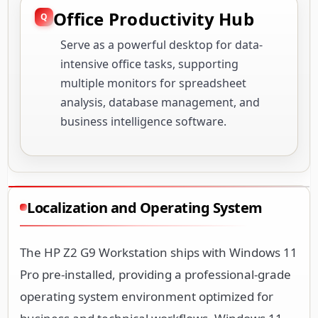
Office Productivity Hub
Serve as a powerful desktop for data-
intensive office tasks, supporting
multiple monitors for spreadsheet
analysis, database management, and
business intelligence software.
Localization and Operating System
The HP Z2 G9 Workstation ships with Windows 11
Pro pre-installed, providing a professional-grade
operating system environment optimized for