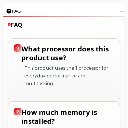
FAQ
FAQ
What processor does this
product use?
This product uses the 1 processor for
everyday performance and
multitasking.
How much memory is
installed?