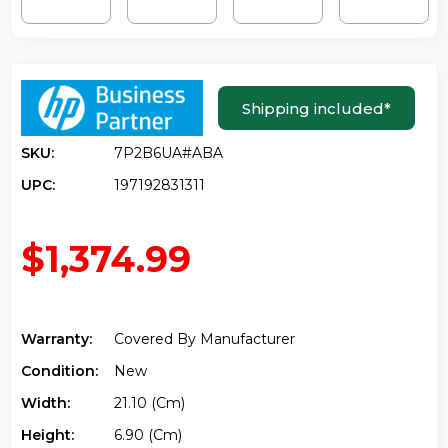
Shipping included
*
SKU:
7P2B6UA#ABA
UPC:
197192831311
$1,374.99
Warranty:
Covered By Manufacturer
Condition:
New
Width:
21.10 (cm)
Height:
6.90 (cm)