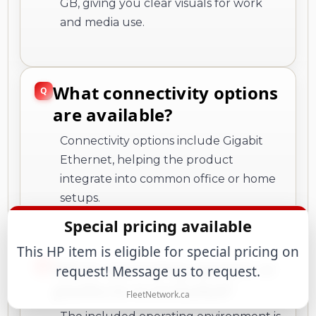
GB, giving you clear visuals for work
and media use.
What connectivity options
are available?
Connectivity options include Gigabit
Ethernet, helping the product
integrate into common office or home
setups.
What operating system or
platform is included?