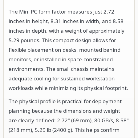
The Mini PC form factor measures just 2.72
inches in height, 8.31 inches in width, and 8.58
inches in depth, with a weight of approximately
5.29 pounds. This compact design allows for
flexible placement on desks, mounted behind
monitors, or installed in space-constrained
environments. The small chassis maintains
adequate cooling for sustained workstation
workloads while minimizing its physical footprint.
The physical profile is practical for deployment
planning because the dimensions and weight
are clearly defined: 2.72" (69 mm), 80 GB/s, 8.58"
(218 mm), 5.29 lb (2400 g). This helps confirm