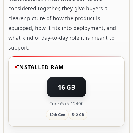
considered together, they give buyers a
clearer picture of how the product is
equipped, how it fits into deployment, and
what kind of day-to-day role it is meant to
support.
INSTALLED RAM
16 GB
Core i5 i5-12400
12th Gen
512 GB