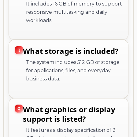
It includes 16 GB of memory to support
responsive multitasking and daily
workloads.
What storage is included?
The system includes 512 GB of storage
for applications, files, and everyday
business data.
What graphics or display
support is listed?
It features a display specification of 2