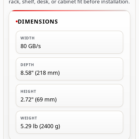
rack, shelf, desk, or cabinet fit before installation.
DIMENSIONS
WIDTH
80 GB/s
DEPTH
8.58" (218 mm)
HEIGHT
2.72" (69 mm)
WEIGHT
5.29 lb (2400 g)