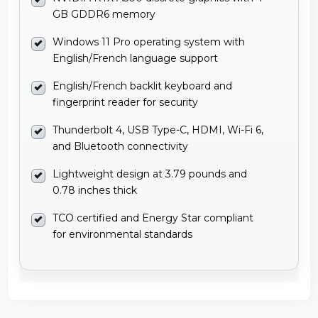
GB GDDR6 memory
Windows 11 Pro operating system with
English/French language support
English/French backlit keyboard and
fingerprint reader for security
Thunderbolt 4, USB Type-C, HDMI, Wi-Fi 6,
and Bluetooth connectivity
Lightweight design at 3.79 pounds and
0.78 inches thick
TCO certified and Energy Star compliant
for environmental standards