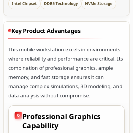
Intel Chipset
DDR5 Technology
NVMe Storage
Key Product Advantages
This mobile workstation excels in environments
where reliability and performance are critical. Its
combination of professional graphics, ample
memory, and fast storage ensures it can
manage complex simulations, 3D modeling, and
data analysis without compromise.
Professional Graphics
Capability