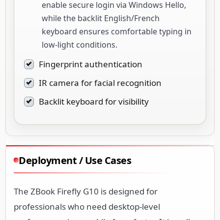
enable secure login via Windows Hello,
while the backlit English/French
keyboard ensures comfortable typing in
low-light conditions.
Fingerprint authentication
IR camera for facial recognition
Backlit keyboard for visibility
Deployment / Use Cases
The ZBook Firefly G10 is designed for
professionals who need desktop-level