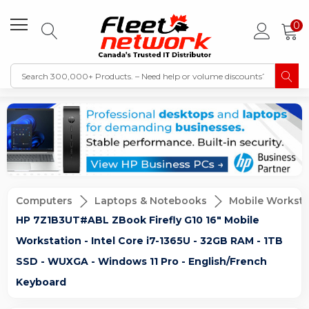
0
Computers
Laptops & Notebooks
Mobile Worksta
HP 7Z1B3UT#ABL ZBook Firefly G10 16" Mobile
Workstation - Intel Core i7-1365U - 32GB RAM - 1TB
SSD - WUXGA - Windows 11 Pro - English/French
Keyboard