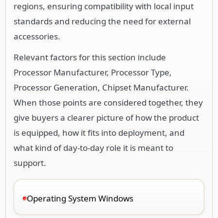
regions, ensuring compatibility with local input
standards and reducing the need for external
accessories.
Relevant factors for this section include
Processor Manufacturer, Processor Type,
Processor Generation, Chipset Manufacturer.
When those points are considered together, they
give buyers a clearer picture of how the product
is equipped, how it fits into deployment, and
what kind of day-to-day role it is meant to
support.
Operating System Windows