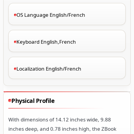
OS Language English/French
Keyboard English,French
Localization English/French
Physical Profile
With dimensions of 14.12 inches wide, 9.88
inches deep, and 0.78 inches high, the ZBook