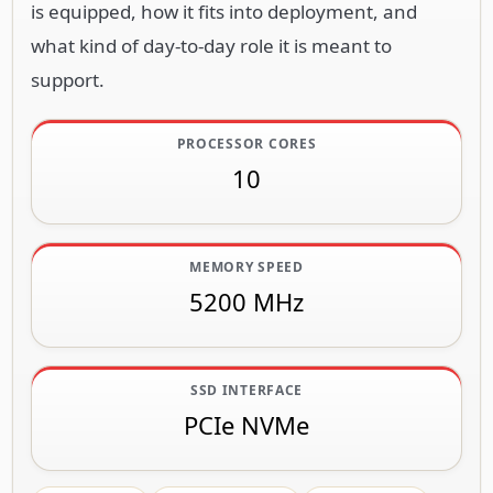
is equipped, how it fits into deployment, and
what kind of day-to-day role it is meant to
support.
PROCESSOR CORES
10
MEMORY SPEED
5200 MHz
SSD INTERFACE
PCIe NVMe