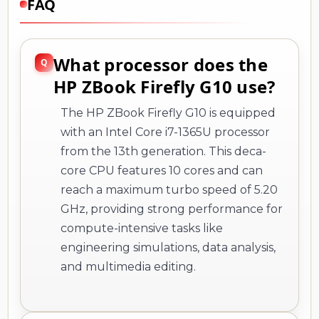
FAQ
What processor does the
HP ZBook Firefly G10 use?
The HP ZBook Firefly G10 is equipped
with an Intel Core i7-1365U processor
from the 13th generation. This deca-
core CPU features 10 cores and can
reach a maximum turbo speed of 5.20
GHz, providing strong performance for
compute-intensive tasks like
engineering simulations, data analysis,
and multimedia editing.