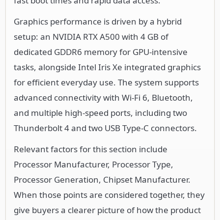
fast boot times and rapid data access.
Graphics performance is driven by a hybrid
setup: an NVIDIA RTX A500 with 4 GB of
dedicated GDDR6 memory for GPU-intensive
tasks, alongside Intel Iris Xe integrated graphics
for efficient everyday use. The system supports
advanced connectivity with Wi-Fi 6, Bluetooth,
and multiple high-speed ports, including two
Thunderbolt 4 and two USB Type-C connectors.
Relevant factors for this section include
Processor Manufacturer, Processor Type,
Processor Generation, Chipset Manufacturer.
When those points are considered together, they
give buyers a clearer picture of how the product