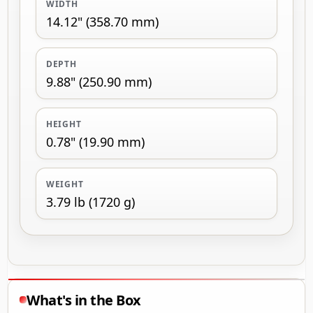
WIDTH
14.12" (358.70 mm)
DEPTH
9.88" (250.90 mm)
HEIGHT
0.78" (19.90 mm)
WEIGHT
3.79 lb (1720 g)
What's in the Box