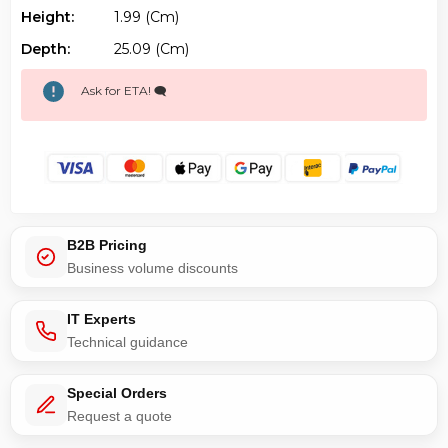
Height:
1.99 (cm)
Depth:
25.09 (cm)
Ask for ETA! 🗨️
B2B Pricing
Business volume discounts
IT Experts
Technical guidance
Special Orders
Request a quote