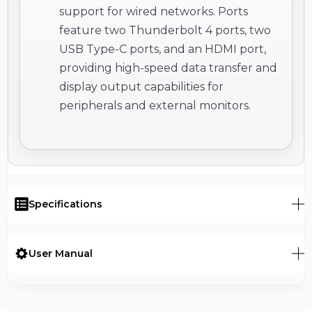
support for wired networks. Ports
feature two Thunderbolt 4 ports, two
USB Type-C ports, and an HDMI port,
providing high-speed data transfer and
display output capabilities for
peripherals and external monitors.
Specifications
User Manual