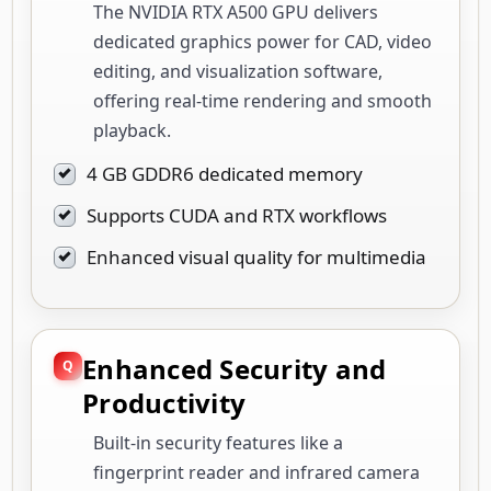
The NVIDIA RTX A500 GPU delivers
dedicated graphics power for CAD, video
editing, and visualization software,
offering real-time rendering and smooth
playback.
4 GB GDDR6 dedicated memory
Supports CUDA and RTX workflows
Enhanced visual quality for multimedia
Enhanced Security and
Productivity
Built-in security features like a
fingerprint reader and infrared camera