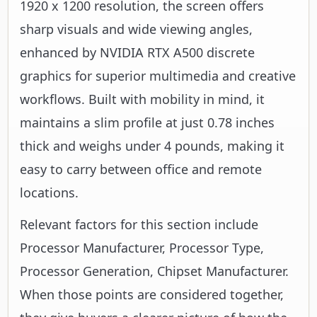
1920 x 1200 resolution, the screen offers
sharp visuals and wide viewing angles,
enhanced by NVIDIA RTX A500 discrete
graphics for superior multimedia and creative
workflows. Built with mobility in mind, it
maintains a slim profile at just 0.78 inches
thick and weighs under 4 pounds, making it
easy to carry between office and remote
locations.
Relevant factors for this section include
Processor Manufacturer, Processor Type,
Processor Generation, Chipset Manufacturer.
When those points are considered together,