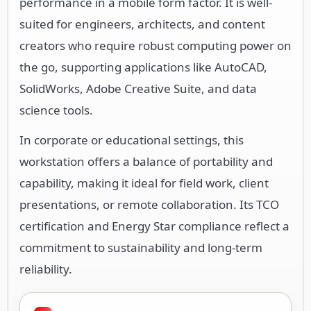
performance in a mobile form factor. It is well-
suited for engineers, architects, and content
creators who require robust computing power on
the go, supporting applications like AutoCAD,
SolidWorks, Adobe Creative Suite, and data
science tools.
In corporate or educational settings, this
workstation offers a balance of portability and
capability, making it ideal for field work, client
presentations, or remote collaboration. Its TCO
certification and Energy Star compliance reflect a
commitment to sustainability and long-term
reliability.