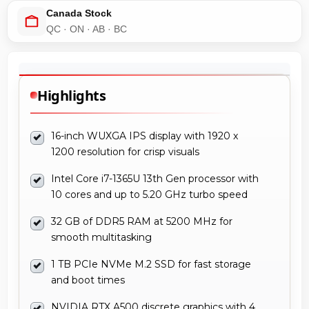
Canada Stock
QC · ON · AB · BC
Highlights
16-inch WUXGA IPS display with 1920 x
1200 resolution for crisp visuals
Intel Core i7-1365U 13th Gen processor with
10 cores and up to 5.20 GHz turbo speed
32 GB of DDR5 RAM at 5200 MHz for
smooth multitasking
1 TB PCIe NVMe M.2 SSD for fast storage
and boot times
NVIDIA RTX A500 discrete graphics with 4