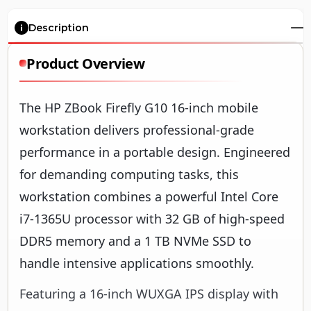
Description
Product Overview
The HP ZBook Firefly G10 16-inch mobile
workstation delivers professional-grade
performance in a portable design. Engineered
for demanding computing tasks, this
workstation combines a powerful Intel Core
i7-1365U processor with 32 GB of high-speed
DDR5 memory and a 1 TB NVMe SSD to
handle intensive applications smoothly.
Featuring a 16-inch WUXGA IPS display with