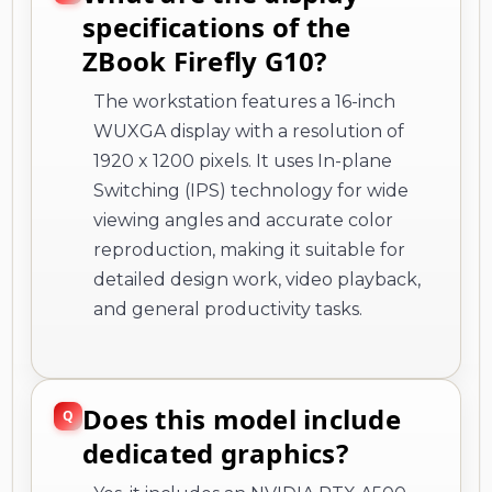
specifications of the
ZBook Firefly G10?
The workstation features a 16-inch
WUXGA display with a resolution of
1920 x 1200 pixels. It uses In-plane
Switching (IPS) technology for wide
viewing angles and accurate color
reproduction, making it suitable for
detailed design work, video playback,
and general productivity tasks.
Does this model include
dedicated graphics?