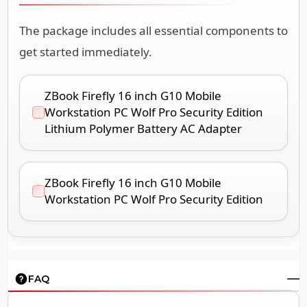
The package includes all essential components to
get started immediately.
ZBook Firefly 16 inch G10 Mobile
Workstation PC Wolf Pro Security Edition
Lithium Polymer Battery AC Adapter
ZBook Firefly 16 inch G10 Mobile
Workstation PC Wolf Pro Security Edition
FAQ