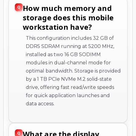
How much memory and
storage does this mobile
workstation have?
This configuration includes 32 GB of
DDR5 SDRAM running at 5200 MHz,
installed as two 16 GB SODIMM
modules in dual-channel mode for
optimal bandwidth. Storage is provided
by a 1 TB PCIe NVMe M.2 solid-state
drive, offering fast read/write speeds
for quick application launches and
data access.
What are the display