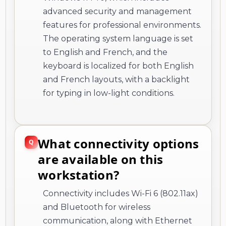
advanced security and management
features for professional environments.
The operating system language is set
to English and French, and the
keyboard is localized for both English
and French layouts, with a backlight
for typing in low-light conditions.
What connectivity options
are available on this
workstation?
Connectivity includes Wi-Fi 6 (802.11ax)
and Bluetooth for wireless
communication, along with Ethernet