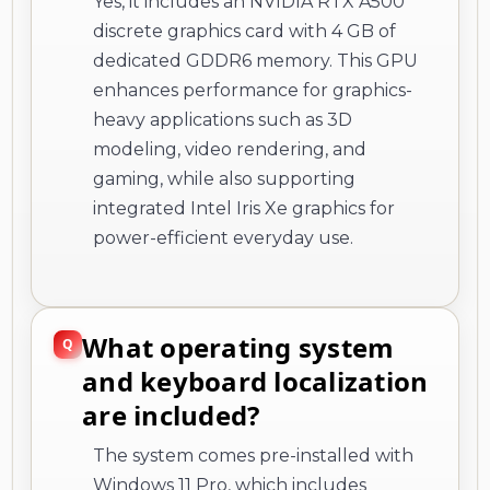
Yes, it includes an NVIDIA RTX A500
discrete graphics card with 4 GB of
dedicated GDDR6 memory. This GPU
enhances performance for graphics-
heavy applications such as 3D
modeling, video rendering, and
gaming, while also supporting
integrated Intel Iris Xe graphics for
power-efficient everyday use.
What operating system
and keyboard localization
are included?
The system comes pre-installed with
Windows 11 Pro, which includes