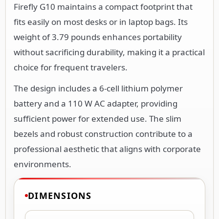
Firefly G10 maintains a compact footprint that
fits easily on most desks or in laptop bags. Its
weight of 3.79 pounds enhances portability
without sacrificing durability, making it a practical
choice for frequent travelers.
The design includes a 6-cell lithium polymer
battery and a 110 W AC adapter, providing
sufficient power for extended use. The slim
bezels and robust construction contribute to a
professional aesthetic that aligns with corporate
environments.
DIMENSIONS