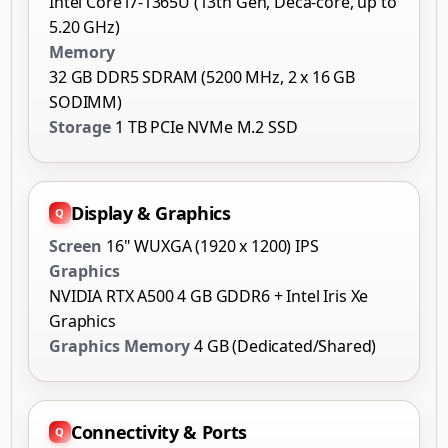
Intel Core i7-1365U (13th Gen, Deca-core, up to
5.20 GHz)
Memory
32 GB DDR5 SDRAM (5200 MHz, 2 x 16 GB
SODIMM)
Storage
1 TB PCIe NVMe M.2 SSD
Display & Graphics
Screen
16" WUXGA (1920 x 1200) IPS
Graphics
NVIDIA RTX A500 4 GB GDDR6 + Intel Iris Xe
Graphics
Graphics Memory
4 GB (Dedicated/Shared)
Connectivity & Ports