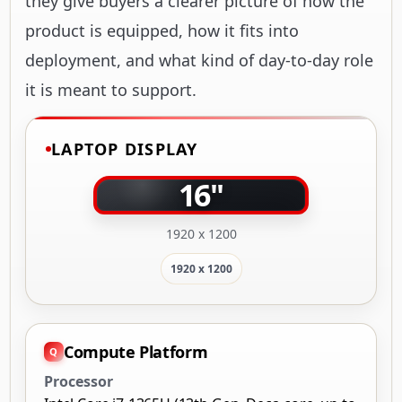
they give buyers a clearer picture of how the
product is equipped, how it fits into
deployment, and what kind of day-to-day role
it is meant to support.
LAPTOP DISPLAY
16"
1920 x 1200
1920 x 1200
Compute Platform
Processor