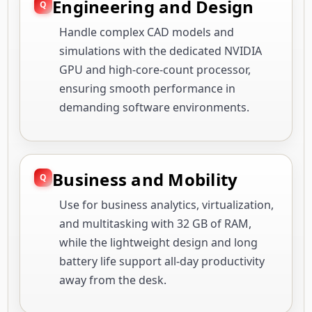
Engineering and Design
Handle complex CAD models and
simulations with the dedicated NVIDIA
GPU and high-core-count processor,
ensuring smooth performance in
demanding software environments.
Business and Mobility
Use for business analytics, virtualization,
and multitasking with 32 GB of RAM,
while the lightweight design and long
battery life support all-day productivity
away from the desk.