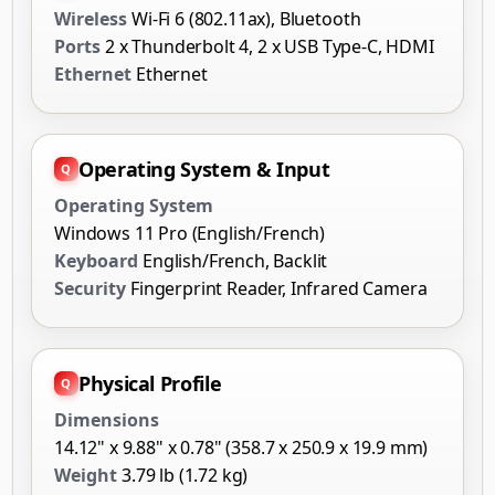
Wireless
Wi-Fi 6 (802.11ax), Bluetooth
Ports
2 x Thunderbolt 4, 2 x USB Type-C, HDMI
Ethernet
Ethernet
Operating System & Input
Operating System
Windows 11 Pro (English/French)
Keyboard
English/French, Backlit
Security
Fingerprint Reader, Infrared Camera
Physical Profile
Dimensions
14.12" x 9.88" x 0.78" (358.7 x 250.9 x 19.9 mm)
Weight
3.79 lb (1.72 kg)