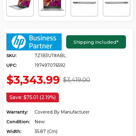
Shipping included
*
SKU:
7Z1B3UT#ABL
UPC:
197497076592
$3,343.99
$3,419.00
Save:
$75.01 (2.19%)
Warranty:
Covered By Manufacturer
Condition:
New
Width:
35.87 (cm)