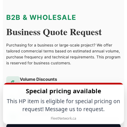
B2B & WHOLESALE
Business Quote Request
Purchasing for a business or large-scale project? We offer
tailored commercial terms based on estimated annual volume,
purchase frequency and technical requirements. This program
is reserved for business customers.
Volume Discounts
Tiered pricing structure designed to maximize your margins as
Special pricing available
you grow.
Dedicated Account Manager
This HP item is eligible for special pricing on
Direct access to a specialist who understands your business
needs.
request! Message us to request.
Fast & Reliable Shipping
FleetNetwork.ca
Priority processing and discounted shipping rates for bulk orders.