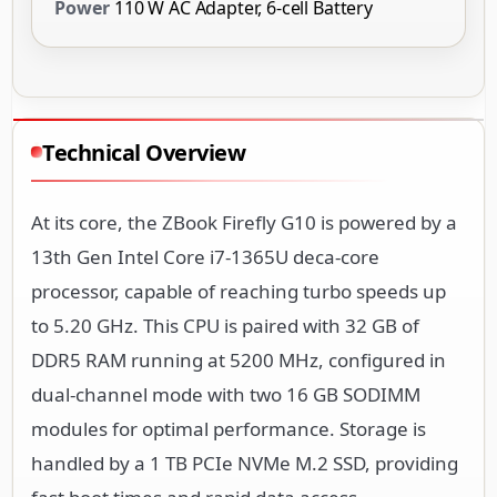
Power
110 W AC Adapter, 6-cell Battery
Technical Overview
At its core, the ZBook Firefly G10 is powered by a
13th Gen Intel Core i7-1365U deca-core
processor, capable of reaching turbo speeds up
to 5.20 GHz. This CPU is paired with 32 GB of
DDR5 RAM running at 5200 MHz, configured in
dual-channel mode with two 16 GB SODIMM
modules for optimal performance. Storage is
handled by a 1 TB PCIe NVMe M.2 SSD, providing