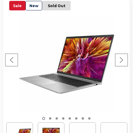
Sale
New
Sold Out