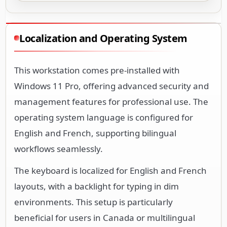
Localization and Operating System
This workstation comes pre-installed with
Windows 11 Pro, offering advanced security and
management features for professional use. The
operating system language is configured for
English and French, supporting bilingual
workflows seamlessly.
The keyboard is localized for English and French
layouts, with a backlight for typing in dim
environments. This setup is particularly
beneficial for users in Canada or multilingual