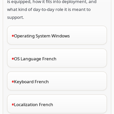
is equipped, how it fits into deployment, and
what kind of day-to-day role it is meant to
support.
Operating System Windows
OS Language French
Keyboard French
Localization French