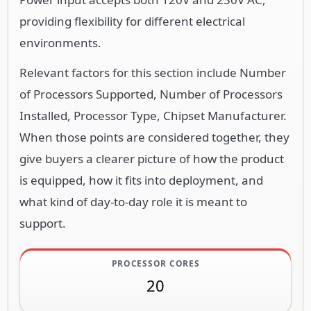
providing flexibility for different electrical
environments.
Relevant factors for this section include Number
of Processors Supported, Number of Processors
Installed, Processor Type, Chipset Manufacturer.
When those points are considered together, they
give buyers a clearer picture of how the product
is equipped, how it fits into deployment, and
what kind of day-to-day role it is meant to
support.
PROCESSOR CORES
20