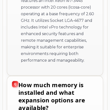
features an Intel Xeon w7-3445
processor with 20 cores (Icosa-core)
operating at a base frequency of 2.60
GHz. It utilizes Socket LGA-4677 and
includes Intel vPro technology for
enhanced security features and
remote management capabilities,
making it suitable for enterprise
environments requiring both
performance and manageability.
How much memory is
installed and what
expansion options are
available?