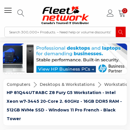
0
Computers
Desktops & Workstations
Workstatio
HP 81Q44UT#ABC Z8 Fury G5 Workstation - Intel
Xeon w7-3445 20-Core 2. 60GHz - 16GB DDR5 RAM -
512GB NVMe SSD - Windows 11 Pro French - Black
Tower