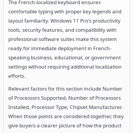
The French-localized keyboard ensures
comfortable typing with proper key legends and
layout familiarity. Windows 11 Pro's productivity
tools, security features, and compatibility with
professional software suites make this system
ready for immediate deployment in French-
speaking business, educational, or government
settings without requiring additional localization
efforts.
Relevant factors for this section include Number
of Processors Supported, Number of Processors
Installed, Processor Type, Chipset Manufacturer.
When those points are considered together, they
give buyers a clearer picture of how the product