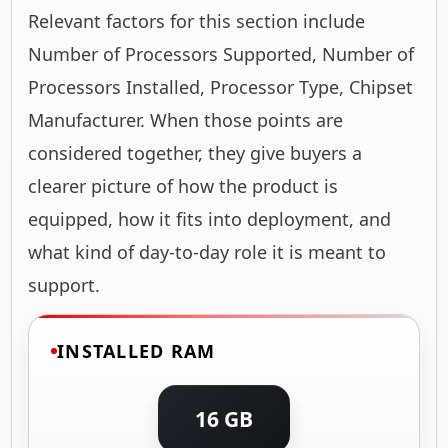
Relevant factors for this section include
Number of Processors Supported, Number of
Processors Installed, Processor Type, Chipset
Manufacturer. When those points are
considered together, they give buyers a
clearer picture of how the product is
equipped, how it fits into deployment, and
what kind of day-to-day role it is meant to
support.
INSTALLED RAM
16 GB