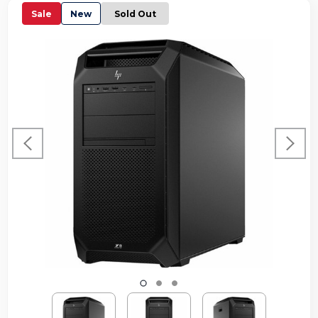
Sale
New
Sold Out