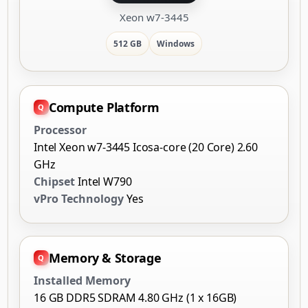
Xeon w7-3445
512 GB
Windows
Compute Platform
Processor
Intel Xeon w7-3445 Icosa-core (20 Core) 2.60
GHz
Chipset
Intel W790
vPro Technology
Yes
Memory & Storage
Installed Memory
16 GB DDR5 SDRAM 4.80 GHz (1 x 16GB)