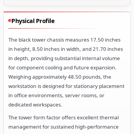
Physical Profile
The black tower chassis measures 17.50 inches
in height, 8.50 inches in width, and 21.70 inches
in depth, providing substantial internal volume
for component cooling and future expansion.
Weighing approximately 48.50 pounds, the
workstation is designed for stationary placement
in office environments, server rooms, or
dedicated workspaces.
The tower form factor offers excellent thermal
management for sustained high-performance