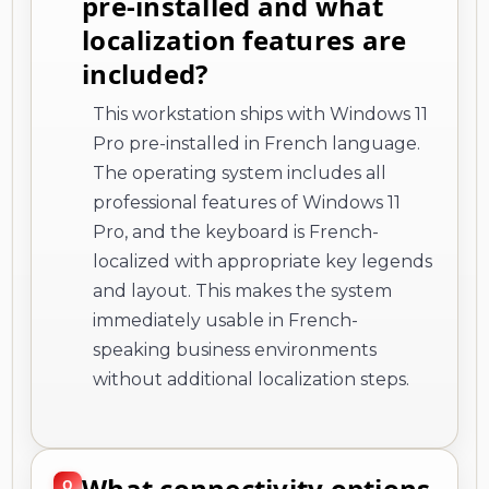
pre-installed and what
localization features are
included?
This workstation ships with Windows 11
Pro pre-installed in French language.
The operating system includes all
professional features of Windows 11
Pro, and the keyboard is French-
localized with appropriate key legends
and layout. This makes the system
immediately usable in French-
speaking business environments
without additional localization steps.
What connectivity options