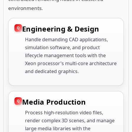
environments.
Engineering & Design
Handle demanding CAD applications,
simulation software, and product
lifecycle management tools with the
Xeon processor's multi-core architecture
and dedicated graphics.
Media Production
Process high-resolution video files,
render complex 3D scenes, and manage
large media libraries with the