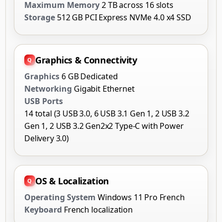
Maximum Memory
2 TB across 16 slots
Storage
512 GB PCI Express NVMe 4.0 x4 SSD
Graphics & Connectivity
Graphics
6 GB Dedicated
Networking
Gigabit Ethernet
USB Ports
14 total (3 USB 3.0, 6 USB 3.1 Gen 1, 2 USB 3.2
Gen 1, 2 USB 3.2 Gen2x2 Type-C with Power
Delivery 3.0)
OS & Localization
Operating System
Windows 11 Pro French
Keyboard
French localization