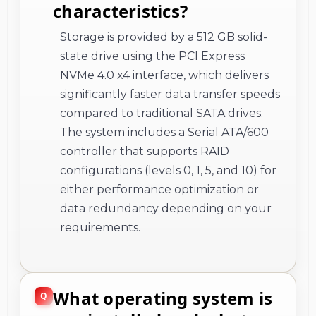
characteristics?
Storage is provided by a 512 GB solid-
state drive using the PCI Express
NVMe 4.0 x4 interface, which delivers
significantly faster data transfer speeds
compared to traditional SATA drives.
The system includes a Serial ATA/600
controller that supports RAID
configurations (levels 0, 1, 5, and 10) for
either performance optimization or
data redundancy depending on your
requirements.
What operating system is