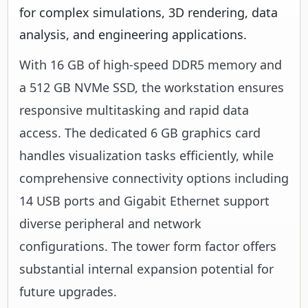
for complex simulations, 3D rendering, data
analysis, and engineering applications.
With 16 GB of high-speed DDR5 memory and
a 512 GB NVMe SSD, the workstation ensures
responsive multitasking and rapid data
access. The dedicated 6 GB graphics card
handles visualization tasks efficiently, while
comprehensive connectivity options including
14 USB ports and Gigabit Ethernet support
diverse peripheral and network
configurations. The tower form factor offers
substantial internal expansion potential for
future upgrades.