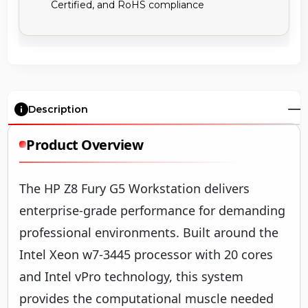
Certified, and RoHS compliance
Description
Product Overview
The HP Z8 Fury G5 Workstation delivers
enterprise-grade performance for demanding
professional environments. Built around the
Intel Xeon w7-3445 processor with 20 cores
and Intel vPro technology, this system
provides the computational muscle needed