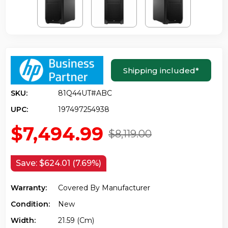
Shipping included
*
SKU:
81Q44UT#ABC
UPC:
197497254938
$7,494.99
$8,119.00
Save:
$624.01 (7.69%)
Warranty:
Covered By Manufacturer
Condition:
New
Width:
21.59 (cm)