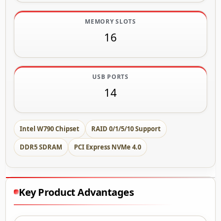
MEMORY SLOTS
16
USB PORTS
14
Intel W790 Chipset
RAID 0/1/5/10 Support
DDR5 SDRAM
PCI Express NVMe 4.0
Key Product Advantages