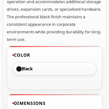
operation and accommodates additional storage
drives, expansion cards, or specialized hardware.
The professional black finish maintains a
consistent appearance in corporate
environments while providing durability for long-
term use.
COLOR
Black
DIMENSIONS