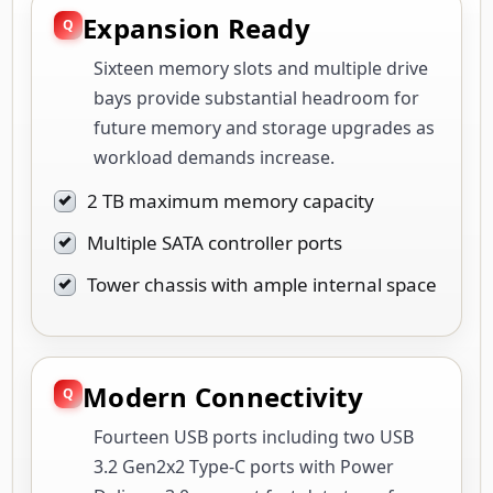
Expansion Ready
Sixteen memory slots and multiple drive
bays provide substantial headroom for
future memory and storage upgrades as
workload demands increase.
2 TB maximum memory capacity
Multiple SATA controller ports
Tower chassis with ample internal space
Modern Connectivity
Fourteen USB ports including two USB
3.2 Gen2x2 Type-C ports with Power