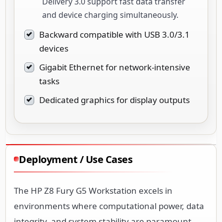
Delivery 3.0 support fast data transfer
and device charging simultaneously.
Backward compatible with USB 3.0/3.1
devices
Gigabit Ethernet for network-intensive
tasks
Dedicated graphics for display outputs
Deployment / Use Cases
The HP Z8 Fury G5 Workstation excels in
environments where computational power, data
integrity, and system stability are paramount.