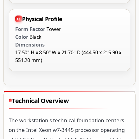
Physical Profile
Form Factor
Tower
Color
Black
Dimensions
17.50" H x 8.50" W x 21.70" D (444.50 x 215.90 x
551.20 mm)
Technical Overview
The workstation's technical foundation centers
on the Intel Xeon w7-3445 processor operating