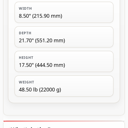
WIDTH
8.50" (215.90 mm)
DEPTH
21.70" (551.20 mm)
HEIGHT
17.50" (444.50 mm)
WEIGHT
48.50 lb (22000 g)