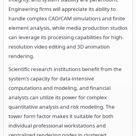
Engineering firms will appreciate its ability to
handle complex CAD/CAM simulations and finite
element analysis, while media production studios
can leverage its processing capabilities for high-
resolution video editing and 3D animation
rendering.
Scientific research institutions benefit from the
system's capacity for data-intensive
computations and modeling, and financial
analysts can utilize its power for complex
quantitative analysis and risk modeling. The
tower form factor makes it suitable for both
individual professional workstations and
centralized rendering nodes in clustered