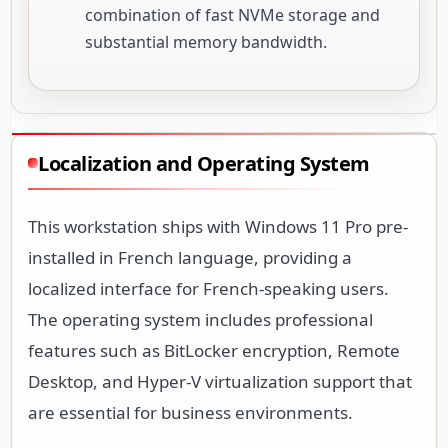
combination of fast NVMe storage and
substantial memory bandwidth.
Localization and Operating System
This workstation ships with Windows 11 Pro pre-
installed in French language, providing a
localized interface for French-speaking users.
The operating system includes professional
features such as BitLocker encryption, Remote
Desktop, and Hyper-V virtualization support that
are essential for business environments.