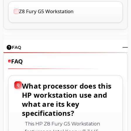
Z8 Fury G5 Workstation
FAQ
FAQ
What processor does this
HP workstation use and
what are its key
specifications?
This HP Z8 Fury G5 Workstation