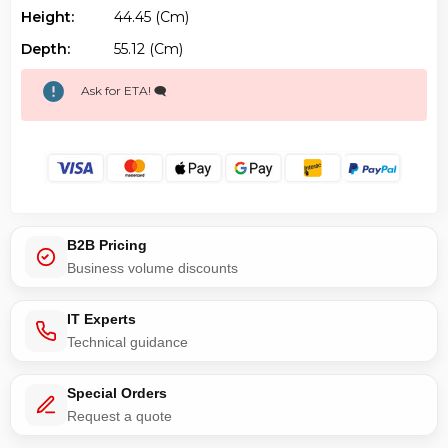
Height:
44.45 (cm)
Depth:
55.12 (cm)
Ask for ETA! 🗨️
B2B Pricing
Business volume discounts
IT Experts
Technical guidance
Special Orders
Request a quote