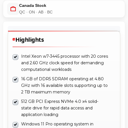
Canada Stock
QC · ON · AB · BC
Highlights
Intel Xeon w7-3445 processor with 20 cores
and 2.60 GHz clock speed for demanding
computational workloads
16 GB of DDR5 SDRAM operating at 4.80
GHz with 16 available slots supporting up to
2 TB maximum memory
512 GB PCI Express NVMe 4.0 x4 solid-
state drive for rapid data access and
application loading
Windows 11 Pro operating system in