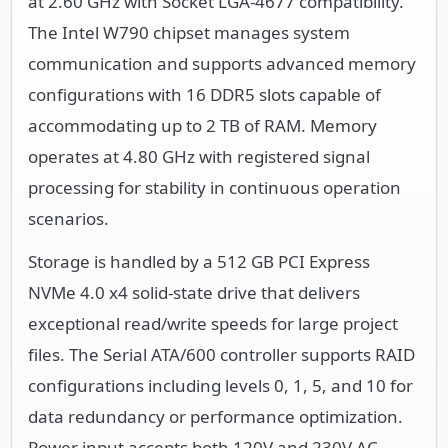
at 2.60 GHz with Socket LGA-4677 compatibility.
The Intel W790 chipset manages system
communication and supports advanced memory
configurations with 16 DDR5 slots capable of
accommodating up to 2 TB of RAM. Memory
operates at 4.80 GHz with registered signal
processing for stability in continuous operation
scenarios.
Storage is handled by a 512 GB PCI Express
NVMe 4.0 x4 solid-state drive that delivers
exceptional read/write speeds for large project
files. The Serial ATA/600 controller supports RAID
configurations including levels 0, 1, 5, and 10 for
data redundancy or performance optimization.
Power input accepts both 120V and 230V AC,