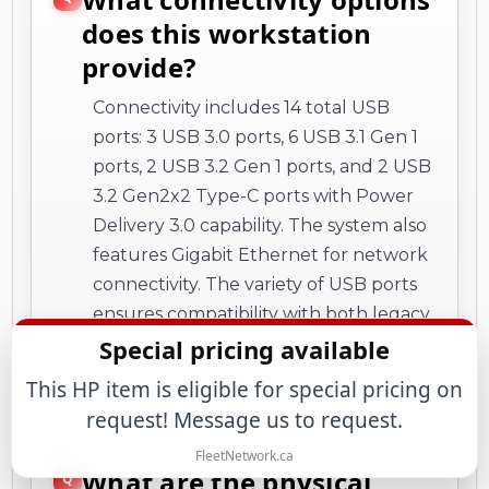
does this workstation
provide?
Connectivity includes 14 total USB
ports: 3 USB 3.0 ports, 6 USB 3.1 Gen 1
ports, 2 USB 3.2 Gen 1 ports, and 2 USB
3.2 Gen2x2 Type-C ports with Power
Delivery 3.0 capability. The system also
features Gigabit Ethernet for network
connectivity. The variety of USB ports
ensures compatibility with both legacy
and modern peripherals while
Special pricing available
providing fast data transfer options.
This HP item is eligible for special pricing on
request! Message us to request.
FleetNetwork.ca
What are the physical