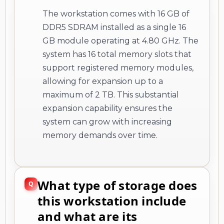
The workstation comes with 16 GB of
DDR5 SDRAM installed as a single 16
GB module operating at 4.80 GHz. The
system has 16 total memory slots that
support registered memory modules,
allowing for expansion up to a
maximum of 2 TB. This substantial
expansion capability ensures the
system can grow with increasing
memory demands over time.
What type of storage does
this workstation include
and what are its