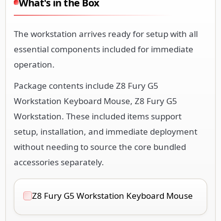
What's in the Box
The workstation arrives ready for setup with all
essential components included for immediate
operation.
Package contents include Z8 Fury G5
Workstation Keyboard Mouse, Z8 Fury G5
Workstation. These included items support
setup, installation, and immediate deployment
without needing to source the core bundled
accessories separately.
Z8 Fury G5 Workstation Keyboard Mouse