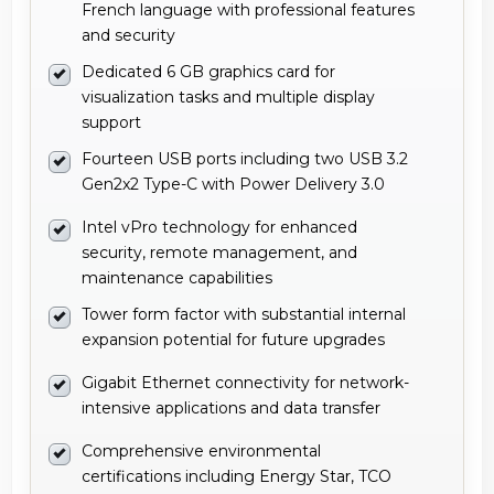
French language with professional features
and security
Dedicated 6 GB graphics card for
visualization tasks and multiple display
support
Fourteen USB ports including two USB 3.2
Gen2x2 Type-C with Power Delivery 3.0
Intel vPro technology for enhanced
security, remote management, and
maintenance capabilities
Tower form factor with substantial internal
expansion potential for future upgrades
Gigabit Ethernet connectivity for network-
intensive applications and data transfer
Comprehensive environmental
certifications including Energy Star, TCO