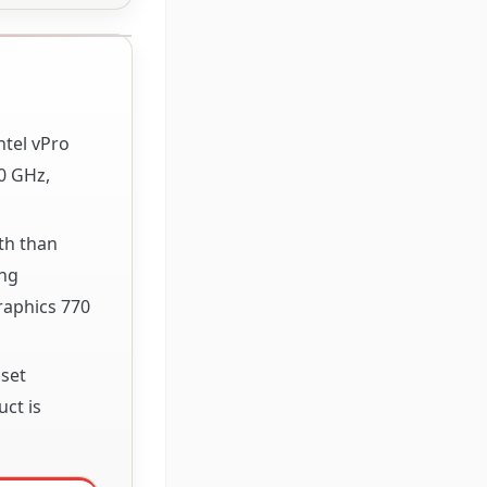
ntel vPro
0 GHz,
th than
ing
raphics 770
pset
ct is