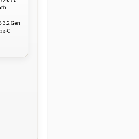
oth
B 3.2 Gen
ype-C