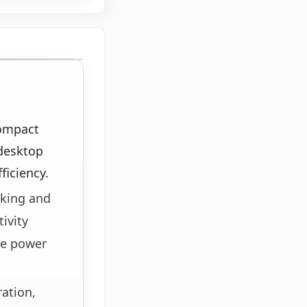
compact
 desktop
ficiency.
sking and
ivity
te power
ration,