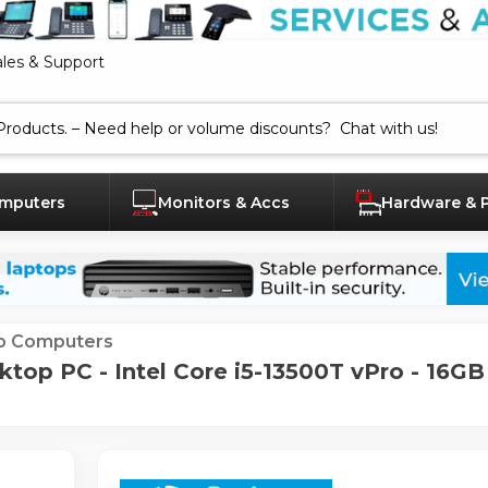
ales & Support
mputers
Monitors & Accs
Hardware & 
p Computers
top PC - Intel Core i5-13500T vPro - 16