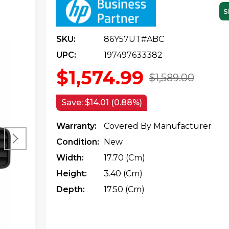
S
SKU:
86Y57UT#ABC
UPC:
197497633382
$1,574.99
$1,589.00
Save:
$14.01 (0.88%)
Warranty:
Covered By Manufacturer
Condition:
New
Width:
17.70 (cm)
Height:
3.40 (cm)
Depth:
17.50 (cm)