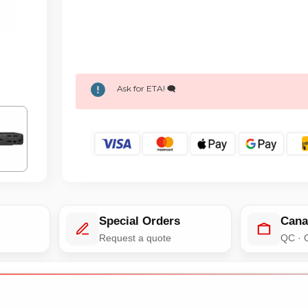
Ask for ETA! 🗨️
Special Orders
Cana
e
Request a quote
QC · 