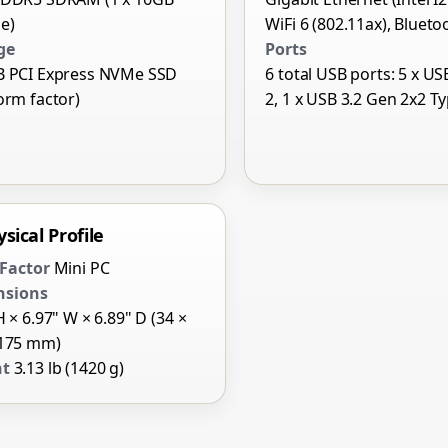
e)
WiFi 6 (802.11ax), Blueto
ge
Ports
B PCI Express NVMe SSD
6 total USB ports: 5 x US
orm factor)
2, 1 x USB 3.2 Gen 2x2 T
sical Profile
Factor
Mini PC
nsions
H × 6.97" W × 6.89" D (34 ×
 175 mm)
ht
3.13 lb (1420 g)