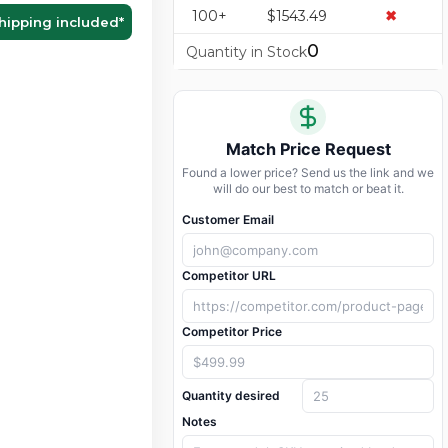
100+
$1543.49
✖
hipping included
*
0
Quantity in Stock
Match Price Request
Found a lower price? Send us the link and we
will do our best to match or beat it.
Customer Email
Competitor URL
Competitor Price
Quantity desired
Notes