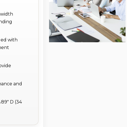
dwidth
nding
led with
ment
ovide
enance and
.89" D (34