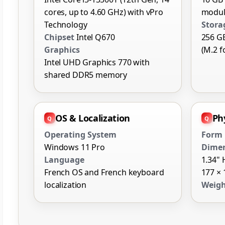
cores, up to 4.60 GHz) with vPro
modul
Technology
Stora
Chipset
Intel Q670
256 G
Graphics
(M.2 f
Intel UHD Graphics 770 with
shared DDR5 memory
OS & Localization
Phy
Operating System
Form 
Windows 11 Pro
Dime
Language
1.34" 
French OS and French keyboard
177 ×
localization
Weig