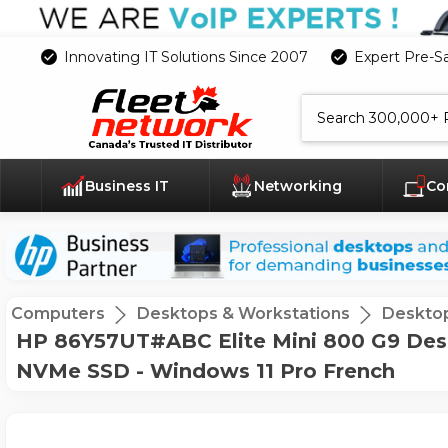
Innovating IT Solutions Since 2007
Expert Pre-S
Search
Business IT
Networking
Co
Computers
Desktops & Workstations
Deskto
HP 86Y57UT#ABC Elite Mini 800 G9 Desk
NVMe SSD - Windows 11 Pro French