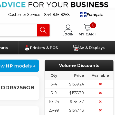
Customer Service 1-844-836-8268
Français
0
MY CART
LOGIN
Parts
Printers & POS
AV & Displays
Volume Discounts
Qty
Price
Available
3–4
$1559.24
✖
GB DDR5256GB
5–9
$1555.30
✖
10–24
$1551.37
✖
25–99
$1547.43
✖