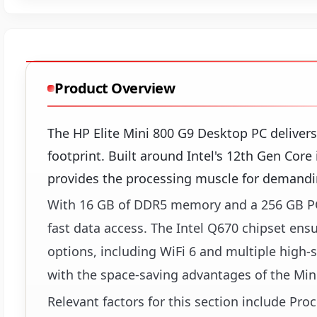
Product Overview
The HP Elite Mini 800 G9 Desktop PC deliver
footprint. Built around Intel's 12th Gen Cor
provides the processing muscle for demandin
With 16 GB of DDR5 memory and a 256 GB PC
fast data access. The Intel Q670 chipset ens
options, including WiFi 6 and multiple high
with the space-saving advantages of the Mini
Relevant factors for this section include Pr