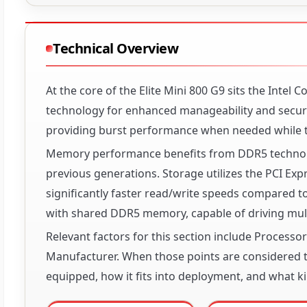
Technical Overview
At the core of the Elite Mini 800 G9 sits the Intel 
technology for enhanced manageability and secur
providing burst performance when needed while t
Memory performance benefits from DDR5 technolog
previous generations. Storage utilizes the PCI Ex
significantly faster read/write speeds compared 
with shared DDR5 memory, capable of driving mult
Relevant factors for this section include Process
Manufacturer. When those points are considered to
equipped, how it fits into deployment, and what ki