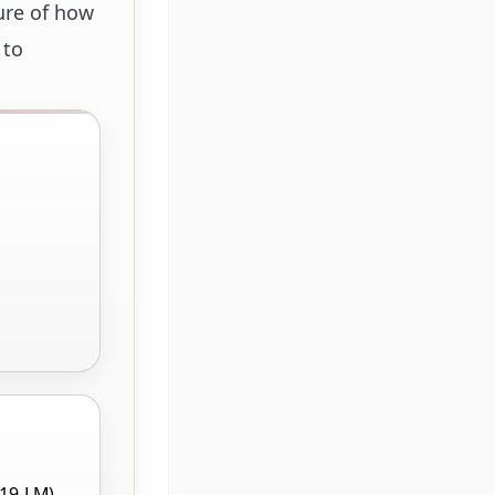
ure of how
 to
219-LM),