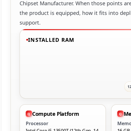
Chipset Manufacturer. When those points are 
the product is equipped, how it fits into dep
support.
INSTALLED RAM
1
Compute Platform
Me
Processor
Memo
Intel Core i5-13500T (12th Gen, 14
16 GB