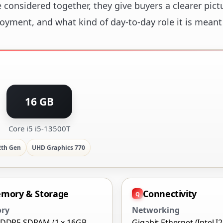
considered together, they give buyers a clearer pict
loyment, and what kind of day-to-day role it is meant
16 GB
Core i5 i5-13500T
2th Gen
UHD Graphics 770
mory & Storage
Connectivity
ry
Networking
 DDR5 SDRAM (1 x 16GB
Gigabit Ethernet (Intel I