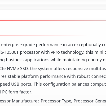
s enterprise-grade performance in an exceptionally 
e i5-13500T processor with vPro technology, this mini
g business applications while maintaining energy ef
Ie NVMe SSD, the system offers responsive multita
ures stable platform performance with robust connect
-speed USB ports. This configuration balances compu
 PC form factor.
ocessor Manufacturer, Processor Type, Processor Gene