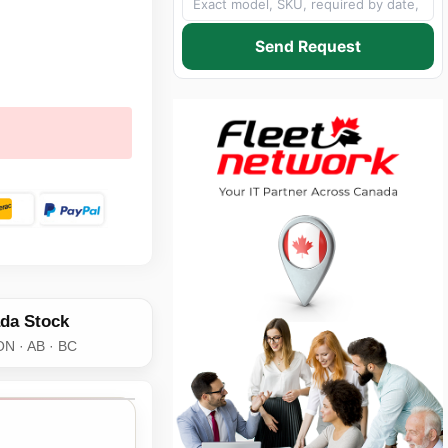
Send Request
da Stock
ON · AB · BC