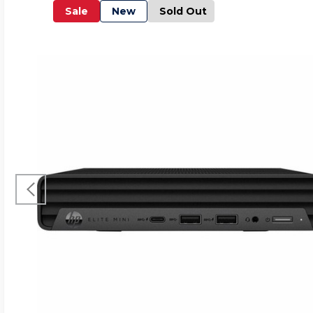
Sale
New
Sold Out