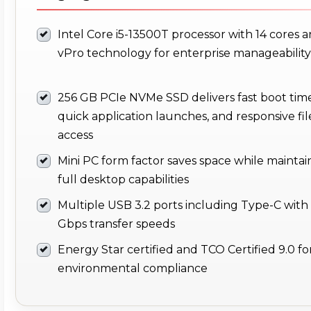
Intel Core i5-13500T processor with 14 cores 
vPro technology for enterprise manageability
256 GB PCIe NVMe SSD delivers fast boot time
quick application launches, and responsive fil
access
Mini PC form factor saves space while maintai
full desktop capabilities
Multiple USB 3.2 ports including Type-C with
Gbps transfer speeds
Energy Star certified and TCO Certified 9.0 fo
environmental compliance