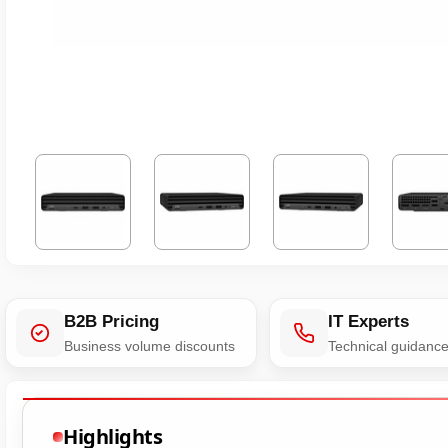
B2B Pricing
IT Experts
Business volume discounts
Technical guidanc
Highlights