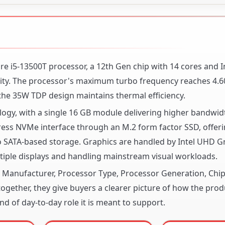
Core i5-13500T processor, a 12th Gen chip with 14 cores and I
ity. The processor's maximum turbo frequency reaches 4.6
he 35W TDP design maintains thermal efficiency.
y, with a single 16 GB module delivering higher bandwid
press NVMe interface through an M.2 form factor SSD, offer
to SATA-based storage. Graphics are handled by Intel UHD G
iple displays and handling mainstream visual workloads.
or Manufacturer, Processor Type, Processor Generation, Chi
gether, they give buyers a clearer picture of how the produ
nd of day-to-day role it is meant to support.