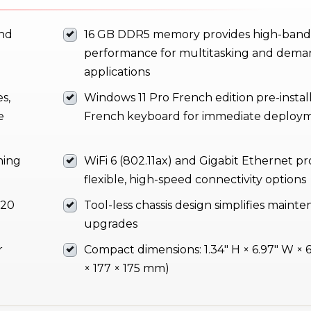
and
16 GB DDR5 memory provides high-ban
performance for multitasking and dema
applications
s,
Windows 11 Pro French edition pre-instal
e
French keyboard for immediate deploy
ning
WiFi 6 (802.11ax) and Gigabit Ethernet pr
flexible, high-speed connectivity options
 20
Tool-less chassis design simplifies maint
upgrades
r
Compact dimensions: 1.34" H × 6.97" W × 6
× 177 × 175 mm)