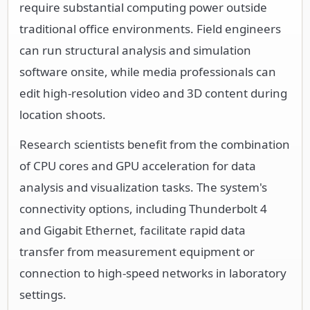
require substantial computing power outside
traditional office environments. Field engineers
can run structural analysis and simulation
software onsite, while media professionals can
edit high-resolution video and 3D content during
location shoots.
Research scientists benefit from the combination
of CPU cores and GPU acceleration for data
analysis and visualization tasks. The system's
connectivity options, including Thunderbolt 4
and Gigabit Ethernet, facilitate rapid data
transfer from measurement equipment or
connection to high-speed networks in laboratory
settings.