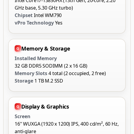
Intel Core i7-13850HX (13th Gen, 20-core, 2.20
GHz base, 5.30 GHz turbo)
Chipset
Intel WM790
vPro Technology
Yes
Memory & Storage
Installed Memory
32 GB DDR5 SODIMM (2 x 16 GB)
Memory Slots
4 total (2 occupied, 2 free)
Storage
1 TB M.2 SSD
Display & Graphics
Screen
16" WUXGA (1920 x 1200) IPS, 400 cd/m², 60 Hz,
anti-glare