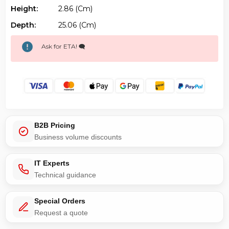
Height:
2.86 (cm)
Depth:
25.06 (cm)
Ask for ETA! 🗨️
B2B Pricing
Business volume discounts
IT Experts
Technical guidance
Special Orders
Request a quote