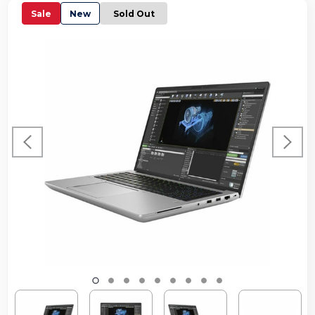
Sale
New
Sold Out