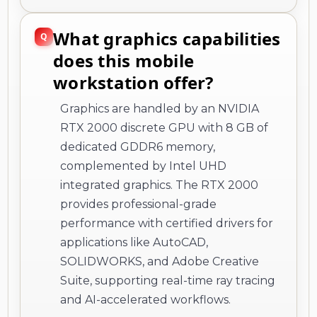
What graphics capabilities
does this mobile
workstation offer?
Graphics are handled by an NVIDIA
RTX 2000 discrete GPU with 8 GB of
dedicated GDDR6 memory,
complemented by Intel UHD
integrated graphics. The RTX 2000
provides professional-grade
performance with certified drivers for
applications like AutoCAD,
SOLIDWORKS, and Adobe Creative
Suite, supporting real-time ray tracing
and AI-accelerated workflows.