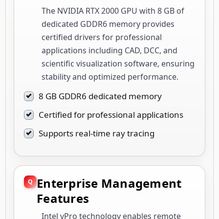
The NVIDIA RTX 2000 GPU with 8 GB of
dedicated GDDR6 memory provides
certified drivers for professional
applications including CAD, DCC, and
scientific visualization software, ensuring
stability and optimized performance.
8 GB GDDR6 dedicated memory
Certified for professional applications
Supports real-time ray tracing
Enterprise Management
Features
Intel vPro technology enables remote