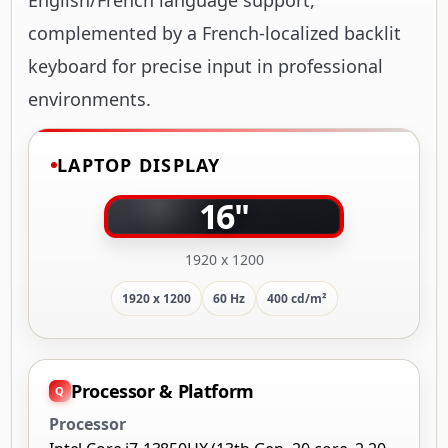
complemented by a French-localized backlit
keyboard for precise input in professional
environments.
LAPTOP DISPLAY
16"
1920 x 1200
1920 x 1200
60 Hz
400 cd/m²
Processor & Platform
Processor