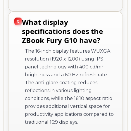
What display
specifications does the
ZBook Fury G10 have?
The 16-inch display features WUXGA
resolution (1920 x 1200) using IPS
panel technology with 400 cd/m²
brightness and a 60 Hz refresh rate.
The anti-glare coating reduces
reflections in various lighting
conditions, while the 16:10 aspect ratio
provides additional vertical space for
productivity applications compared to
traditional 16:9 displays.