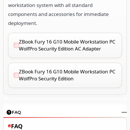
workstation system with all standard
components and accessories for immediate
deployment.
ZBook Fury 16 G10 Mobile Workstation PC
WolfPro Security Edition AC Adapter
ZBook Fury 16 G10 Mobile Workstation PC
WolfPro Security Edition
FAQ
FAQ