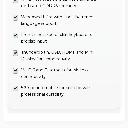
dedicated GDDR6 memory
Windows 11 Pro with English/French
language support
French-localized backlit keyboard for
precise input
Thunderbolt 4, USB, HDMI, and Mini
DisplayPort connectivity
Wi-Fi 6 and Bluetooth for wireless
connectivity
5.29-pound mobile form factor with
professional durability