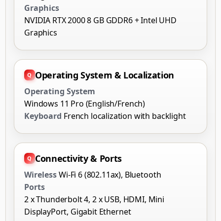
Graphics
NVIDIA RTX 2000 8 GB GDDR6 + Intel UHD
Graphics
Operating System & Localization
Operating System
Windows 11 Pro (English/French)
Keyboard
French localization with backlight
Connectivity & Ports
Wireless
Wi-Fi 6 (802.11ax), Bluetooth
Ports
2 x Thunderbolt 4, 2 x USB, HDMI, Mini
DisplayPort, Gigabit Ethernet