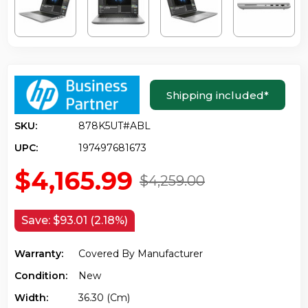
Shipping included
*
SKU:
878K5UT#ABL
UPC:
197497681673
$4,165.99
$4,259.00
Save:
$93.01 (2.18%)
Warranty:
Covered By Manufacturer
Condition:
New
Width:
36.30 (cm)