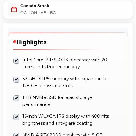
Canada Stock
QC · ON · AB · BC
Highlights
Intel Core i7-13850HX processor with 20
cores and vPro technology
32 GB DDR5 memory with expansion to
128 GB across four slots
1 TB NVMe SSD for rapid storage
performance
16-inch WUXGA IPS display with 400 nits
brightness and anti-glare coating
NVIDIA RTX 2000 graphics with 8 GB