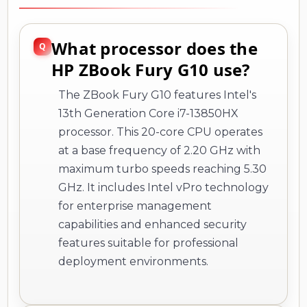
What processor does the
HP ZBook Fury G10 use?
The ZBook Fury G10 features Intel's
13th Generation Core i7-13850HX
processor. This 20-core CPU operates
at a base frequency of 2.20 GHz with
maximum turbo speeds reaching 5.30
GHz. It includes Intel vPro technology
for enterprise management
capabilities and enhanced security
features suitable for professional
deployment environments.