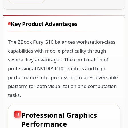
Key Product Advantages
The ZBook Fury G10 balances workstation-class
capabilities with mobile practicality through
several key advantages. The combination of
professional NVIDIA RTX graphics and high-
performance Intel processing creates a versatile
platform for both visualization and computation
tasks.
Professional Graphics
Performance