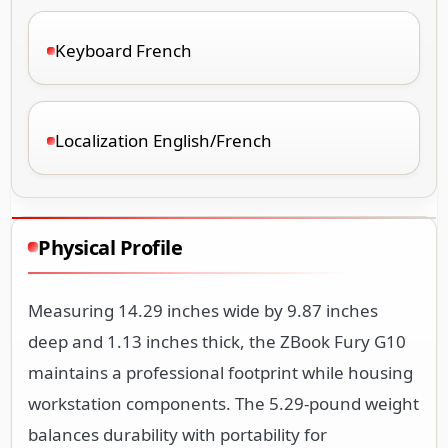
Keyboard French
Localization English/French
Physical Profile
Measuring 14.29 inches wide by 9.87 inches
deep and 1.13 inches thick, the ZBook Fury G10
maintains a professional footprint while housing
workstation components. The 5.29-pound weight
balances durability with portability for