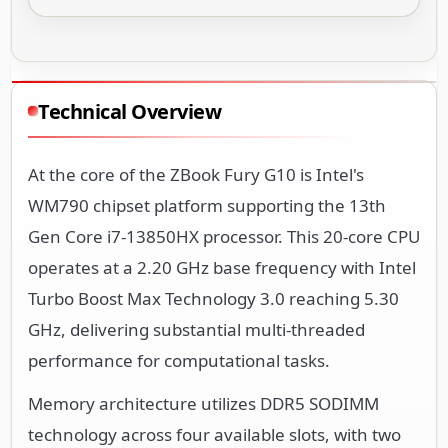
Technical Overview
At the core of the ZBook Fury G10 is Intel's
WM790 chipset platform supporting the 13th
Gen Core i7-13850HX processor. This 20-core CPU
operates at a 2.20 GHz base frequency with Intel
Turbo Boost Max Technology 3.0 reaching 5.30
GHz, delivering substantial multi-threaded
performance for computational tasks.
Memory architecture utilizes DDR5 SODIMM
technology across four available slots, with two