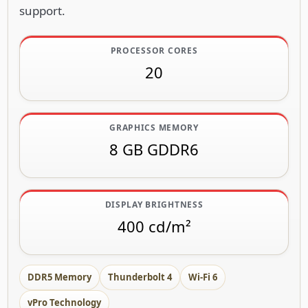
support.
PROCESSOR CORES
20
GRAPHICS MEMORY
8 GB GDDR6
DISPLAY BRIGHTNESS
400 cd/m²
DDR5 Memory
Thunderbolt 4
Wi-Fi 6
vPro Technology