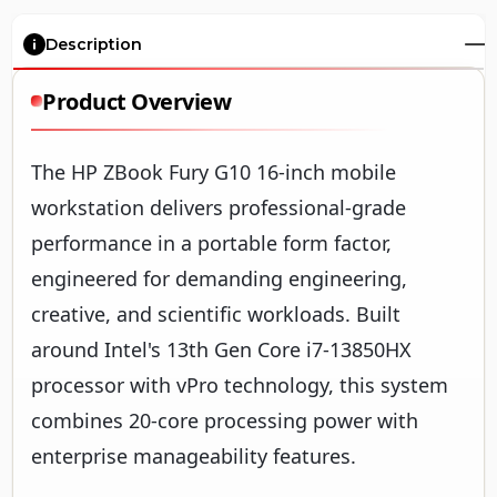
Description
Product Overview
The HP ZBook Fury G10 16-inch mobile
workstation delivers professional-grade
performance in a portable form factor,
engineered for demanding engineering,
creative, and scientific workloads. Built
around Intel's 13th Gen Core i7-13850HX
processor with vPro technology, this system
combines 20-core processing power with
enterprise manageability features.