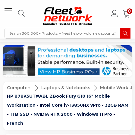
0
Computers
Laptops & Notebooks
Mobile Worksta
HP 878K5UT#ABL ZBook Fury G10 16" Mobile
Workstation - Intel Core i7-13850HX vPro - 32GB RAM
- 1TB SSD - NVIDIA RTX 2000 - Windows 11 Pro -
French