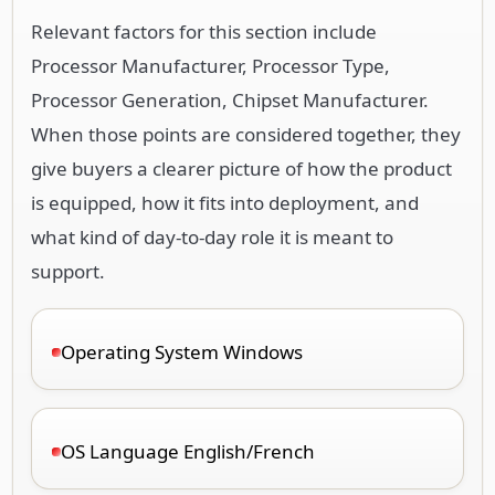
Relevant factors for this section include
Processor Manufacturer, Processor Type,
Processor Generation, Chipset Manufacturer.
When those points are considered together, they
give buyers a clearer picture of how the product
is equipped, how it fits into deployment, and
what kind of day-to-day role it is meant to
support.
Operating System Windows
OS Language English/French