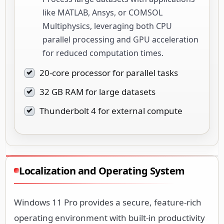
like MATLAB, Ansys, or COMSOL
Multiphysics, leveraging both CPU
parallel processing and GPU acceleration
for reduced computation times.
20-core processor for parallel tasks
32 GB RAM for large datasets
Thunderbolt 4 for external compute
Localization and Operating System
Windows 11 Pro provides a secure, feature-rich
operating environment with built-in productivity