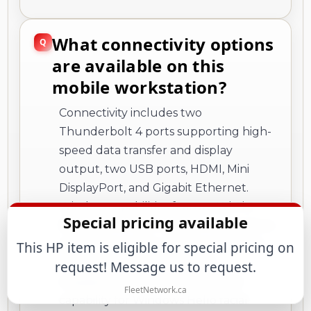
What connectivity options
are available on this
mobile workstation?
Connectivity includes two
Thunderbolt 4 ports supporting high-
speed data transfer and display
output, two USB ports, HDMI, Mini
DisplayPort, and Gigabit Ethernet.
Wireless capabilities feature Wi-Fi 6
Special pricing available
(802.11ax) for fast network connections
and Bluetooth for peripheral devices.
This HP item is eligible for special pricing on
The system also includes a 5-
request! Message us to request.
megapixel webcam with infrared
FleetNetwork.ca
capability for Windows Hello facial