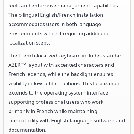
tools and enterprise management capabilities.
The bilingual English/French installation
accommodates users in both language
environments without requiring additional
localization steps.
The French-localized keyboard includes standard
AZERTY layout with accented characters and
French legends, while the backlight ensures
visibility in low-light conditions. This localization
extends to the operating system interface,
supporting professional users who work
primarily in French while maintaining
compatibility with English-language software and
documentation.