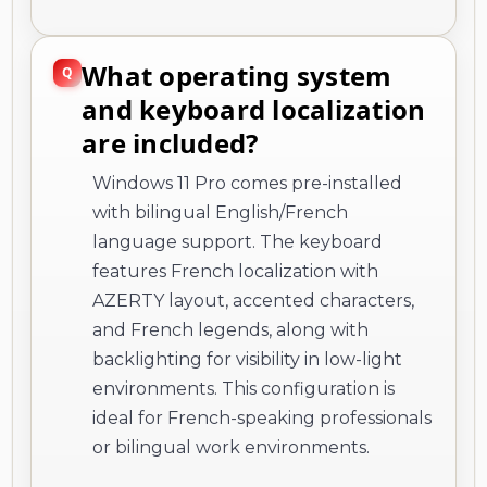
What operating system
and keyboard localization
are included?
Windows 11 Pro comes pre-installed
with bilingual English/French
language support. The keyboard
features French localization with
AZERTY layout, accented characters,
and French legends, along with
backlighting for visibility in low-light
environments. This configuration is
ideal for French-speaking professionals
or bilingual work environments.