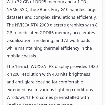
With 32 GB of DDR5 memory and a 1 TB
NVMe SSD, the ZBook Fury G10 handles large
datasets and complex simulations efficiently.
The NVIDIA RTX 2000 discrete graphics with 8
GB of dedicated GDDR6 memory accelerates
visualization, rendering, and AI workloads
while maintaining thermal efficiency in the
mobile chassis.
The 16-inch WUXGA IPS display provides 1920
x 1200 resolution with 400 nits brightness
and anti-glare coating for comfortable
extended use in various lighting conditions.
Windows 11 Pro comes pre-installed with
English/French language support,