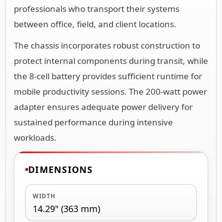
professionals who transport their systems
between office, field, and client locations.
The chassis incorporates robust construction to
protect internal components during transit, while
the 8-cell battery provides sufficient runtime for
mobile productivity sessions. The 200-watt power
adapter ensures adequate power delivery for
sustained performance during intensive
workloads.
DIMENSIONS
WIDTH
14.29" (363 mm)