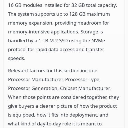
16 GB modules installed for 32 GB total capacity.
The system supports up to 128 GB maximum
memory expansion, providing headroom for
memory-intensive applications. Storage is
handled by a 1 TB M.2 SSD using the NVMe
protocol for rapid data access and transfer
speeds.
Relevant factors for this section include
Processor Manufacturer, Processor Type,
Processor Generation, Chipset Manufacturer.
When those points are considered together, they
give buyers a clearer picture of how the product
is equipped, how it fits into deployment, and
what kind of day-to-day role it is meant to