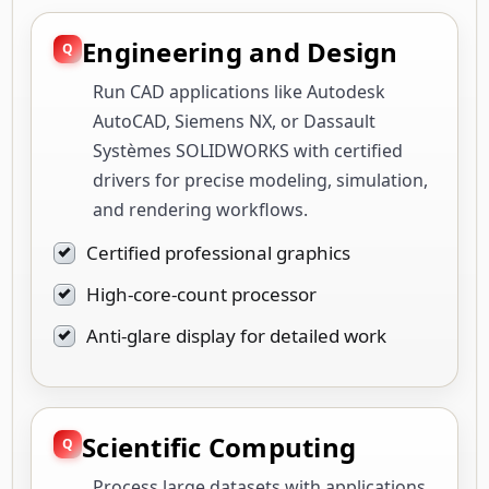
Engineering and Design
Run CAD applications like Autodesk
AutoCAD, Siemens NX, or Dassault
Systèmes SOLIDWORKS with certified
drivers for precise modeling, simulation,
and rendering workflows.
Certified professional graphics
High-core-count processor
Anti-glare display for detailed work
Scientific Computing
Process large datasets with applications