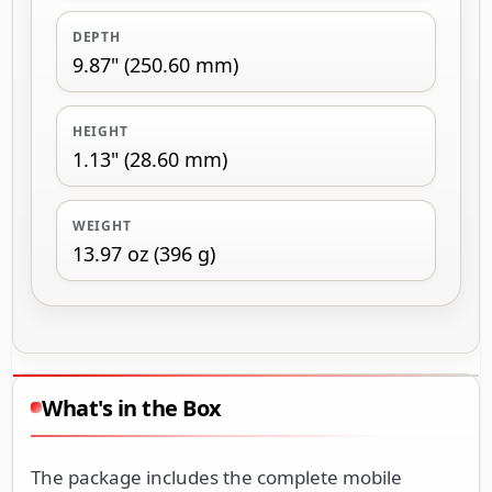
DEPTH
9.87" (250.60 mm)
HEIGHT
1.13" (28.60 mm)
WEIGHT
13.97 oz (396 g)
What's in the Box
The package includes the complete mobile