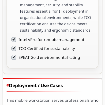
management, security, and stability
features essential for IT deployment in
organizational environments, while TCO
certification ensures the device meets
sustainability and ergonomic standards.
Intel vPro for remote management
TCO Certified for sustainability
EPEAT Gold environmental rating
Deployment / Use Cases
This mobile workstation serves professionals who