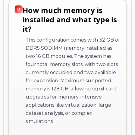
How much memory is
installed and what type is
it?
This configuration comes with 32 GB of
DDR5 SODIMM memory installed as
two 16 GB modules. The system has
four total memory slots, with two slots
currently occupied and two available
for expansion. Maximum supported
memory is 128 GB, allowing significant
upgrades for memory-intensive
applications like virtualization, large
dataset analysis, or complex
simulations.