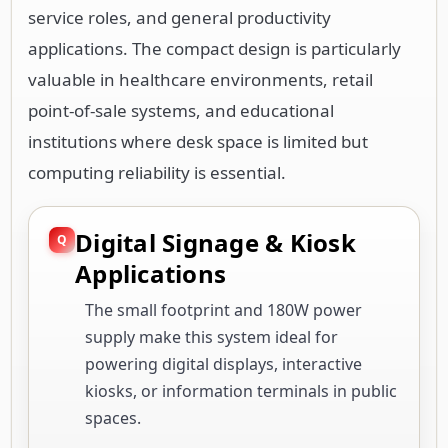
service roles, and general productivity
applications. The compact design is particularly
valuable in healthcare environments, retail
point-of-sale systems, and educational
institutions where desk space is limited but
computing reliability is essential.
Digital Signage & Kiosk
Applications
The small footprint and 180W power
supply make this system ideal for
powering digital displays, interactive
kiosks, or information terminals in public
spaces.