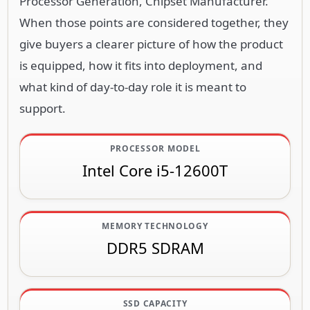
Processor Generation, Chipset Manufacturer.
When those points are considered together, they
give buyers a clearer picture of how the product
is equipped, how it fits into deployment, and
what kind of day-to-day role it is meant to
support.
PROCESSOR MODEL
Intel Core i5-12600T
MEMORY TECHNOLOGY
DDR5 SDRAM
SSD CAPACITY