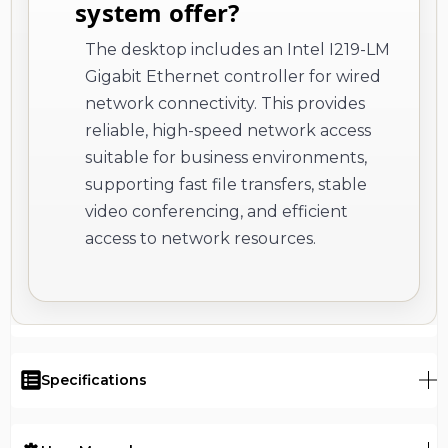
system offer?
The desktop includes an Intel I219-LM
Gigabit Ethernet controller for wired
network connectivity. This provides
reliable, high-speed network access
suitable for business environments,
supporting fast file transfers, stable
video conferencing, and efficient
access to network resources.
Specifications