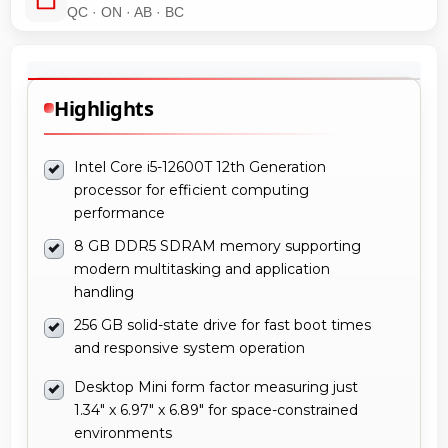
QC · ON · AB · BC
Highlights
Intel Core i5-12600T 12th Generation
processor for efficient computing
performance
8 GB DDR5 SDRAM memory supporting
modern multitasking and application
handling
256 GB solid-state drive for fast boot times
and responsive system operation
Desktop Mini form factor measuring just
1.34" x 6.97" x 6.89" for space-constrained
environments