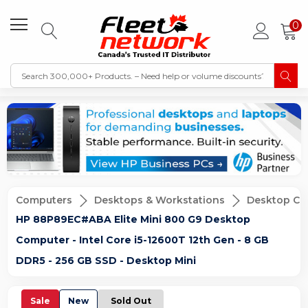
0
Computers
Desktops & Workstations
Desktop Co
HP 88P89EC#ABA Elite Mini 800 G9 Desktop
Computer - Intel Core i5-12600T 12th Gen - 8 GB
DDR5 - 256 GB SSD - Desktop Mini
Sale
New
Sold Out