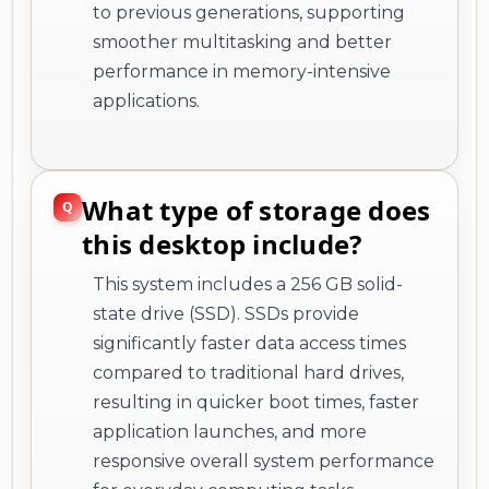
to previous generations, supporting
smoother multitasking and better
performance in memory-intensive
applications.
What type of storage does
this desktop include?
This system includes a 256 GB solid-
state drive (SSD). SSDs provide
significantly faster data access times
compared to traditional hard drives,
resulting in quicker boot times, faster
application launches, and more
responsive overall system performance