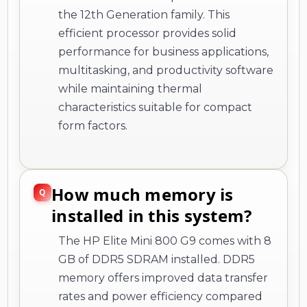
the 12th Generation family. This
efficient processor provides solid
performance for business applications,
multitasking, and productivity software
while maintaining thermal
characteristics suitable for compact
form factors.
How much memory is
installed in this system?
The HP Elite Mini 800 G9 comes with 8
GB of DDR5 SDRAM installed. DDR5
memory offers improved data transfer
rates and power efficiency compared