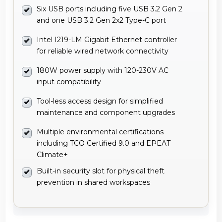
Six USB ports including five USB 3.2 Gen 2
and one USB 3.2 Gen 2x2 Type-C port
Intel I219-LM Gigabit Ethernet controller
for reliable wired network connectivity
180W power supply with 120-230V AC
input compatibility
Tool-less access design for simplified
maintenance and component upgrades
Multiple environmental certifications
including TCO Certified 9.0 and EPEAT
Climate+
Built-in security slot for physical theft
prevention in shared workspaces