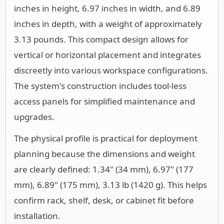
inches in height, 6.97 inches in width, and 6.89
inches in depth, with a weight of approximately
3.13 pounds. This compact design allows for
vertical or horizontal placement and integrates
discreetly into various workspace configurations.
The system's construction includes tool-less
access panels for simplified maintenance and
upgrades.
The physical profile is practical for deployment
planning because the dimensions and weight
are clearly defined: 1.34" (34 mm), 6.97" (177
mm), 6.89" (175 mm), 3.13 lb (1420 g). This helps
confirm rack, shelf, desk, or cabinet fit before
installation.