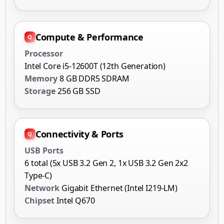
Compute & Performance
Processor
Intel Core i5-12600T (12th Generation)
Memory
8 GB DDR5 SDRAM
Storage
256 GB SSD
Connectivity & Ports
USB Ports
6 total (5x USB 3.2 Gen 2, 1x USB 3.2 Gen 2x2
Type-C)
Network
Gigabit Ethernet (Intel I219-LM)
Chipset
Intel Q670