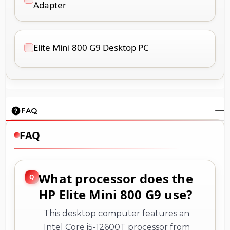
Adapter
Elite Mini 800 G9 Desktop PC
FAQ
FAQ
What processor does the
HP Elite Mini 800 G9 use?
This desktop computer features an
Intel Core i5-12600T processor from