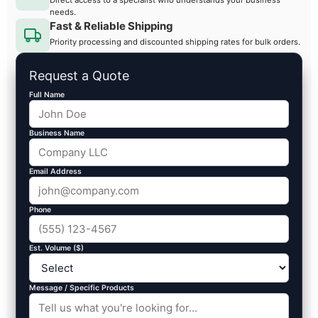
needs.
Fast & Reliable Shipping
Priority processing and discounted shipping rates for bulk orders.
Request a Quote
Full Name
Business Name
Email Address
Phone
Est. Volume ($)
Message / Specific Products