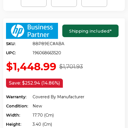
Shipping included
*
SKU:
88P89EC#ABA
UPC:
196068663520
$1,448.99
$1,701.93
Save:
$252.94 (14.86%)
Warranty:
Covered By Manufacturer
Condition:
New
Width:
17.70 (cm)
Height:
3.40 (cm)