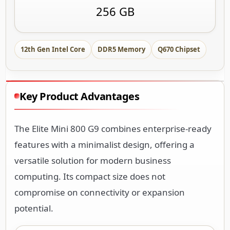
256 GB
12th Gen Intel Core
DDR5 Memory
Q670 Chipset
Key Product Advantages
The Elite Mini 800 G9 combines enterprise-ready
features with a minimalist design, offering a
versatile solution for modern business
computing. Its compact size does not
compromise on connectivity or expansion
potential.