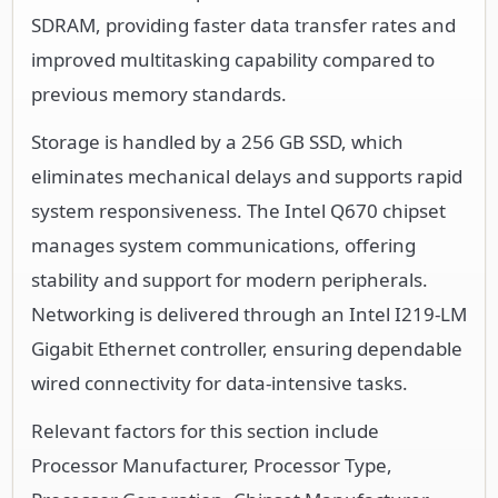
SDRAM, providing faster data transfer rates and
improved multitasking capability compared to
previous memory standards.
Storage is handled by a 256 GB SSD, which
eliminates mechanical delays and supports rapid
system responsiveness. The Intel Q670 chipset
manages system communications, offering
stability and support for modern peripherals.
Networking is delivered through an Intel I219-LM
Gigabit Ethernet controller, ensuring dependable
wired connectivity for data-intensive tasks.
Relevant factors for this section include
Processor Manufacturer, Processor Type,