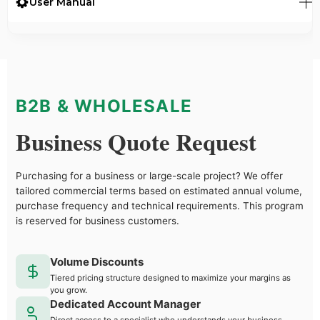
User Manual
B2B & WHOLESALE
Business Quote Request
Purchasing for a business or large-scale project? We offer
tailored commercial terms based on estimated annual volume,
purchase frequency and technical requirements. This program
is reserved for business customers.
Volume Discounts
Tiered pricing structure designed to maximize your margins as
you grow.
Dedicated Account Manager
Direct access to a specialist who understands your business