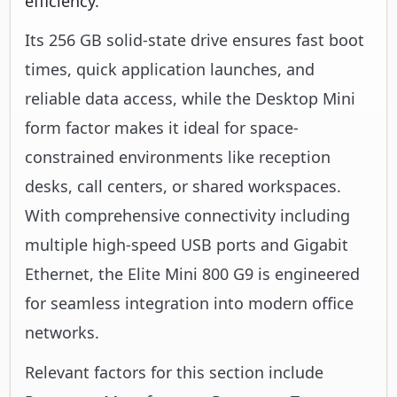
efficiency.
Its 256 GB solid-state drive ensures fast boot
times, quick application launches, and
reliable data access, while the Desktop Mini
form factor makes it ideal for space-
constrained environments like reception
desks, call centers, or shared workspaces.
With comprehensive connectivity including
multiple high-speed USB ports and Gigabit
Ethernet, the Elite Mini 800 G9 is engineered
for seamless integration into modern office
networks.
Relevant factors for this section include