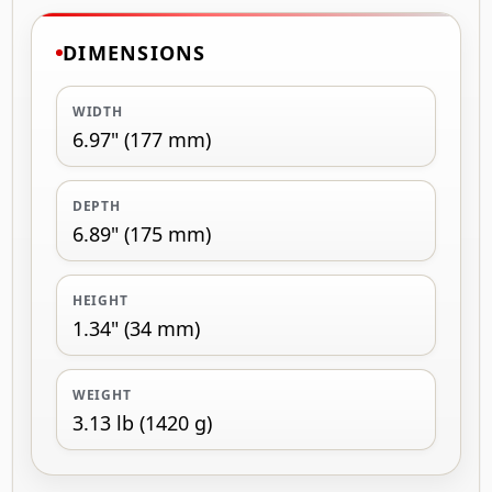
DIMENSIONS
WIDTH
6.97" (177 mm)
DEPTH
6.89" (175 mm)
HEIGHT
1.34" (34 mm)
WEIGHT
3.13 lb (1420 g)