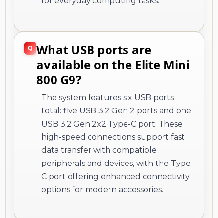
for everyday computing tasks.
What USB ports are
available on the Elite Mini
800 G9?
The system features six USB ports
total: five USB 3.2 Gen 2 ports and one
USB 3.2 Gen 2x2 Type-C port. These
high-speed connections support fast
data transfer with compatible
peripherals and devices, with the Type-
C port offering enhanced connectivity
options for modern accessories.