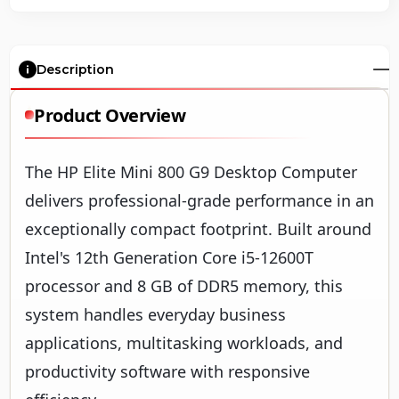
Description
Product Overview
The HP Elite Mini 800 G9 Desktop Computer
delivers professional-grade performance in an
exceptionally compact footprint. Built around
Intel's 12th Generation Core i5-12600T
processor and 8 GB of DDR5 memory, this
system handles everyday business
applications, multitasking workloads, and
productivity software with responsive