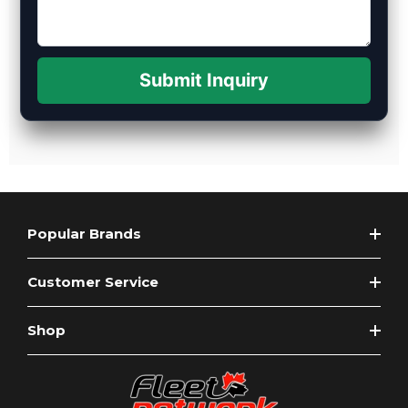
Submit Inquiry
Popular Brands
Customer Service
Shop