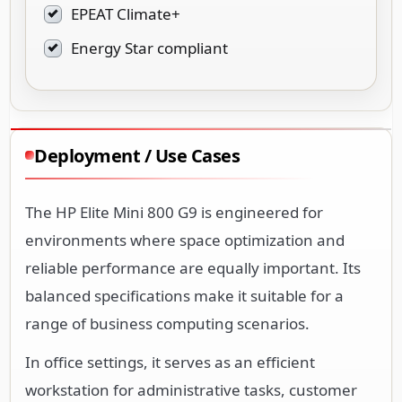
EPEAT Climate+
Energy Star compliant
Deployment / Use Cases
The HP Elite Mini 800 G9 is engineered for
environments where space optimization and
reliable performance are equally important. Its
balanced specifications make it suitable for a
range of business computing scenarios.
In office settings, it serves as an efficient
workstation for administrative tasks, customer