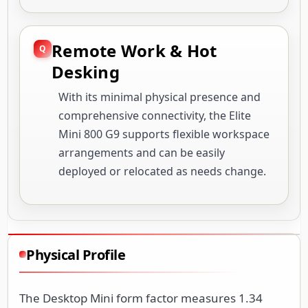
Remote Work & Hot
Desking
With its minimal physical presence and
comprehensive connectivity, the Elite
Mini 800 G9 supports flexible workspace
arrangements and can be easily
deployed or relocated as needs change.
Physical Profile
The Desktop Mini form factor measures 1.34