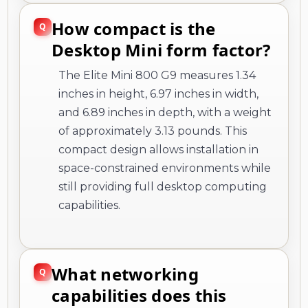
How compact is the
Desktop Mini form factor?
The Elite Mini 800 G9 measures 1.34
inches in height, 6.97 inches in width,
and 6.89 inches in depth, with a weight
of approximately 3.13 pounds. This
compact design allows installation in
space-constrained environments while
still providing full desktop computing
capabilities.
What networking
capabilities does this