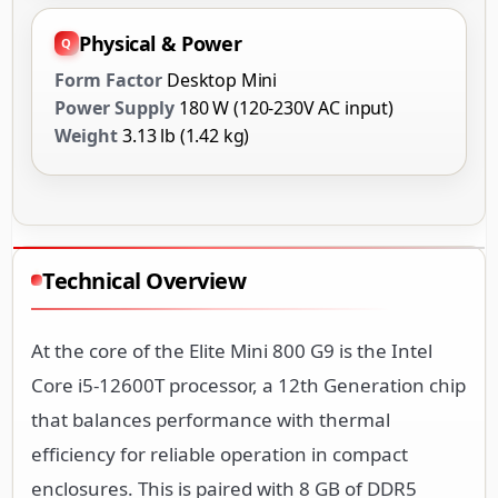
Physical & Power
Form Factor
Desktop Mini
Power Supply
180 W (120-230V AC input)
Weight
3.13 lb (1.42 kg)
Technical Overview
At the core of the Elite Mini 800 G9 is the Intel
Core i5-12600T processor, a 12th Generation chip
that balances performance with thermal
efficiency for reliable operation in compact
enclosures. This is paired with 8 GB of DDR5