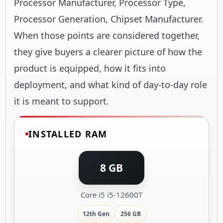
Processor Manufacturer, Processor Type,
Processor Generation, Chipset Manufacturer.
When those points are considered together,
they give buyers a clearer picture of how the
product is equipped, how it fits into
deployment, and what kind of day-to-day role
it is meant to support.
INSTALLED RAM
8 GB
Core i5 i5-12600T
12th Gen
256 GB