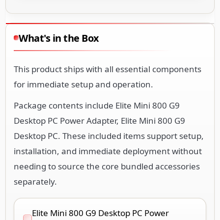
What's in the Box
This product ships with all essential components
for immediate setup and operation.
Package contents include Elite Mini 800 G9
Desktop PC Power Adapter, Elite Mini 800 G9
Desktop PC. These included items support setup,
installation, and immediate deployment without
needing to source the core bundled accessories
separately.
Elite Mini 800 G9 Desktop PC Power