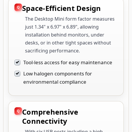
Space-Efficient Design
The Desktop Mini form factor measures
just 1.34" x 6.97" x 6.89", allowing
installation behind monitors, under
desks, or in other tight spaces without
sacrificing performance.
Tool-less access for easy maintenance
Low halogen components for
environmental compliance
Comprehensive
Connectivity
With six USB ports including a high-