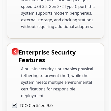
speed USB 3.2 Gen 2x2 Type-C port, this
system supports modern peripherals,
external storage, and docking stations
without requiring additional adapters.
Enterprise Security
Features
A built-in security slot enables physical
tethering to prevent theft, while the
system meets multiple environmental
certifications for responsible
deployment.
TCO Certified 9.0