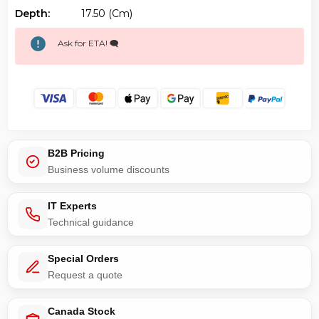
Depth:
17.50 (cm)
Ask for ETA! 🗨️
B2B Pricing
Business volume discounts
IT Experts
Technical guidance
Special Orders
Request a quote
Canada Stock